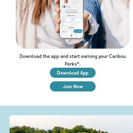
Download the app and start earning your Caribou
Perks®.
Download App
Join Now