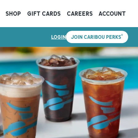
SHOP
GIFT CARDS
CAREERS
ACCOUNT
®
LOGIN
JOIN CARIBOU PERKS