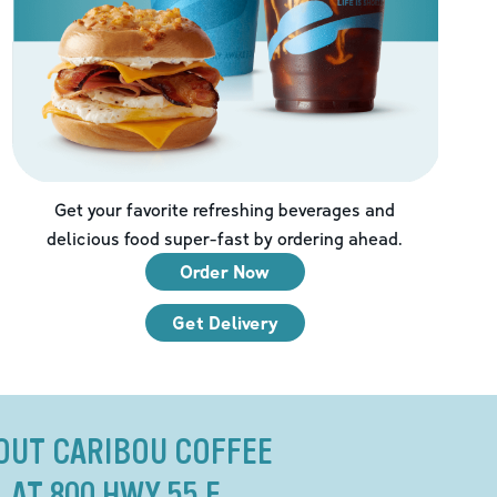
Get your favorite refreshing beverages and
delicious food super-fast by ordering ahead.
Order Now
Get Delivery
OUT CARIBOU COFFEE
AT 800 HWY 55 E