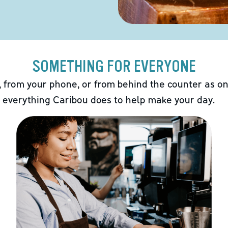
SOMETHING FOR EVERYONE
 from your phone, or from behind the counter as on
 everything Caribou does to help make your day.