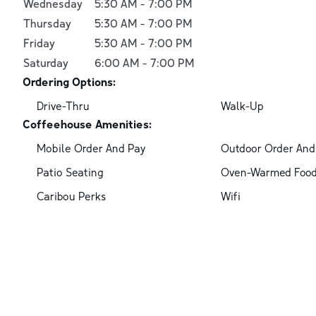
Wednesday
5:30 AM
-
7:00 PM
Thursday
5:30 AM
-
7:00 PM
Friday
5:30 AM
-
7:00 PM
Saturday
6:00 AM
-
7:00 PM
Ordering Options:
Drive-Thru
Walk-Up
Coffeehouse Amenities:
Mobile Order And Pay
Outdoor Order And
Patio Seating
Oven-Warmed Foo
Caribou Perks
Wifi