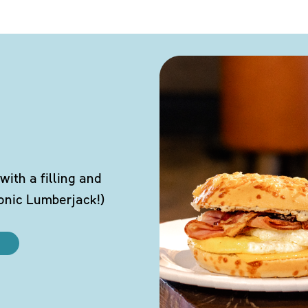
ith a filling and
conic Lumberjack!)