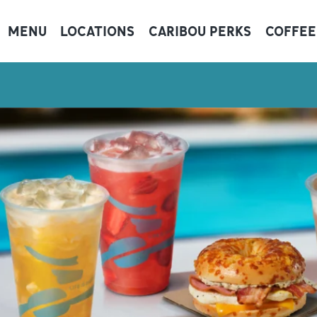
MENU
LOCATIONS
CARIBOU PERKS
COFFEE