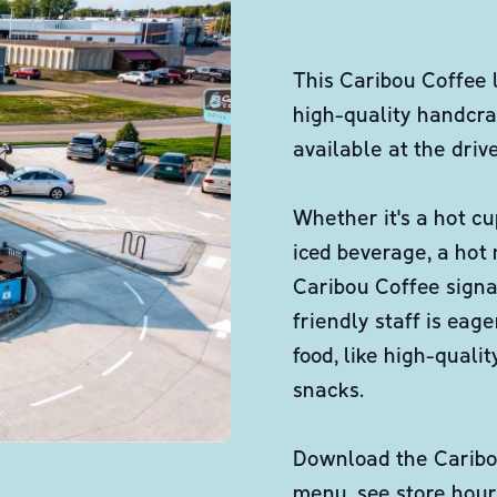
This Caribou Coffee 
high-quality handcra
available at the dri
Whether it's a hot cu
iced beverage, a hot
Caribou Coffee signa
friendly staff is eag
food, like high-qual
snacks.
Download the Caribou
menu, see store hour