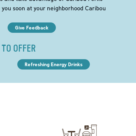
e you soon at your neighborhood Caribou
Give Feedback
 TO OFFER
Refreshing Energy Drinks