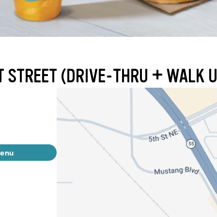
T STREET (DRIVE-THRU + WALK U
menu