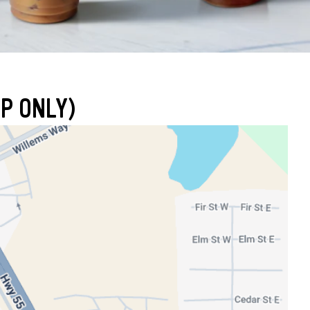
P ONLY)