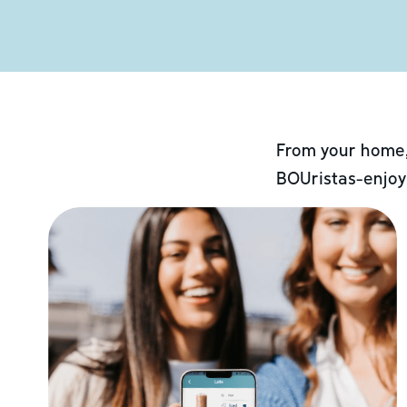
From your home,
BOUristas-enjoy