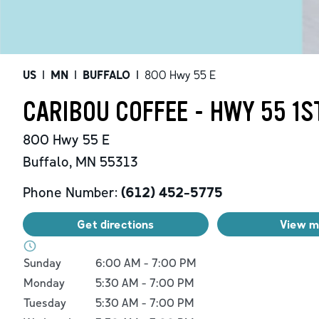
US
|
MN
|
BUFFALO
|
800 Hwy 55 E
CARIBOU COFFEE - HWY 55 1S
800 Hwy 55 E
Buffalo
,
MN
55313
Phone Number:
(612) 452-5775
Get directions
View 
Day of the Week
Hours
Sunday
6:00 AM
-
7:00 PM
Monday
5:30 AM
-
7:00 PM
Tuesday
5:30 AM
-
7:00 PM