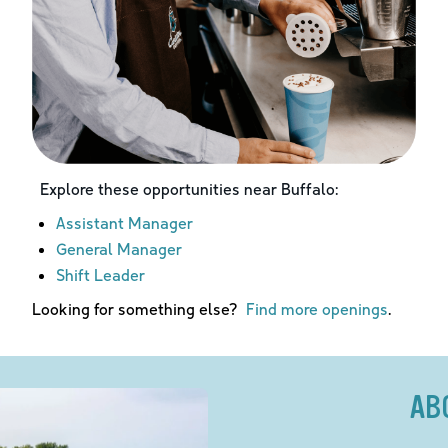
Explore these opportunities near
Buffalo
:
Assistant Manager
General Manager
Shift Leader
Looking for something else?
Find more openings
.
AB