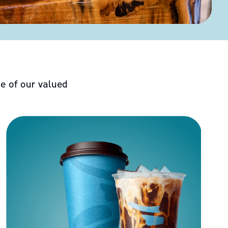
e of our valued