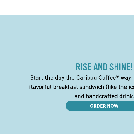
RISE AND SHINE!
Start the day the Caribou Coffee® way: w
flavorful breakfast sandwich (like the i
and handcrafted drink.
ORDER NOW