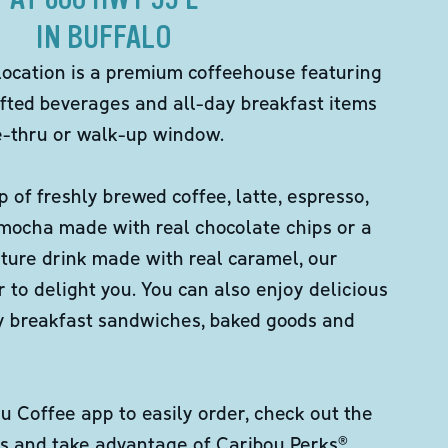
IN BUFFALO
location is a premium coffeehouse featuring
fted beverages and all-day breakfast items
ve-thru or walk-up window.
p of freshly brewed coffee, latte, espresso,
 mocha made with real chocolate chips or a
ture drink made with real caramel, our
er to delight you. You can also enjoy delicious
ity breakfast sandwiches, baked goods and
 Coffee app to easily order, check out the
s and take advantage of Caribou Perks®