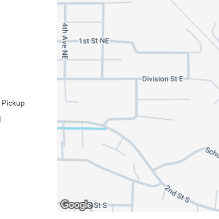
 Pickup
d