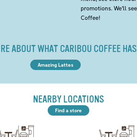
promotions. We'll se
Coffee!
RE ABOUT WHAT CARIBOU COFFEE HAS
Amazing Lattes
NEARBY LOCATIONS
Find a store