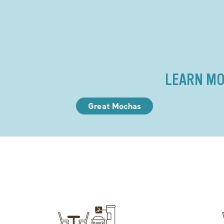
LEARN MO
Great Mochas