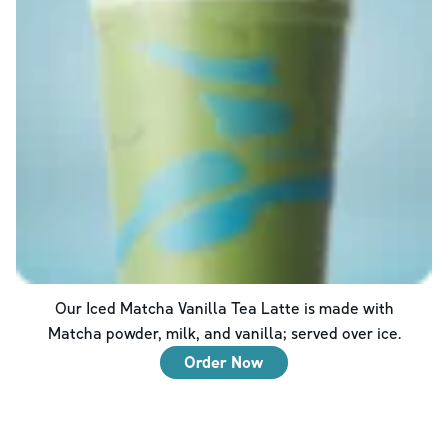
Our Iced Matcha Vanilla Tea Latte is made with
Matcha powder, milk, and vanilla; served over ice.
Order Now