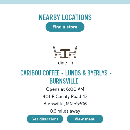
NEARBY LOCATIONS
Find a store
dine-in
CARIBOU COFFEE - LUNDS & BYERLYS -
BURNSVILLE
Opens at 6:00 AM
401 E County Road 42
Burnsville
,
MN
55306
0.6
miles away
Get directions
View menu