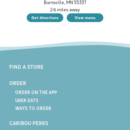
Burnsville
,
MN
55337
2.6
miles away
Get directions
View menu
FIND A STORE
ORDER
ORDER ON THE APP
UBER EATS
WAYS TO ORDER
CARIBOU PERKS