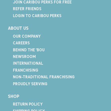
JOIN CARIBOU PERKS FOR FREE
REFER FRIENDS
LOGIN TO CARIBOU PERKS
ABOUT US
OUR COMPANY
CAREERS
BEHIND THE 'BOU
NEWSROOM
INTERNATIONAL
FRANCHISING
NON-TRADITIONAL FRANCHISING
PROUDLY SERVING
SHOP
RETURN POLICY
SHIPPING POLICY