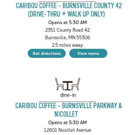
CARIBOU COFFEE - BURNSVILLE COUNTY 42
(DRIVE-THRU + WALK UP ONLY)
Opens at 5:30 AM
2351 County Road 42
Burnsville
,
MN
55306
2.5
miles away
Get directions
View menu
dine-in
CARIBOU COFFEE - BURNSVILLE PARKWAY &
NICOLLET
Opens at 5:30 AM
12601 Nicollet Avenue