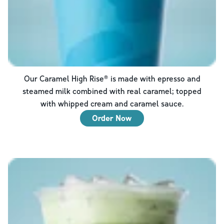
Our Caramel High Rise® is made with epresso and
steamed milk combined with real caramel; topped
with whipped cream and caramel sauce.
Order Now