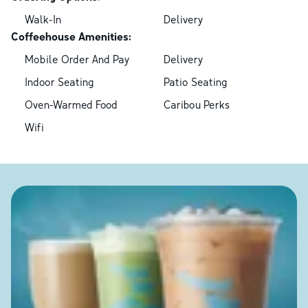
Walk-In
Delivery
Coffeehouse Amenities:
Mobile Order And Pay
Delivery
Indoor Seating
Patio Seating
Oven-Warmed Food
Caribou Perks
Wifi