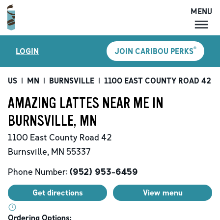
MENU
MENU
®
LOGIN
JOIN CARIBOU PERKS
LOCATIONS
CARIBOU PERKS
US
|
MN
|
BURNSVILLE
|
1100 EAST COUNTY ROAD 42
|
COFFEE
AMAZING LATTES NEAR ME IN
SHOP
BURNSVILLE, MN
GIFT CARDS
1100 East County Road 42
CAREERS
Burnsville
,
MN
55337
ACCOUNT
Phone Number:
(952) 953-6459
Get directions
View menu
Ordering Options: