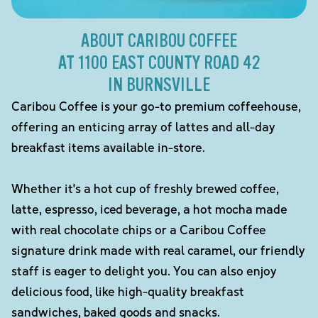
ABOUT CARIBOU COFFEE
AT 1100 EAST COUNTY ROAD 42
IN BURNSVILLE
Caribou Coffee is your go-to premium coffeehouse,
offering an enticing array of lattes and all-day
breakfast items available in-store.
Whether it's a hot cup of freshly brewed coffee,
latte, espresso, iced beverage, a hot mocha made
with real chocolate chips or a Caribou Coffee
signature drink made with real caramel, our friendly
staff is eager to delight you. You can also enjoy
delicious food, like high-quality breakfast
sandwiches, baked goods and snacks.