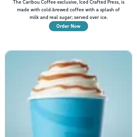
The Caribou Coffee exclusive, Iced Crafted Press, is
made with cold-brewed coffee with a splash of
milk and real sugar; served over ice.
Order Now