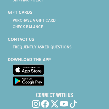
GIFT CARDS
PURCHASE A GIFT CARD
CHECK BALANCE
CONTACT US
FREQUENTLY ASKED QUESTIONS
DOWNLOAD THE APP
CONNECT WITH US