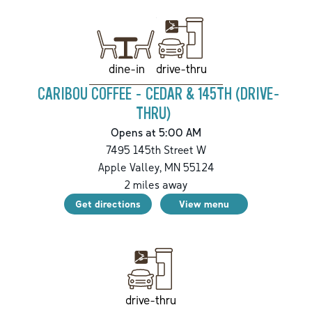
drive-thru
dine-in
CARIBOU COFFEE - CEDAR & 145TH (DRIVE-
THRU)
Opens at 5:00 AM
7495 145th Street W
Apple Valley
,
MN
55124
2
miles away
Get directions
View menu
drive-thru