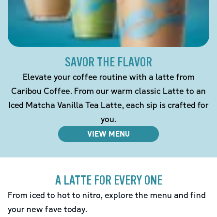
SAVOR THE FLAVOR
Elevate your coffee routine with a latte from
Caribou Coffee. From our warm classic Latte to an
Iced Matcha Vanilla Tea Latte, each sip is crafted for
you.
VIEW MENU
A LATTE FOR EVERY ONE
From iced to hot to nitro, explore the menu and find
your new fave today.