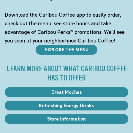
Download the Caribou Coffee app to easily order,
check out the menu, see store hours and take
advantage of Caribou Perks® promotions. We'll see
you soon at your neighborhood Caribou Coffee!
EXPLORE THE MENU
LEARN MORE ABOUT WHAT CARIBOU COFFEE
HAS TO OFFER
Great Mochas
Refreshing Energy Drinks
Store Information