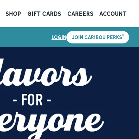
SHOP
GIFT CARDS
CAREERS
ACCOUNT
®
LOGIN
JOIN CARIBOU PERKS