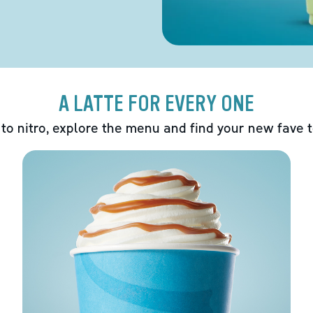
A LATTE FOR EVERY ONE
 to nitro, explore the menu and find your new fave 