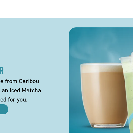
R
tte from Caribou
o an Iced Matcha
ted for you.