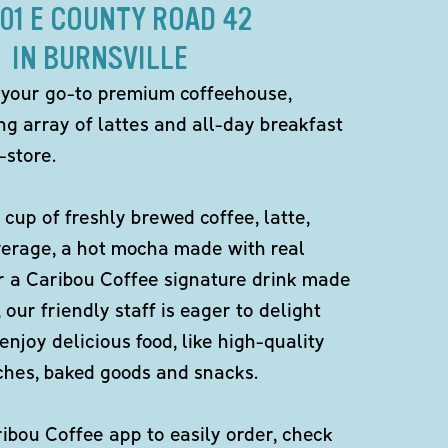
401 E COUNTY ROAD 42
IN BURNSVILLE
 your go-to premium coffeehouse,
ng array of lattes and all-day breakfast
-store.
 cup of freshly brewed coffee, latte,
verage, a hot mocha made with real
r a Caribou Coffee signature drink made
 our friendly staff is eager to delight
enjoy delicious food, like high-quality
ches, baked goods and snacks.
bou Coffee app to easily order, check