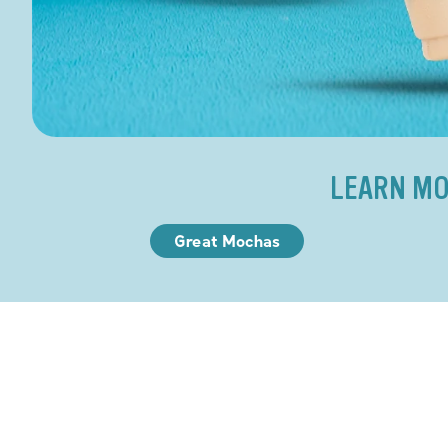
LEARN MO
Great Mochas