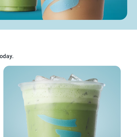
today.