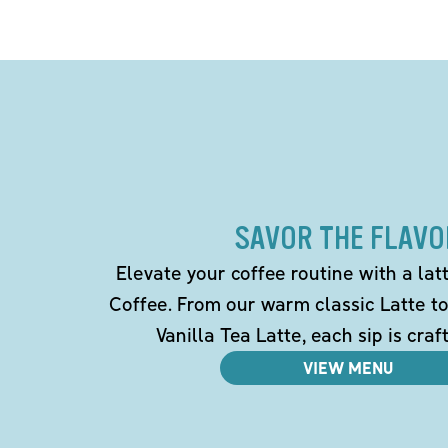
SAVOR THE FLAVO
Elevate your coffee routine with a la
Coffee. From our warm classic Latte t
Vanilla Tea Latte, each sip is craf
VIEW MENU