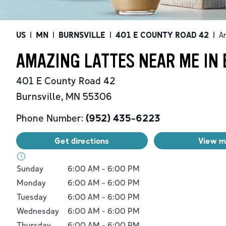
US
|
MN
|
BURNSVILLE
|
401 E COUNTY ROAD 42
|
A
AMAZING LATTES NEAR ME IN 
401 E County Road 42
Burnsville
,
MN
55306
Phone Number:
(952) 435-6223
Get directions
View 
Day of the Week
Hours
Sunday
6:00 AM
-
6:00 PM
Monday
6:00 AM
-
6:00 PM
Tuesday
6:00 AM
-
6:00 PM
Wednesday
6:00 AM
-
6:00 PM
Thursday
6:00 AM
-
6:00 PM