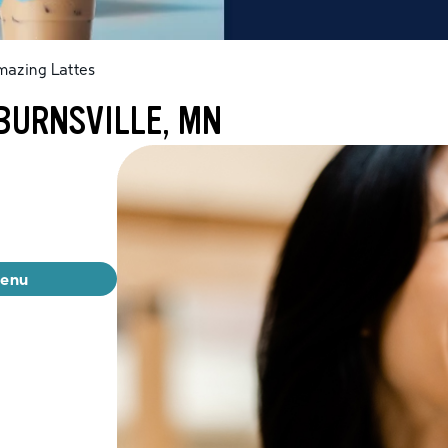
mazing Lattes
BURNSVILLE, MN
menu