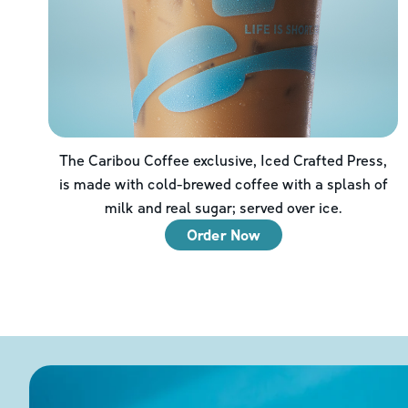
The Caribou Coffee exclusive, Iced Crafted Press,
is made with cold-brewed coffee with a splash of
milk and real sugar; served over ice.
Order Now