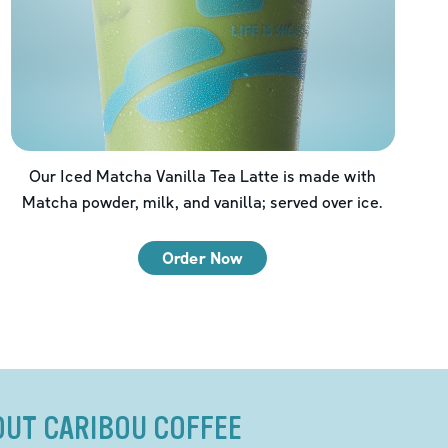
Our Iced Matcha Vanilla Tea Latte is made with
Matcha powder, milk, and vanilla; served over ice.
Order Now
OUT CARIBOU COFFEE