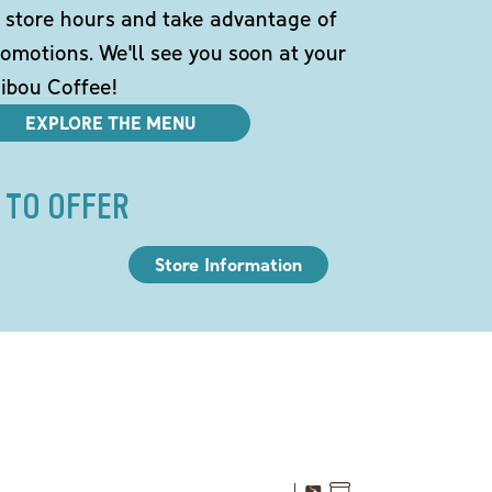
 store hours and take advantage of
omotions. We'll see you soon at your
ibou Coffee!
EXPLORE THE MENU
 TO OFFER
Store Information