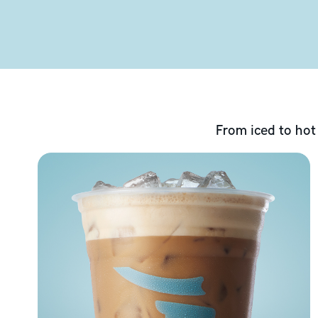
From iced to hot