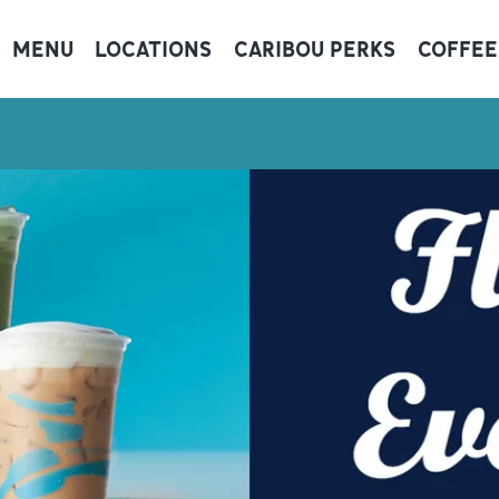
MENU
LOCATIONS
CARIBOU PERKS
COFFEE