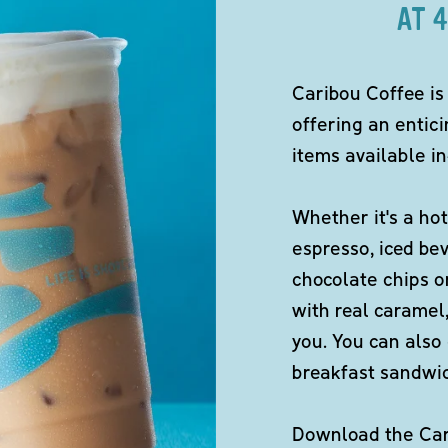
AT 
Caribou Coffee is
offering an entici
items available in
Whether it's a hot
espresso, iced be
chocolate chips o
with real caramel,
you. You can also 
breakfast sandwi
Download the Cari