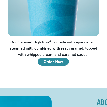
Our Caramel High Rise® is made with epresso and
steamed milk combined with real caramel; topped
with whipped cream and caramel sauce.
Order Now
AB