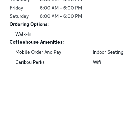
Friday
6:00 AM
-
6:00 PM
Saturday
6:00 AM
-
6:00 PM
Ordering Options:
Walk-In
Coffeehouse Amenities:
Mobile Order And Pay
Indoor Seating
Caribou Perks
Wifi