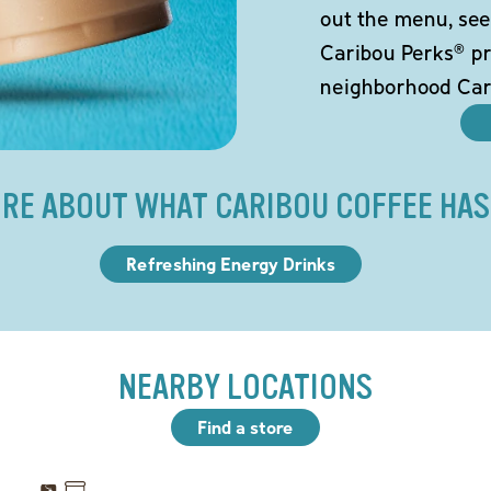
out the menu, see
Caribou Perks® pr
neighborhood Car
RE ABOUT WHAT CARIBOU COFFEE HAS
Refreshing Energy Drinks
NEARBY LOCATIONS
Find a store