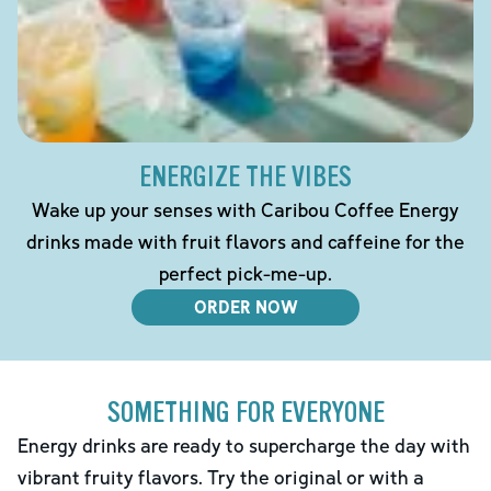
ENERGIZE THE VIBES
Wake up your senses with Caribou Coffee Energy
drinks made with fruit flavors and caffeine for the
perfect pick-me-up.
ORDER NOW
SOMETHING FOR EVERYONE
Energy drinks are ready to supercharge the day with
vibrant fruity flavors. Try the original or with a