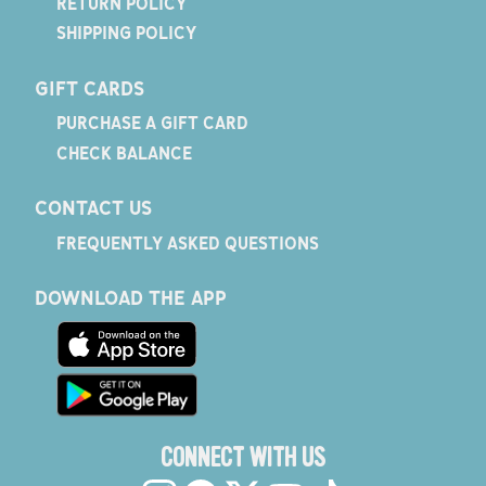
RETURN POLICY
SHIPPING POLICY
GIFT CARDS
PURCHASE A GIFT CARD
CHECK BALANCE
CONTACT US
FREQUENTLY ASKED QUESTIONS
DOWNLOAD THE APP
CONNECT WITH US