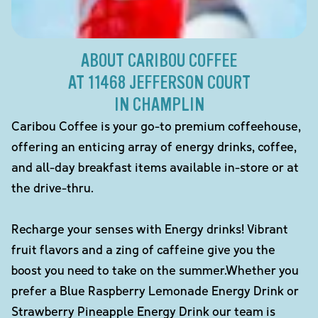
ABOUT CARIBOU COFFEE
AT 11468 JEFFERSON COURT
IN CHAMPLIN
Caribou Coffee is your go-to premium coffeehouse,
offering an enticing array of energy drinks, coffee,
and all-day breakfast items available in-store or at
the drive-thru.
Recharge your senses with Energy drinks! Vibrant
fruit flavors and a zing of caffeine give you the
boost you need to take on the summer.Whether you
prefer a Blue Raspberry Lemonade Energy Drink or
Strawberry Pineapple Energy Drink our team is