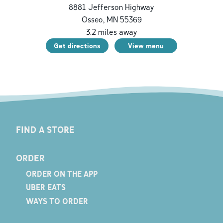
8881 Jefferson Highway
Osseo
,
MN
55369
3.2
miles away
Get directions
View menu
FIND A STORE
ORDER
ORDER ON THE APP
UBER EATS
WAYS TO ORDER