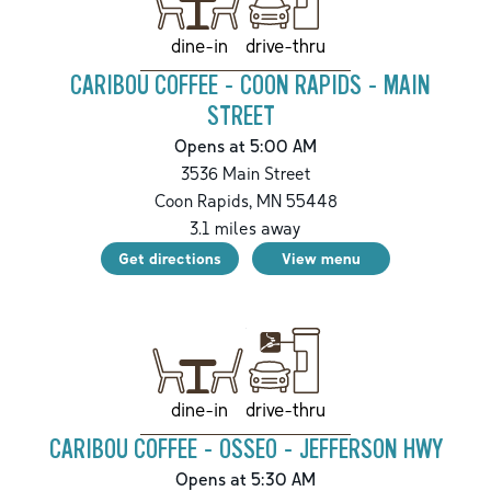
drive-thru
dine-in
CARIBOU COFFEE - COON RAPIDS - MAIN
STREET
Opens at 5:00 AM
3536 Main Street
Coon Rapids
,
MN
55448
3.1
miles away
Get directions
View menu
drive-thru
dine-in
CARIBOU COFFEE - OSSEO - JEFFERSON HWY
Opens at 5:30 AM