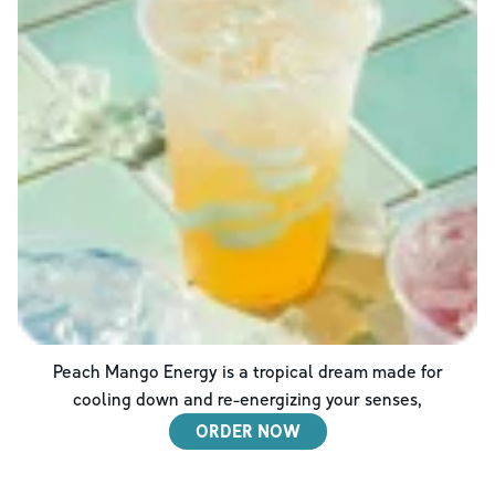
Peach Mango Energy is a tropical dream made for
cooling down and re-energizing your senses,
ORDER NOW