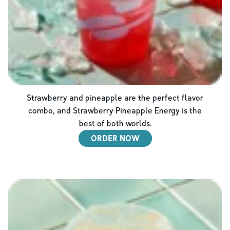
Strawberry and pineapple are the perfect flavor
combo, and Strawberry Pineapple Energy is the
best of both worlds.
ORDER NOW