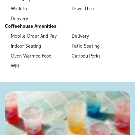
Walk-In
Drive-Thru
Delivery
Coffeehouse Amenities:
Mobile Order And Pay
Delivery
Indoor Seating
Patio Seating
Oven-Warmed Food
Caribou Perks
Wifi