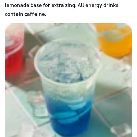
lemonade base for extra zing. All energy drinks
contain caffeine.