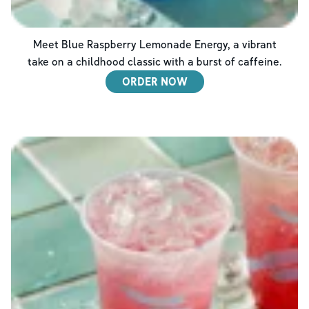
Meet Blue Raspberry Lemonade Energy, a vibrant
take on a childhood classic with a burst of caffeine.
ORDER NOW