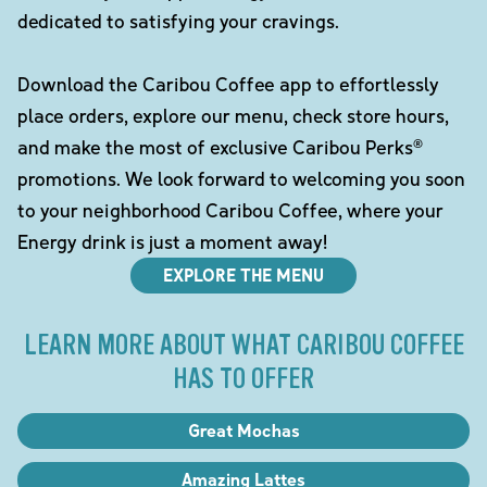
dedicated to satisfying your cravings.
Download the Caribou Coffee app to effortlessly
place orders, explore our menu, check store hours,
and make the most of exclusive Caribou Perks®
promotions. We look forward to welcoming you soon
to your neighborhood Caribou Coffee, where your
Energy drink is just a moment away!
EXPLORE THE MENU
LEARN MORE ABOUT WHAT CARIBOU COFFEE
HAS TO OFFER
Great Mochas
Amazing Lattes