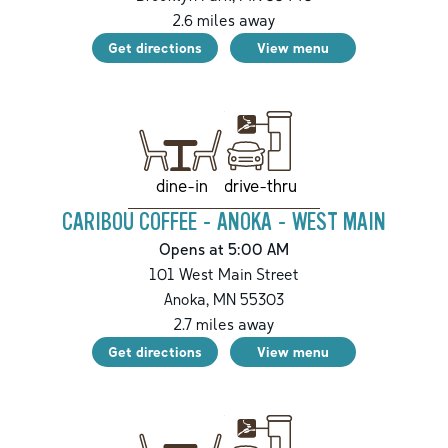
2.6
miles away
Get directions
View menu
drive-thru
dine-in
CARIBOU COFFEE - ANOKA - WEST MAIN
Opens at 5:00 AM
101 West Main Street
Anoka
,
MN
55303
2.7
miles away
Get directions
View menu