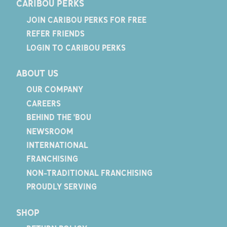
CARIBOU PERKS
JOIN CARIBOU PERKS FOR FREE
REFER FRIENDS
LOGIN TO CARIBOU PERKS
ABOUT US
OUR COMPANY
CAREERS
BEHIND THE 'BOU
NEWSROOM
INTERNATIONAL
FRANCHISING
NON-TRADITIONAL FRANCHISING
PROUDLY SERVING
SHOP