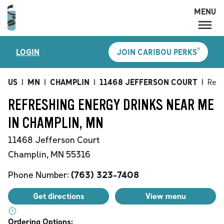
MENU
MENU
®
LOGIN
JOIN CARIBOU PERKS
LOCATIONS
CARIBOU PERKS
US
|
MN
|
CHAMPLIN
|
11468 JEFFERSON COURT
|
Refr
COFFEE
REFRESHING ENERGY DRINKS NEAR ME
SHOP
IN CHAMPLIN, MN
GIFT CARDS
11468 Jefferson Court
CAREERS
Champlin
,
MN
55316
ACCOUNT
Phone Number:
(763) 323-7408
Get directions
View menu
Ordering Options: