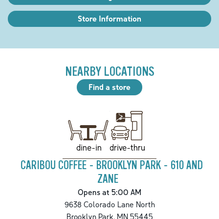
Store Information
NEARBY LOCATIONS
Find a store
drive-thru
dine-in
CARIBOU COFFEE - BROOKLYN PARK - 610 AND
ZANE
Opens at 5:00 AM
9638 Colorado Lane North
Brooklyn Park
,
MN
55445