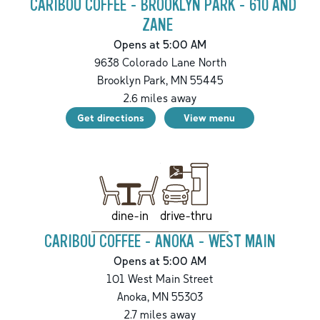
CARIBOU COFFEE - BROOKLYN PARK - 610 AND
ZANE
Opens at 5:00 AM
9638 Colorado Lane North
Brooklyn Park
,
MN
55445
2.6
miles away
Get directions
View menu
drive-thru
dine-in
CARIBOU COFFEE - ANOKA - WEST MAIN
Opens at 5:00 AM
101 West Main Street
Anoka
,
MN
55303
2.7
miles away