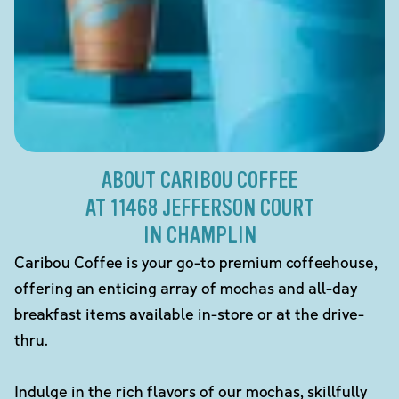
ABOUT CARIBOU COFFEE
AT 11468 JEFFERSON COURT
IN CHAMPLIN
Caribou Coffee is your go-to premium coffeehouse,
offering an enticing array of mochas and all-day
breakfast items available in-store or at the drive-
thru.
Indulge in the rich flavors of our mochas, skillfully