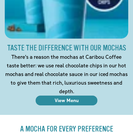
TASTE THE DIFFERENCE WITH OUR MOCHAS
There's a reason the mochas at Caribou Coffee
taste better: we use real chocolate chips in our hot
mochas and real chocolate sauce in our iced mochas
to give them that rich, luxurious sweetness and
depth.
View Menu
A MOCHA FOR EVERY PREFERENCE