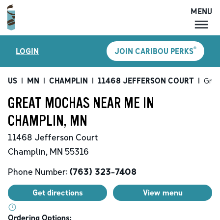
MENU
MENU
®
LOGIN
JOIN CARIBOU PERKS
LOCATIONS
CARIBOU PERKS
US
|
MN
|
CHAMPLIN
|
11468 JEFFERSON COURT
|
Grea
COFFEE
GREAT MOCHAS NEAR ME IN
SHOP
CHAMPLIN, MN
GIFT CARDS
11468 Jefferson Court
CAREERS
Champlin
,
MN
55316
ACCOUNT
Phone Number:
(763) 323-7408
Get directions
View menu
Ordering Options: