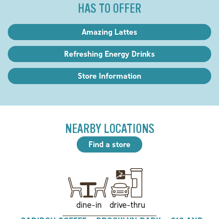
HAS TO OFFER
Amazing Lattes
Refreshing Energy Drinks
Store Information
NEARBY LOCATIONS
Find a store
drive-thru
dine-in