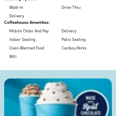
Walk-In
Drive-Thru
Delivery
Coffeehouse Amenities:
Mobile Order And Pay
Delivery
Indoor Seating
Patio Seating
Oven-Warmed Food
Caribou Perks
Wifi