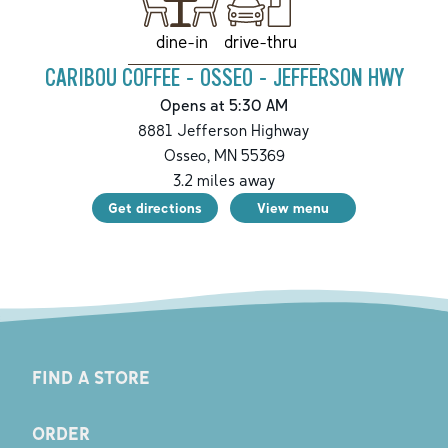
drive-thru
dine-in
CARIBOU COFFEE - OSSEO - JEFFERSON HWY
Opens at 5:30 AM
8881 Jefferson Highway
Osseo
,
MN
55369
3.2
miles away
Get directions
View menu
FIND A STORE
ORDER