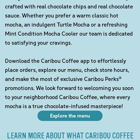
crafted with real chocolate chips and real chocolate
sauce. Whether you prefer a warm classic hot
mocha, an indulgent Turtle Mocha or a refreshing
Mint Condition Mocha Cooler our team is dedicated
to satisfying your cravings.
Download the Caribou Coffee app to effortlessly
place orders, explore our menu, check store hours,
and make the most of exclusive Caribou Perks®
promotions. We look forward to welcoming you soon
to your neighborhood Caribou Coffee, where every
mocha is a true chocolate-infused masterpiece!
Explore the menu
LEARN MORE ABOUT WHAT CARIBOU COFFEE