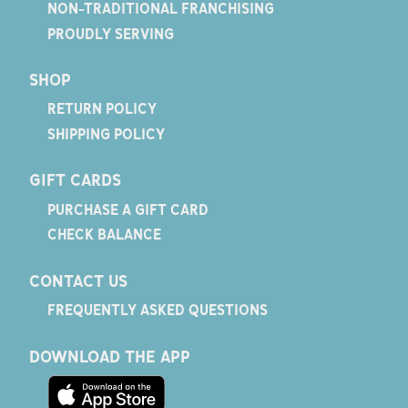
NON-TRADITIONAL FRANCHISING
PROUDLY SERVING
SHOP
RETURN POLICY
SHIPPING POLICY
GIFT CARDS
PURCHASE A GIFT CARD
CHECK BALANCE
CONTACT US
FREQUENTLY ASKED QUESTIONS
DOWNLOAD THE APP