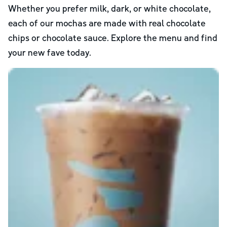
Whether you prefer milk, dark, or white chocolate,
each of our mochas are made with real chocolate
chips or chocolate sauce. Explore the menu and find
your new fave today.