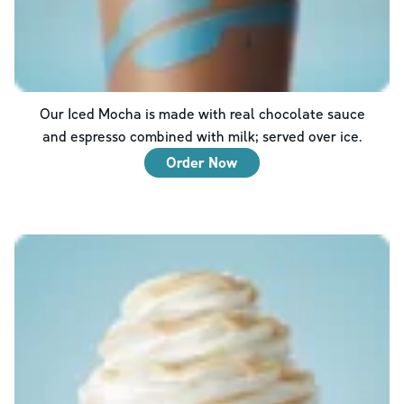
Our Iced Mocha is made with real chocolate sauce
and espresso combined with milk; served over ice.
Order Now