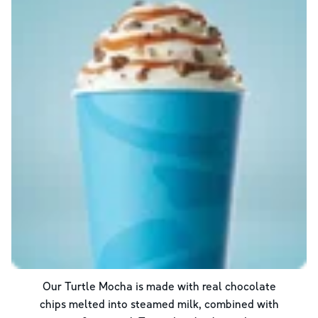
Our Turtle Mocha is made with real chocolate
chips melted into steamed milk, combined with