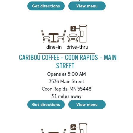
Get directions
View menu
drive-thru
dine-in
CARIBOU COFFEE - COON RAPIDS - MAIN
STREET
Opens at 5:00 AM
3536 Main Street
Coon Rapids
,
MN
55448
3.1
miles away
Get directions
View menu