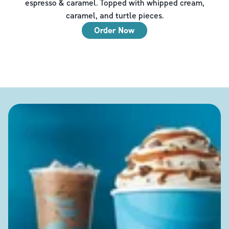
espresso & caramel. Topped with whipped cream,
caramel, and turtle pieces.
Order Now