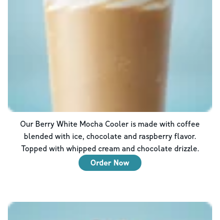
Our Berry White Mocha Cooler is made with coffee
blended with ice, chocolate and raspberry flavor.
Topped with whipped cream and chocolate drizzle.
Order Now