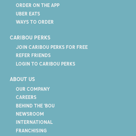
ORDER ON THE APP
UBER EATS
WAYS TO ORDER
CARIBOU PERKS
JOIN CARIBOU PERKS FOR FREE
REFER FRIENDS
LOGIN TO CARIBOU PERKS
ABOUT US
OUR COMPANY
CAREERS
BEHIND THE 'BOU
NEWSROOM
INTERNATIONAL
FRANCHISING