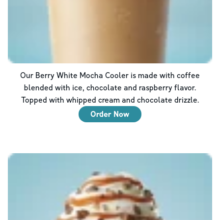
Our Berry White Mocha Cooler is made with coffee
blended with ice, chocolate and raspberry flavor.
Topped with whipped cream and chocolate drizzle.
Order Now