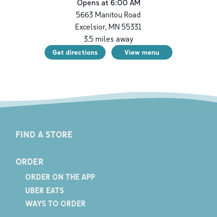
Opens at 6:00 AM
5663 Manitou Road
Excelsior
,
MN
55331
3.5
miles away
Get directions
View menu
FIND A STORE
ORDER
ORDER ON THE APP
UBER EATS
WAYS TO ORDER