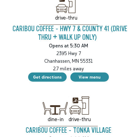
drive-thru
CARIBOU COFFEE - HWY 7 & COUNTY 41 (DRIVE
THRU + WALK UP ONLY)
Opens at 5:30 AM
2395 Hwy 7
Chanhassen
,
MN
55331
2.7
miles away
Get directions
View menu
drive-thru
dine-in
CARIBOU COFFEE - TONKA VILLAGE