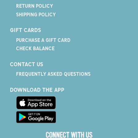
RETURN POLICY
SHIPPING POLICY
GIFT CARDS
PURCHASE A GIFT CARD
CHECK BALANCE
CONTACT US
FREQUENTLY ASKED QUESTIONS
DOWNLOAD THE APP
CONNECT WITH US