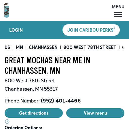
MENU
MENU
®
LOGIN
JOIN CARIBOU PERKS
LOCATIONS
CARIBOU PERKS
US
|
MN
|
CHANHASSEN
|
800 WEST 78TH STREET
|
Gre
COFFEE
GREAT MOCHAS NEAR ME IN
SHOP
CHANHASSEN, MN
GIFT CARDS
800 West 78th Street
CAREERS
Chanhassen
,
MN
55317
ACCOUNT
Phone Number:
(952) 401-4466
Get directions
View menu
Ordering Options: