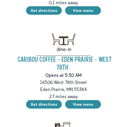
0.1
miles away
Get directions
View menu
dine-in
CARIBOU COFFEE - EDEN PRAIRIE - WEST
78TH
Opens at 5:30 AM
16506 West 78th Street
Eden Prairie
,
MN
55344
2.7
miles away
Get directions
View menu