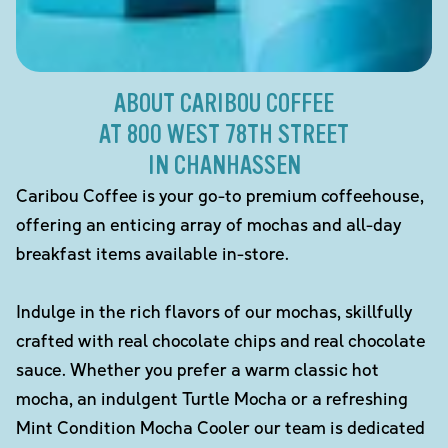
ABOUT CARIBOU COFFEE
AT 800 WEST 78TH STREET
IN CHANHASSEN
Caribou Coffee is your go-to premium coffeehouse,
offering an enticing array of mochas and all-day
breakfast items available in-store.
Indulge in the rich flavors of our mochas, skillfully
crafted with real chocolate chips and real chocolate
sauce. Whether you prefer a warm classic hot
mocha, an indulgent Turtle Mocha or a refreshing
Mint Condition Mocha Cooler our team is dedicated