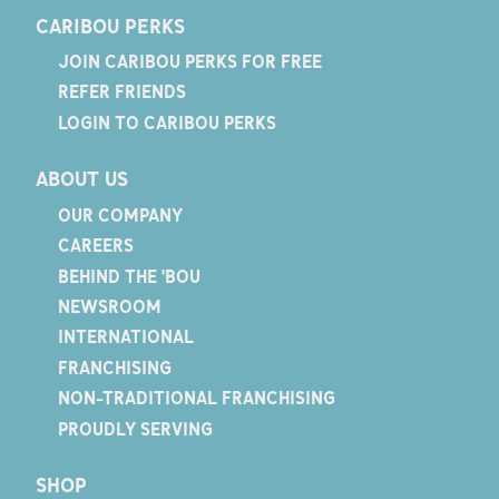
CARIBOU PERKS
JOIN CARIBOU PERKS FOR FREE
REFER FRIENDS
LOGIN TO CARIBOU PERKS
ABOUT US
OUR COMPANY
CAREERS
BEHIND THE 'BOU
NEWSROOM
INTERNATIONAL
FRANCHISING
NON-TRADITIONAL FRANCHISING
PROUDLY SERVING
SHOP