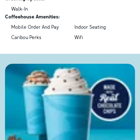
Walk-In
Coffeehouse Amenities:
Mobile Order And Pay
Indoor Seating
Caribou Perks
Wifi