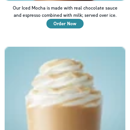
Our Iced Mocha is made with real chocolate sauce
and espresso combined with milk; served over ice.
Order Now