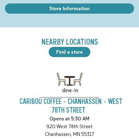
Store Information
NEARBY LOCATIONS
Find a store
dine-in
CARIBOU COFFEE - CHANHASSEN - WEST
78TH STREET
Opens at 5:30 AM
920 West 78th Street
Chanhassen
,
MN
55317