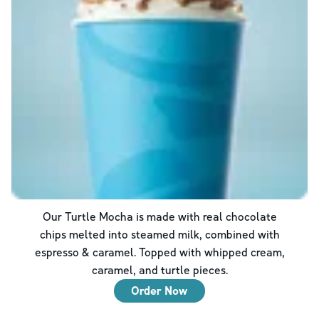
Our Turtle Mocha is made with real chocolate
chips melted into steamed milk, combined with
espresso & caramel. Topped with whipped cream,
caramel, and turtle pieces.
Order Now