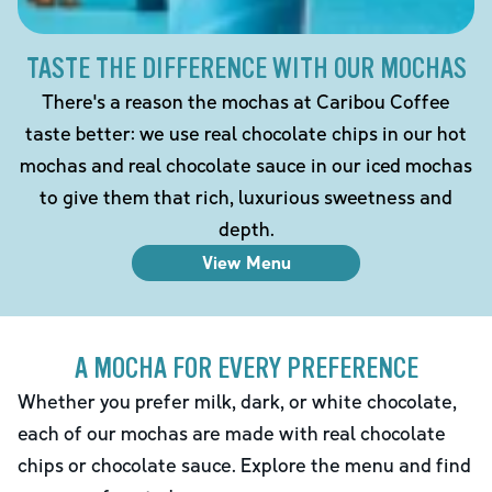
TASTE THE DIFFERENCE WITH OUR MOCHAS
There's a reason the mochas at Caribou Coffee
taste better: we use real chocolate chips in our hot
mochas and real chocolate sauce in our iced mochas
to give them that rich, luxurious sweetness and
depth.
View Menu
A MOCHA FOR EVERY PREFERENCE
Whether you prefer milk, dark, or white chocolate,
each of our mochas are made with real chocolate
chips or chocolate sauce. Explore the menu and find