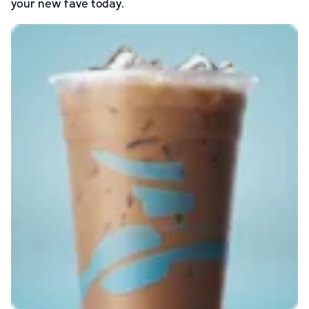
your new fave today.