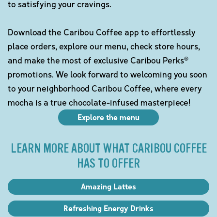
to satisfying your cravings.
Download the Caribou Coffee app to effortlessly
place orders, explore our menu, check store hours,
and make the most of exclusive Caribou Perks®
promotions. We look forward to welcoming you soon
to your neighborhood Caribou Coffee, where every
mocha is a true chocolate-infused masterpiece!
Explore the menu
LEARN MORE ABOUT WHAT CARIBOU COFFEE
HAS TO OFFER
Amazing Lattes
Refreshing Energy Drinks