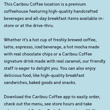
This Caribou Coffee location is a premium
coffeehouse featuring high-quality handcrafted
beverages and all-day breakfast items available in-
store or at the drive-thru.
Whether it's a hot cup of freshly brewed coffee,
latte, espresso, iced beverage, a hot mocha made
with real chocolate chips or a Caribou Coffee
signature drink made with real caramel, our friendly
staff is eager to delight you. You can also enjoy
delicious food, like high-quality breakfast
sandwiches, baked goods and snacks.
Download the Caribou Coffee app to easily order,
check out the menu, see store hours and take