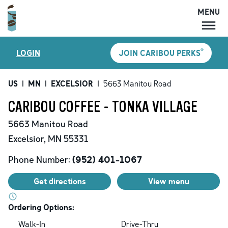
MENU
MENU
®
LOGIN
JOIN CARIBOU PERKS
LOCATIONS
CARIBOU PERKS
US
|
MN
|
EXCELSIOR
|
5663 Manitou Road
COFFEE
CARIBOU COFFEE - TONKA VILLAGE
SHOP
5663 Manitou Road
GIFT CARDS
Excelsior
,
MN
55331
CAREERS
Phone Number:
(952) 401-1067
ACCOUNT
Get directions
View menu
Ordering Options:
Walk-In
Drive-Thru