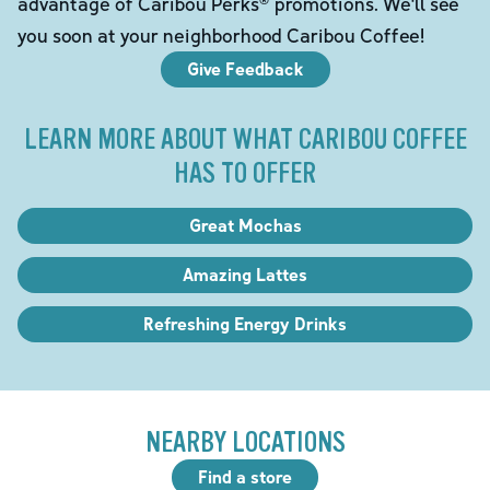
advantage of Caribou Perks® promotions. We'll see
you soon at your neighborhood Caribou Coffee!
Give Feedback
LEARN MORE ABOUT WHAT CARIBOU COFFEE
HAS TO OFFER
Great Mochas
Amazing Lattes
Refreshing Energy Drinks
NEARBY LOCATIONS
Find a store