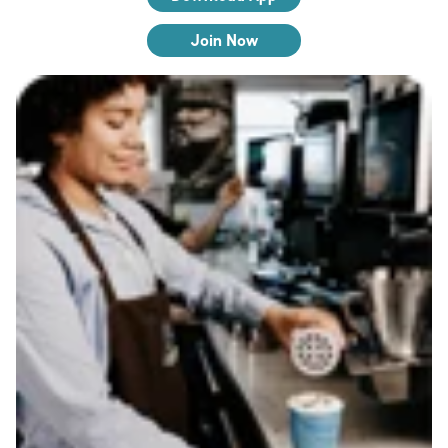
Join Now