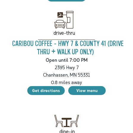
drive-thru
CARIBOU COFFEE - HWY 7 & COUNTY 41 (DRIVE
THRU + WALK UP ONLY)
Open until 7:00 PM
2395 Hwy 7
Chanhassen
,
MN
55331
0.8
miles away
Get directions
View menu
dine-in