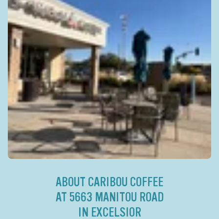
ABOUT CARIBOU COFFEE
AT 5663 MANITOU ROAD
IN EXCELSIOR