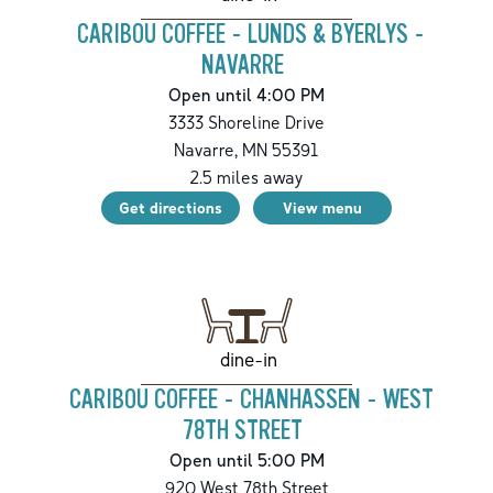
CARIBOU COFFEE - LUNDS & BYERLYS -
NAVARRE
Open until 4:00 PM
3333 Shoreline Drive
Navarre
,
MN
55391
2.5
miles away
Get directions
View menu
dine-in
CARIBOU COFFEE - CHANHASSEN - WEST
78TH STREET
Open until 5:00 PM
920 West 78th Street