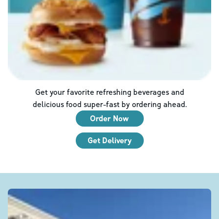
Get your favorite refreshing beverages and
delicious food super-fast by ordering ahead.
Order Now
Get Delivery