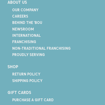
ABOUT US
OUR COMPANY
CAREERS
BEHIND THE 'BOU
NEWSROOM
INTERNATIONAL
FRANCHISING
NON-TRADITIONAL FRANCHISING
PROUDLY SERVING
SHOP
RETURN POLICY
SHIPPING POLICY
GIFT CARDS
PURCHASE A GIFT CARD