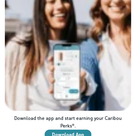
Download the app and start earning your Caribou
Perks®.
Download App