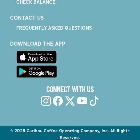
CHECK BALANCE
CONTACT US
FREQUENTLY ASKED QUESTIONS
DOWNLOAD THE APP
CONNECT WITH US
©
2026
Caribou Coffee Operating Company, Inc. All Rights
Reserved.