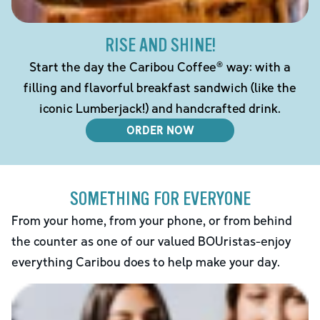
RISE AND SHINE!
Start the day the Caribou Coffee® way: with a
filling and flavorful breakfast sandwich (like the
iconic Lumberjack!) and handcrafted drink.
ORDER NOW
SOMETHING FOR EVERYONE
From your home, from your phone, or from behind
the counter as one of our valued BOUristas-enjoy
everything Caribou does to help make your day.