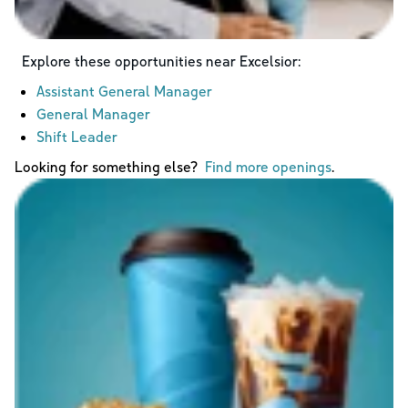
Explore these opportunities near
Excelsior
:
Assistant General Manager
General Manager
Shift Leader
Looking for something else?
Find more openings
.