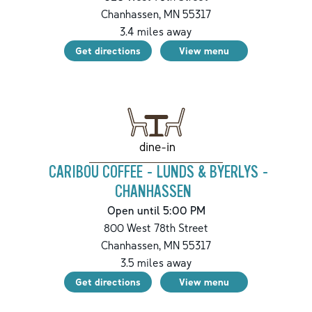
Chanhassen
,
MN
55317
3.4
miles away
Get directions
View menu
dine-in
CARIBOU COFFEE - LUNDS & BYERLYS -
CHANHASSEN
Open until 5:00 PM
800 West 78th Street
Chanhassen
,
MN
55317
3.5
miles away
Get directions
View menu