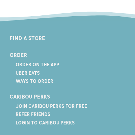
FIND A STORE
ORDER
ORDER ON THE APP
UBER EATS
WAYS TO ORDER
CARIBOU PERKS
JOIN CARIBOU PERKS FOR FREE
REFER FRIENDS
LOGIN TO CARIBOU PERKS