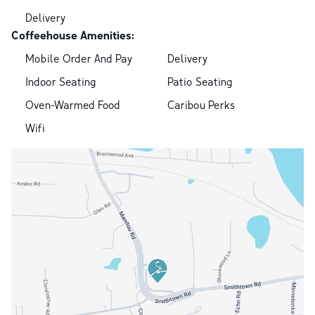
Delivery
Coffeehouse Amenities:
Mobile Order And Pay
Delivery
Indoor Seating
Patio Seating
Oven-Warmed Food
Caribou Perks
Wifi