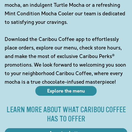
mocha, an indulgent Turtle Mocha or a refreshing
Mint Condition Mocha Cooler our team is dedicated
to satisfying your cravings.
Download the Caribou Coffee app to effortlessly
place orders, explore our menu, check store hours,
and make the most of exclusive Caribou Perks®
promotions. We look forward to welcoming you soon
to your neighborhood Caribou Coffee, where every
mocha is a true chocolate-infused masterpiece!
Explore the menu
LEARN MORE ABOUT WHAT CARIBOU COFFEE
HAS TO OFFER