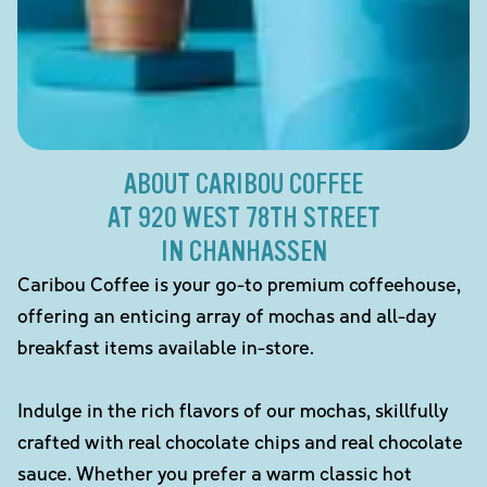
ABOUT CARIBOU COFFEE
AT 920 WEST 78TH STREET
IN CHANHASSEN
Caribou Coffee is your go-to premium coffeehouse,
offering an enticing array of mochas and all-day
breakfast items available in-store.
Indulge in the rich flavors of our mochas, skillfully
crafted with real chocolate chips and real chocolate
sauce. Whether you prefer a warm classic hot