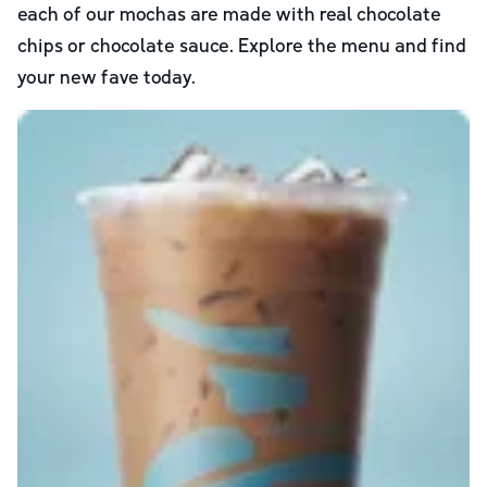
each of our mochas are made with real chocolate
chips or chocolate sauce. Explore the menu and find
your new fave today.