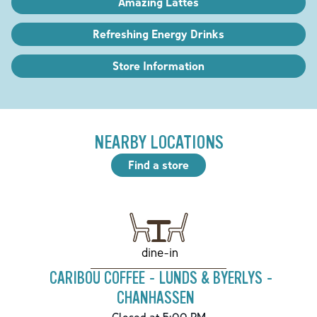
Amazing Lattes
Refreshing Energy Drinks
Store Information
NEARBY LOCATIONS
Find a store
dine-in
CARIBOU COFFEE - LUNDS & BYERLYS -
CHANHASSEN
Closed at 5:00 PM