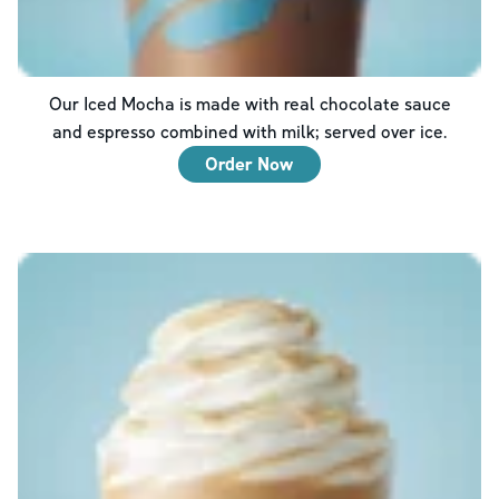
Our Iced Mocha is made with real chocolate sauce
and espresso combined with milk; served over ice.
Order Now