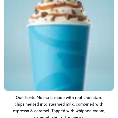
Our Turtle Mocha is made with real chocolate
chips melted into steamed milk, combined with
espresso & caramel. Topped with whipped cream,
caramel, and turtle pieces.