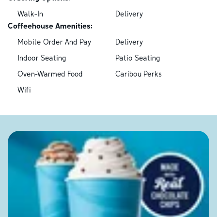
Walk-In
Delivery
Coffeehouse Amenities:
Mobile Order And Pay
Delivery
Indoor Seating
Patio Seating
Oven-Warmed Food
Caribou Perks
Wifi