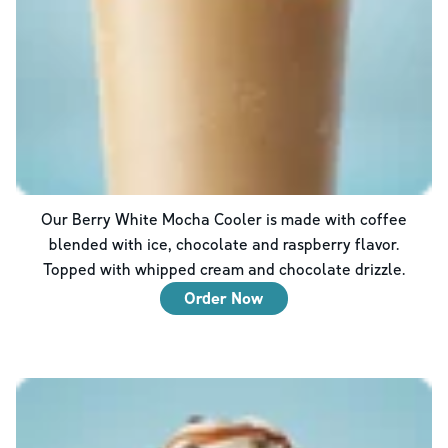
Our Berry White Mocha Cooler is made with coffee
blended with ice, chocolate and raspberry flavor.
Topped with whipped cream and chocolate drizzle.
Order Now