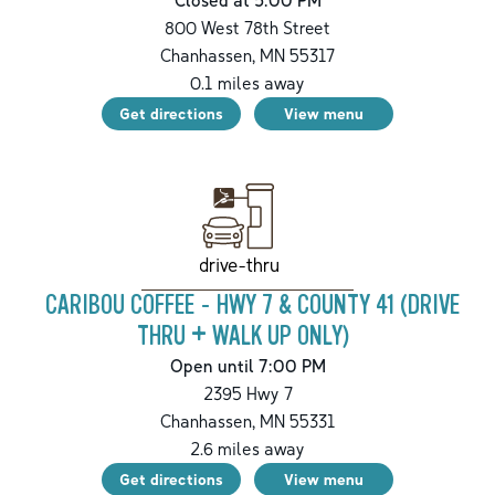
800 West 78th Street
Chanhassen
,
MN
55317
0.1
miles away
Get directions
View menu
drive-thru
CARIBOU COFFEE - HWY 7 & COUNTY 41 (DRIVE
THRU + WALK UP ONLY)
Open until 7:00 PM
2395 Hwy 7
Chanhassen
,
MN
55331
2.6
miles away
Get directions
View menu