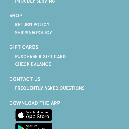
PROUDLY SERVING
SHOP
RETURN POLICY
SHIPPING POLICY
GIFT CARDS
PURCHASE A GIFT CARD
CHECK BALANCE
CONTACT US
FREQUENTLY ASKED QUESTIONS
DOWNLOAD THE APP