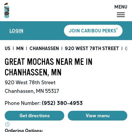
MENU
MENU
®
LOGIN
JOIN CARIBOU PERKS
LOCATIONS
CARIBOU PERKS
US
|
MN
|
CHANHASSEN
|
920 WEST 78TH STREET
|
Gre
COFFEE
GREAT MOCHAS NEAR ME IN
SHOP
CHANHASSEN, MN
GIFT CARDS
920 West 78th Street
CAREERS
Chanhassen
,
MN
55317
ACCOUNT
Phone Number:
(952) 380-4953
Get directions
View menu
Ordering Options: