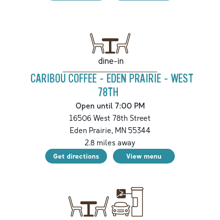
dine-in
CARIBOU COFFEE - EDEN PRAIRIE - WEST
78TH
Open until 7:00 PM
16506 West 78th Street
Eden Prairie
,
MN
55344
2.8
miles away
Get directions
View menu