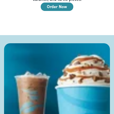
Order Now