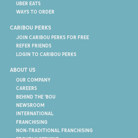
UBER EATS
WAYS TO ORDER
CARIBOU PERKS
JOIN CARIBOU PERKS FOR FREE
REFER FRIENDS
LOGIN TO CARIBOU PERKS
ABOUT US
OUR COMPANY
CAREERS
BEHIND THE 'BOU
NEWSROOM
INTERNATIONAL
FRANCHISING
NON-TRADITIONAL FRANCHISING