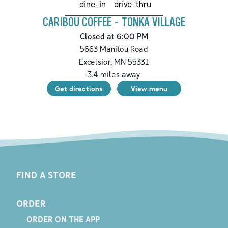
drive-thru
dine-in
CARIBOU COFFEE - TONKA VILLAGE
Closed at 6:00 PM
5663 Manitou Road
Excelsior
,
MN
55331
3.4
miles away
Get directions
View menu
FIND A STORE
ORDER
ORDER ON THE APP