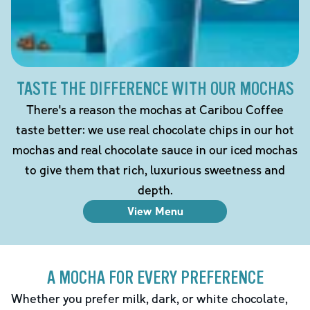
TASTE THE DIFFERENCE WITH OUR MOCHAS
There's a reason the mochas at Caribou Coffee
taste better: we use real chocolate chips in our hot
mochas and real chocolate sauce in our iced mochas
to give them that rich, luxurious sweetness and
depth.
View Menu
A MOCHA FOR EVERY PREFERENCE
Whether you prefer milk, dark, or white chocolate,