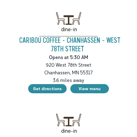
dine-in
CARIBOU COFFEE - CHANHASSEN - WEST
78TH STREET
Opens at 5:30 AM
920 West 78th Street
Chanhassen
,
MN
55317
3.6
miles away
Get directions
View menu
dine-in