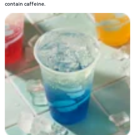
contain caffeine.