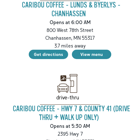
CARIBOU COFFEE - LUNDS & BYERLYS -
CHANHASSEN
Opens at 6:00 AM
800 West 78th Street
Chanhassen
,
MN
55317
3.7
miles away
Get directions
View menu
drive-thru
CARIBOU COFFEE - HWY 7 & COUNTY 41 (DRIVE
THRU + WALK UP ONLY)
Opens at 5:30 AM
2395 Hwy 7