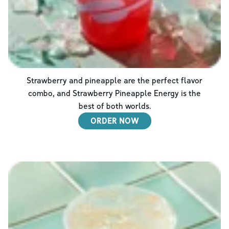
Strawberry and pineapple are the perfect flavor
combo, and Strawberry Pineapple Energy is the
best of both worlds.
ORDER NOW