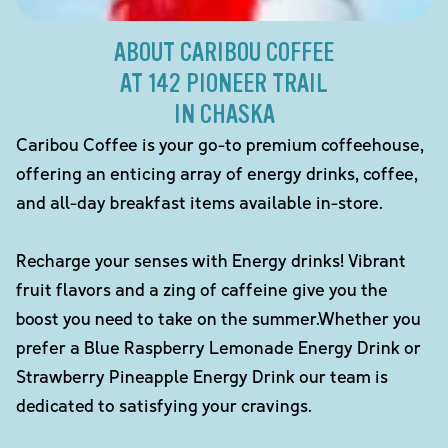
ABOUT CARIBOU COFFEE
AT 142 PIONEER TRAIL
IN CHASKA
Caribou Coffee is your go-to premium coffeehouse,
offering an enticing array of energy drinks, coffee,
and all-day breakfast items available in-store.
Recharge your senses with Energy drinks! Vibrant
fruit flavors and a zing of caffeine give you the
boost you need to take on the summer.Whether you
prefer a Blue Raspberry Lemonade Energy Drink or
Strawberry Pineapple Energy Drink our team is
dedicated to satisfying your cravings.