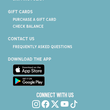
GIFT CARDS
PURCHASE A GIFT CARD
CHECK BALANCE
CONTACT US
FREQUENTLY ASKED QUESTIONS
DOWNLOAD THE APP
CONNECT WITH US