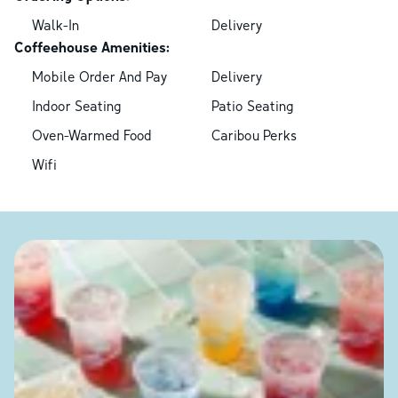
Walk-In
Delivery
Coffeehouse Amenities:
Mobile Order And Pay
Delivery
Indoor Seating
Patio Seating
Oven-Warmed Food
Caribou Perks
Wifi