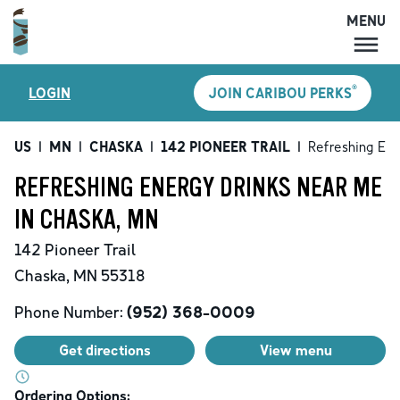
MENU
MENU
®
LOGIN
JOIN CARIBOU PERKS
LOCATIONS
CARIBOU PERKS
US
|
MN
|
CHASKA
|
142 PIONEER TRAIL
|
Refreshing Ene
COFFEE
REFRESHING ENERGY DRINKS NEAR ME
SHOP
IN CHASKA, MN
GIFT CARDS
142 Pioneer Trail
CAREERS
Chaska
,
MN
55318
ACCOUNT
Phone Number:
(952) 368-0009
Get directions
View menu
Ordering Options: