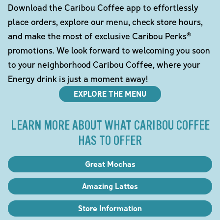
Download the Caribou Coffee app to effortlessly
place orders, explore our menu, check store hours,
and make the most of exclusive Caribou Perks®
promotions. We look forward to welcoming you soon
to your neighborhood Caribou Coffee, where your
Energy drink is just a moment away!
EXPLORE THE MENU
LEARN MORE ABOUT WHAT CARIBOU COFFEE
HAS TO OFFER
Great Mochas
Amazing Lattes
Store Information