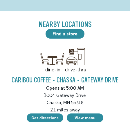
NEARBY LOCATIONS
Find a store
drive-thru
dine-in
CARIBOU COFFEE - CHASKA - GATEWAY DRIVE
Opens at 5:00 AM
1004 Gateway Drive
Chaska
,
MN
55318
2.1
miles away
Get directions
View menu