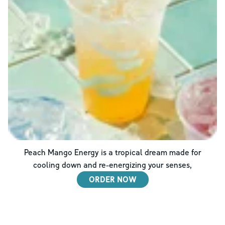
Peach Mango Energy is a tropical dream made for
cooling down and re-energizing your senses,
ORDER NOW