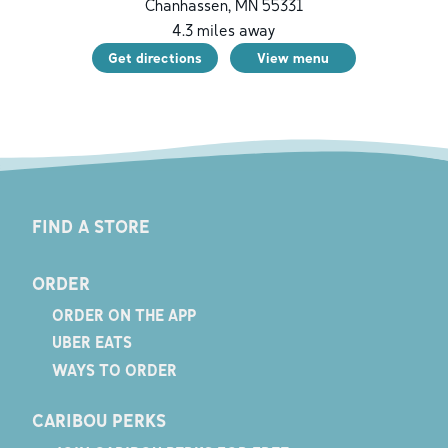
Chanhassen
,
MN
55331
4.3
miles away
Get directions
View menu
FIND A STORE
ORDER
ORDER ON THE APP
UBER EATS
WAYS TO ORDER
CARIBOU PERKS