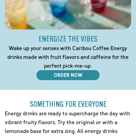
ENERGIZE THE VIBES
Wake up your senses with Caribou Coffee Energy
drinks made with fruit flavors and caffeine for the
perfect pick-me-up.
ORDER NOW
SOMETHING FOR EVERYONE
Energy drinks are ready to supercharge the day with
vibrant fruity flavors. Try the original or with a
lemonade base for extra zing. All energy drinks