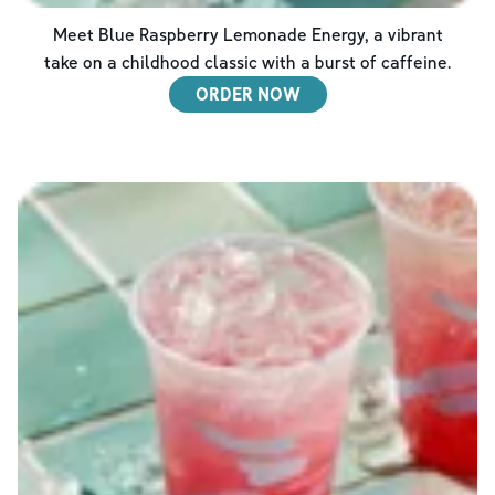
Meet Blue Raspberry Lemonade Energy, a vibrant
take on a childhood classic with a burst of caffeine.
ORDER NOW