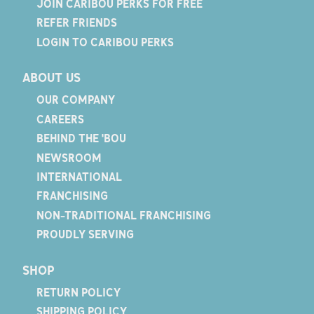
JOIN CARIBOU PERKS FOR FREE
REFER FRIENDS
LOGIN TO CARIBOU PERKS
ABOUT US
OUR COMPANY
CAREERS
BEHIND THE 'BOU
NEWSROOM
INTERNATIONAL
FRANCHISING
NON-TRADITIONAL FRANCHISING
PROUDLY SERVING
SHOP
RETURN POLICY
SHIPPING POLICY