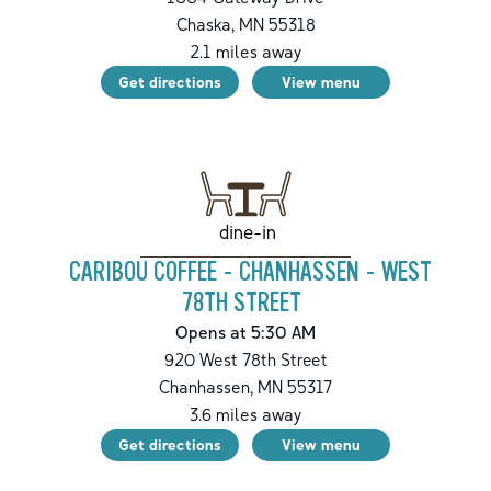
Chaska
,
MN
55318
2.1
miles away
Get directions
View menu
dine-in
CARIBOU COFFEE - CHANHASSEN - WEST
78TH STREET
Opens at 5:30 AM
920 West 78th Street
Chanhassen
,
MN
55317
3.6
miles away
Get directions
View menu