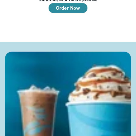
Order Now