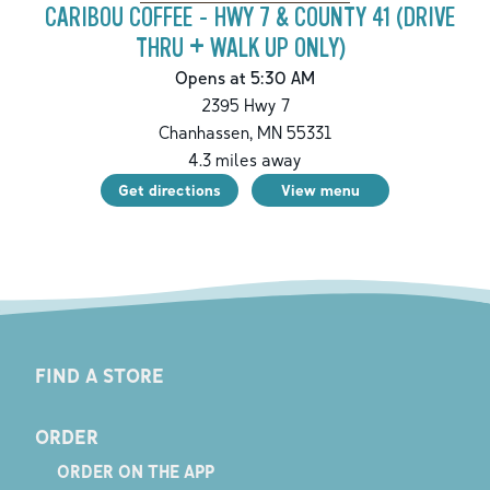
CARIBOU COFFEE - HWY 7 & COUNTY 41 (DRIVE
THRU + WALK UP ONLY)
Opens at 5:30 AM
2395 Hwy 7
Chanhassen
,
MN
55331
4.3
miles away
Get directions
View menu
FIND A STORE
ORDER
ORDER ON THE APP