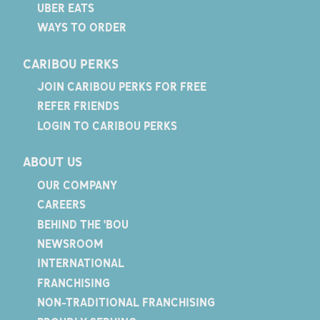
UBER EATS
WAYS TO ORDER
CARIBOU PERKS
JOIN CARIBOU PERKS FOR FREE
REFER FRIENDS
LOGIN TO CARIBOU PERKS
ABOUT US
OUR COMPANY
CAREERS
BEHIND THE 'BOU
NEWSROOM
INTERNATIONAL
FRANCHISING
NON-TRADITIONAL FRANCHISING