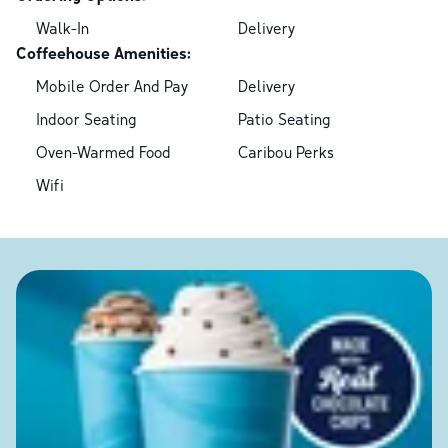
Walk-In
Delivery
Coffeehouse Amenities:
Mobile Order And Pay
Delivery
Indoor Seating
Patio Seating
Oven-Warmed Food
Caribou Perks
Wifi