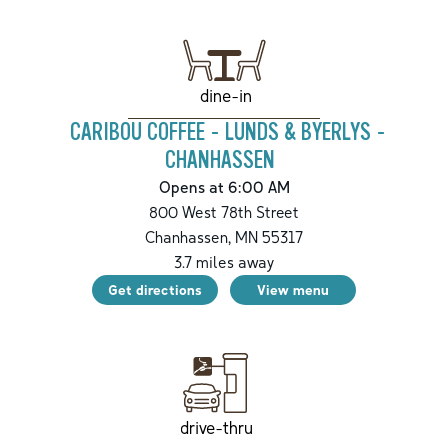
dine-in
CARIBOU COFFEE - LUNDS & BYERLYS -
CHANHASSEN
Opens at 6:00 AM
800 West 78th Street
Chanhassen
,
MN
55317
3.7
miles away
Get directions
View menu
drive-thru