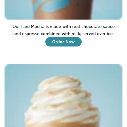
Our Iced Mocha is made with real chocolate sauce
and espresso combined with milk; served over ice.
Order Now