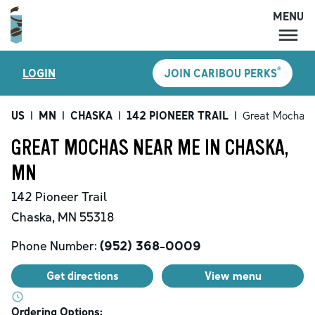
MENU
MENU
®
LOGIN
JOIN CARIBOU PERKS
LOCATIONS
CARIBOU PERKS
US
|
MN
|
CHASKA
|
142 PIONEER TRAIL
|
Great Mochas
COFFEE
GREAT MOCHAS NEAR ME IN CHASKA,
SHOP
MN
GIFT CARDS
142 Pioneer Trail
CAREERS
Chaska
,
MN
55318
ACCOUNT
Phone Number:
(952) 368-0009
Get directions
View menu
Ordering Options: