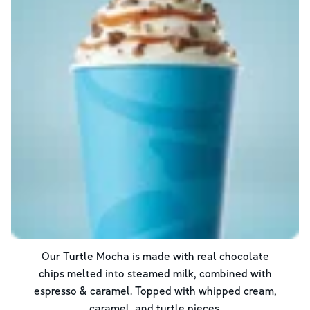
Our Turtle Mocha is made with real chocolate
chips melted into steamed milk, combined with
espresso & caramel. Topped with whipped cream,
caramel, and turtle pieces.