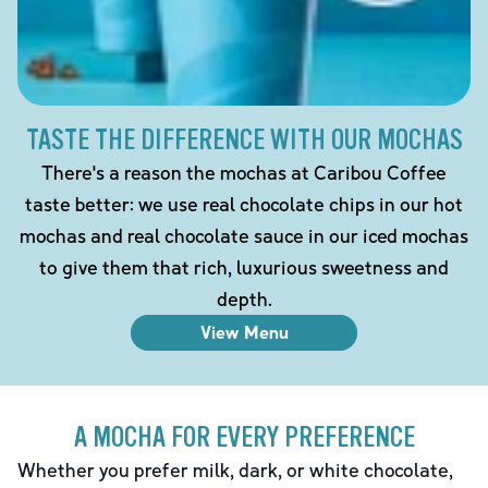
TASTE THE DIFFERENCE WITH OUR MOCHAS
There's a reason the mochas at Caribou Coffee
taste better: we use real chocolate chips in our hot
mochas and real chocolate sauce in our iced mochas
to give them that rich, luxurious sweetness and
depth.
View Menu
A MOCHA FOR EVERY PREFERENCE
Whether you prefer milk, dark, or white chocolate,