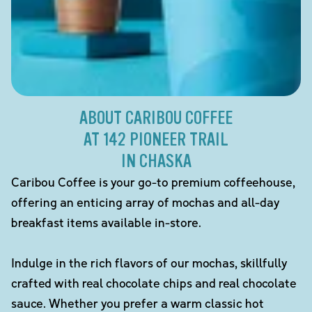
ABOUT CARIBOU COFFEE
AT 142 PIONEER TRAIL
IN CHASKA
Caribou Coffee is your go-to premium coffeehouse,
offering an enticing array of mochas and all-day
breakfast items available in-store.
Indulge in the rich flavors of our mochas, skillfully
crafted with real chocolate chips and real chocolate
sauce. Whether you prefer a warm classic hot