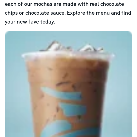
each of our mochas are made with real chocolate
chips or chocolate sauce. Explore the menu and find
your new fave today.