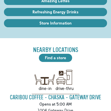
Amazing Lattes
Refreshing Energy Drinks
Store Information
NEARBY LOCATIONS
Find a store
drive-thru
dine-in
CARIBOU COFFEE - CHASKA - GATEWAY DRIVE
Opens at 5:00 AM
1004 Gateway Drive