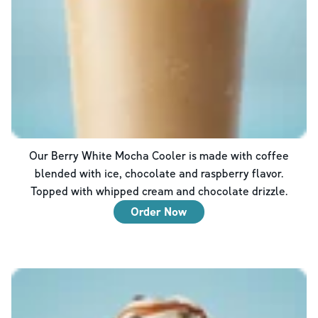
Our Berry White Mocha Cooler is made with coffee
blended with ice, chocolate and raspberry flavor.
Topped with whipped cream and chocolate drizzle.
Order Now