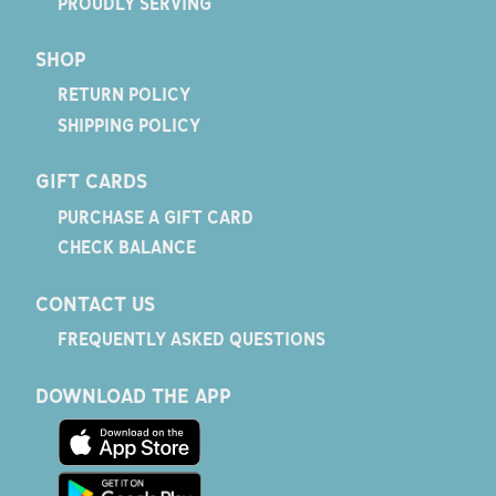
PROUDLY SERVING
SHOP
RETURN POLICY
SHIPPING POLICY
GIFT CARDS
PURCHASE A GIFT CARD
CHECK BALANCE
CONTACT US
FREQUENTLY ASKED QUESTIONS
DOWNLOAD THE APP