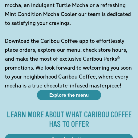
mocha, an indulgent Turtle Mocha or a refreshing
Mint Condition Mocha Cooler our team is dedicated
to satisfying your cravings.
Download the Caribou Coffee app to effortlessly
place orders, explore our menu, check store hours,
and make the most of exclusive Caribou Perks®
promotions. We look forward to welcoming you soon
to your neighborhood Caribou Coffee, where every
mocha is a true chocolate-infused masterpiece!
Explore the menu
LEARN MORE ABOUT WHAT CARIBOU COFFEE
HAS TO OFFER