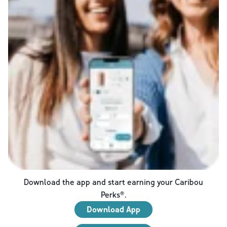
Download the app and start earning your Caribou
Perks®.
Download App