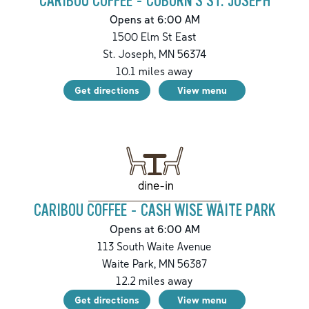
CARIBOU COFFEE - COBORN'S ST. JOSEPH
Opens at 6:00 AM
1500 Elm St East
St. Joseph
,
MN
56374
10.1
miles away
Get directions
View menu
dine-in
CARIBOU COFFEE - CASH WISE WAITE PARK
Opens at 6:00 AM
113 South Waite Avenue
Waite Park
,
MN
56387
12.2
miles away
Get directions
View menu