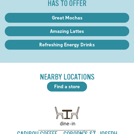
HAS TO OFFER
Great Mochas
Amazing Lattes
Refreshing Energy Drinks
NEARBY LOCATIONS
Find a store
dine-in