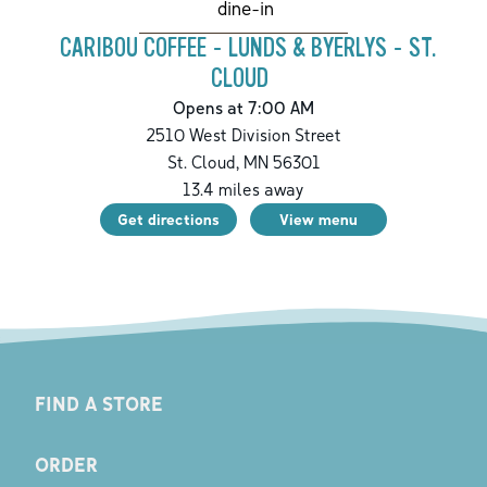
dine-in
CARIBOU COFFEE - LUNDS & BYERLYS - ST.
CLOUD
Opens at 7:00 AM
2510 West Division Street
St. Cloud
,
MN
56301
13.4
miles away
Get directions
View menu
FIND A STORE
ORDER