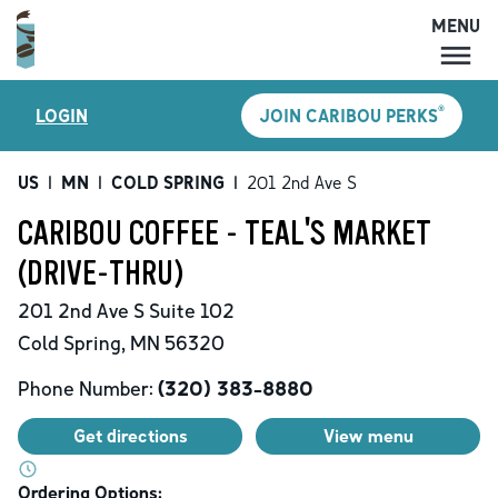
MENU
MENU
®
LOGIN
JOIN CARIBOU PERKS
LOCATIONS
CARIBOU PERKS
US
|
MN
|
COLD SPRING
|
201 2nd Ave S
COFFEE
CARIBOU COFFEE - TEAL'S MARKET
SHOP
(DRIVE-THRU)
GIFT CARDS
201 2nd Ave S
Suite 102
CAREERS
Cold Spring
,
MN
56320
ACCOUNT
Phone Number:
(320) 383-8880
Get directions
View menu
Ordering Options: