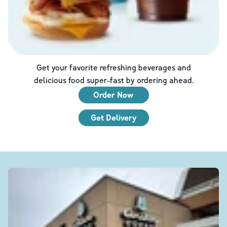
Get your favorite refreshing beverages and
delicious food super-fast by ordering ahead.
Order Now
Get Delivery