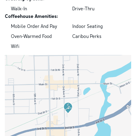
Walk-In
Drive-Thru
Coffeehouse Amenities:
Mobile Order And Pay
Indoor Seating
Oven-Warmed Food
Caribou Perks
Wifi