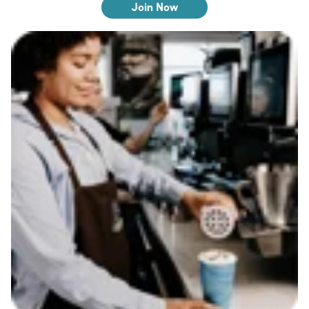
Join Now