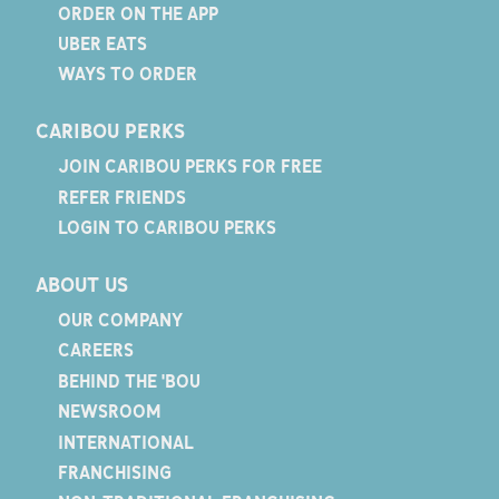
ORDER ON THE APP
UBER EATS
WAYS TO ORDER
CARIBOU PERKS
JOIN CARIBOU PERKS FOR FREE
REFER FRIENDS
LOGIN TO CARIBOU PERKS
ABOUT US
OUR COMPANY
CAREERS
BEHIND THE 'BOU
NEWSROOM
INTERNATIONAL
FRANCHISING