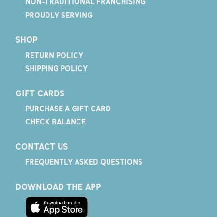
NON-TRADITIONAL FRANCHISING
PROUDLY SERVING
SHOP
RETURN POLICY
SHIPPING POLICY
GIFT CARDS
PURCHASE A GIFT CARD
CHECK BALANCE
CONTACT US
FREQUENTLY ASKED QUESTIONS
DOWNLOAD THE APP