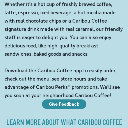
Whether it's a hot cup of freshly brewed coffee,
latte, espresso, iced beverage, a hot mocha made
with real chocolate chips or a Caribou Coffee
signature drink made with real caramel, our friendly
staff is eager to delight you. You can also enjoy
delicious food, like high-quality breakfast
sandwiches, baked goods and snacks.
Download the Caribou Coffee app to easily order,
check out the menu, see store hours and take
advantage of Caribou Perks® promotions. We'll see
you soon at your neighborhood Caribou Coffee!
Give Feedback
LEARN MORE ABOUT WHAT CARIBOU COFFEE