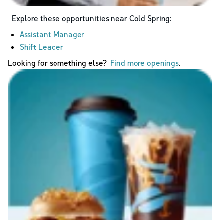
Explore these opportunities near
Cold Spring
:
Assistant Manager
Shift Leader
Looking for something else?
Find more openings
.