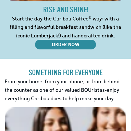
RISE AND SHINE!
Start the day the Caribou Coffee® way: with a
filling and flavorful breakfast sandwich (like the
iconic Lumberjack!) and handcrafted drink.
ORDER NOW
SOMETHING FOR EVERYONE
From your home, from your phone, or from behind
the counter as one of our valued BOUristas-enjoy
everything Caribou does to help make your day.