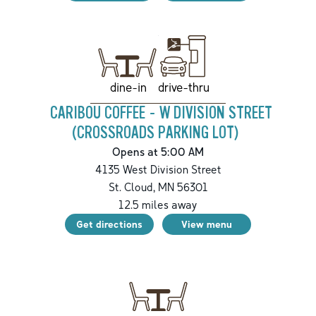
drive-thru
dine-in
CARIBOU COFFEE - W DIVISION STREET
(CROSSROADS PARKING LOT)
Opens at 5:00 AM
4135 West Division Street
St. Cloud
,
MN
56301
12.5
miles away
Get directions
View menu