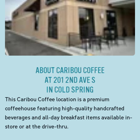
ABOUT CARIBOU COFFEE
AT 201 2ND AVE S
IN COLD SPRING
This Caribou Coffee location is a premium
coffeehouse featuring high-quality handcrafted
beverages and all-day breakfast items available in-
store or at the drive-thru.