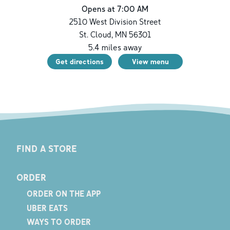
Opens at 7:00 AM
2510 West Division Street
St. Cloud
,
MN
56301
5.4
miles away
Get directions
View menu
FIND A STORE
ORDER
ORDER ON THE APP
UBER EATS
WAYS TO ORDER