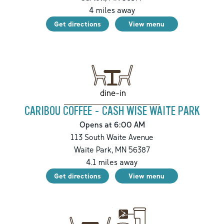
4
miles away
Get directions
View menu
dine-in
CARIBOU COFFEE - CASH WISE WAITE PARK
Opens at 6:00 AM
113 South Waite Avenue
Waite Park
,
MN
56387
4.1
miles away
Get directions
View menu