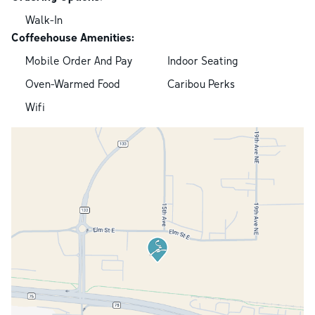
Walk-In
Coffeehouse Amenities:
Mobile Order And Pay
Indoor Seating
Oven-Warmed Food
Caribou Perks
Wifi