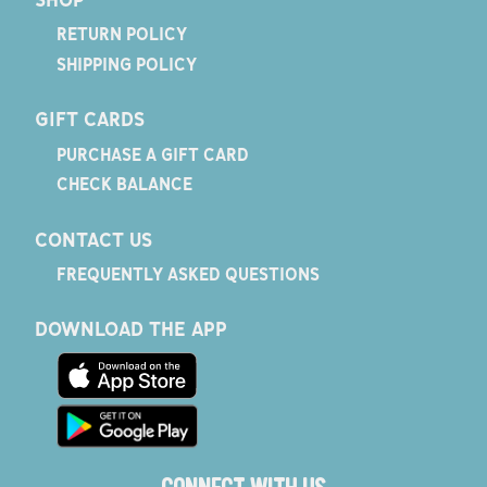
RETURN POLICY
SHIPPING POLICY
GIFT CARDS
PURCHASE A GIFT CARD
CHECK BALANCE
CONTACT US
FREQUENTLY ASKED QUESTIONS
DOWNLOAD THE APP