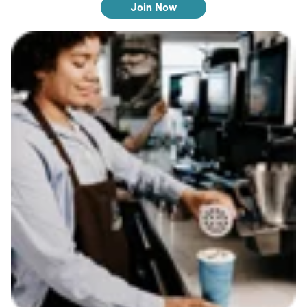
Join Now