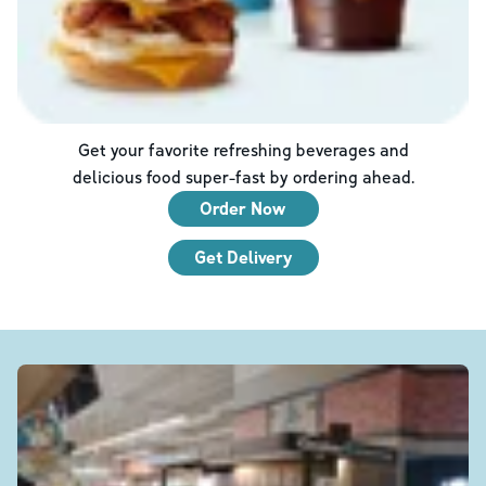
Get your favorite refreshing beverages and
delicious food super-fast by ordering ahead.
Order Now
Get Delivery