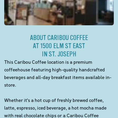
ABOUT CARIBOU COFFEE
AT 1500 ELM ST EAST
IN ST. JOSEPH
This Caribou Coffee location is a premium
coffeehouse featuring high-quality handcrafted
beverages and all-day breakfast items available in-
store.
Whether it's a hot cup of freshly brewed coffee,
latte, espresso, iced beverage, a hot mocha made
with real chocolate chips or a Caribou Coffee