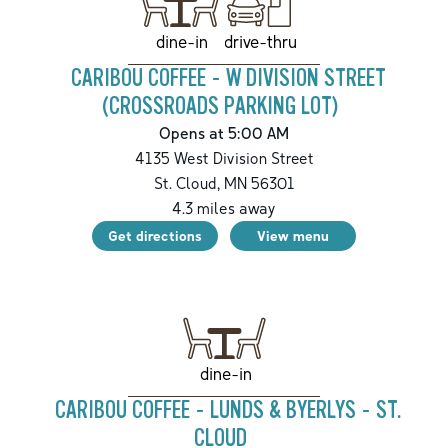
drive-thru
dine-in
CARIBOU COFFEE - W DIVISION STREET
(CROSSROADS PARKING LOT)
Opens at 5:00 AM
4135 West Division Street
St. Cloud
,
MN
56301
4.3
miles away
Get directions
View menu
dine-in
CARIBOU COFFEE - LUNDS & BYERLYS - ST.
CLOUD