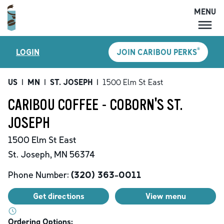
MENU
MENU
®
LOGIN
JOIN CARIBOU PERKS
LOCATIONS
CARIBOU PERKS
US
|
MN
|
ST. JOSEPH
|
1500 Elm St East
COFFEE
CARIBOU COFFEE - COBORN'S ST.
SHOP
JOSEPH
GIFT CARDS
1500 Elm St East
CAREERS
St. Joseph
,
MN
56374
ACCOUNT
Phone Number:
(320) 363-0011
Get directions
View menu
Ordering Options: