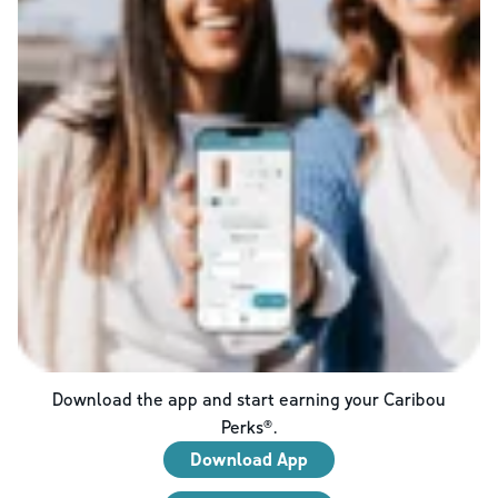
Download the app and start earning your Caribou
Perks®.
Download App