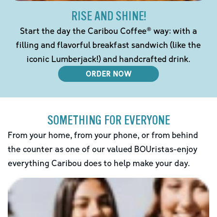
RISE AND SHINE!
Start the day the Caribou Coffee® way: with a
filling and flavorful breakfast sandwich (like the
iconic Lumberjack!) and handcrafted drink.
ORDER NOW
SOMETHING FOR EVERYONE
From your home, from your phone, or from behind
the counter as one of our valued BOUristas-enjoy
everything Caribou does to help make your day.