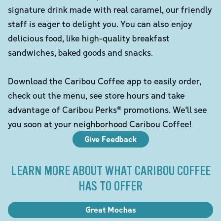
signature drink made with real caramel, our friendly
staff is eager to delight you. You can also enjoy
delicious food, like high-quality breakfast
sandwiches, baked goods and snacks.
Download the Caribou Coffee app to easily order,
check out the menu, see store hours and take
advantage of Caribou Perks® promotions. We'll see
you soon at your neighborhood Caribou Coffee!
Give Feedback
LEARN MORE ABOUT WHAT CARIBOU COFFEE
HAS TO OFFER
Great Mochas