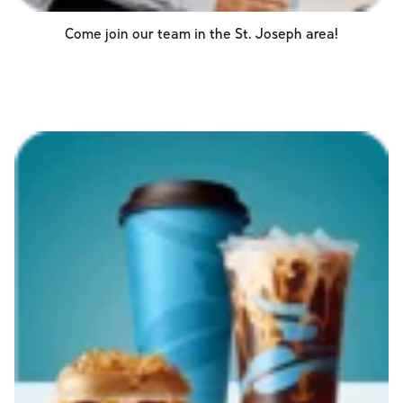
Come join our team in the
St. Joseph
area!