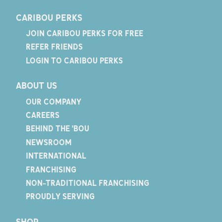
CARIBOU PERKS
JOIN CARIBOU PERKS FOR FREE
REFER FRIENDS
LOGIN TO CARIBOU PERKS
ABOUT US
OUR COMPANY
CAREERS
BEHIND THE 'BOU
NEWSROOM
INTERNATIONAL
FRANCHISING
NON-TRADITIONAL FRANCHISING
PROUDLY SERVING
SHOP