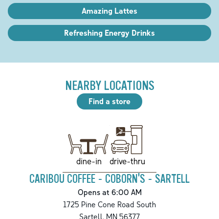
Amazing Lattes
Refreshing Energy Drinks
NEARBY LOCATIONS
Find a store
drive-thru
dine-in
CARIBOU COFFEE - COBORN'S - SARTELL
Opens at 6:00 AM
1725 Pine Cone Road South
Sartell
,
MN
56377