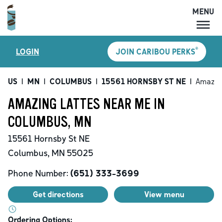
MENU
MENU
®
LOGIN
JOIN CARIBOU PERKS
LOCATIONS
CARIBOU PERKS
US
|
MN
|
COLUMBUS
|
15561 HORNSBY ST NE
|
Amazin
COFFEE
AMAZING LATTES NEAR ME IN
SHOP
COLUMBUS, MN
GIFT CARDS
15561 Hornsby St NE
CAREERS
Columbus
,
MN
55025
ACCOUNT
Phone Number:
(651) 333-3699
Get directions
View menu
Ordering Options: