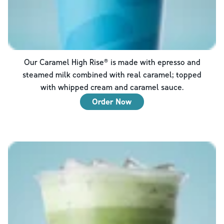
Our Caramel High Rise® is made with epresso and
steamed milk combined with real caramel; topped
with whipped cream and caramel sauce.
Order Now