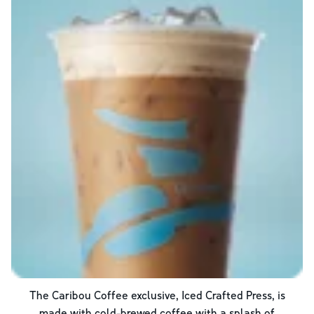
The Caribou Coffee exclusive, Iced Crafted Press, is
made with cold-brewed coffee with a splash of