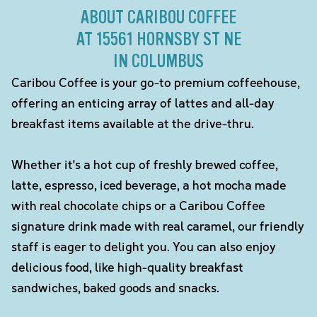
ABOUT CARIBOU COFFEE
AT 15561 HORNSBY ST NE
IN COLUMBUS
Caribou Coffee is your go-to premium coffeehouse,
offering an enticing array of lattes and all-day
breakfast items available at the drive-thru.
Whether it's a hot cup of freshly brewed coffee,
latte, espresso, iced beverage, a hot mocha made
with real chocolate chips or a Caribou Coffee
signature drink made with real caramel, our friendly
staff is eager to delight you. You can also enjoy
delicious food, like high-quality breakfast
sandwiches, baked goods and snacks.