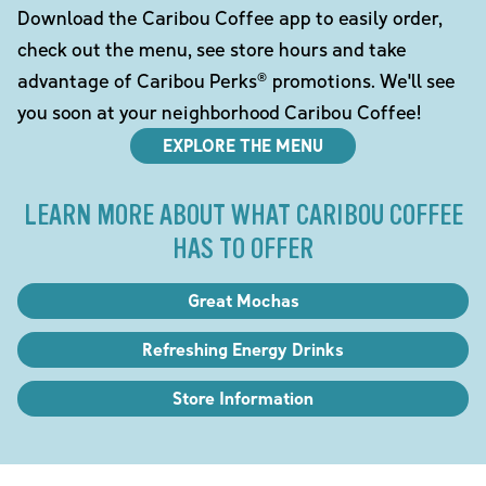
Download the Caribou Coffee app to easily order,
check out the menu, see store hours and take
advantage of Caribou Perks® promotions. We'll see
you soon at your neighborhood Caribou Coffee!
EXPLORE THE MENU
LEARN MORE ABOUT WHAT CARIBOU COFFEE
HAS TO OFFER
Great Mochas
Refreshing Energy Drinks
Store Information