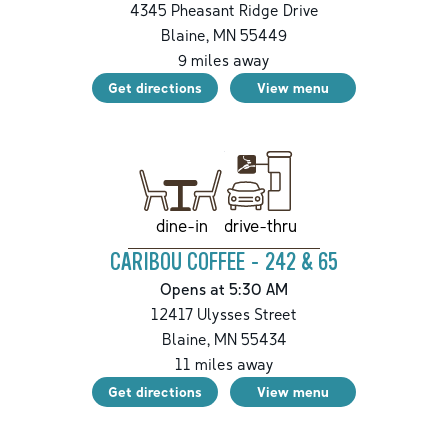
4345 Pheasant Ridge Drive
Blaine
,
MN
55449
9
miles away
Get directions
View menu
drive-thru
dine-in
CARIBOU COFFEE - 242 & 65
Opens at 5:30 AM
12417 Ulysses Street
Blaine
,
MN
55434
11
miles away
Get directions
View menu