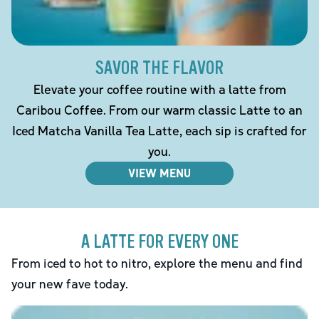
SAVOR THE FLAVOR
Elevate your coffee routine with a latte from
Caribou Coffee. From our warm classic Latte to an
Iced Matcha Vanilla Tea Latte, each sip is crafted for
you.
VIEW MENU
A LATTE FOR EVERY ONE
From iced to hot to nitro, explore the menu and find
your new fave today.