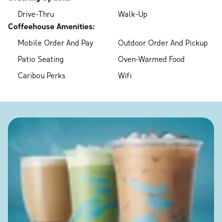
Drive-Thru
Walk-Up
Coffeehouse Amenities:
Mobile Order And Pay
Outdoor Order And Pickup
Patio Seating
Oven-Warmed Food
Caribou Perks
Wifi