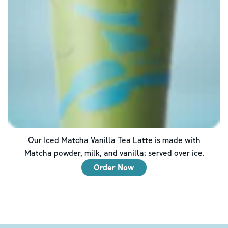
Our Iced Matcha Vanilla Tea Latte is made with
Matcha powder, milk, and vanilla; served over ice.
Order Now