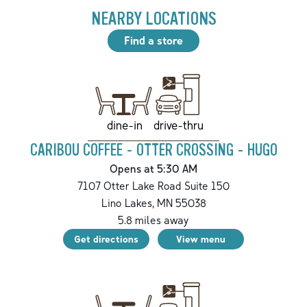
NEARBY LOCATIONS
Find a store
drive-thru
dine-in
CARIBOU COFFEE - OTTER CROSSING - HUGO
Opens at 5:30 AM
7107 Otter Lake Road Suite 150
Lino Lakes
,
MN
55038
5.8
miles away
Get directions
View menu