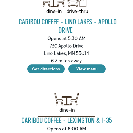
drive-thru
dine-in
CARIBOU COFFEE - LINO LAKES - APOLLO
DRIVE
Opens at 5:30 AM
730 Apollo Drive
Lino Lakes
,
MN
55014
6.2
miles away
Get directions
View menu
dine-in
CARIBOU COFFEE - LEXINGTON & I-35
Opens at 6:00 AM