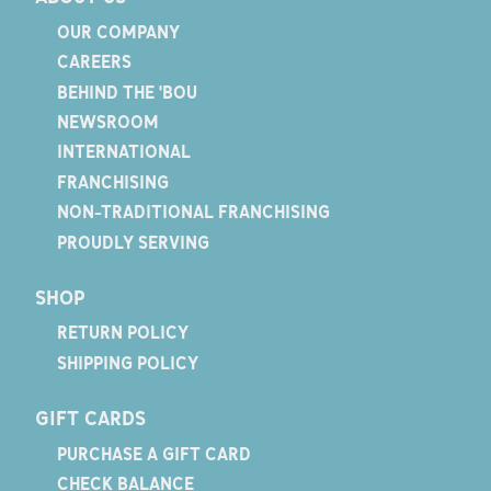
OUR COMPANY
CAREERS
BEHIND THE 'BOU
NEWSROOM
INTERNATIONAL
FRANCHISING
NON-TRADITIONAL FRANCHISING
PROUDLY SERVING
SHOP
RETURN POLICY
SHIPPING POLICY
GIFT CARDS
PURCHASE A GIFT CARD
CHECK BALANCE