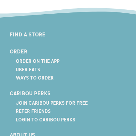
FIND A STORE
ORDER
ORDER ON THE APP
UBER EATS
WAYS TO ORDER
CARIBOU PERKS
JOIN CARIBOU PERKS FOR FREE
REFER FRIENDS
LOGIN TO CARIBOU PERKS
ABOUT US