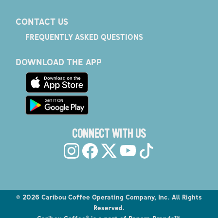
CONTACT US
FREQUENTLY ASKED QUESTIONS
DOWNLOAD THE APP
CONNECT WITH US
©
2026
Caribou Coffee Operating Company, Inc. All Rights
Reserved.