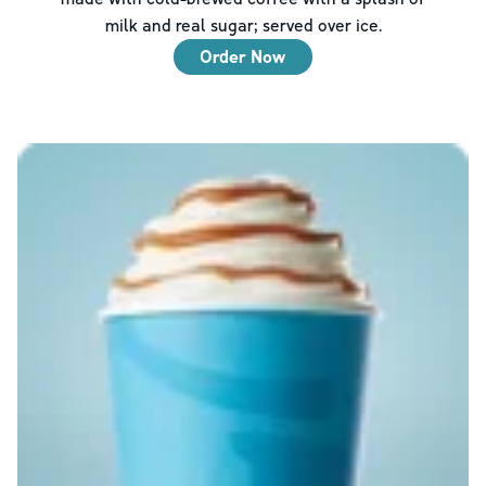
milk and real sugar; served over ice.
Order Now