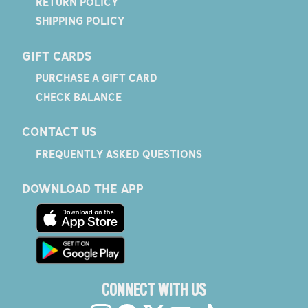
RETURN POLICY
SHIPPING POLICY
GIFT CARDS
PURCHASE A GIFT CARD
CHECK BALANCE
CONTACT US
FREQUENTLY ASKED QUESTIONS
DOWNLOAD THE APP
CONNECT WITH US