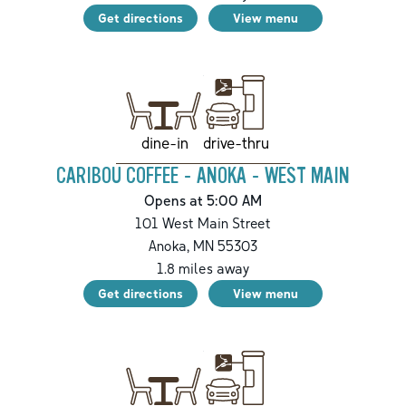
Get directions
View menu
drive-thru
dine-in
CARIBOU COFFEE - ANOKA - WEST MAIN
Opens at 5:00 AM
101 West Main Street
Anoka
,
MN
55303
1.8
miles away
Get directions
View menu