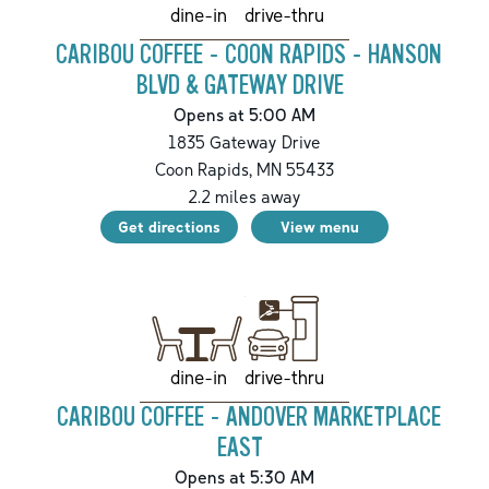
drive-thru
dine-in
CARIBOU COFFEE - COON RAPIDS - HANSON
BLVD & GATEWAY DRIVE
Opens at 5:00 AM
1835 Gateway Drive
Coon Rapids
,
MN
55433
2.2
miles away
Get directions
View menu
drive-thru
dine-in
CARIBOU COFFEE - ANDOVER MARKETPLACE
EAST
Opens at 5:30 AM