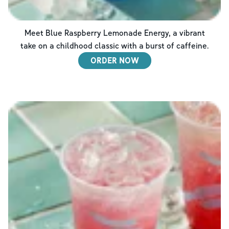
Meet Blue Raspberry Lemonade Energy, a vibrant
take on a childhood classic with a burst of caffeine.
ORDER NOW