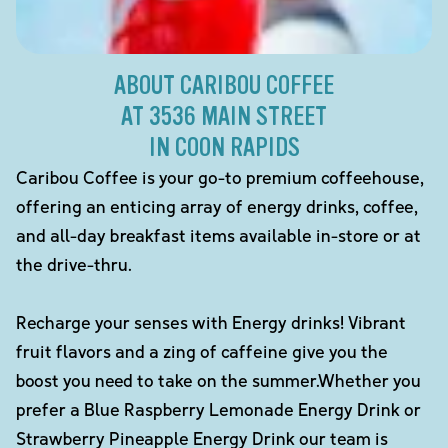
ABOUT CARIBOU COFFEE
AT 3536 MAIN STREET
IN COON RAPIDS
Caribou Coffee is your go-to premium coffeehouse,
offering an enticing array of energy drinks, coffee,
and all-day breakfast items available in-store or at
the drive-thru.
Recharge your senses with Energy drinks! Vibrant
fruit flavors and a zing of caffeine give you the
boost you need to take on the summer.Whether you
prefer a Blue Raspberry Lemonade Energy Drink or
Strawberry Pineapple Energy Drink our team is