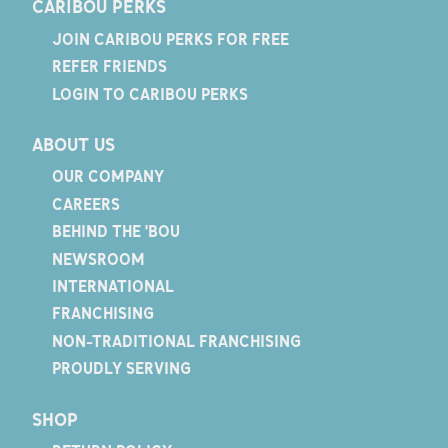
CARIBOU PERKS
JOIN CARIBOU PERKS FOR FREE
REFER FRIENDS
LOGIN TO CARIBOU PERKS
ABOUT US
OUR COMPANY
CAREERS
BEHIND THE 'BOU
NEWSROOM
INTERNATIONAL
FRANCHISING
NON-TRADITIONAL FRANCHISING
PROUDLY SERVING
SHOP