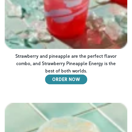
Strawberry and pineapple are the perfect flavor
combo, and Strawberry Pineapple Energy is the
best of both worlds.
ORDER NOW