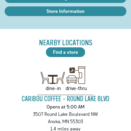
Store Information
NEARBY LOCATIONS
Find a store
drive-thru
dine-in
CARIBOU COFFEE - ROUND LAKE BLVD
Opens at 5:00 AM
3507 Round Lake Boulevard NW
Anoka
,
MN
55303
1.4
miles away