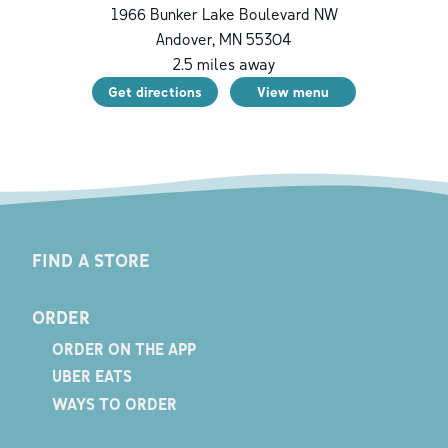
1966 Bunker Lake Boulevard NW
Andover
,
MN
55304
2.5
miles away
Get directions
View menu
FIND A STORE
ORDER
ORDER ON THE APP
UBER EATS
WAYS TO ORDER