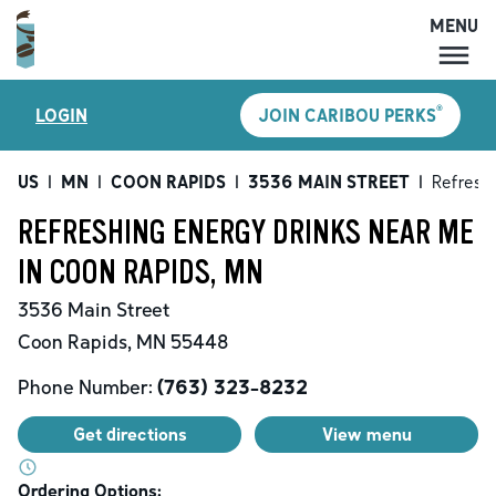
MENU
MENU
®
LOGIN
JOIN CARIBOU PERKS
LOCATIONS
CARIBOU PERKS
US
|
MN
|
COON RAPIDS
|
3536 MAIN STREET
|
Refreshi
COFFEE
REFRESHING ENERGY DRINKS NEAR ME
SHOP
IN COON RAPIDS, MN
GIFT CARDS
3536 Main Street
CAREERS
Coon Rapids
,
MN
55448
ACCOUNT
Phone Number:
(763) 323-8232
Get directions
View menu
Ordering Options: