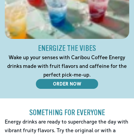
ENERGIZE THE VIBES
Wake up your senses with Caribou Coffee Energy
drinks made with fruit flavors and caffeine for the
perfect pick-me-up.
ORDER NOW
SOMETHING FOR EVERYONE
Energy drinks are ready to supercharge the day with
vibrant fruity flavors. Try the original or with a