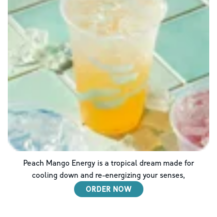
Peach Mango Energy is a tropical dream made for
cooling down and re-energizing your senses,
ORDER NOW