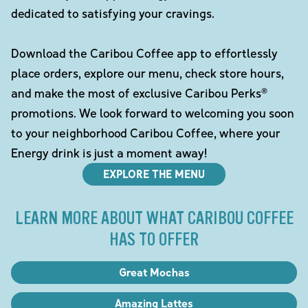
dedicated to satisfying your cravings.
Download the Caribou Coffee app to effortlessly
place orders, explore our menu, check store hours,
and make the most of exclusive Caribou Perks®
promotions. We look forward to welcoming you soon
to your neighborhood Caribou Coffee, where your
Energy drink is just a moment away!
EXPLORE THE MENU
LEARN MORE ABOUT WHAT CARIBOU COFFEE
HAS TO OFFER
Great Mochas
Amazing Lattes