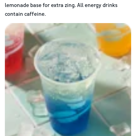
lemonade base for extra zing. All energy drinks
contain caffeine.