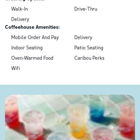
Walk-In
Drive-Thru
Delivery
Coffeehouse Amenities:
Mobile Order And Pay
Delivery
Indoor Seating
Patio Seating
Oven-Warmed Food
Caribou Perks
Wifi