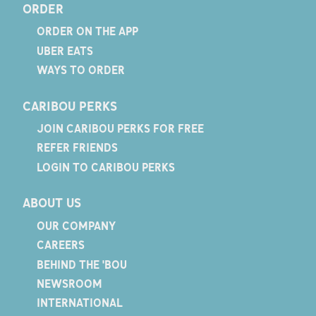
ORDER
ORDER ON THE APP
UBER EATS
WAYS TO ORDER
CARIBOU PERKS
JOIN CARIBOU PERKS FOR FREE
REFER FRIENDS
LOGIN TO CARIBOU PERKS
ABOUT US
OUR COMPANY
CAREERS
BEHIND THE 'BOU
NEWSROOM
INTERNATIONAL