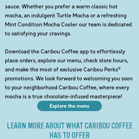
sauce. Whether you prefer a warm classic hot
mocha, an indulgent Turtle Mocha or a refreshing
Mint Condition Mocha Cooler our team is dedicated
to satisfying your cravings.
Download the Caribou Coffee app to effortlessly
place orders, explore our menu, check store hours,
and make the most of exclusive Caribou Perks®
promotions. We look forward to welcoming you soon
to your neighborhood Caribou Coffee, where every
mocha is a true chocolate-infused masterpiece!
Explore the menu
LEARN MORE ABOUT WHAT CARIBOU COFFEE
HAS TO OFFER