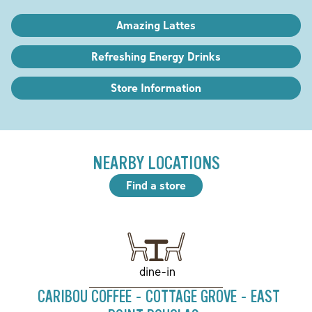
Amazing Lattes
Refreshing Energy Drinks
Store Information
NEARBY LOCATIONS
Find a store
dine-in
CARIBOU COFFEE - COTTAGE GROVE - EAST