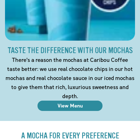
TASTE THE DIFFERENCE WITH OUR MOCHAS
There's a reason the mochas at Caribou Coffee
taste better: we use real chocolate chips in our hot
mochas and real chocolate sauce in our iced mochas
to give them that rich, luxurious sweetness and
depth.
View Menu
A MOCHA FOR EVERY PREFERENCE