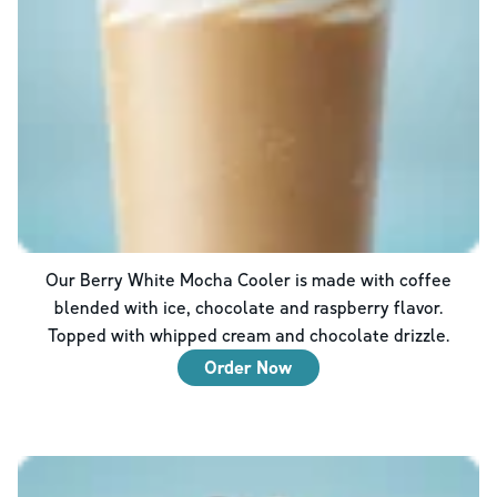
Our Berry White Mocha Cooler is made with coffee
blended with ice, chocolate and raspberry flavor.
Topped with whipped cream and chocolate drizzle.
Order Now