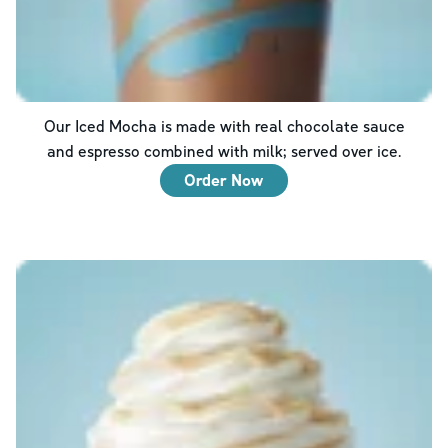
Our Iced Mocha is made with real chocolate sauce
and espresso combined with milk; served over ice.
Order Now