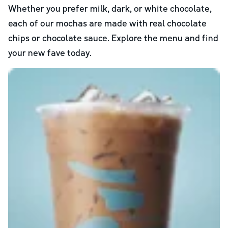
Whether you prefer milk, dark, or white chocolate,
each of our mochas are made with real chocolate
chips or chocolate sauce. Explore the menu and find
your new fave today.