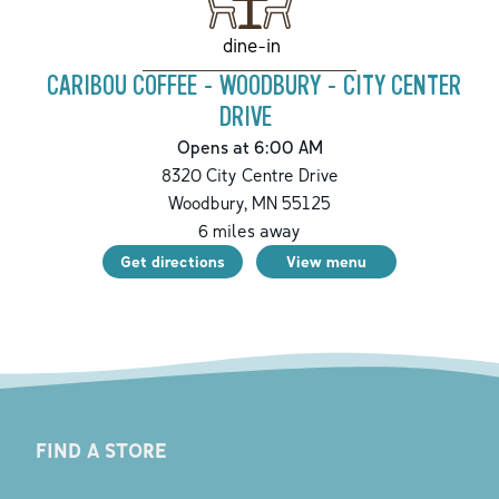
dine-in
CARIBOU COFFEE - WOODBURY - CITY CENTER
DRIVE
Opens at 6:00 AM
8320 City Centre Drive
Woodbury
,
MN
55125
6
miles away
Get directions
View menu
FIND A STORE