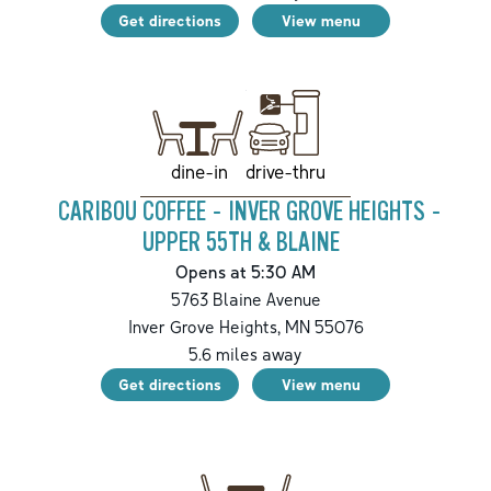
Get directions
View menu
drive-thru
dine-in
CARIBOU COFFEE - INVER GROVE HEIGHTS -
UPPER 55TH & BLAINE
Opens at 5:30 AM
5763 Blaine Avenue
Inver Grove Heights
,
MN
55076
5.6
miles away
Get directions
View menu