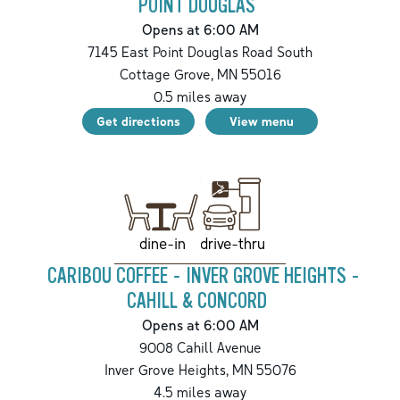
POINT DOUGLAS
Opens at 6:00 AM
7145 East Point Douglas Road South
Cottage Grove
,
MN
55016
0.5
miles away
Get directions
View menu
drive-thru
dine-in
CARIBOU COFFEE - INVER GROVE HEIGHTS -
CAHILL & CONCORD
Opens at 6:00 AM
9008 Cahill Avenue
Inver Grove Heights
,
MN
55076
4.5
miles away