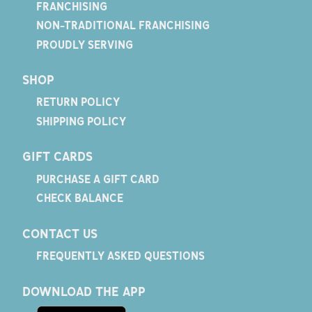
FRANCHISING
NON-TRADITIONAL FRANCHISING
PROUDLY SERVING
SHOP
RETURN POLICY
SHIPPING POLICY
GIFT CARDS
PURCHASE A GIFT CARD
CHECK BALANCE
CONTACT US
FREQUENTLY ASKED QUESTIONS
DOWNLOAD THE APP