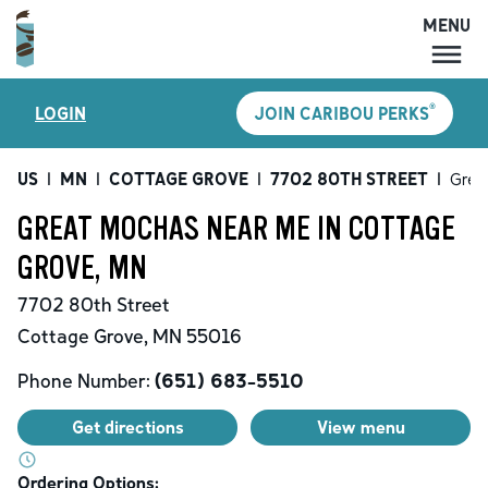
MENU
MENU
®
LOGIN
JOIN CARIBOU PERKS
LOCATIONS
CARIBOU PERKS
US
|
MN
|
COTTAGE GROVE
|
7702 80TH STREET
|
Grea
COFFEE
GREAT MOCHAS NEAR ME IN COTTAGE
SHOP
GROVE, MN
GIFT CARDS
7702 80th Street
CAREERS
Cottage Grove
,
MN
55016
ACCOUNT
Phone Number:
(651) 683-5510
Get directions
View menu
Ordering Options: