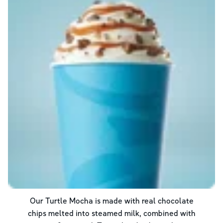
Our Turtle Mocha is made with real chocolate
chips melted into steamed milk, combined with