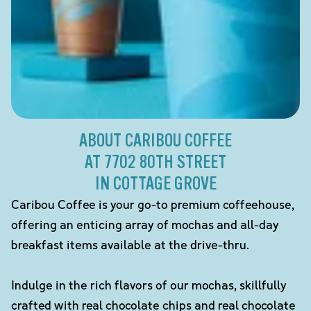
ABOUT CARIBOU COFFEE
AT 7702 80TH STREET
IN COTTAGE GROVE
Caribou Coffee is your go-to premium coffeehouse,
offering an enticing array of mochas and all-day
breakfast items available at the drive-thru.
Indulge in the rich flavors of our mochas, skillfully
crafted with real chocolate chips and real chocolate