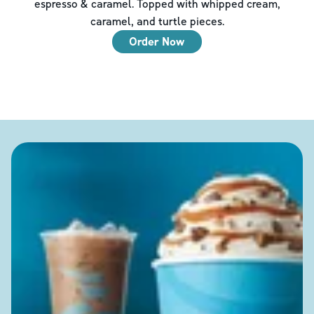
espresso & caramel. Topped with whipped cream,
caramel, and turtle pieces.
Order Now