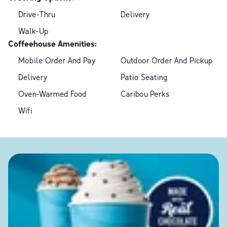
Drive-Thru
Delivery
Walk-Up
Coffeehouse Amenities:
Mobile Order And Pay
Outdoor Order And Pickup
Delivery
Patio Seating
Oven-Warmed Food
Caribou Perks
Wifi