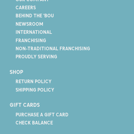
CAREERS
BEHIND THE 'BOU
NEWSROOM
INTERNATIONAL
FRANCHISING
NON-TRADITIONAL FRANCHISING
PROUDLY SERVING
SHOP
RETURN POLICY
SHIPPING POLICY
GIFT CARDS
PURCHASE A GIFT CARD
CHECK BALANCE