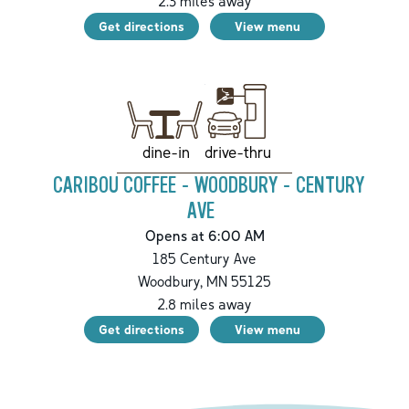
2.3
miles away
Get directions
View menu
drive-thru
dine-in
CARIBOU COFFEE - WOODBURY - CENTURY
AVE
Opens at 6:00 AM
185 Century Ave
Woodbury
,
MN
55125
2.8
miles away
Get directions
View menu