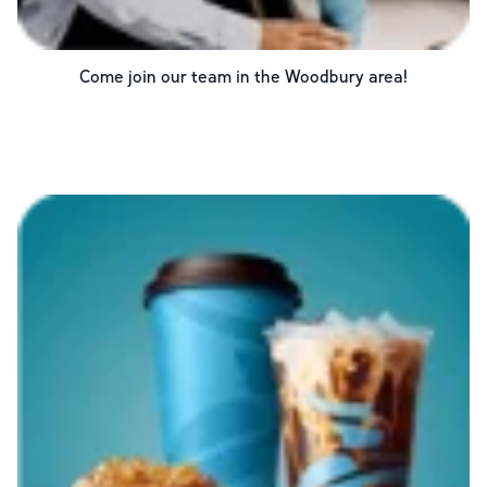
Come join our team in the
Woodbury
area!