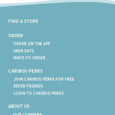
FIND A STORE
ORDER
ORDER ON THE APP
UBER EATS
WAYS TO ORDER
CARIBOU PERKS
JOIN CARIBOU PERKS FOR FREE
REFER FRIENDS
LOGIN TO CARIBOU PERKS
ABOUT US
OUR COMPANY