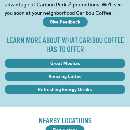
advantage of Caribou Perks® promotions. We'll see
you soon at your neighborhood Caribou Coffee!
Give Feedback
LEARN MORE ABOUT WHAT CARIBOU COFFEE
HAS TO OFFER
Great Mochas
Amazing Lattes
Refreshing Energy Drinks
NEARBY LOCATIONS
Find a store