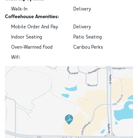
Walk-In
Delivery
Coffeehouse Amenities:
Mobile Order And Pay
Delivery
Indoor Seating
Patio Seating
Oven-Warmed Food
Caribou Perks
Wifi