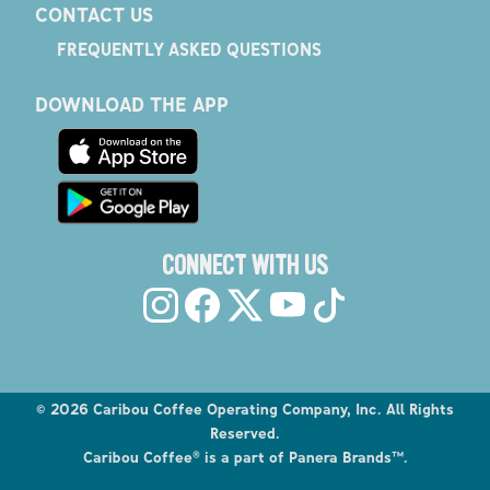
CONTACT US
FREQUENTLY ASKED QUESTIONS
DOWNLOAD THE APP
CONNECT WITH US
©
2026
Caribou Coffee Operating Company, Inc. All Rights
Reserved.
Caribou Coffee® is a part of Panera Brands™.
Explore the Caribou Coffee Menu