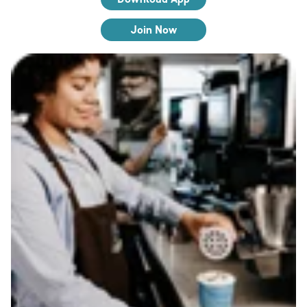
Join Now