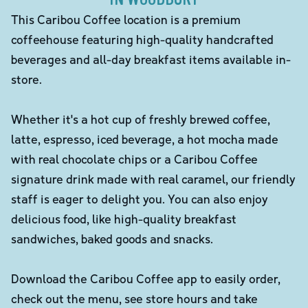
This Caribou Coffee location is a premium
coffeehouse featuring high-quality handcrafted
beverages and all-day breakfast items available in-
store.
Whether it's a hot cup of freshly brewed coffee,
latte, espresso, iced beverage, a hot mocha made
with real chocolate chips or a Caribou Coffee
signature drink made with real caramel, our friendly
staff is eager to delight you. You can also enjoy
delicious food, like high-quality breakfast
sandwiches, baked goods and snacks.
Download the Caribou Coffee app to easily order,
check out the menu, see store hours and take