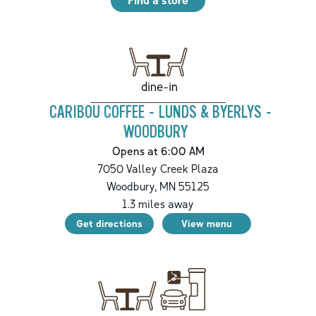
dine-in
CARIBOU COFFEE - LUNDS & BYERLYS -
WOODBURY
Opens at 6:00 AM
7050 Valley Creek Plaza
Woodbury
,
MN
55125
1.3
miles away
Get directions
View menu