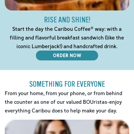
RISE AND SHINE!
Start the day the Caribou Coffee® way: with a
filling and flavorful breakfast sandwich (like the
iconic Lumberjack!) and handcrafted drink.
ORDER NOW
SOMETHING FOR EVERYONE
From your home, from your phone, or from behind
the counter as one of our valued BOUristas-enjoy
everything Caribou does to help make your day.