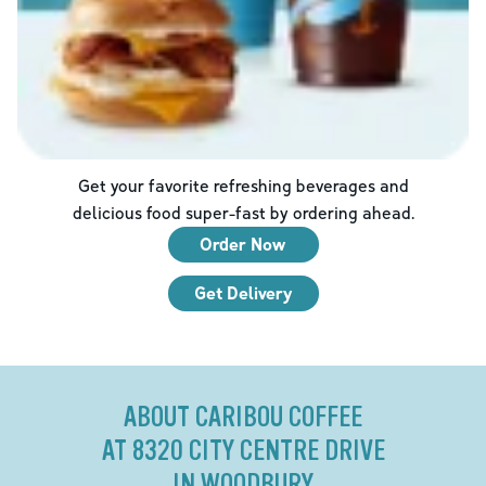
Get your favorite refreshing beverages and
delicious food super-fast by ordering ahead.
Order Now
Get Delivery
ABOUT CARIBOU COFFEE
AT 8320 CITY CENTRE DRIVE
IN WOODBURY