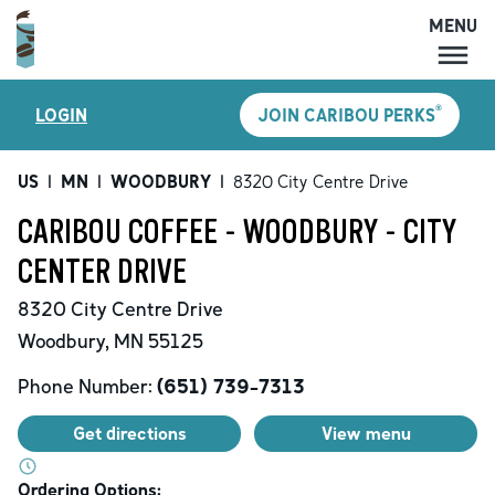
MENU
MENU
®
LOGIN
JOIN CARIBOU PERKS
LOCATIONS
CARIBOU PERKS
US
|
MN
|
WOODBURY
|
8320 City Centre Drive
COFFEE
CARIBOU COFFEE - WOODBURY - CITY
SHOP
CENTER DRIVE
GIFT CARDS
8320 City Centre Drive
CAREERS
Woodbury
,
MN
55125
ACCOUNT
Phone Number:
(651) 739-7313
Get directions
View menu
Ordering Options: