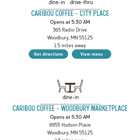
drive-thru
dine-in
CARIBOU COFFEE - CITY PLACE
Opens at 5:30 AM
365 Radio Drive
Woodbury
,
MN
55125
1.5
miles away
Get directions
View menu
dine-in
CARIBOU COFFEE - WOODBURY MARKETPLACE
Opens at 5:30 AM
9955 Hudson Place
Woodbury
,
MN
55125