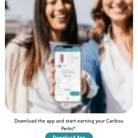
Download the app and start earning your Caribou
Perks®.
Download App