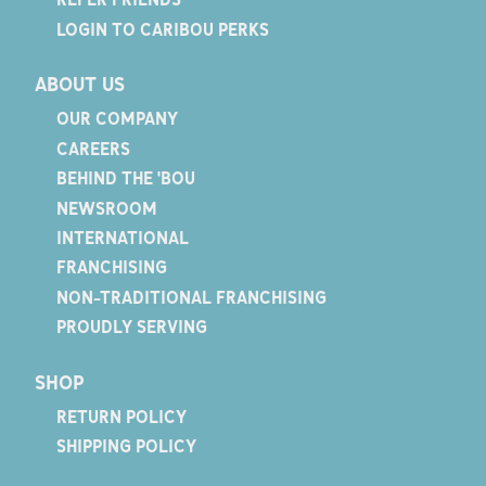
LOGIN TO CARIBOU PERKS
ABOUT US
OUR COMPANY
CAREERS
BEHIND THE 'BOU
NEWSROOM
INTERNATIONAL
FRANCHISING
NON-TRADITIONAL FRANCHISING
PROUDLY SERVING
SHOP
RETURN POLICY
SHIPPING POLICY