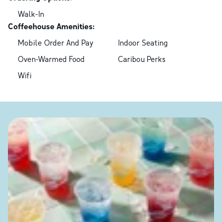
Walk-In
Coffeehouse Amenities:
Mobile Order And Pay
Indoor Seating
Oven-Warmed Food
Caribou Perks
Wifi