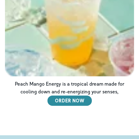
Peach Mango Energy is a tropical dream made for
cooling down and re-energizing your senses,
ORDER NOW