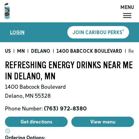
MENU
MENU
®
LOGIN
JOIN CARIBOU PERKS
LOCATIONS
CARIBOU PERKS
US
|
MN
|
DELANO
|
1400 BABCOCK BOULEVARD
|
Refr
COFFEE
REFRESHING ENERGY DRINKS NEAR ME
SHOP
IN DELANO, MN
GIFT CARDS
1400 Babcock Boulevard
CAREERS
Delano
,
MN
55328
ACCOUNT
Phone Number:
(763) 972-8380
Get directions
View menu
Ordering Options: