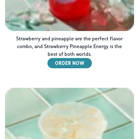
Strawberry and pineapple are the perfect flavor
combo, and Strawberry Pineapple Energy is the
best of both worlds.
ORDER NOW