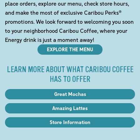
place orders, explore our menu, check store hours,
and make the most of exclusive Caribou Perks®
promotions. We look forward to welcoming you soon
to your neighborhood Caribou Coffee, where your
Energy drink is just a moment away!
EXPLORE THE MENU
LEARN MORE ABOUT WHAT CARIBOU COFFEE
HAS TO OFFER
Great Mochas
Amazing Lattes
Store Information