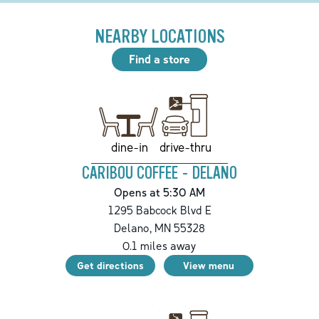
NEARBY LOCATIONS
Find a store
drive-thru
dine-in
CARIBOU COFFEE - DELANO
Opens at 5:30 AM
1295 Babcock Blvd E
Delano
,
MN
55328
0.1
miles away
Get directions
View menu