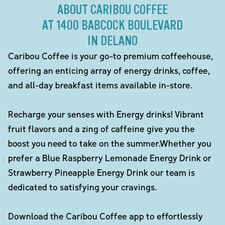
ABOUT CARIBOU COFFEE
AT 1400 BABCOCK BOULEVARD
IN DELANO
Caribou Coffee is your go-to premium coffeehouse,
offering an enticing array of energy drinks, coffee,
and all-day breakfast items available in-store.
Recharge your senses with Energy drinks! Vibrant
fruit flavors and a zing of caffeine give you the
boost you need to take on the summer.Whether you
prefer a Blue Raspberry Lemonade Energy Drink or
Strawberry Pineapple Energy Drink our team is
dedicated to satisfying your cravings.
Download the Caribou Coffee app to effortlessly