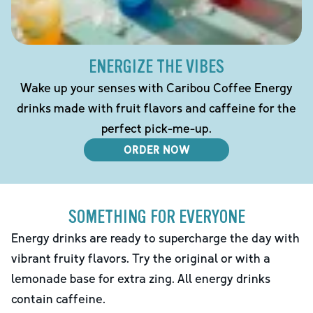
ENERGIZE THE VIBES
Wake up your senses with Caribou Coffee Energy
drinks made with fruit flavors and caffeine for the
perfect pick-me-up.
ORDER NOW
SOMETHING FOR EVERYONE
Energy drinks are ready to supercharge the day with
vibrant fruity flavors. Try the original or with a
lemonade base for extra zing. All energy drinks
contain caffeine.