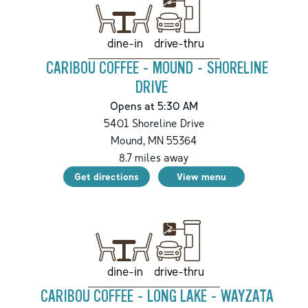
drive-thru
dine-in
CARIBOU COFFEE - MOUND - SHORELINE
DRIVE
Opens at 5:30 AM
5401 Shoreline Drive
Mound
,
MN
55364
8.7
miles away
Get directions
View menu
drive-thru
dine-in
CARIBOU COFFEE - LONG LAKE - WAYZATA