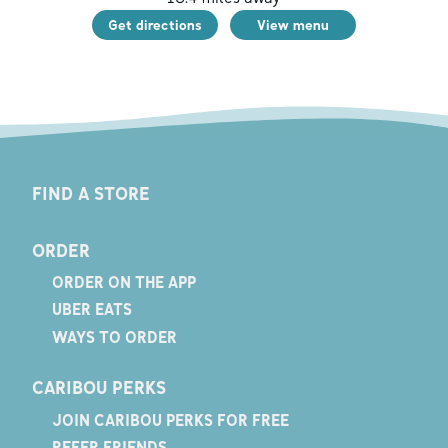
Get directions
View menu
FIND A STORE
ORDER
ORDER ON THE APP
UBER EATS
WAYS TO ORDER
CARIBOU PERKS
JOIN CARIBOU PERKS FOR FREE
REFER FRIENDS