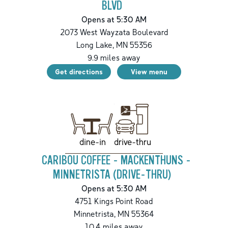
BLVD
Opens at 5:30 AM
2073 West Wayzata Boulevard
Long Lake
,
MN
55356
9.9
miles away
Get directions
View menu
drive-thru
dine-in
CARIBOU COFFEE - MACKENTHUNS -
MINNETRISTA (DRIVE-THRU)
Opens at 5:30 AM
4751 Kings Point Road
Minnetrista
,
MN
55364
10.4
miles away