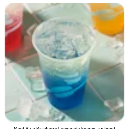
Meet Blue Raspberry Lemonade Energy, a vibrant