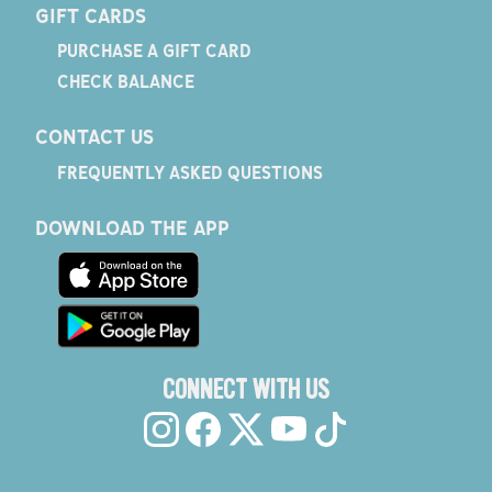
GIFT CARDS
PURCHASE A GIFT CARD
CHECK BALANCE
CONTACT US
FREQUENTLY ASKED QUESTIONS
DOWNLOAD THE APP
CONNECT WITH US