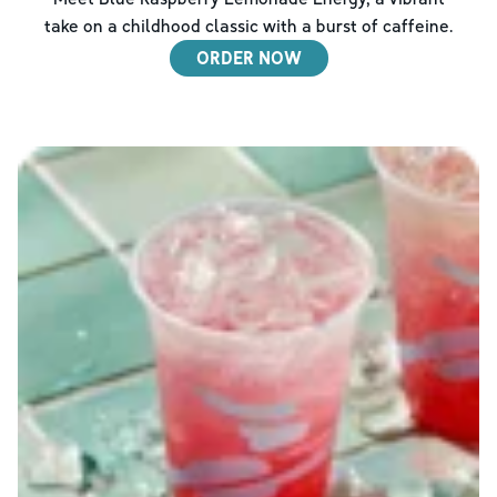
take on a childhood classic with a burst of caffeine.
ORDER NOW