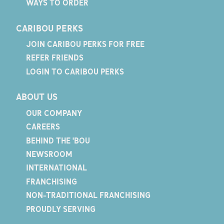
WAYS TO ORDER
CARIBOU PERKS
JOIN CARIBOU PERKS FOR FREE
REFER FRIENDS
LOGIN TO CARIBOU PERKS
ABOUT US
OUR COMPANY
CAREERS
BEHIND THE 'BOU
NEWSROOM
INTERNATIONAL
FRANCHISING
NON-TRADITIONAL FRANCHISING
PROUDLY SERVING