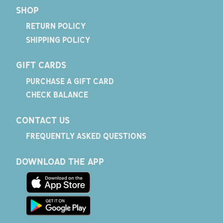
SHOP
RETURN POLICY
SHIPPING POLICY
GIFT CARDS
PURCHASE A GIFT CARD
CHECK BALANCE
CONTACT US
FREQUENTLY ASKED QUESTIONS
DOWNLOAD THE APP