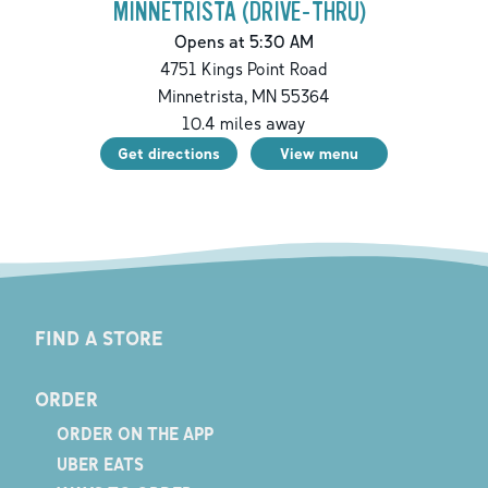
MINNETRISTA (DRIVE-THRU)
Opens at 5:30 AM
4751 Kings Point Road
Minnetrista
,
MN
55364
10.4
miles away
Get directions
View menu
FIND A STORE
ORDER
ORDER ON THE APP
UBER EATS