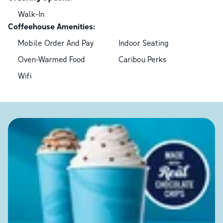
Walk-In
Coffeehouse Amenities:
Mobile Order And Pay
Indoor Seating
Oven-Warmed Food
Caribou Perks
Wifi