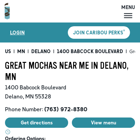
MENU
MENU
®
LOGIN
JOIN CARIBOU PERKS
LOCATIONS
CARIBOU PERKS
US
|
MN
|
DELANO
|
1400 BABCOCK BOULEVARD
|
Grea
COFFEE
GREAT MOCHAS NEAR ME IN DELANO,
SHOP
MN
GIFT CARDS
1400 Babcock Boulevard
CAREERS
Delano
,
MN
55328
ACCOUNT
Phone Number:
(763) 972-8380
Get directions
View menu
Ordering Options: