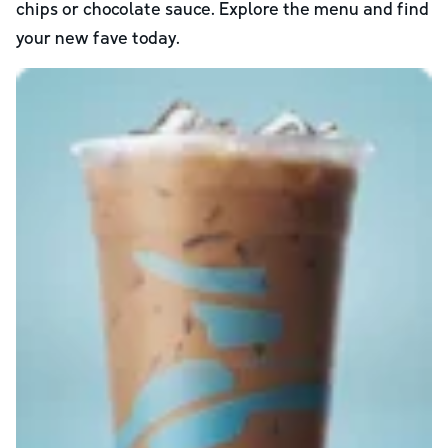
chips or chocolate sauce. Explore the menu and find
your new fave today.