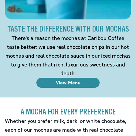
TASTE THE DIFFERENCE WITH OUR MOCHAS
There's a reason the mochas at Caribou Coffee
taste better: we use real chocolate chips in our hot
mochas and real chocolate sauce in our iced mochas
to give them that rich, luxurious sweetness and
depth.
View Menu
A MOCHA FOR EVERY PREFERENCE
Whether you prefer milk, dark, or white chocolate,
each of our mochas are made with real chocolate