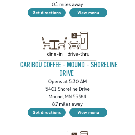
0.1
miles away
Get directions
View menu
drive-thru
dine-in
CARIBOU COFFEE - MOUND - SHORELINE
DRIVE
Opens at 5:30 AM
5401 Shoreline Drive
Mound
,
MN
55364
8.7
miles away
Get directions
View menu