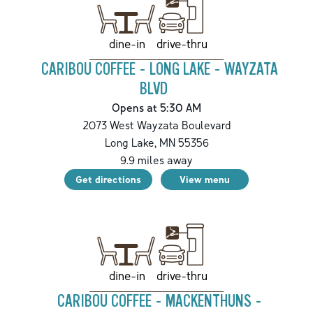
drive-thru
dine-in
CARIBOU COFFEE - LONG LAKE - WAYZATA
BLVD
Opens at 5:30 AM
2073 West Wayzata Boulevard
Long Lake
,
MN
55356
9.9
miles away
Get directions
View menu
drive-thru
dine-in
CARIBOU COFFEE - MACKENTHUNS -