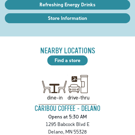
Refreshing Energy Drinks
Store Information
NEARBY LOCATIONS
Find a store
drive-thru
dine-in
CARIBOU COFFEE - DELANO
Opens at 5:30 AM
1295 Babcock Blvd E
Delano
,
MN
55328