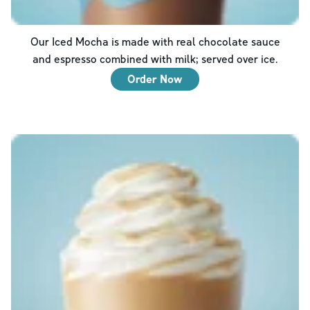
Our Iced Mocha is made with real chocolate sauce
and espresso combined with milk; served over ice.
Order Now