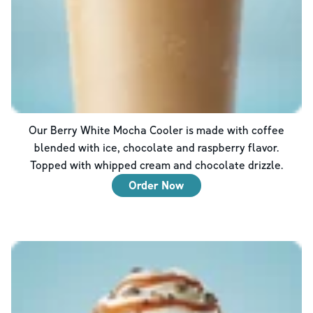
Our Berry White Mocha Cooler is made with coffee
blended with ice, chocolate and raspberry flavor.
Topped with whipped cream and chocolate drizzle.
Order Now