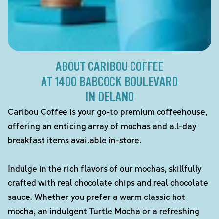
ABOUT CARIBOU COFFEE
AT 1400 BABCOCK BOULEVARD
IN DELANO
Caribou Coffee is your go-to premium coffeehouse,
offering an enticing array of mochas and all-day
breakfast items available in-store.
Indulge in the rich flavors of our mochas, skillfully
crafted with real chocolate chips and real chocolate
sauce. Whether you prefer a warm classic hot
mocha, an indulgent Turtle Mocha or a refreshing