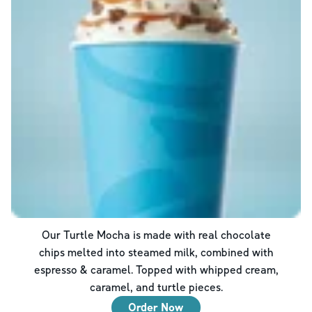
Our Turtle Mocha is made with real chocolate
chips melted into steamed milk, combined with
espresso & caramel. Topped with whipped cream,
caramel, and turtle pieces.
Order Now