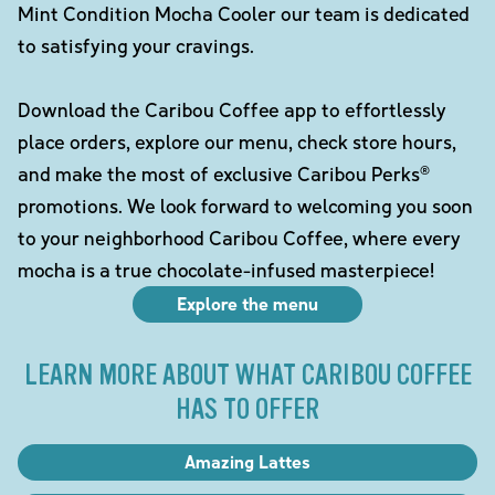
Mint Condition Mocha Cooler our team is dedicated
to satisfying your cravings.
Download the Caribou Coffee app to effortlessly
place orders, explore our menu, check store hours,
and make the most of exclusive Caribou Perks®
promotions. We look forward to welcoming you soon
to your neighborhood Caribou Coffee, where every
mocha is a true chocolate-infused masterpiece!
Explore the menu
LEARN MORE ABOUT WHAT CARIBOU COFFEE
HAS TO OFFER
Amazing Lattes