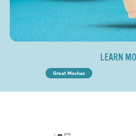
LEARN MO
Great Mochas