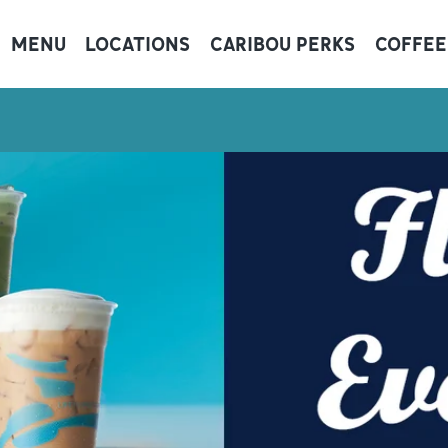
MENU
LOCATIONS
CARIBOU PERKS
COFFEE