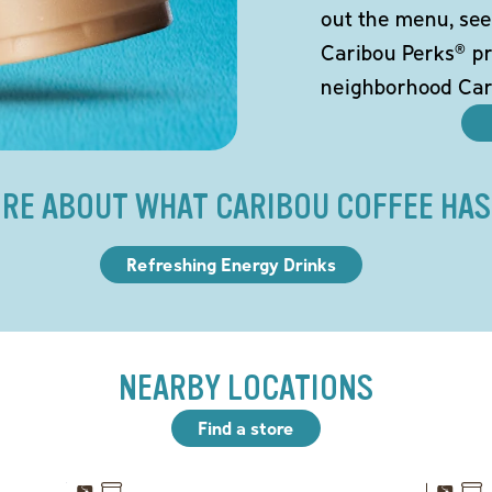
out the menu, see
Caribou Perks® pr
neighborhood Car
RE ABOUT WHAT CARIBOU COFFEE HAS
Refreshing Energy Drinks
NEARBY LOCATIONS
Find a store