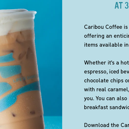
AT 
Caribou Coffee is
offering an entici
items available in
Whether it's a hot
espresso, iced be
chocolate chips o
with real caramel,
you. You can also 
breakfast sandwi
Download the Cari