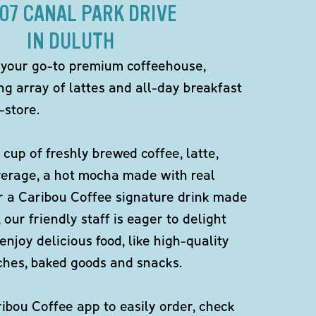
307 CANAL PARK DRIVE
IN DULUTH
 your go-to premium coffeehouse,
ng array of lattes and all-day breakfast
-store.
 cup of freshly brewed coffee, latte,
verage, a hot mocha made with real
r a Caribou Coffee signature drink made
 our friendly staff is eager to delight
enjoy delicious food, like high-quality
ches, baked goods and snacks.
bou Coffee app to easily order, check