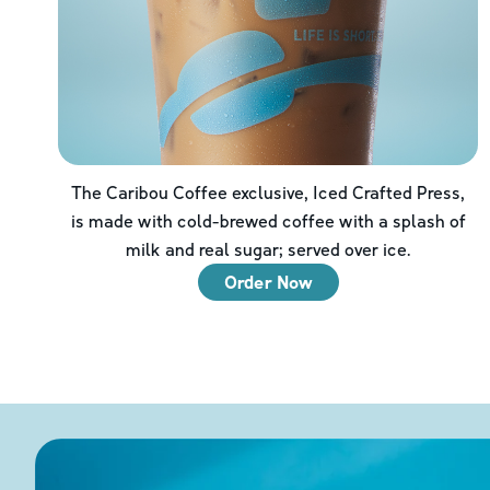
The Caribou Coffee exclusive, Iced Crafted Press,
is made with cold-brewed coffee with a splash of
milk and real sugar; served over ice.
Order Now