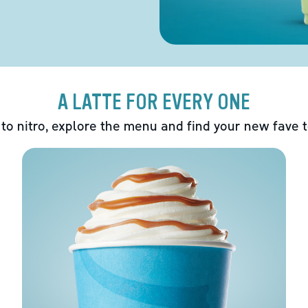
A LATTE FOR EVERY ONE
 to nitro, explore the menu and find your new fave 