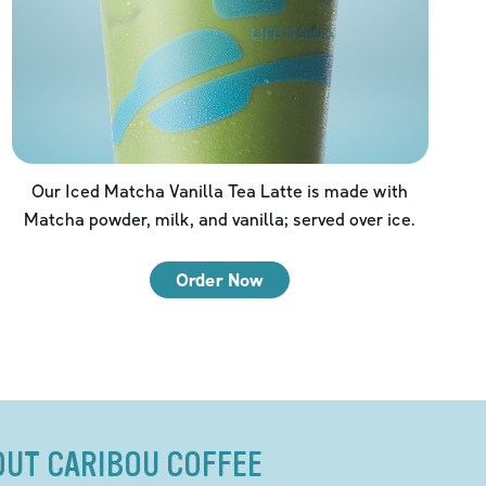
Our Iced Matcha Vanilla Tea Latte is made with
Matcha powder, milk, and vanilla; served over ice.
Order Now
OUT CARIBOU COFFEE