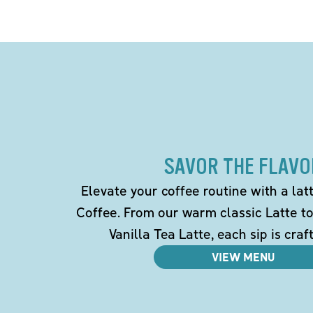
SAVOR THE FLAVO
Elevate your coffee routine with a la
Coffee. From our warm classic Latte t
Vanilla Tea Latte, each sip is craf
VIEW MENU