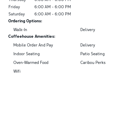
Friday
6:00 AM
-
6:00 PM
Saturday
6:00 AM
-
6:00 PM
Ordering Options:
Walk-In
Delivery
Coffeehouse Amenities:
Mobile Order And Pay
Delivery
Indoor Seating
Patio Seating
Oven-Warmed Food
Caribou Perks
Wifi