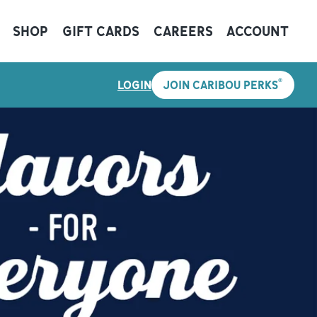
SHOP
GIFT CARDS
CAREERS
ACCOUNT
®
LOGIN
JOIN CARIBOU PERKS