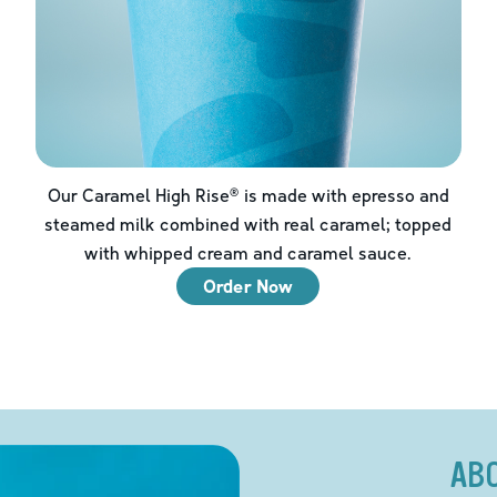
Our Caramel High Rise® is made with epresso and
steamed milk combined with real caramel; topped
with whipped cream and caramel sauce.
Order Now
AB