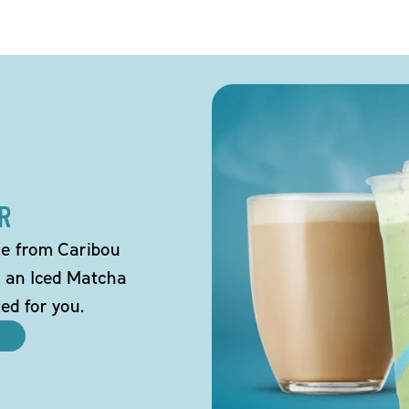
R
tte from Caribou
o an Iced Matcha
ted for you.