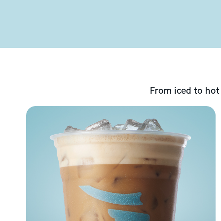
From iced to hot