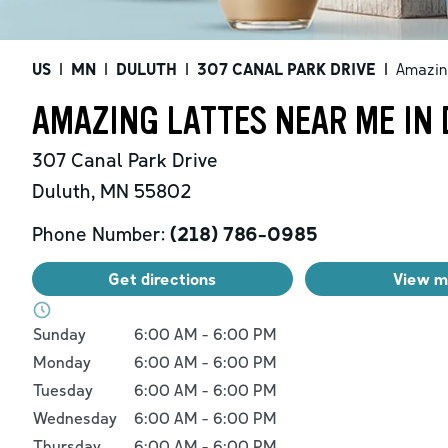
US
|
MN
|
DULUTH
|
307 CANAL PARK DRIVE
|
Amazin
AMAZING LATTES NEAR ME IN
307 Canal Park Drive
Duluth
,
MN
55802
Phone Number:
(218) 786-0985
Get directions
View 
Day of the Week
Hours
Sunday
6:00 AM
-
6:00 PM
Monday
6:00 AM
-
6:00 PM
Tuesday
6:00 AM
-
6:00 PM
Wednesday
6:00 AM
-
6:00 PM
Thursday
6:00 AM
-
6:00 PM