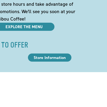
 store hours and take advantage of
omotions. We'll see you soon at your
ibou Coffee!
EXPLORE THE MENU
 TO OFFER
Store Information