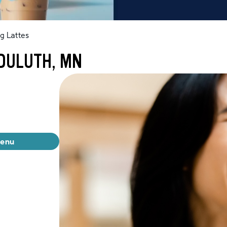
g Lattes
 DULUTH, MN
menu