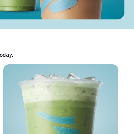
today.