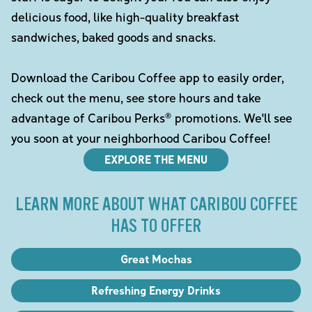
delicious food, like high-quality breakfast
sandwiches, baked goods and snacks.
Download the Caribou Coffee app to easily order,
check out the menu, see store hours and take
advantage of Caribou Perks® promotions. We'll see
you soon at your neighborhood Caribou Coffee!
EXPLORE THE MENU
LEARN MORE ABOUT WHAT CARIBOU COFFEE
HAS TO OFFER
Great Mochas
Refreshing Energy Drinks