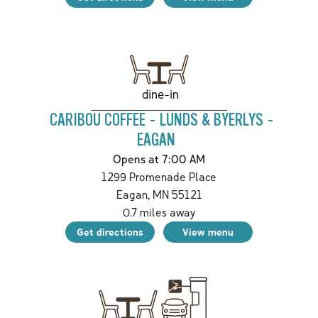
dine-in
CARIBOU COFFEE - LUNDS & BYERLYS -
EAGAN
Opens at 7:00 AM
1299 Promenade Place
Eagan
,
MN
55121
0.7
miles away
Get directions
View menu