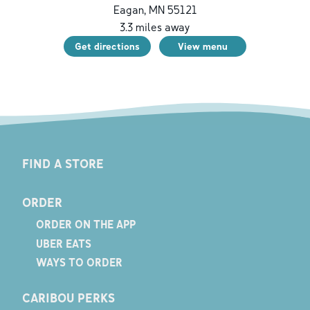
Eagan
,
MN
55121
3.3
miles away
Get directions
View menu
FIND A STORE
ORDER
ORDER ON THE APP
UBER EATS
WAYS TO ORDER
CARIBOU PERKS