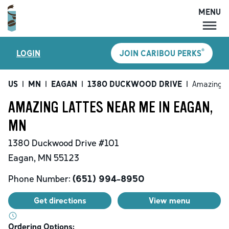
MENU
MENU
®
LOGIN
JOIN CARIBOU PERKS
LOCATIONS
CARIBOU PERKS
US
|
MN
|
EAGAN
|
1380 DUCKWOOD DRIVE
|
Amazing L
COFFEE
AMAZING LATTES NEAR ME IN EAGAN,
SHOP
MN
GIFT CARDS
1380 Duckwood Drive
#101
CAREERS
Eagan
,
MN
55123
ACCOUNT
Phone Number:
(651) 994-8950
Get directions
View menu
Ordering Options: