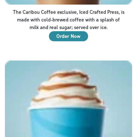
The Caribou Coffee exclusive, Iced Crafted Press, is
made with cold-brewed coffee with a splash of
milk and real sugar; served over ice.
Order Now