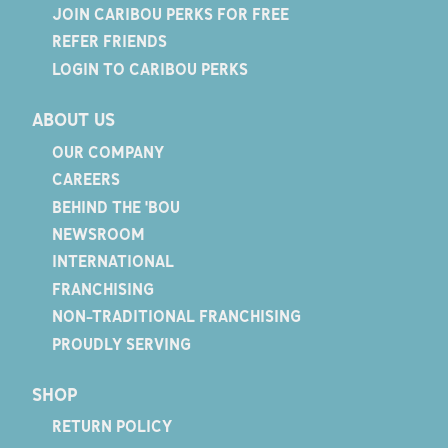
JOIN CARIBOU PERKS FOR FREE
REFER FRIENDS
LOGIN TO CARIBOU PERKS
ABOUT US
OUR COMPANY
CAREERS
BEHIND THE 'BOU
NEWSROOM
INTERNATIONAL
FRANCHISING
NON-TRADITIONAL FRANCHISING
PROUDLY SERVING
SHOP
RETURN POLICY