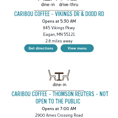
drive-thru
dine-in
CARIBOU COFFEE - VIKINGS DR & DODD RD
Opens at 5:30 AM
845 Vikings Pkwy
Eagan
,
MN
55121
2.8
miles away
Get directions
View menu
dine-in
CARIBOU COFFEE - THOMSON REUTERS - NOT
OPEN TO THE PUBLIC
Opens at 7:00 AM
2900 Ames Crossing Road