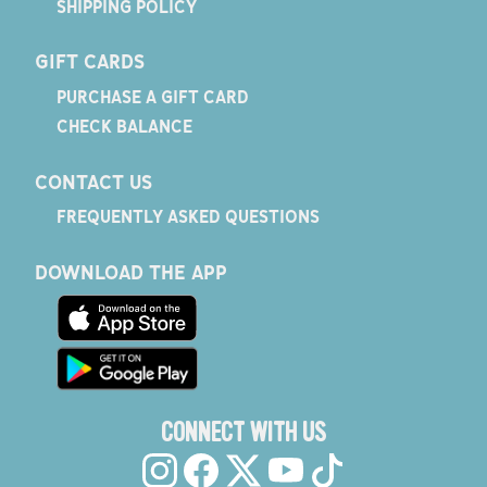
SHIPPING POLICY
GIFT CARDS
PURCHASE A GIFT CARD
CHECK BALANCE
CONTACT US
FREQUENTLY ASKED QUESTIONS
DOWNLOAD THE APP
CONNECT WITH US