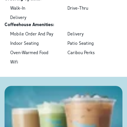
Walk-In
Drive-Thru
Delivery
Coffeehouse Amenities:
Mobile Order And Pay
Delivery
Indoor Seating
Patio Seating
Oven-Warmed Food
Caribou Perks
Wifi