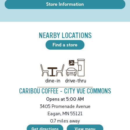
Store Information
NEARBY LOCATIONS
Find a store
drive-thru
dine-in
CARIBOU COFFEE - CITY VUE COMMONS
Opens at 5:00 AM
3405 Promenade Avenue
Eagan
,
MN
55121
0.7
miles away
Get directions
View menu