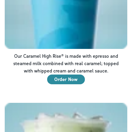
Our Caramel High Rise® is made with epresso and
steamed milk combined with real caramel; topped
with whipped cream and caramel sauce.
Order Now