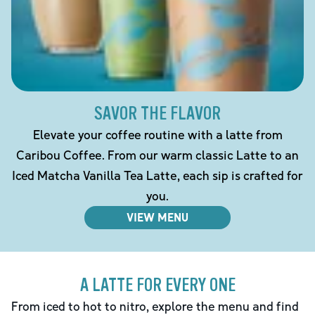
SAVOR THE FLAVOR
Elevate your coffee routine with a latte from
Caribou Coffee. From our warm classic Latte to an
Iced Matcha Vanilla Tea Latte, each sip is crafted for
you.
VIEW MENU
A LATTE FOR EVERY ONE
From iced to hot to nitro, explore the menu and find