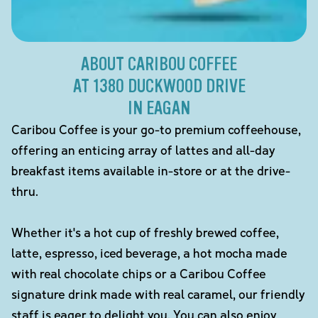
ABOUT CARIBOU COFFEE
AT 1380 DUCKWOOD DRIVE
IN EAGAN
Caribou Coffee is your go-to premium coffeehouse,
offering an enticing array of lattes and all-day
breakfast items available in-store or at the drive-
thru.
Whether it's a hot cup of freshly brewed coffee,
latte, espresso, iced beverage, a hot mocha made
with real chocolate chips or a Caribou Coffee
signature drink made with real caramel, our friendly
staff is eager to delight you. You can also enjoy