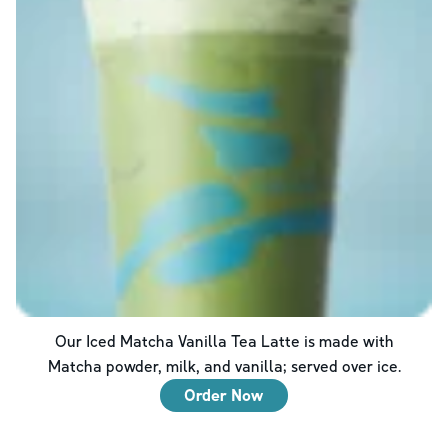
Our Iced Matcha Vanilla Tea Latte is made with
Matcha powder, milk, and vanilla; served over ice.
Order Now