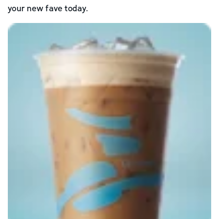
your new fave today.