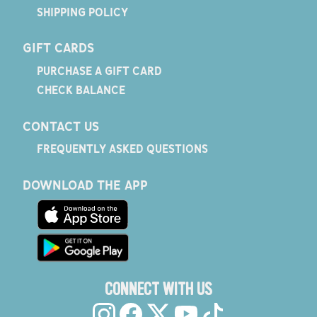
SHIPPING POLICY
GIFT CARDS
PURCHASE A GIFT CARD
CHECK BALANCE
CONTACT US
FREQUENTLY ASKED QUESTIONS
DOWNLOAD THE APP
CONNECT WITH US