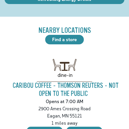
NEARBY LOCATIONS
Find a store
dine-in
CARIBOU COFFEE - THOMSON REUTERS - NOT
OPEN TO THE PUBLIC
Opens at 7:00 AM
2900 Ames Crossing Road
Eagan
,
MN
55121
1
miles away