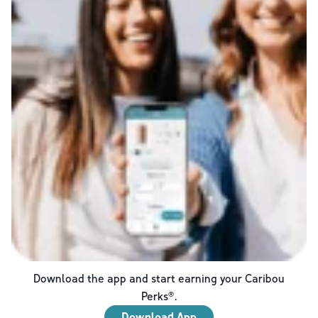
Download the app and start earning your Caribou
Perks®.
Download App