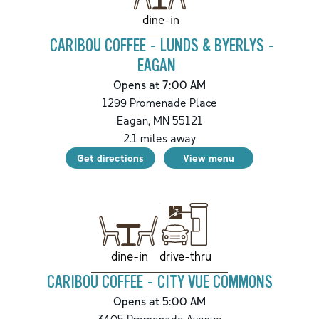
dine-in
CARIBOU COFFEE - LUNDS & BYERLYS -
EAGAN
Opens at 7:00 AM
1299 Promenade Place
Eagan
,
MN
55121
2.1
miles away
Get directions
View menu
drive-thru
dine-in
CARIBOU COFFEE - CITY VUE COMMONS
Opens at 5:00 AM