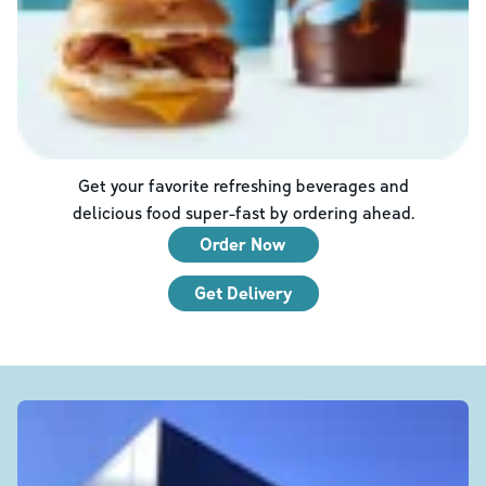
Get your favorite refreshing beverages and
delicious food super-fast by ordering ahead.
Order Now
Get Delivery