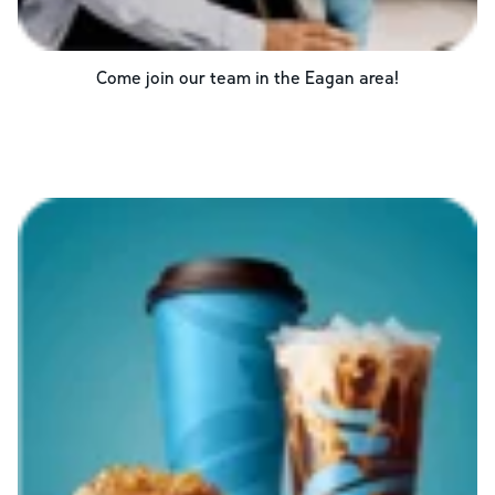
Come join our team in the
Eagan
area!