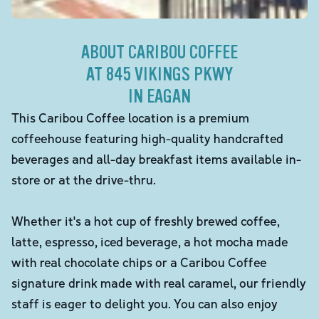
ABOUT CARIBOU COFFEE
AT 845 VIKINGS PKWY
IN EAGAN
This Caribou Coffee location is a premium
coffeehouse featuring high-quality handcrafted
beverages and all-day breakfast items available in-
store or at the drive-thru.
Whether it's a hot cup of freshly brewed coffee,
latte, espresso, iced beverage, a hot mocha made
with real chocolate chips or a Caribou Coffee
signature drink made with real caramel, our friendly
staff is eager to delight you. You can also enjoy