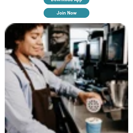
Join Now