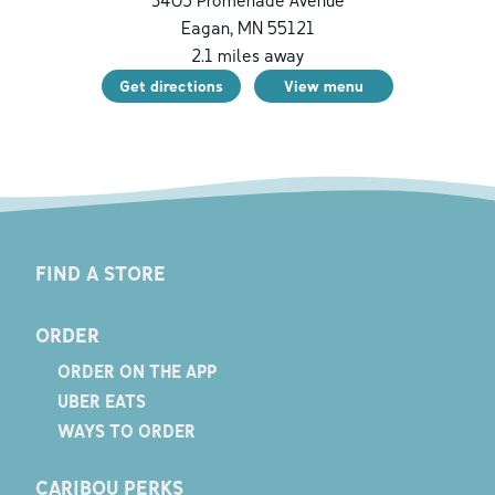
3405 Promenade Avenue
Eagan
,
MN
55121
2.1
miles away
Get directions
View menu
FIND A STORE
ORDER
ORDER ON THE APP
UBER EATS
WAYS TO ORDER
CARIBOU PERKS