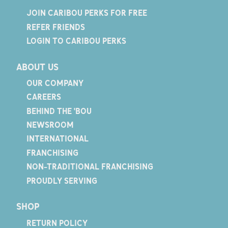
JOIN CARIBOU PERKS FOR FREE
REFER FRIENDS
LOGIN TO CARIBOU PERKS
ABOUT US
OUR COMPANY
CAREERS
BEHIND THE 'BOU
NEWSROOM
INTERNATIONAL
FRANCHISING
NON-TRADITIONAL FRANCHISING
PROUDLY SERVING
SHOP
RETURN POLICY