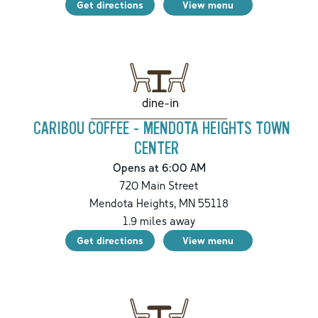
Get directions
View menu
dine-in
CARIBOU COFFEE - MENDOTA HEIGHTS TOWN
CENTER
Opens at 6:00 AM
720 Main Street
Mendota Heights
,
MN
55118
1.9
miles away
Get directions
View menu