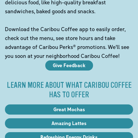
delicious food, like high-quality breakfast
sandwiches, baked goods and snacks.
Download the Caribou Coffee app to easily order,
check out the menu, see store hours and take
advantage of Caribou Perks® promotions. We'll see
you soon at your neighborhood Caribou Coffee!
Give Feedback
LEARN MORE ABOUT WHAT CARIBOU COFFEE
HAS TO OFFER
Great Mochas
Amazing Lattes
Refreshing Energy Drinks