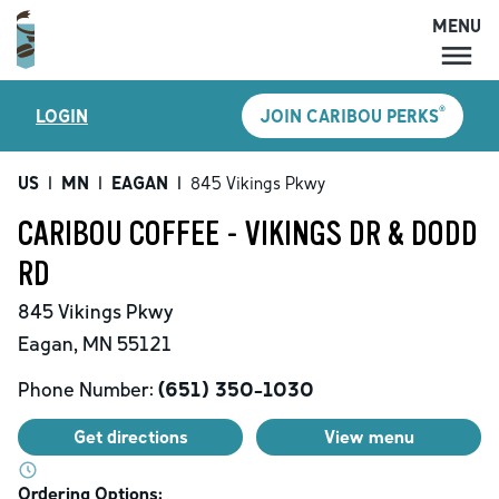
MENU
MENU
®
LOGIN
JOIN CARIBOU PERKS
LOCATIONS
CARIBOU PERKS
US
|
MN
|
EAGAN
|
845 Vikings Pkwy
COFFEE
CARIBOU COFFEE - VIKINGS DR & DODD
SHOP
RD
GIFT CARDS
845 Vikings Pkwy
CAREERS
Eagan
,
MN
55121
ACCOUNT
Phone Number:
(651) 350-1030
Get directions
View menu
Ordering Options: