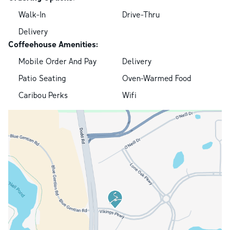
Walk-In
Drive-Thru
Delivery
Coffeehouse Amenities:
Mobile Order And Pay
Delivery
Patio Seating
Oven-Warmed Food
Caribou Perks
Wifi