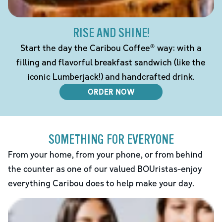
RISE AND SHINE!
Start the day the Caribou Coffee® way: with a
filling and flavorful breakfast sandwich (like the
iconic Lumberjack!) and handcrafted drink.
ORDER NOW
SOMETHING FOR EVERYONE
From your home, from your phone, or from behind
the counter as one of our valued BOUristas-enjoy
everything Caribou does to help make your day.