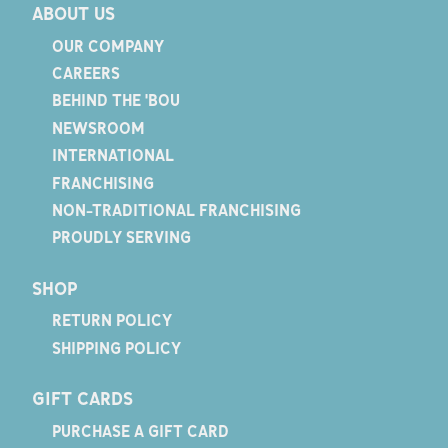
ABOUT US
OUR COMPANY
CAREERS
BEHIND THE 'BOU
NEWSROOM
INTERNATIONAL
FRANCHISING
NON-TRADITIONAL FRANCHISING
PROUDLY SERVING
SHOP
RETURN POLICY
SHIPPING POLICY
GIFT CARDS
PURCHASE A GIFT CARD