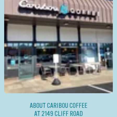
ABOUT CARIBOU COFFEE
AT 2149 CLIFF ROAD