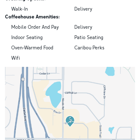
Walk-In
Delivery
Coffeehouse Amenities:
Mobile Order And Pay
Delivery
Indoor Seating
Patio Seating
Oven-Warmed Food
Caribou Perks
Wifi