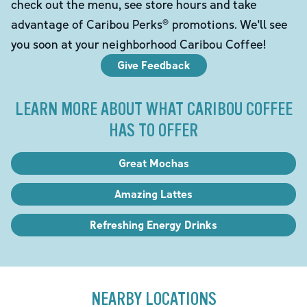
check out the menu, see store hours and take
advantage of Caribou Perks® promotions. We'll see
you soon at your neighborhood Caribou Coffee!
Give Feedback
LEARN MORE ABOUT WHAT CARIBOU COFFEE
HAS TO OFFER
Great Mochas
Amazing Lattes
Refreshing Energy Drinks
NEARBY LOCATIONS