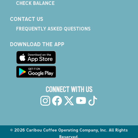
CHECK BALANCE
CONTACT US
FREQUENTLY ASKED QUESTIONS
DOWNLOAD THE APP
CONNECT WITH US
©
2026
Caribou Coffee Operating Company, Inc. All Rights
Reserved.