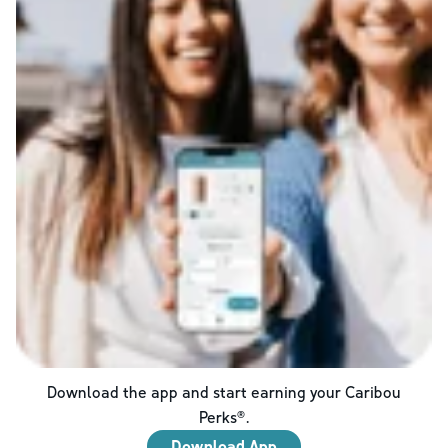
Download the app and start earning your Caribou
Perks®.
Download App