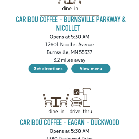
dine-in
CARIBOU COFFEE - BURNSVILLE PARKWAY &
NICOLLET
Opens at 5:30 AM
12601 Nicollet Avenue
Burnsville
,
MN
55337
3.2
miles away
Get directions
View menu
drive-thru
dine-in
CARIBOU COFFEE - EAGAN - DUCKWOOD
Opens at 5:30 AM
1380 Duckwood Drive