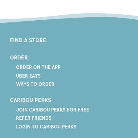
FIND A STORE
ORDER
ORDER ON THE APP
UBER EATS
WAYS TO ORDER
CARIBOU PERKS
JOIN CARIBOU PERKS FOR FREE
REFER FRIENDS
LOGIN TO CARIBOU PERKS