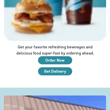
Get your favorite refreshing beverages and
delicious food super-fast by ordering ahead.
Order Now
Get Delivery