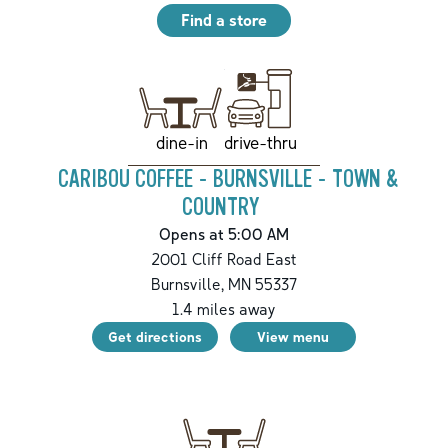
Find a store
drive-thru
dine-in
CARIBOU COFFEE - BURNSVILLE - TOWN &
COUNTRY
Opens at 5:00 AM
2001 Cliff Road East
Burnsville
,
MN
55337
1.4
miles away
Get directions
View menu