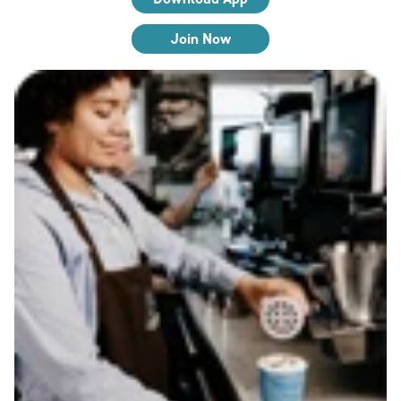
Join Now