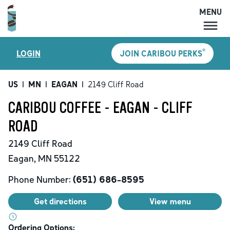
MENU
MENU
®
LOGIN
JOIN CARIBOU PERKS
LOCATIONS
CARIBOU PERKS
US
|
MN
|
EAGAN
|
2149 Cliff Road
COFFEE
CARIBOU COFFEE - EAGAN - CLIFF
SHOP
ROAD
GIFT CARDS
2149 Cliff Road
CAREERS
Eagan
,
MN
55122
ACCOUNT
Phone Number:
(651) 686-8595
Get directions
View menu
Ordering Options: