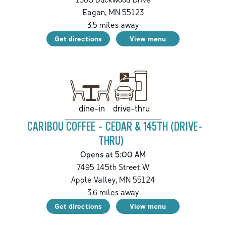
Eagan
,
MN
55123
3.5
miles away
Get directions
View menu
drive-thru
dine-in
CARIBOU COFFEE - CEDAR & 145TH (DRIVE-
THRU)
Opens at 5:00 AM
7495 145th Street W
Apple Valley
,
MN
55124
3.6
miles away
Get directions
View menu