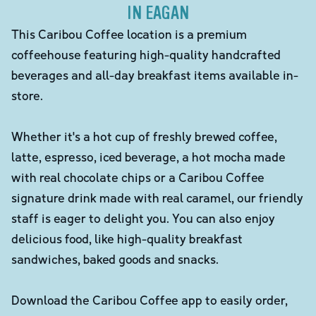
IN EAGAN
This Caribou Coffee location is a premium
coffeehouse featuring high-quality handcrafted
beverages and all-day breakfast items available in-
store.
Whether it's a hot cup of freshly brewed coffee,
latte, espresso, iced beverage, a hot mocha made
with real chocolate chips or a Caribou Coffee
signature drink made with real caramel, our friendly
staff is eager to delight you. You can also enjoy
delicious food, like high-quality breakfast
sandwiches, baked goods and snacks.
Download the Caribou Coffee app to easily order,