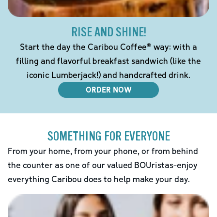
RISE AND SHINE!
Start the day the Caribou Coffee® way: with a
filling and flavorful breakfast sandwich (like the
iconic Lumberjack!) and handcrafted drink.
ORDER NOW
SOMETHING FOR EVERYONE
From your home, from your phone, or from behind
the counter as one of our valued BOUristas-enjoy
everything Caribou does to help make your day.