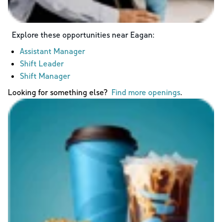
Explore these opportunities near
Eagan
:
Assistant Manager
Shift Leader
Shift Manager
Looking for something else?
Find more openings
.