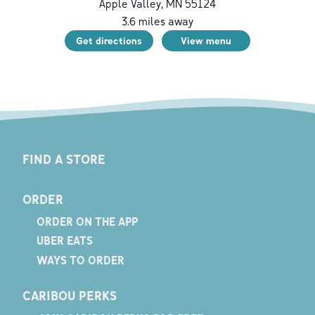
Apple Valley
,
MN
55124
3.6
miles away
Get directions
View menu
FIND A STORE
ORDER
ORDER ON THE APP
UBER EATS
WAYS TO ORDER
CARIBOU PERKS