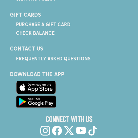
GIFT CARDS
PURCHASE A GIFT CARD
CHECK BALANCE
CONTACT US
FREQUENTLY ASKED QUESTIONS
DOWNLOAD THE APP
CONNECT WITH US