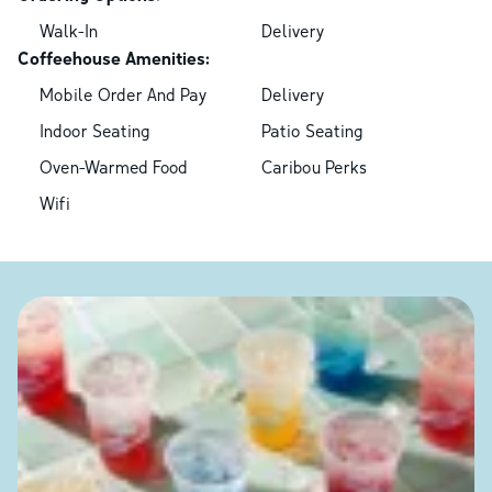
Walk-In
Delivery
Coffeehouse Amenities:
Mobile Order And Pay
Delivery
Indoor Seating
Patio Seating
Oven-Warmed Food
Caribou Perks
Wifi