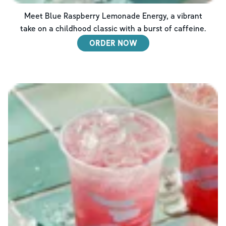
Meet Blue Raspberry Lemonade Energy, a vibrant
take on a childhood classic with a burst of caffeine.
ORDER NOW