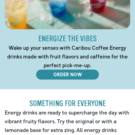
ENERGIZE THE VIBES
Wake up your senses with Caribou Coffee Energy
drinks made with fruit flavors and caffeine for the
perfect pick-me-up.
ORDER NOW
SOMETHING FOR EVERYONE
Energy drinks are ready to supercharge the day with
vibrant fruity flavors. Try the original or with a
lemonade base for extra zing. All energy drinks