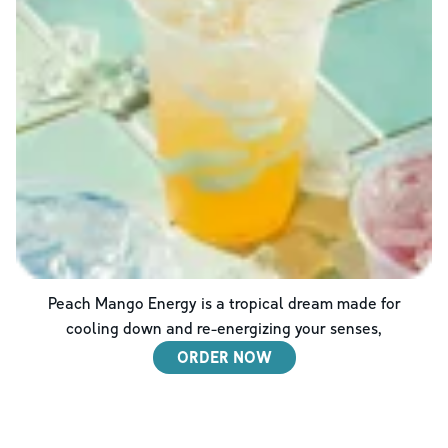
Peach Mango Energy is a tropical dream made for
cooling down and re-energizing your senses,
ORDER NOW