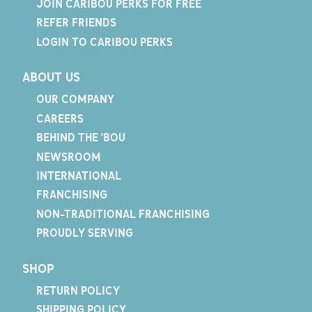
JOIN CARIBOU PERKS FOR FREE
REFER FRIENDS
LOGIN TO CARIBOU PERKS
ABOUT US
OUR COMPANY
CAREERS
BEHIND THE 'BOU
NEWSROOM
INTERNATIONAL
FRANCHISING
NON-TRADITIONAL FRANCHISING
PROUDLY SERVING
SHOP
RETURN POLICY
SHIPPING POLICY