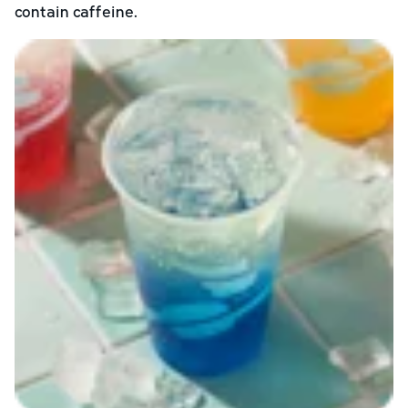
contain caffeine.