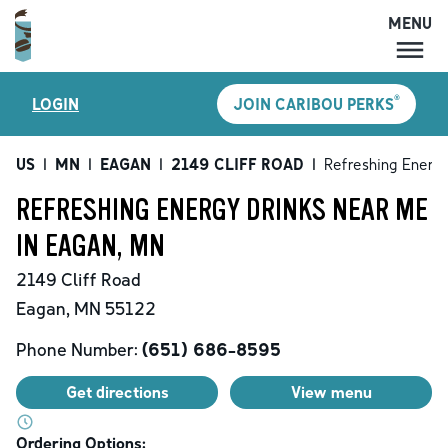
MENU
MENU
®
LOGIN
JOIN CARIBOU PERKS
LOCATIONS
CARIBOU PERKS
US
|
MN
|
EAGAN
|
2149 CLIFF ROAD
|
Refreshing Energy
COFFEE
REFRESHING ENERGY DRINKS NEAR ME
SHOP
IN EAGAN, MN
GIFT CARDS
2149 Cliff Road
CAREERS
Eagan
,
MN
55122
ACCOUNT
Phone Number:
(651) 686-8595
Get directions
View menu
Ordering Options: