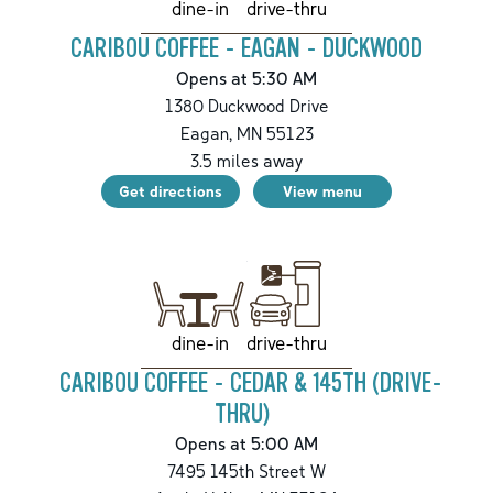
drive-thru
dine-in
CARIBOU COFFEE - EAGAN - DUCKWOOD
Opens at 5:30 AM
1380 Duckwood Drive
Eagan
,
MN
55123
3.5
miles away
Get directions
View menu
drive-thru
dine-in
CARIBOU COFFEE - CEDAR & 145TH (DRIVE-
THRU)
Opens at 5:00 AM
7495 145th Street W