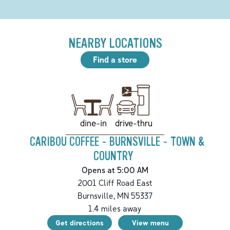
NEARBY LOCATIONS
Find a store
drive-thru
dine-in
CARIBOU COFFEE - BURNSVILLE - TOWN &
COUNTRY
Opens at 5:00 AM
2001 Cliff Road East
Burnsville
,
MN
55337
1.4
miles away
Get directions
View menu