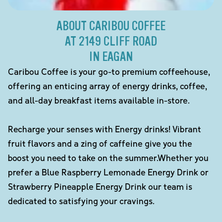
ABOUT CARIBOU COFFEE
AT 2149 CLIFF ROAD
IN EAGAN
Caribou Coffee is your go-to premium coffeehouse,
offering an enticing array of energy drinks, coffee,
and all-day breakfast items available in-store.
Recharge your senses with Energy drinks! Vibrant
fruit flavors and a zing of caffeine give you the
boost you need to take on the summer.Whether you
prefer a Blue Raspberry Lemonade Energy Drink or
Strawberry Pineapple Energy Drink our team is
dedicated to satisfying your cravings.