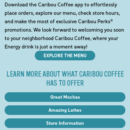
Download the Caribou Coffee app to effortlessly
place orders, explore our menu, check store hours,
and make the most of exclusive Caribou Perks®
promotions. We look forward to welcoming you soon
to your neighborhood Caribou Coffee, where your
Energy drink is just a moment away!
EXPLORE THE MENU
LEARN MORE ABOUT WHAT CARIBOU COFFEE
HAS TO OFFER
Great Mochas
Amazing Lattes
Store Information