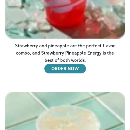
Strawberry and pineapple are the perfect flavor
combo, and Strawberry Pineapple Energy is the
best of both worlds.
ORDER NOW