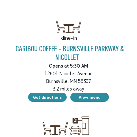
dine-in
CARIBOU COFFEE - BURNSVILLE PARKWAY &
NICOLLET
Opens at 5:30 AM
12601 Nicollet Avenue
Burnsville
,
MN
55337
3.2
miles away
Get directions
View menu