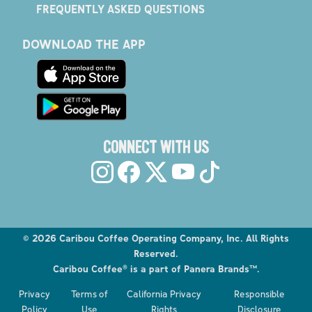
FREQUENTLY ASKED QUESTIONS
DOWNLOAD THE APP
CONNECT WITH US
©
2026
Caribou Coffee Operating Company, Inc. All Rights
Reserved.
Caribou Coffee® is a part of Panera Brands™.
Privacy
Terms of
California Privacy
Responsible
Policy
Use
Rights
Disclosure