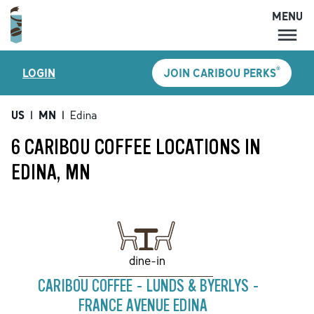
MENU
MENU
®
LOGIN
JOIN CARIBOU PERKS
LOCATIONS
CARIBOU PERKS
US
|
MN
|
Edina
COFFEE
6 CARIBOU COFFEE LOCATIONS IN
SHOP
EDINA, MN
GIFT CARDS
CAREERS
ACCOUNT
dine-in
CARIBOU COFFEE - LUNDS & BYERLYS -
FRANCE AVENUE EDINA