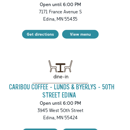
Open until 6:00 PM
7171 France Avenue S
Edina
,
MN
55435
Get directions
View menu
dine-in
CARIBOU COFFEE - LUNDS & BYERLYS - 50TH
STREET EDINA
Open until 6:00 PM
3945 West 50th Street
Edina
,
MN
55424