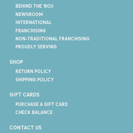
BEHIND THE 'BOU
NEWSROOM
INTERNATIONAL
FRANCHISING
NON-TRADITIONAL FRANCHISING
PROUDLY SERVING
SHOP
RETURN POLICY
SHIPPING POLICY
GIFT CARDS
PURCHASE A GIFT CARD
CHECK BALANCE
CONTACT US