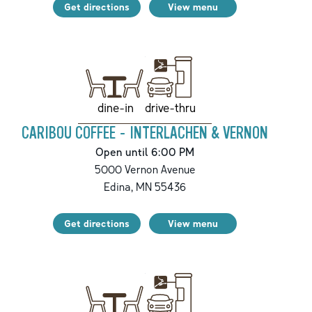
Get directions
View menu
drive-thru
dine-in
CARIBOU COFFEE - INTERLACHEN & VERNON
Open until 6:00 PM
5000 Vernon Avenue
Edina
,
MN
55436
Get directions
View menu