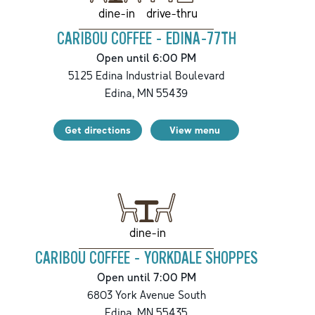
drive-thru
dine-in
CARIBOU COFFEE - EDINA-77TH
Open until 6:00 PM
5125 Edina Industrial Boulevard
Edina
,
MN
55439
Get directions
View menu
dine-in
CARIBOU COFFEE - YORKDALE SHOPPES
Open until 7:00 PM
6803 York Avenue South
Edina
,
MN
55435