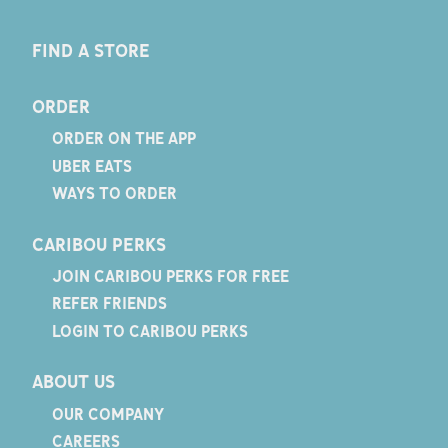
FIND A STORE
ORDER
ORDER ON THE APP
UBER EATS
WAYS TO ORDER
CARIBOU PERKS
JOIN CARIBOU PERKS FOR FREE
REFER FRIENDS
LOGIN TO CARIBOU PERKS
ABOUT US
OUR COMPANY
CAREERS