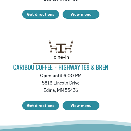
Get directions
View menu
dine-in
CARIBOU COFFEE - HIGHWAY 169 & BREN
Open until 6:00 PM
5816 Lincoln Drive
Edina
,
MN
55436
Get directions
View menu