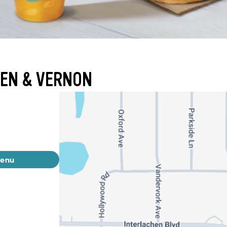
HEN & VERNON
menu