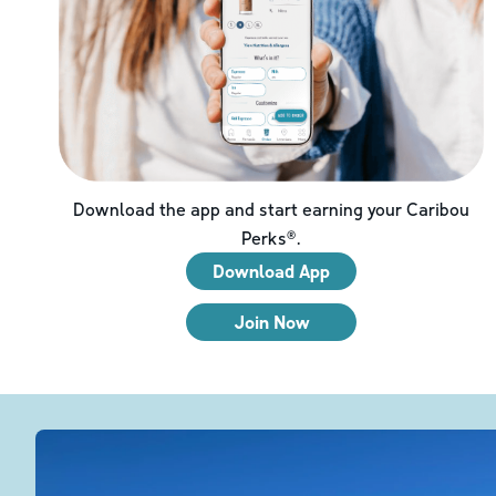
Download the app and start earning your Caribou
Perks®.
Download App
Join Now