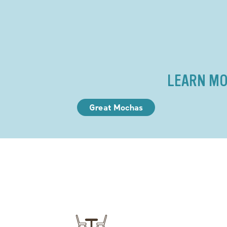
LEARN MO
Great Mochas