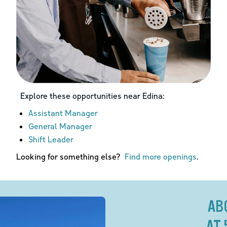
Explore these opportunities near
Edina
:
Assistant Manager
General Manager
Shift Leader
Looking for something else?
Find more openings
.
AB
AT