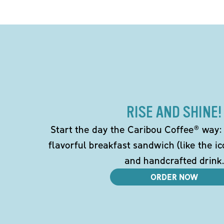
RISE AND SHINE!
Start the day the Caribou Coffee® way: w
flavorful breakfast sandwich (like the i
and handcrafted drink.
ORDER NOW