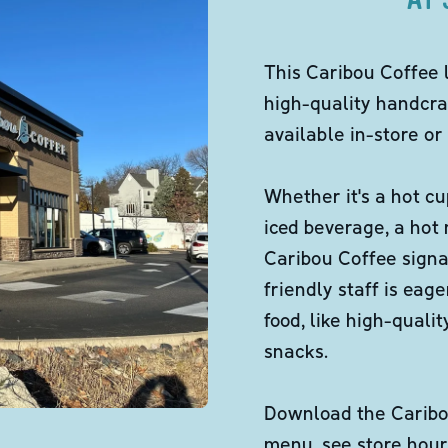
This Caribou Coffee 
high-quality handcra
available in-store or 
Whether it's a hot cu
iced beverage, a hot
Caribou Coffee signa
friendly staff is eag
food, like high-qual
snacks.
Download the Caribou
menu, see store hour