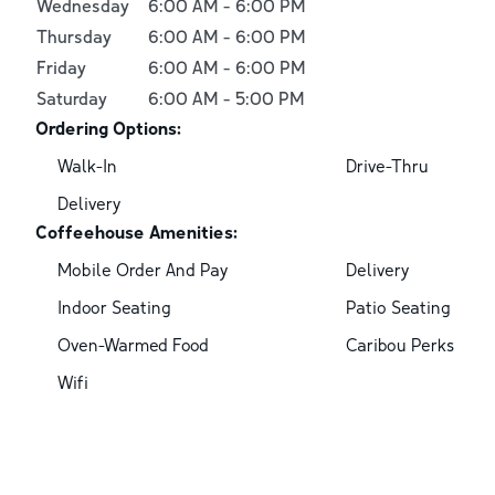
Wednesday
6:00 AM
-
6:00 PM
Thursday
6:00 AM
-
6:00 PM
Friday
6:00 AM
-
6:00 PM
Saturday
6:00 AM
-
5:00 PM
Ordering Options:
Walk-In
Drive-Thru
Delivery
Coffeehouse Amenities:
Mobile Order And Pay
Delivery
Indoor Seating
Patio Seating
Oven-Warmed Food
Caribou Perks
Wifi