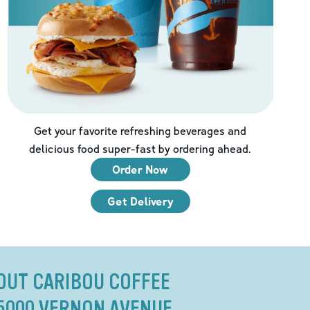
Get your favorite refreshing beverages and
delicious food super-fast by ordering ahead.
Order Now
Get Delivery
OUT CARIBOU COFFEE
 5000 VERNON AVENUE