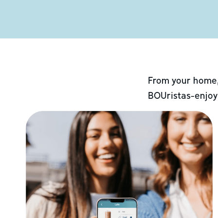
From your home,
BOUristas-enjoy