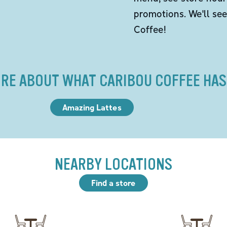
promotions. We'll se
Coffee!
RE ABOUT WHAT CARIBOU COFFEE HAS
Amazing Lattes
NEARBY LOCATIONS
Find a store