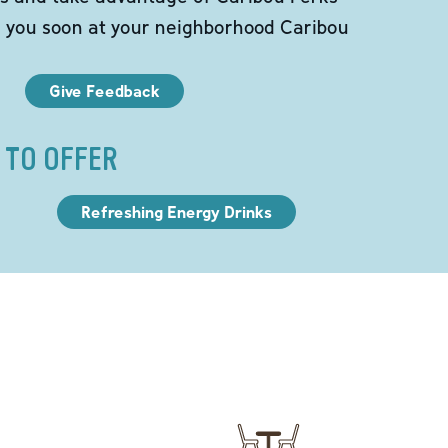
e you soon at your neighborhood Caribou
Give Feedback
 TO OFFER
Refreshing Energy Drinks