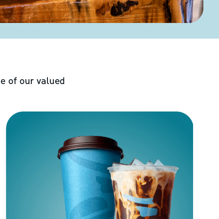
e of our valued