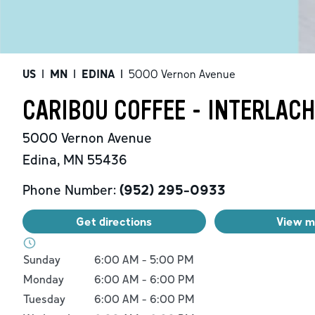
US
|
MN
|
EDINA
|
5000 Vernon Avenue
CARIBOU COFFEE - INTERLAC
5000 Vernon Avenue
Edina
,
MN
55436
Phone Number:
(952) 295-0933
Get directions
View 
Day of the Week
Hours
Sunday
6:00 AM
-
5:00 PM
Monday
6:00 AM
-
6:00 PM
Tuesday
6:00 AM
-
6:00 PM