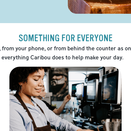
SOMETHING FOR EVERYONE
 from your phone, or from behind the counter as on
 everything Caribou does to help make your day.