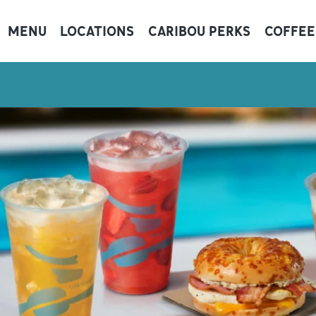
MENU
LOCATIONS
CARIBOU PERKS
COFFEE