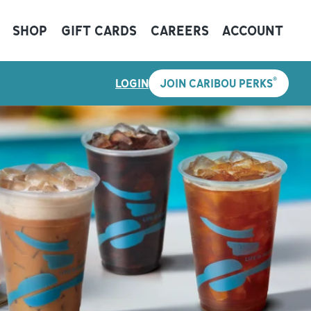
SHOP
GIFT CARDS
CAREERS
ACCOUNT
®
LOGIN
JOIN CARIBOU PERKS