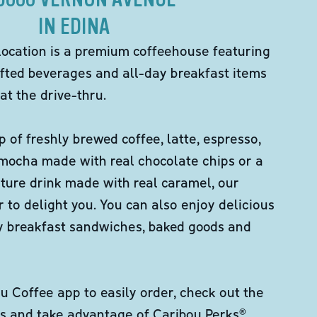
IN EDINA
location is a premium coffeehouse featuring
fted beverages and all-day breakfast items
at the drive-thru.
p of freshly brewed coffee, latte, espresso,
 mocha made with real chocolate chips or a
ture drink made with real caramel, our
er to delight you. You can also enjoy delicious
ity breakfast sandwiches, baked goods and
 Coffee app to easily order, check out the
s and take advantage of Caribou Perks®