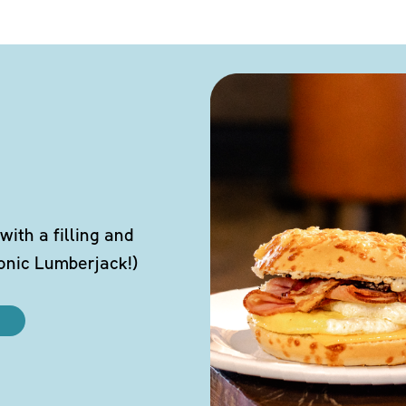
ith a filling and
conic Lumberjack!)