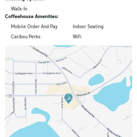
Walk-In
Coffeehouse Amenities:
Mobile Order And Pay
Indoor Seating
Caribou Perks
Wifi