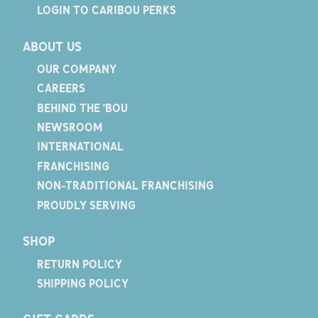
LOGIN TO CARIBOU PERKS
ABOUT US
OUR COMPANY
CAREERS
BEHIND THE 'BOU
NEWSROOM
INTERNATIONAL
FRANCHISING
NON-TRADITIONAL FRANCHISING
PROUDLY SERVING
SHOP
RETURN POLICY
SHIPPING POLICY