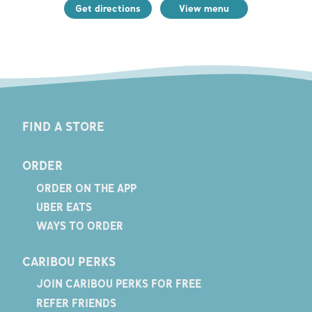
Get directions
View menu
FIND A STORE
ORDER
ORDER ON THE APP
UBER EATS
WAYS TO ORDER
CARIBOU PERKS
JOIN CARIBOU PERKS FOR FREE
REFER FRIENDS