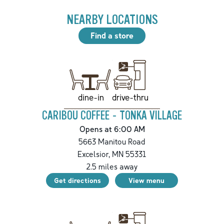
NEARBY LOCATIONS
Find a store
drive-thru
dine-in
CARIBOU COFFEE - TONKA VILLAGE
Opens at 6:00 AM
5663 Manitou Road
Excelsior
,
MN
55331
2.5
miles away
Get directions
View menu