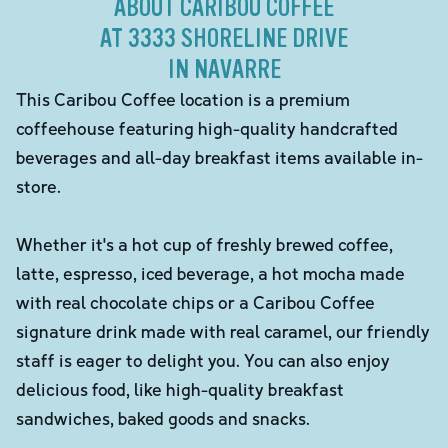
ABOUT CARIBOU COFFEE
AT 3333 SHORELINE DRIVE
IN NAVARRE
This Caribou Coffee location is a premium
coffeehouse featuring high-quality handcrafted
beverages and all-day breakfast items available in-
store.
Whether it's a hot cup of freshly brewed coffee,
latte, espresso, iced beverage, a hot mocha made
with real chocolate chips or a Caribou Coffee
signature drink made with real caramel, our friendly
staff is eager to delight you. You can also enjoy
delicious food, like high-quality breakfast
sandwiches, baked goods and snacks.