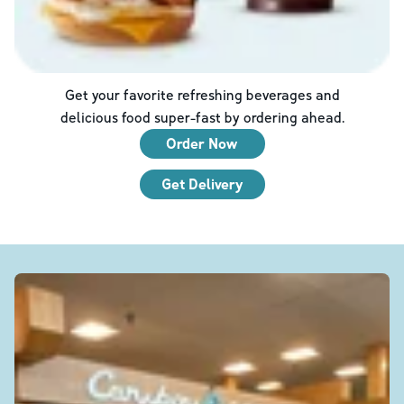
Get your favorite refreshing beverages and
delicious food super-fast by ordering ahead.
Order Now
Get Delivery