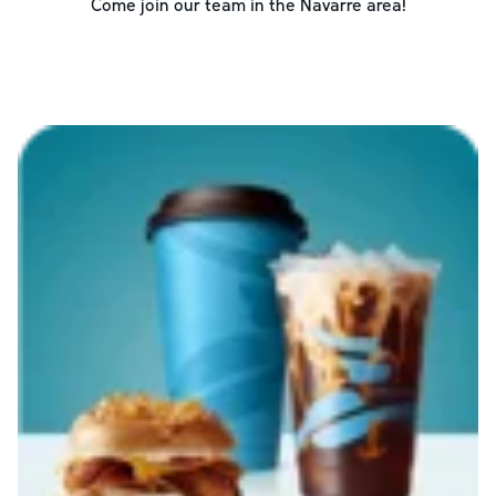
Come join our team in the
Navarre
area!