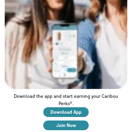
Download the app and start earning your Caribou
Perks®.
Download App
Join Now