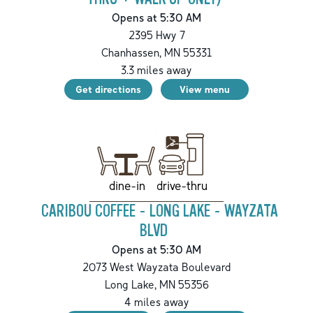
Opens at 5:30 AM
2395 Hwy 7
Chanhassen
,
MN
55331
3.3
miles away
Get directions
View menu
drive-thru
dine-in
CARIBOU COFFEE - LONG LAKE - WAYZATA
BLVD
Opens at 5:30 AM
2073 West Wayzata Boulevard
Long Lake
,
MN
55356
4
miles away