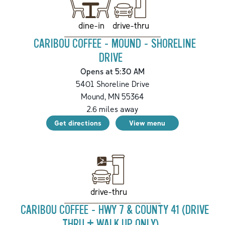
drive-thru
dine-in
CARIBOU COFFEE - MOUND - SHORELINE
DRIVE
Opens at 5:30 AM
5401 Shoreline Drive
Mound
,
MN
55364
2.6
miles away
Get directions
View menu
drive-thru
CARIBOU COFFEE - HWY 7 & COUNTY 41 (DRIVE
THRU + WALK UP ONLY)