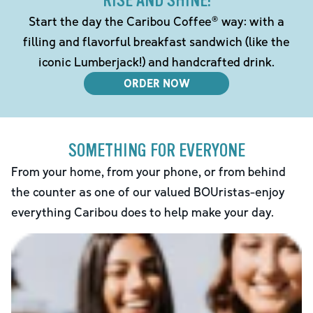
RISE AND SHINE!
Start the day the Caribou Coffee® way: with a
filling and flavorful breakfast sandwich (like the
iconic Lumberjack!) and handcrafted drink.
ORDER NOW
SOMETHING FOR EVERYONE
From your home, from your phone, or from behind
the counter as one of our valued BOUristas-enjoy
everything Caribou does to help make your day.