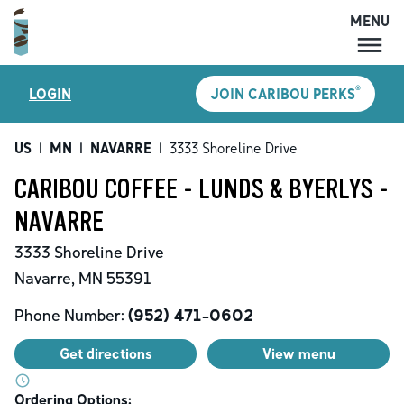
MENU
MENU
®
LOGIN
JOIN CARIBOU PERKS
LOCATIONS
CARIBOU PERKS
US
|
MN
|
NAVARRE
|
3333 Shoreline Drive
COFFEE
CARIBOU COFFEE - LUNDS & BYERLYS -
SHOP
NAVARRE
GIFT CARDS
3333 Shoreline Drive
CAREERS
Navarre
,
MN
55391
ACCOUNT
Phone Number:
(952) 471-0602
Get directions
View menu
Ordering Options: