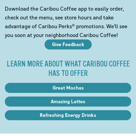
Download the Caribou Coffee app to easily order,
check out the menu, see store hours and take
advantage of Caribou Perks® promotions. We'll see
you soon at your neighborhood Caribou Coffee!
Give Feedback
LEARN MORE ABOUT WHAT CARIBOU COFFEE
HAS TO OFFER
Great Mochas
Amazing Lattes
Refreshing Energy Drinks