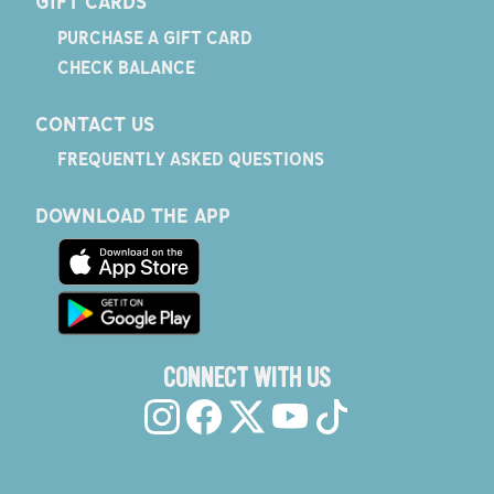
GIFT CARDS
PURCHASE A GIFT CARD
CHECK BALANCE
CONTACT US
FREQUENTLY ASKED QUESTIONS
DOWNLOAD THE APP
CONNECT WITH US