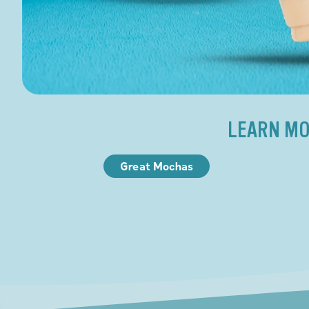
LEARN MO
Great Mochas