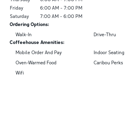
Friday
6:00 AM
-
7:00 PM
Saturday
7:00 AM
-
6:00 PM
Ordering Options:
Walk-In
Drive-Thru
Coffeehouse Amenities:
Mobile Order And Pay
Indoor Seating
Oven-Warmed Food
Caribou Perks
Wifi