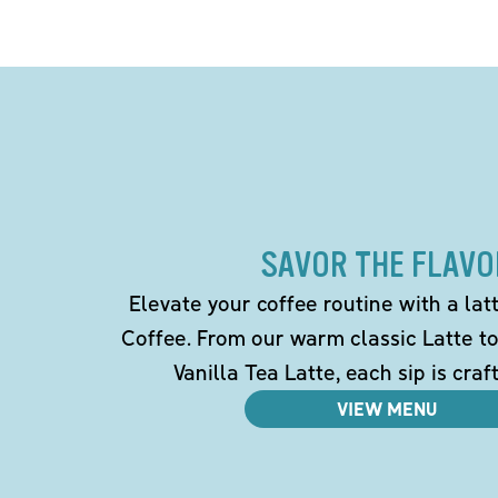
SAVOR THE FLAVO
Elevate your coffee routine with a la
Coffee. From our warm classic Latte t
Vanilla Tea Latte, each sip is craf
VIEW MENU