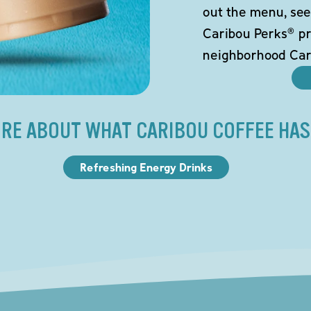
out the menu, see
Caribou Perks® pr
neighborhood Car
RE ABOUT WHAT CARIBOU COFFEE HAS
Refreshing Energy Drinks