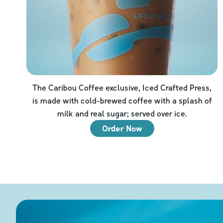
The Caribou Coffee exclusive, Iced Crafted Press,
is made with cold-brewed coffee with a splash of
milk and real sugar; served over ice.
Order Now