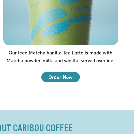
Our Iced Matcha Vanilla Tea Latte is made with
Matcha powder, milk, and vanilla; served over ice.
Order Now
OUT CARIBOU COFFEE