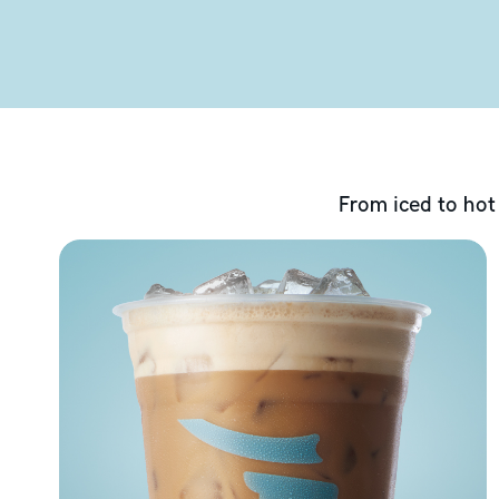
From iced to hot