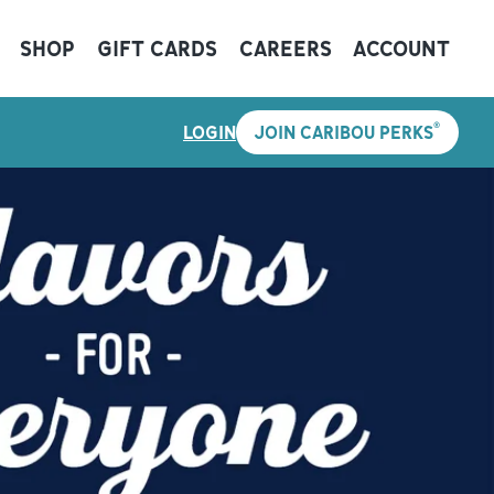
SHOP
GIFT CARDS
CAREERS
ACCOUNT
®
LOGIN
JOIN CARIBOU PERKS