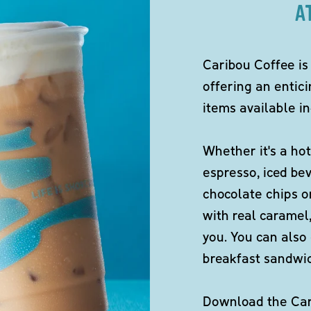
A
Caribou Coffee is
offering an entici
items available in
Whether it's a hot
espresso, iced be
chocolate chips o
with real caramel,
you. You can also 
breakfast sandwi
Download the Cari