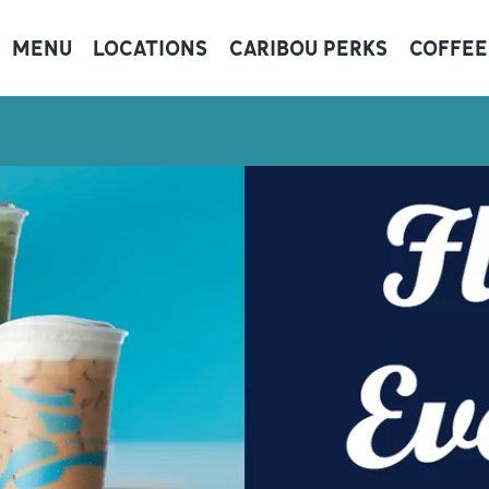
MENU
LOCATIONS
CARIBOU PERKS
COFFEE