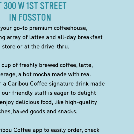
T 300 W 1ST STREET
IN FOSSTON
 your go-to premium coffeehouse,
ng array of lattes and all-day breakfast
-store or at the drive-thru.
 cup of freshly brewed coffee, latte,
verage, a hot mocha made with real
r a Caribou Coffee signature drink made
 our friendly staff is eager to delight
enjoy delicious food, like high-quality
ches, baked goods and snacks.
bou Coffee app to easily order, check