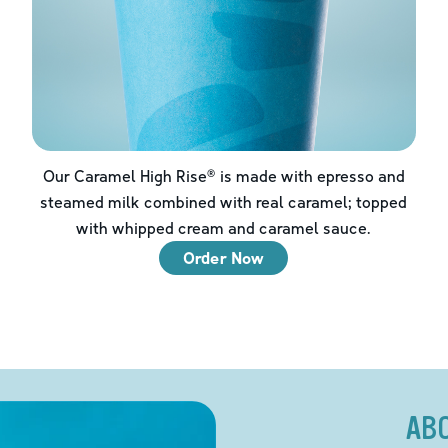
Our Caramel High Rise® is made with epresso and
steamed milk combined with real caramel; topped
with whipped cream and caramel sauce.
Order Now
AB