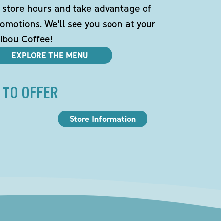
 store hours and take advantage of
omotions. We'll see you soon at your
ibou Coffee!
EXPLORE THE MENU
 TO OFFER
Store Information