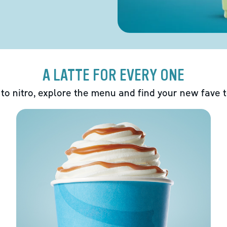
A LATTE FOR EVERY ONE
 to nitro, explore the menu and find your new fave 