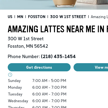
US
|
MN
|
FOSSTON
|
300 W 1ST STREET
|
Amazing L
AMAZING LATTES NEAR ME IN
300 W 1st Street
Fosston
,
MN
56542
Phone Number:
(218) 435-1454
Get directions
View 
Day of the Week
Hours
Sunday
7:00 AM
-
5:00 PM
Monday
6:00 AM
-
7:00 PM
Tuesday
6:00 AM
-
7:00 PM
Wednesday
6:00 AM
-
7:00 PM
Thursday
6:00 AM
-
7:00 PM