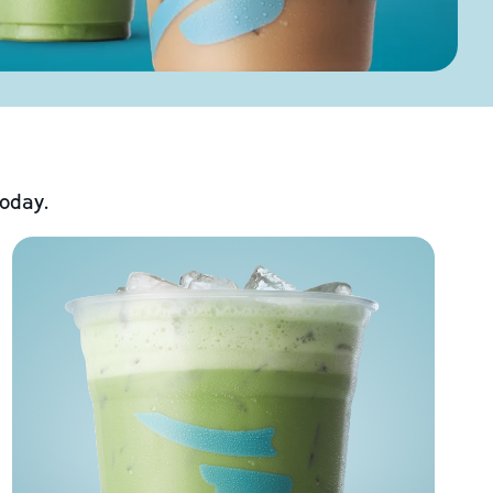
today.