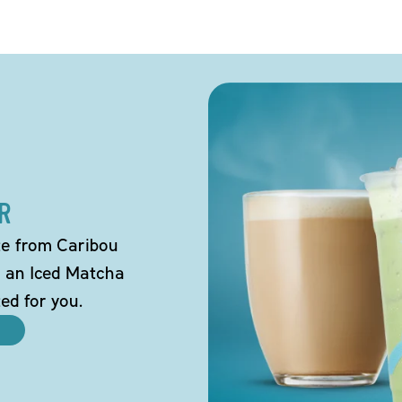
R
tte from Caribou
o an Iced Matcha
ted for you.