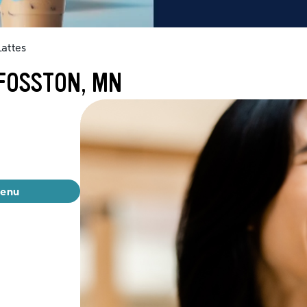
attes
 FOSSTON, MN
menu