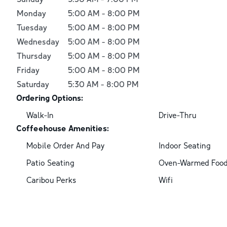
Monday
5:00 AM
-
8:00 PM
Tuesday
5:00 AM
-
8:00 PM
Wednesday
5:00 AM
-
8:00 PM
Thursday
5:00 AM
-
8:00 PM
Friday
5:00 AM
-
8:00 PM
Saturday
5:30 AM
-
8:00 PM
Ordering Options:
Walk-In
Drive-Thru
Coffeehouse Amenities:
Mobile Order And Pay
Indoor Seating
Patio Seating
Oven-Warmed Foo
Caribou Perks
Wifi