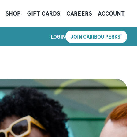
SHOP
GIFT CARDS
CAREERS
ACCOUNT
®
LOGIN
JOIN CARIBOU PERKS