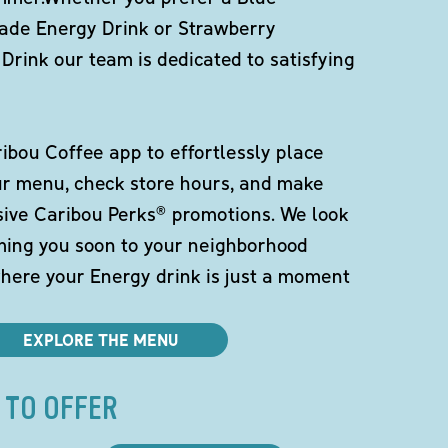
de Energy Drink or Strawberry
Drink our team is dedicated to satisfying
bou Coffee app to effortlessly place
ur menu, check store hours, and make
sive Caribou Perks® promotions. We look
ming you soon to your neighborhood
here your Energy drink is just a moment
EXPLORE THE MENU
 TO OFFER