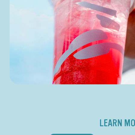
LEARN MO