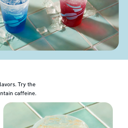
lavors. Try the
ntain caffeine.