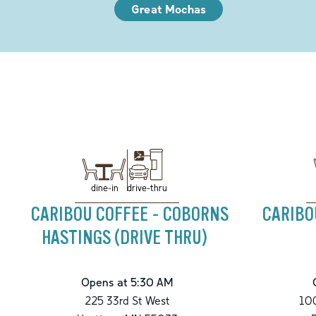
Great Mochas
drive-thru
dine-in
CARIBOU COFFEE - COBORNS
CARIBO
HASTINGS (DRIVE THRU)
Opens at 5:30 AM
225 33rd St West
100