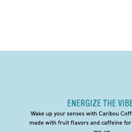
ENERGIZE THE VIB
Wake up your senses with Caribou Coff
made with fruit flavors and caffeine for
me-up.