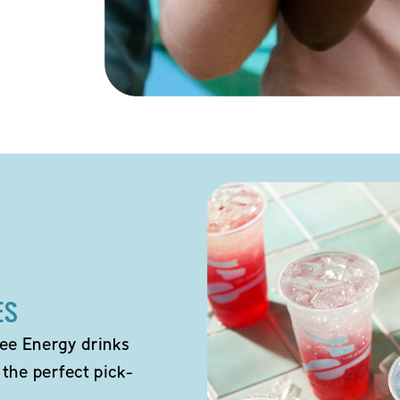
ES
ee Energy drinks
 the perfect pick-