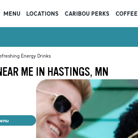
MENU
LOCATIONS
CARIBOU PERKS
COFFEE
efreshing Energy Drinks
EAR ME IN HASTINGS, MN
menu