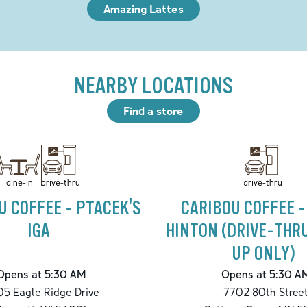
Amazing Lattes
NEARBY LOCATIONS
Find a store
drive-thru
drive-thru
dine-in
U COFFEE - PTACEK'S
CARIBOU COFFEE -
IGA
HINTON (DRIVE-THR
UP ONLY)
Opens at 5:30 AM
Opens at 5:30 A
5 Eagle Ridge Drive
7702 80th Stree