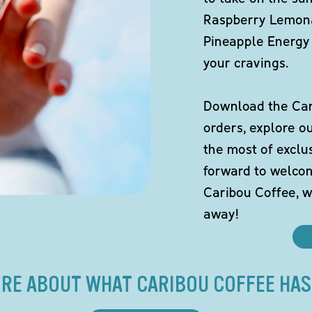
Raspberry Lemona
Pineapple Energy 
your cravings.
Download the Cari
orders, explore o
the most of exclu
forward to welco
Caribou Coffee, w
away!
RE ABOUT WHAT CARIBOU COFFEE HAS