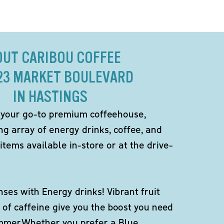
OUT CARIBOU COFFEE
823 MARKET BOULEVARD
IN HASTINGS
 your go-to premium coffeehouse,
ng array of energy drinks, coffee, and
items available in-store or at the drive-
ses with Energy drinks! Vibrant fruit
 of caffeine give you the boost you need
ummer.Whether you prefer a Blue