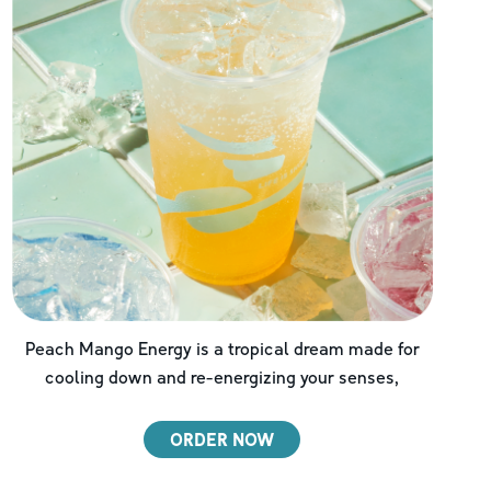
Peach Mango Energy is a tropical dream made for
cooling down and re-energizing your senses,
ORDER NOW