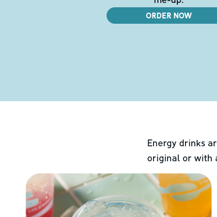
ORDER NOW
Energy drinks ar
original or with