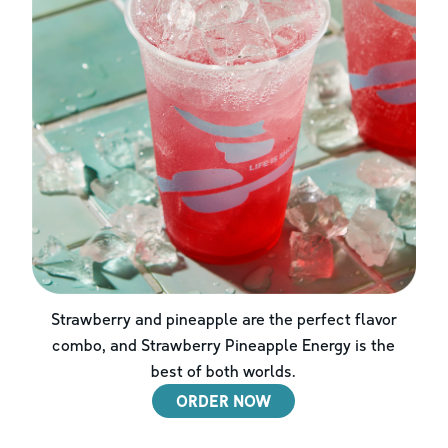
Strawberry and pineapple are the perfect flavor
combo, and Strawberry Pineapple Energy is the
best of both worlds.
ORDER NOW