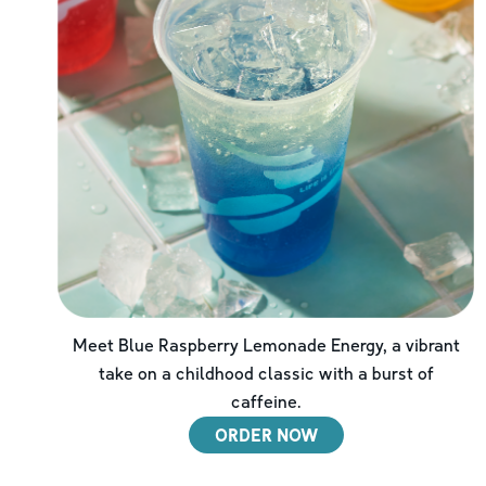
Meet Blue Raspberry Lemonade Energy, a vibrant
take on a childhood classic with a burst of
caffeine.
ORDER NOW