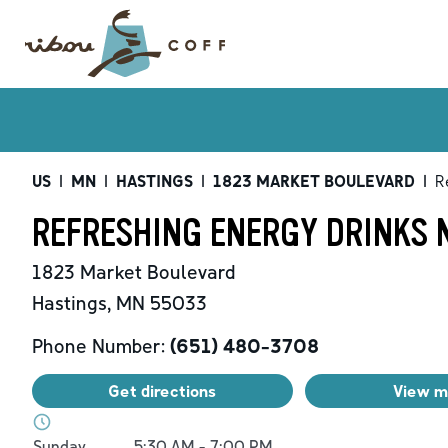
US
|
MN
|
HASTINGS
|
1823 MARKET BOULEVARD
|
R
REFRESHING ENERGY DRINKS N
1823 Market Boulevard
Hastings
,
MN
55033
Phone Number:
(651) 480-3708
Get directions
View 
Day of the Week
Hours
Sunday
5:30 AM
-
7:00 PM