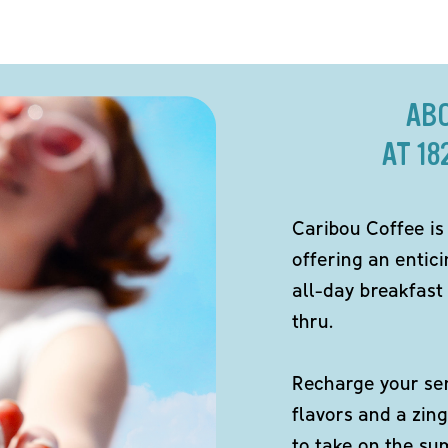
AB
AT 1
Caribou Coffee is
offering an entici
all-day breakfast 
thru.
Recharge your sen
flavors and a zing
to take on the s