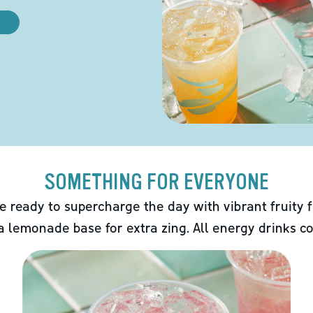
SOMETHING FOR EVERYONE
e ready to supercharge the day with vibrant fruity f
 a lemonade base for extra zing. All energy drinks co