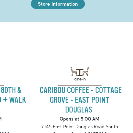
Store Information
dine-in
 80TH &
CARIBOU COFFEE - COTTAGE
U + WALK
GROVE - EAST POINT
DOUGLAS
M
Opens at 6:00 AM
t
7145 East Point Douglas Road South