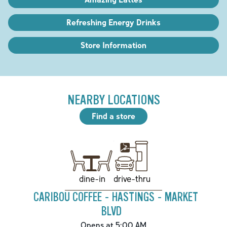
Refreshing Energy Drinks
Store Information
NEARBY LOCATIONS
Find a store
drive-thru
dine-in
CARIBOU COFFEE - HASTINGS - MARKET
BLVD
Opens at 5:00 AM