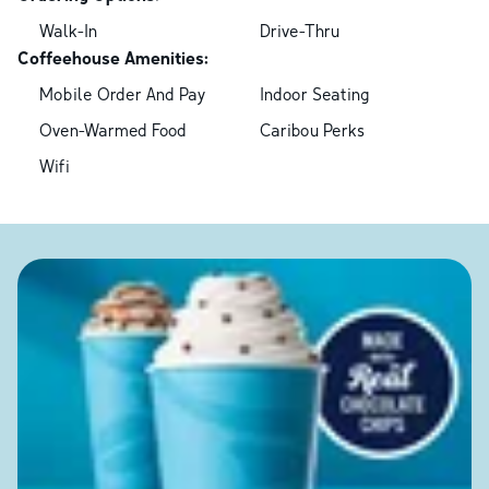
Walk-In
Drive-Thru
Coffeehouse Amenities:
Mobile Order And Pay
Indoor Seating
Oven-Warmed Food
Caribou Perks
Wifi