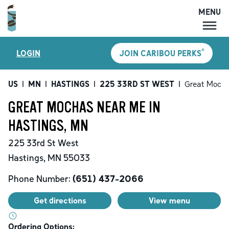
MENU
MENU
®
LOGIN
JOIN CARIBOU PERKS
LOCATIONS
CARIBOU PERKS
US
|
MN
|
HASTINGS
|
225 33RD ST WEST
|
Great Moch
COFFEE
GREAT MOCHAS NEAR ME IN
SHOP
HASTINGS, MN
GIFT CARDS
225 33rd St West
CAREERS
Hastings
,
MN
55033
ACCOUNT
Phone Number:
(651) 437-2066
Get directions
View menu
Ordering Options: