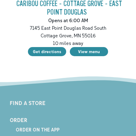
CARIBOU COFFEE - COTTAGE GROVE - EAST
POINT DOUGLAS
Opens at 6:00 AM
7145 East Point Douglas Road South
Cottage Grove
,
MN
55016
10
miles away
Get directions
View menu
FIND A STORE
ORDER
ORDER ON THE APP