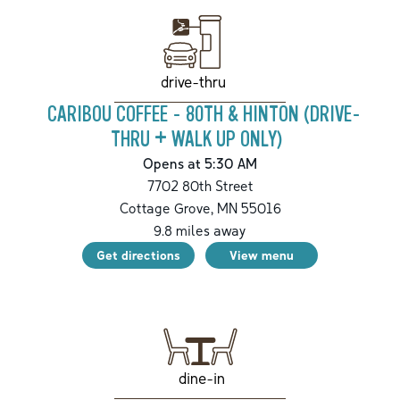
drive-thru
CARIBOU COFFEE - 80TH & HINTON (DRIVE-
THRU + WALK UP ONLY)
Opens at 5:30 AM
7702 80th Street
Cottage Grove
,
MN
55016
9.8
miles away
Get directions
View menu
dine-in