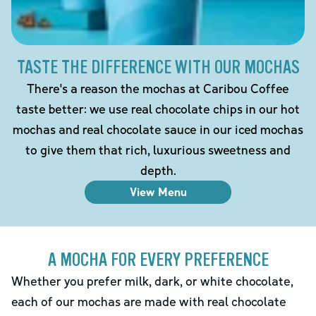
TASTE THE DIFFERENCE WITH OUR MOCHAS
There's a reason the mochas at Caribou Coffee
taste better: we use real chocolate chips in our hot
mochas and real chocolate sauce in our iced mochas
to give them that rich, luxurious sweetness and
depth.
View Menu
A MOCHA FOR EVERY PREFERENCE
Whether you prefer milk, dark, or white chocolate,
each of our mochas are made with real chocolate