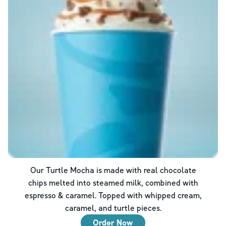
Our Turtle Mocha is made with real chocolate
chips melted into steamed milk, combined with
espresso & caramel. Topped with whipped cream,
caramel, and turtle pieces.
Order Now