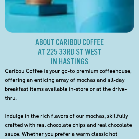
ABOUT CARIBOU COFFEE
AT 225 33RD ST WEST
IN HASTINGS
Caribou Coffee is your go-to premium coffeehouse,
offering an enticing array of mochas and all-day
breakfast items available in-store or at the drive-
thru.
Indulge in the rich flavors of our mochas, skillfully
crafted with real chocolate chips and real chocolate
sauce. Whether you prefer a warm classic hot