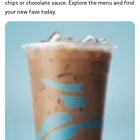
chips or chocolate sauce. Explore the menu and find
your new fave today.