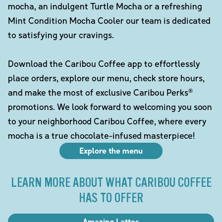
mocha, an indulgent Turtle Mocha or a refreshing
Mint Condition Mocha Cooler our team is dedicated
to satisfying your cravings.
Download the Caribou Coffee app to effortlessly
place orders, explore our menu, check store hours,
and make the most of exclusive Caribou Perks®
promotions. We look forward to welcoming you soon
to your neighborhood Caribou Coffee, where every
mocha is a true chocolate-infused masterpiece!
Explore the menu
LEARN MORE ABOUT WHAT CARIBOU COFFEE
HAS TO OFFER
Amazing Lattes