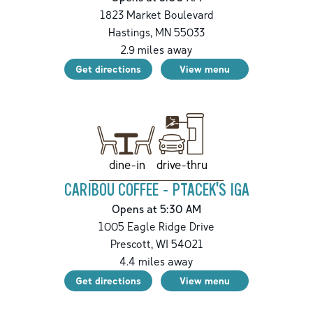
1823 Market Boulevard
Hastings
,
MN
55033
2.9
miles away
Get directions
View menu
drive-thru
dine-in
CARIBOU COFFEE - PTACEK'S IGA
Opens at 5:30 AM
1005 Eagle Ridge Drive
Prescott
,
WI
54021
4.4
miles away
Get directions
View menu