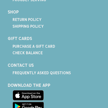
SHOP
RETURN POLICY
SHIPPING POLICY
GIFT CARDS
PURCHASE A GIFT CARD
CHECK BALANCE
CONTACT US
FREQUENTLY ASKED QUESTIONS
DOWNLOAD THE APP