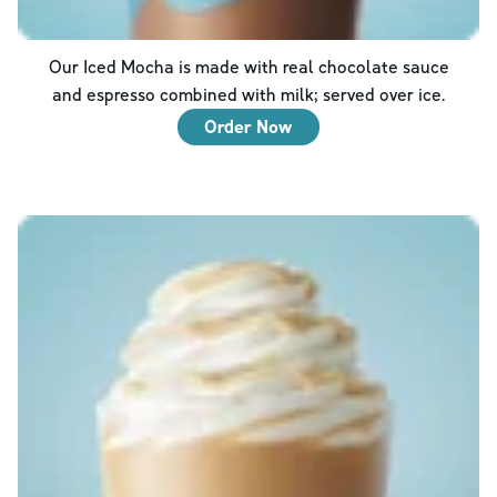
Our Iced Mocha is made with real chocolate sauce
and espresso combined with milk; served over ice.
Order Now