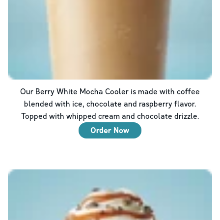
Our Berry White Mocha Cooler is made with coffee
blended with ice, chocolate and raspberry flavor.
Topped with whipped cream and chocolate drizzle.
Order Now