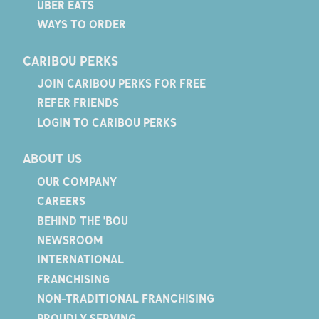
UBER EATS
WAYS TO ORDER
CARIBOU PERKS
JOIN CARIBOU PERKS FOR FREE
REFER FRIENDS
LOGIN TO CARIBOU PERKS
ABOUT US
OUR COMPANY
CAREERS
BEHIND THE 'BOU
NEWSROOM
INTERNATIONAL
FRANCHISING
NON-TRADITIONAL FRANCHISING
PROUDLY SERVING