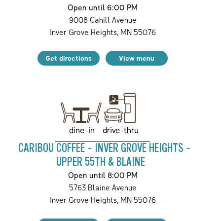
Open until 6:00 PM
9008 Cahill Avenue
Inver Grove Heights
,
MN
55076
Get directions
View menu
drive-thru
dine-in
CARIBOU COFFEE - INVER GROVE HEIGHTS -
UPPER 55TH & BLAINE
Open until 8:00 PM
5763 Blaine Avenue
Inver Grove Heights
,
MN
55076