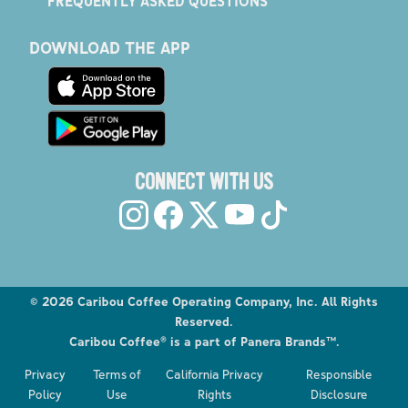
FREQUENTLY ASKED QUESTIONS
DOWNLOAD THE APP
CONNECT WITH US
©
2026
Caribou Coffee Operating Company, Inc. All Rights
Reserved.
Caribou Coffee® is a part of Panera Brands™.
Privacy
Terms of
California Privacy
Responsible
Policy
Use
Rights
Disclosure