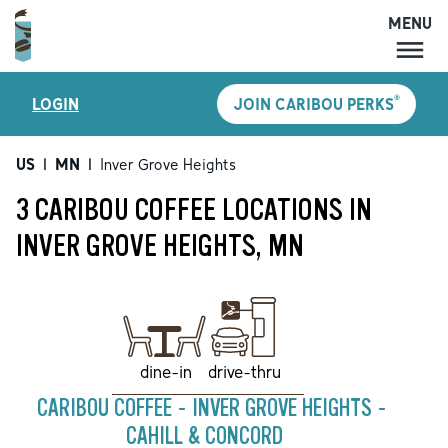
MENU
MENU
®
LOGIN
JOIN CARIBOU PERKS
LOCATIONS
CARIBOU PERKS
US
|
MN
|
Inver Grove Heights
COFFEE
3 CARIBOU COFFEE LOCATIONS IN
SHOP
INVER GROVE HEIGHTS, MN
GIFT CARDS
CAREERS
ACCOUNT
drive-thru
dine-in
CARIBOU COFFEE - INVER GROVE HEIGHTS -
CAHILL & CONCORD