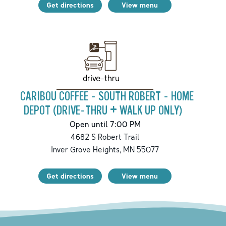
Get directions
View menu
drive-thru
CARIBOU COFFEE - SOUTH ROBERT - HOME
DEPOT (DRIVE-THRU + WALK UP ONLY)
Open until 7:00 PM
4682 S Robert Trail
Inver Grove Heights
,
MN
55077
Get directions
View menu