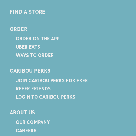
FIND A STORE
ORDER
ORDER ON THE APP
UBER EATS
WAYS TO ORDER
CARIBOU PERKS
JOIN CARIBOU PERKS FOR FREE
REFER FRIENDS
LOGIN TO CARIBOU PERKS
ABOUT US
OUR COMPANY
CAREERS