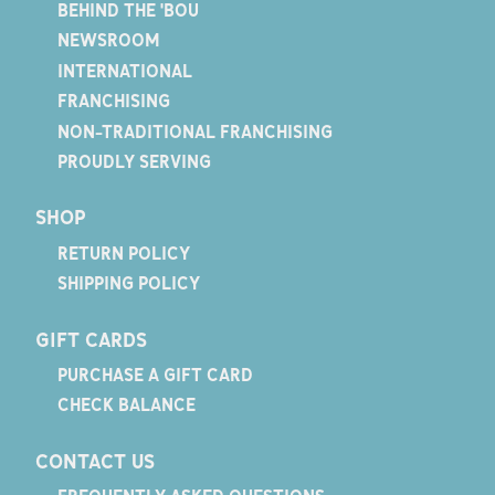
BEHIND THE 'BOU
NEWSROOM
INTERNATIONAL
FRANCHISING
NON-TRADITIONAL FRANCHISING
PROUDLY SERVING
SHOP
RETURN POLICY
SHIPPING POLICY
GIFT CARDS
PURCHASE A GIFT CARD
CHECK BALANCE
CONTACT US