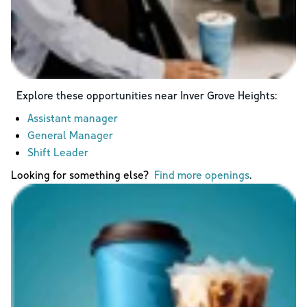
Explore these opportunities near
Inver Grove Heights
:
Assistant manager
General Manager
Shift Leader
Looking for something else?
Find more openings
.