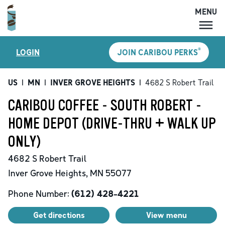
MENU
MENU
®
LOGIN
JOIN CARIBOU PERKS
LOCATIONS
CARIBOU PERKS
US
|
MN
|
INVER GROVE HEIGHTS
|
4682 S Robert Trail
COFFEE
CARIBOU COFFEE - SOUTH ROBERT -
SHOP
HOME DEPOT (DRIVE-THRU + WALK UP
GIFT CARDS
ONLY)
CAREERS
4682 S Robert Trail
ACCOUNT
Inver Grove Heights
,
MN
55077
Phone Number:
(612) 428-4221
Get directions
View menu