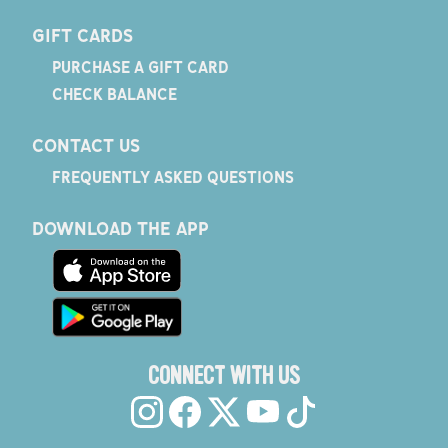
GIFT CARDS
PURCHASE A GIFT CARD
CHECK BALANCE
CONTACT US
FREQUENTLY ASKED QUESTIONS
DOWNLOAD THE APP
CONNECT WITH US