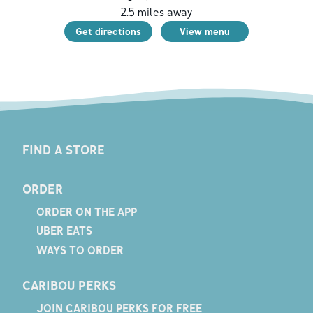
2.5
miles away
Get directions
View menu
FIND A STORE
ORDER
ORDER ON THE APP
UBER EATS
WAYS TO ORDER
CARIBOU PERKS
JOIN CARIBOU PERKS FOR FREE