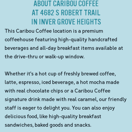
ABOUT CARIBOU COFFEE
AT 4682 S ROBERT TRAIL
IN INVER GROVE HEIGHTS
This Caribou Coffee location is a premium
coffeehouse featuring high-quality handcrafted
beverages and all-day breakfast items available at
the drive-thru or walk-up window.
Whether it's a hot cup of freshly brewed coffee,
latte, espresso, iced beverage, a hot mocha made
with real chocolate chips or a Caribou Coffee
signature drink made with real caramel, our friendly
staff is eager to delight you. You can also enjoy
delicious food, like high-quality breakfast
sandwiches, baked goods and snacks.