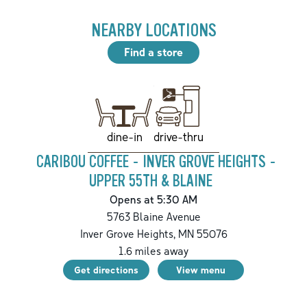
NEARBY LOCATIONS
Find a store
drive-thru
dine-in
CARIBOU COFFEE - INVER GROVE HEIGHTS -
UPPER 55TH & BLAINE
Opens at 5:30 AM
5763 Blaine Avenue
Inver Grove Heights
,
MN
55076
1.6
miles away
Get directions
View menu