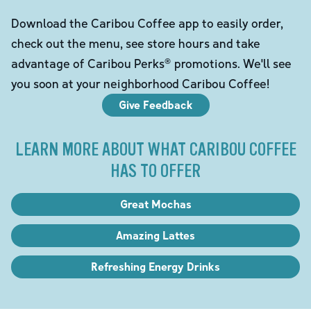
Download the Caribou Coffee app to easily order,
check out the menu, see store hours and take
advantage of Caribou Perks® promotions. We'll see
you soon at your neighborhood Caribou Coffee!
Give Feedback
LEARN MORE ABOUT WHAT CARIBOU COFFEE
HAS TO OFFER
Great Mochas
Amazing Lattes
Refreshing Energy Drinks