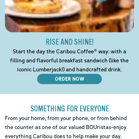
RISE AND SHINE!
Start the day the Caribou Coffee® way: with a
filling and flavorful breakfast sandwich (like the
iconic Lumberjack!) and handcrafted drink.
ORDER NOW
SOMETHING FOR EVERYONE
From your home, from your phone, or from behind
the counter as one of our valued BOUristas-enjoy
everything Caribou does to help make your day.