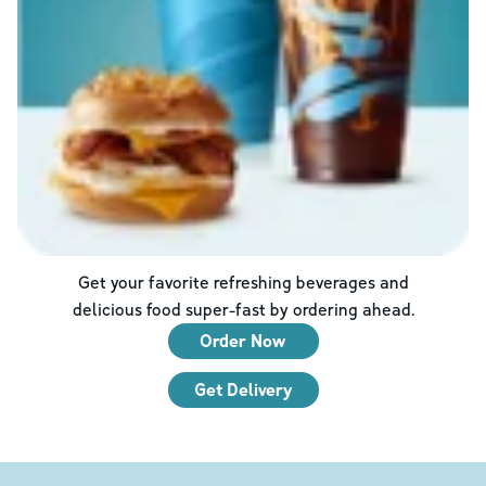
Get your favorite refreshing beverages and
delicious food super-fast by ordering ahead.
Order Now
Get Delivery