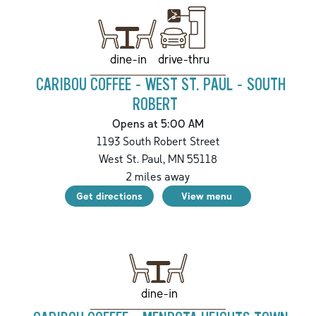
drive-thru
dine-in
CARIBOU COFFEE - WEST ST. PAUL - SOUTH
ROBERT
Opens at 5:00 AM
1193 South Robert Street
West St. Paul
,
MN
55118
2
miles away
Get directions
View menu
dine-in