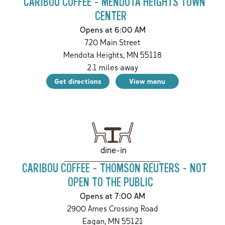
CARIBOU COFFEE - MENDOTA HEIGHTS TOWN
CENTER
Opens at 6:00 AM
720 Main Street
Mendota Heights
,
MN
55118
2.1
miles away
Get directions
View menu
dine-in
CARIBOU COFFEE - THOMSON REUTERS - NOT
OPEN TO THE PUBLIC
Opens at 7:00 AM
2900 Ames Crossing Road
Eagan
,
MN
55121