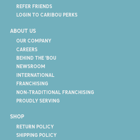
REFER FRIENDS
LOGIN TO CARIBOU PERKS
ABOUT US
OUR COMPANY
CAREERS
BEHIND THE 'BOU
NEWSROOM
INTERNATIONAL
FRANCHISING
NON-TRADITIONAL FRANCHISING
PROUDLY SERVING
SHOP
RETURN POLICY
SHIPPING POLICY