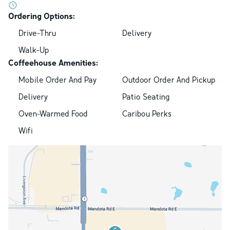
Ordering Options:
Drive-Thru
Delivery
Walk-Up
Coffeehouse Amenities:
Mobile Order And Pay
Outdoor Order And Pickup
Delivery
Patio Seating
Oven-Warmed Food
Caribou Perks
Wifi