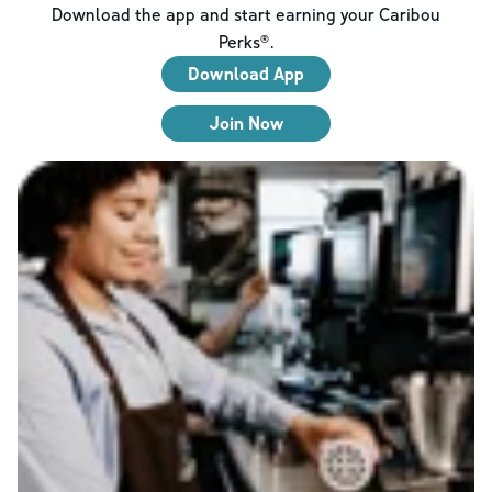
Download the app and start earning your Caribou
Perks®.
Download App
Join Now