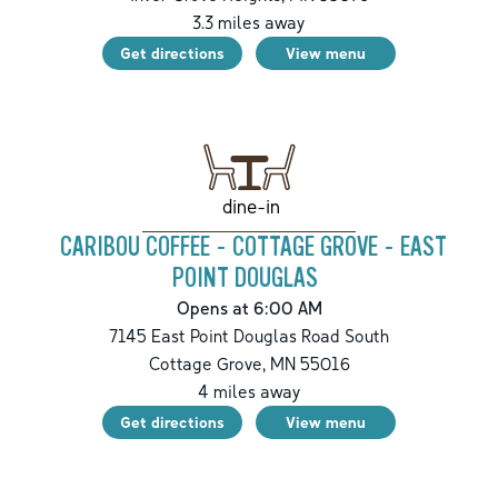
3.3
miles away
Get directions
View menu
dine-in
CARIBOU COFFEE - COTTAGE GROVE - EAST
POINT DOUGLAS
Opens at 6:00 AM
7145 East Point Douglas Road South
Cottage Grove
,
MN
55016
4
miles away
Get directions
View menu