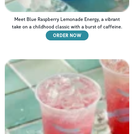
Meet Blue Raspberry Lemonade Energy, a vibrant
take on a childhood classic with a burst of caffeine.
ORDER NOW