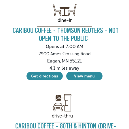
dine-in
CARIBOU COFFEE - THOMSON REUTERS - NOT
OPEN TO THE PUBLIC
Opens at 7:00 AM
2900 Ames Crossing Road
Eagan
,
MN
55121
4.1
miles away
Get directions
View menu
drive-thru
CARIBOU COFFEE - 80TH & HINTON (DRIVE-