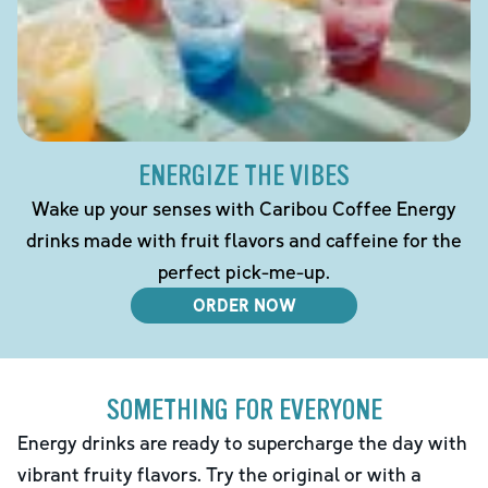
ENERGIZE THE VIBES
Wake up your senses with Caribou Coffee Energy
drinks made with fruit flavors and caffeine for the
perfect pick-me-up.
ORDER NOW
SOMETHING FOR EVERYONE
Energy drinks are ready to supercharge the day with
vibrant fruity flavors. Try the original or with a