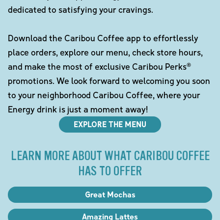
dedicated to satisfying your cravings.
Download the Caribou Coffee app to effortlessly
place orders, explore our menu, check store hours,
and make the most of exclusive Caribou Perks®
promotions. We look forward to welcoming you soon
to your neighborhood Caribou Coffee, where your
Energy drink is just a moment away!
EXPLORE THE MENU
LEARN MORE ABOUT WHAT CARIBOU COFFEE
HAS TO OFFER
Great Mochas
Amazing Lattes