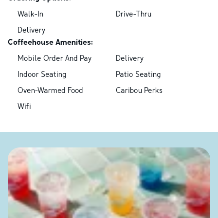
Walk-In
Drive-Thru
Delivery
Coffeehouse Amenities:
Mobile Order And Pay
Delivery
Indoor Seating
Patio Seating
Oven-Warmed Food
Caribou Perks
Wifi