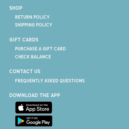
SHOP
RETURN POLICY
SHIPPING POLICY
GIFT CARDS
PURCHASE A GIFT CARD
CHECK BALANCE
CONTACT US
FREQUENTLY ASKED QUESTIONS
DOWNLOAD THE APP