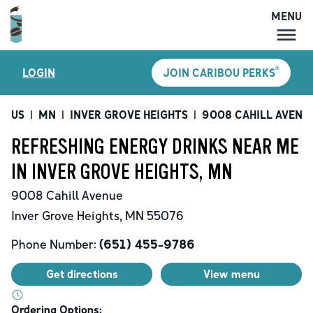
MENU
MENU
®
LOGIN
JOIN CARIBOU PERKS
LOCATIONS
CARIBOU PERKS
US
|
MN
|
INVER GROVE HEIGHTS
|
9008 CAHILL AVENU
COFFEE
REFRESHING ENERGY DRINKS NEAR ME
SHOP
IN INVER GROVE HEIGHTS, MN
GIFT CARDS
9008 Cahill Avenue
CAREERS
Inver Grove Heights
,
MN
55076
ACCOUNT
Phone Number:
(651) 455-9786
Get directions
View menu
Ordering Options: