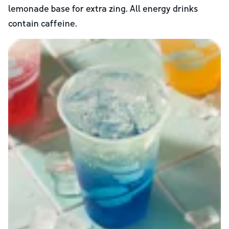
lemonade base for extra zing. All energy drinks
contain caffeine.