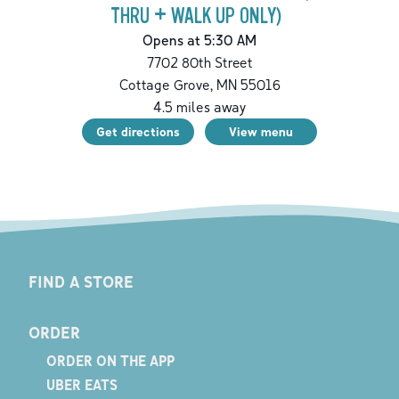
THRU + WALK UP ONLY)
Opens at 5:30 AM
7702 80th Street
Cottage Grove
,
MN
55016
4.5
miles away
Get directions
View menu
FIND A STORE
ORDER
ORDER ON THE APP
UBER EATS