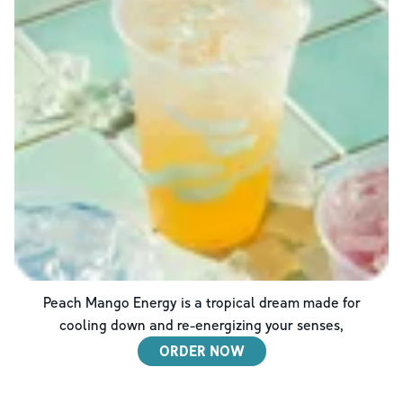
Peach Mango Energy is a tropical dream made for
cooling down and re-energizing your senses,
ORDER NOW