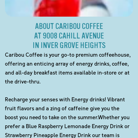
ABOUT CARIBOU COFFEE
AT 9008 CAHILL AVENUE
IN INVER GROVE HEIGHTS
Caribou Coffee is your go-to premium coffeehouse,
offering an enticing array of energy drinks, coffee,
and all-day breakfast items available in-store or at
the drive-thru.
Recharge your senses with Energy drinks! Vibrant
fruit flavors and a zing of caffeine give you the
boost you need to take on the summer.Whether you
prefer a Blue Raspberry Lemonade Energy Drink or
Strawberry Pineapple Energy Drink our team is