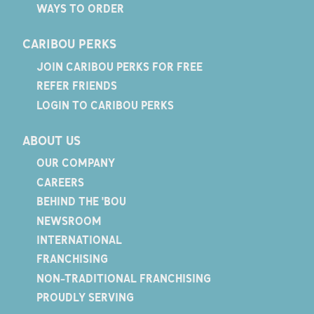
WAYS TO ORDER
CARIBOU PERKS
JOIN CARIBOU PERKS FOR FREE
REFER FRIENDS
LOGIN TO CARIBOU PERKS
ABOUT US
OUR COMPANY
CAREERS
BEHIND THE 'BOU
NEWSROOM
INTERNATIONAL
FRANCHISING
NON-TRADITIONAL FRANCHISING
PROUDLY SERVING