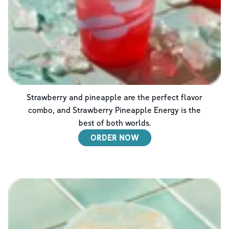
Strawberry and pineapple are the perfect flavor
combo, and Strawberry Pineapple Energy is the
best of both worlds.
ORDER NOW