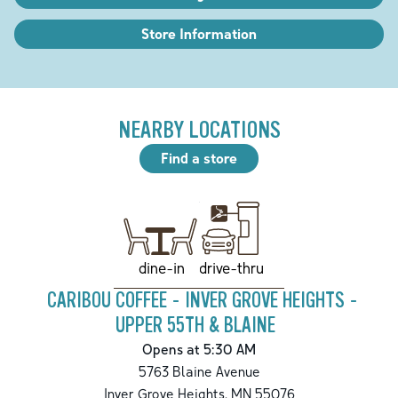
Store Information
NEARBY LOCATIONS
Find a store
drive-thru
dine-in
CARIBOU COFFEE - INVER GROVE HEIGHTS -
UPPER 55TH & BLAINE
Opens at 5:30 AM
5763 Blaine Avenue
Inver Grove Heights
,
MN
55076