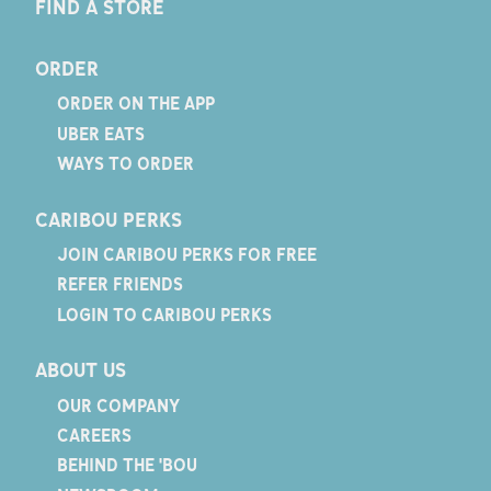
FIND A STORE
ORDER
ORDER ON THE APP
UBER EATS
WAYS TO ORDER
CARIBOU PERKS
JOIN CARIBOU PERKS FOR FREE
REFER FRIENDS
LOGIN TO CARIBOU PERKS
ABOUT US
OUR COMPANY
CAREERS
BEHIND THE 'BOU