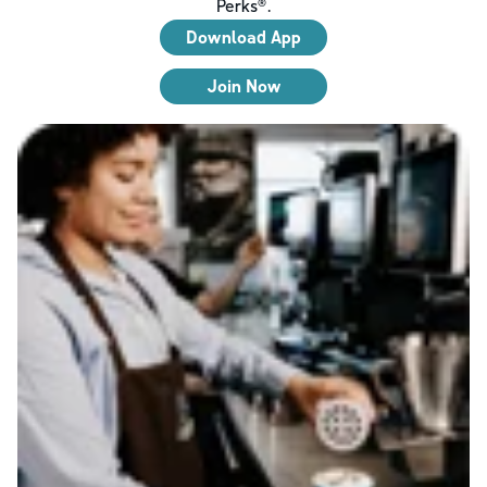
Perks®.
Download App
Join Now