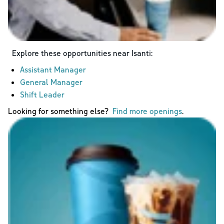
Explore these opportunities near
Isanti
:
Assistant Manager
General Manager
Shift Leader
Looking for something else?
Find more openings
.