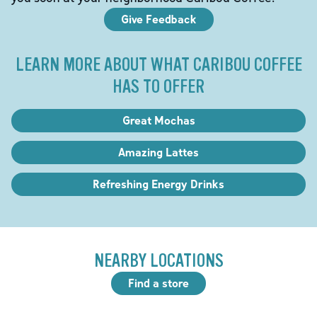
Give Feedback
LEARN MORE ABOUT WHAT CARIBOU COFFEE
HAS TO OFFER
Great Mochas
Amazing Lattes
Refreshing Energy Drinks
NEARBY LOCATIONS
Find a store