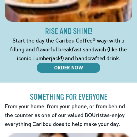
RISE AND SHINE!
Start the day the Caribou Coffee® way: with a
filling and flavorful breakfast sandwich (like the
iconic Lumberjack!) and handcrafted drink.
ORDER NOW
SOMETHING FOR EVERYONE
From your home, from your phone, or from behind
the counter as one of our valued BOUristas-enjoy
everything Caribou does to help make your day.