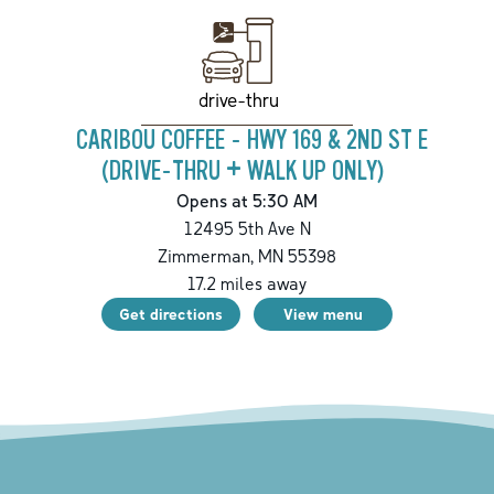
drive-thru
CARIBOU COFFEE - HWY 169 & 2ND ST E
(DRIVE-THRU + WALK UP ONLY)
Opens at 5:30 AM
12495 5th Ave N
Zimmerman
,
MN
55398
17.2
miles away
Get directions
View menu