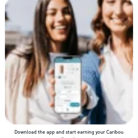
Download the app and start earning your Caribou