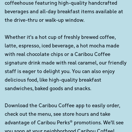
coffeehouse featuring high-quality handcrafted
beverages and all-day breakfast items available at
the drive-thru or walk-up window.
Whether it's a hot cup of freshly brewed coffee,
latte, espresso, iced beverage, a hot mocha made
with real chocolate chips or a Caribou Coffee
signature drink made with real caramel, our friendly
staff is eager to delight you. You can also enjoy
delicious food, like high-quality breakfast
sandwiches, baked goods and snacks.
Download the Caribou Coffee app to easily order,
check out the menu, see store hours and take
advantage of Caribou Perks® promotions. We'll see
you soon at your neighborhood Caribou Coffee!