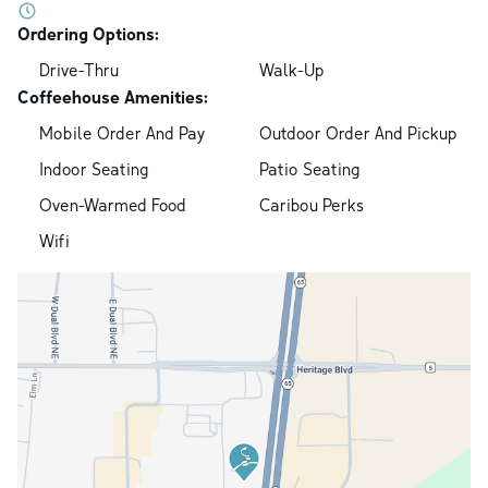
Ordering Options:
Drive-Thru
Walk-Up
Coffeehouse Amenities:
Mobile Order And Pay
Outdoor Order And Pickup
Indoor Seating
Patio Seating
Oven-Warmed Food
Caribou Perks
Wifi