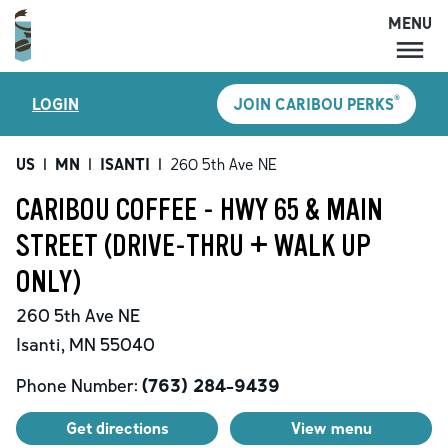
MENU
MENU
®
LOGIN
JOIN CARIBOU PERKS
LOCATIONS
CARIBOU PERKS
US
|
MN
|
ISANTI
|
260 5th Ave NE
COFFEE
CARIBOU COFFEE - HWY 65 & MAIN
SHOP
STREET (DRIVE-THRU + WALK UP
GIFT CARDS
ONLY)
CAREERS
260 5th Ave NE
ACCOUNT
Isanti
,
MN
55040
Phone Number:
(763) 284-9439
Get directions
View menu