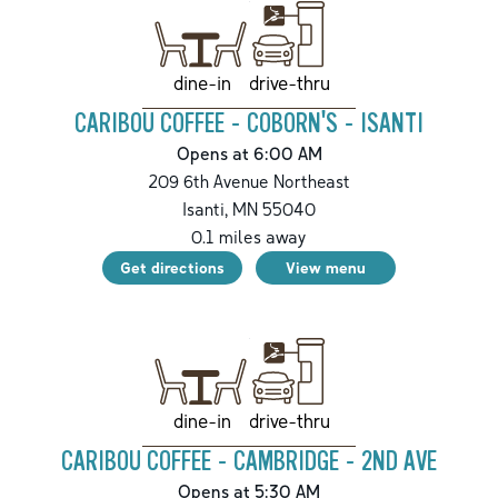
drive-thru
dine-in
CARIBOU COFFEE - COBORN'S - ISANTI
Opens at 6:00 AM
209 6th Avenue Northeast
Isanti
,
MN
55040
0.1
miles away
Get directions
View menu
drive-thru
dine-in
CARIBOU COFFEE - CAMBRIDGE - 2ND AVE
Opens at 5:30 AM