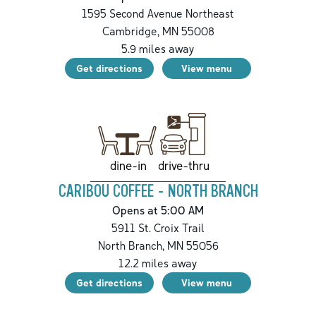
1595 Second Avenue Northeast
Cambridge
,
MN
55008
5.9
miles away
Get directions
View menu
drive-thru
dine-in
CARIBOU COFFEE - NORTH BRANCH
Opens at 5:00 AM
5911 St. Croix Trail
North Branch
,
MN
55056
12.2
miles away
Get directions
View menu