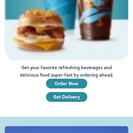
Get your favorite refreshing beverages and
delicious food super-fast by ordering ahead.
Order Now
Get Delivery