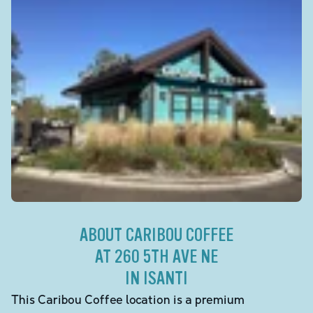
ABOUT CARIBOU COFFEE
AT 260 5TH AVE NE
IN ISANTI
This Caribou Coffee location is a premium