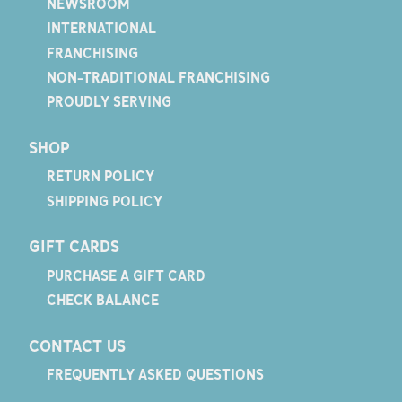
NEWSROOM
INTERNATIONAL
FRANCHISING
NON-TRADITIONAL FRANCHISING
PROUDLY SERVING
SHOP
RETURN POLICY
SHIPPING POLICY
GIFT CARDS
PURCHASE A GIFT CARD
CHECK BALANCE
CONTACT US
FREQUENTLY ASKED QUESTIONS