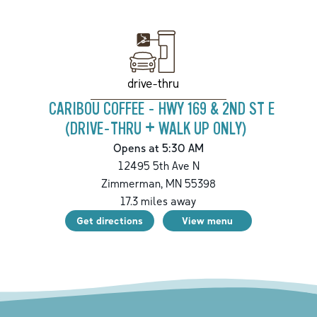
drive-thru
CARIBOU COFFEE - HWY 169 & 2ND ST E
(DRIVE-THRU + WALK UP ONLY)
Opens at 5:30 AM
12495 5th Ave N
Zimmerman
,
MN
55398
17.3
miles away
Get directions
View menu