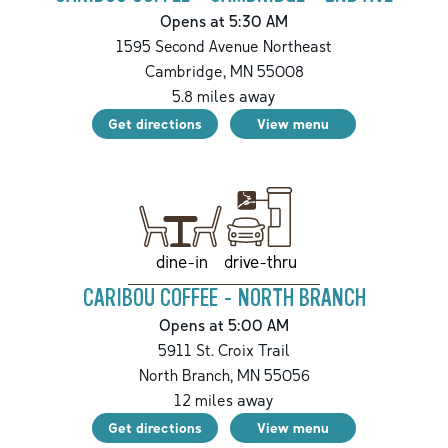
Opens at 5:30 AM
1595 Second Avenue Northeast
Cambridge
,
MN
55008
5.8
miles away
Get directions
View menu
drive-thru
dine-in
CARIBOU COFFEE - NORTH BRANCH
Opens at 5:00 AM
5911 St. Croix Trail
North Branch
,
MN
55056
12
miles away
Get directions
View menu