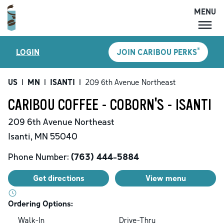
MENU
MENU
®
LOGIN
JOIN CARIBOU PERKS
LOCATIONS
CARIBOU PERKS
US
|
MN
|
ISANTI
|
209 6th Avenue Northeast
COFFEE
CARIBOU COFFEE - COBORN'S - ISANTI
SHOP
209 6th Avenue Northeast
GIFT CARDS
Isanti
,
MN
55040
CAREERS
Phone Number:
(763) 444-5884
ACCOUNT
Get directions
View menu
Ordering Options:
Walk-In
Drive-Thru