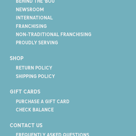
BEHIND THE 'BOU
NEWSROOM
INTERNATIONAL
FRANCHISING
NON-TRADITIONAL FRANCHISING
PROUDLY SERVING
SHOP
RETURN POLICY
SHIPPING POLICY
GIFT CARDS
PURCHASE A GIFT CARD
CHECK BALANCE
CONTACT US
FREQUENTLY ASKED QUESTIONS