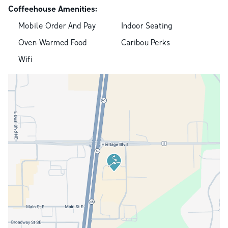
Coffeehouse Amenities:
Mobile Order And Pay
Indoor Seating
Oven-Warmed Food
Caribou Perks
Wifi