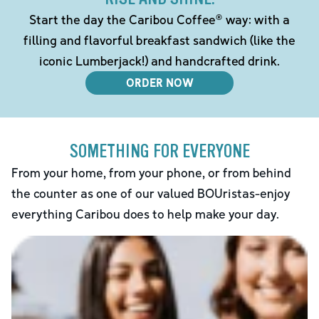
Start the day the Caribou Coffee® way: with a
filling and flavorful breakfast sandwich (like the
iconic Lumberjack!) and handcrafted drink.
ORDER NOW
SOMETHING FOR EVERYONE
From your home, from your phone, or from behind
the counter as one of our valued BOUristas-enjoy
everything Caribou does to help make your day.