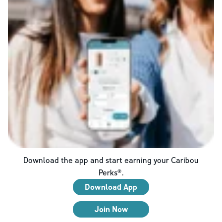
Download the app and start earning your Caribou
Perks®.
Download App
Join Now