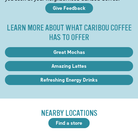
Give Feedback
LEARN MORE ABOUT WHAT CARIBOU COFFEE
HAS TO OFFER
Great Mochas
Amazing Lattes
Refreshing Energy Drinks
NEARBY LOCATIONS
Find a store