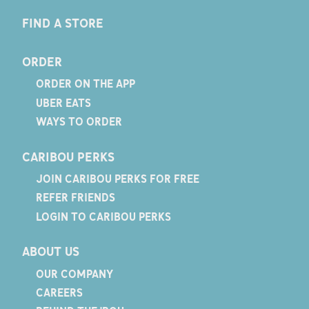
FIND A STORE
ORDER
ORDER ON THE APP
UBER EATS
WAYS TO ORDER
CARIBOU PERKS
JOIN CARIBOU PERKS FOR FREE
REFER FRIENDS
LOGIN TO CARIBOU PERKS
ABOUT US
OUR COMPANY
CAREERS