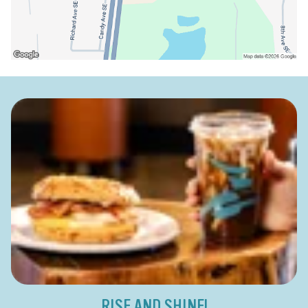
RISE AND SHINE!