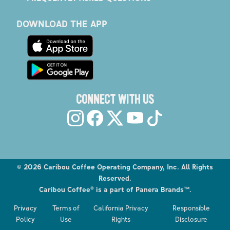
DOWNLOAD THE APP
CONNECT WITH US
©
2026
Caribou Coffee Operating Company, Inc. All Rights
Reserved.
Caribou Coffee® is a part of Panera Brands™.
Explore the Caribou Coffee Menu
Privacy
Terms of
California Privacy
Responsible
Order now
Policy
Use
Rights
Disclosure