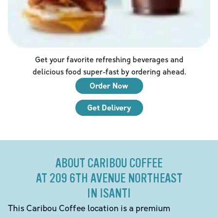
Get your favorite refreshing beverages and
delicious food super-fast by ordering ahead.
Order Now
Get Delivery
ABOUT CARIBOU COFFEE
AT 209 6TH AVENUE NORTHEAST
IN ISANTI
This Caribou Coffee location is a premium