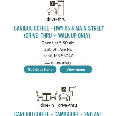
drive-thru
CARIBOU COFFEE - HWY 65 & MAIN STREET
(DRIVE-THRU + WALK UP ONLY)
Opens at 5:30 AM
260 5th Ave NE
Isanti
,
MN
55040
0.1
miles away
Get directions
View menu
drive-thru
dine-in
CARIBOU COFFEE - CAMBRIDGE - 2ND AVE