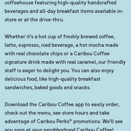
coffeehouse featuring high-quality handcrafted
beverages and all-day breakfast items available in-
store or at the drive-thru.
Whether it's a hot cup of freshly brewed coffee,
latte, espresso, iced beverage, a hot mocha made
with real chocolate chips or a Caribou Coffee
signature drink made with real caramel, our friendly
staff is eager to delight you. You can also enjoy
delicious food, like high-quality breakfast
sandwiches, baked goods and snacks.
Download the Caribou Coffee app to easily order,
check out the menu, see store hours and take
advantage of Caribou Perks® promotions. We'll see
you soon at your neighborhood Caribou Coffee!