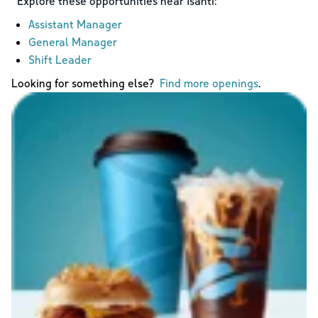
Explore these opportunities near
Isanti
:
Assistant Manager
General Manager
Shift Leader
Looking for something else?
Find more openings
.