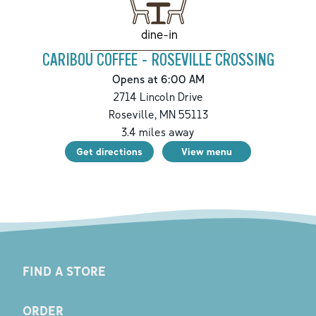
dine-in
CARIBOU COFFEE - ROSEVILLE CROSSING
Opens at 6:00 AM
2714 Lincoln Drive
Roseville
,
MN
55113
3.4
miles away
Get directions
View menu
FIND A STORE
ORDER