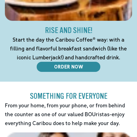
RISE AND SHINE!
Start the day the Caribou Coffee® way: with a
filling and flavorful breakfast sandwich (like the
iconic Lumberjack!) and handcrafted drink.
ORDER NOW
SOMETHING FOR EVERYONE
From your home, from your phone, or from behind
the counter as one of our valued BOUristas-enjoy
everything Caribou does to help make your day.