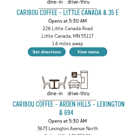
drive-thru
dine-in
CARIBOU COFFEE - LITTLE CANADA & 35 E
Opens at 5:30 AM
228 Little Canada Road
Little Canada
,
MN
55117
1.6
miles away
Get directions
View menu
drive-thru
dine-in
CARIBOU COFFEE - ARDEN HILLS - LEXINGTON
& 694
Opens at 5:30 AM
3673 Lexington Avenue North