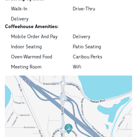
Walk-In
Drive-Thru
Delivery
Coffeehouse Amenities:
Mobile Order And Pay
Delivery
Indoor Seating
Patio Seating
Oven-Warmed Food
Caribou Perks
Meeting Room
Wifi