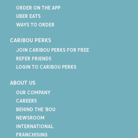
ORDER ON THE APP
UBER EATS
WAYS TO ORDER
CARIBOU PERKS
JOIN CARIBOU PERKS FOR FREE
REFER FRIENDS
LOGIN TO CARIBOU PERKS
ABOUT US
OUR COMPANY
CAREERS
BEHIND THE 'BOU
NEWSROOM
INTERNATIONAL
FRANCHISING