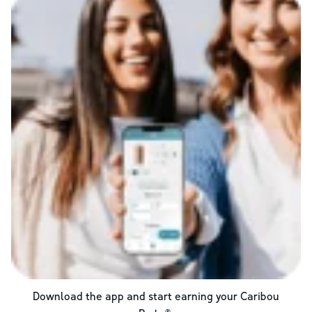
Download the app and start earning your Caribou