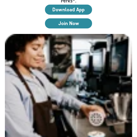
Perks®.
Download App
Join Now