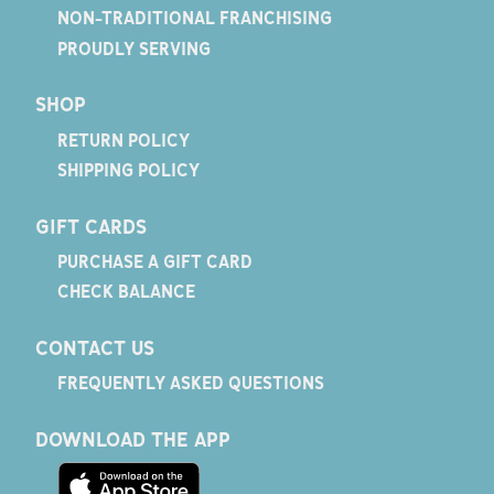
NON-TRADITIONAL FRANCHISING
PROUDLY SERVING
SHOP
RETURN POLICY
SHIPPING POLICY
GIFT CARDS
PURCHASE A GIFT CARD
CHECK BALANCE
CONTACT US
FREQUENTLY ASKED QUESTIONS
DOWNLOAD THE APP