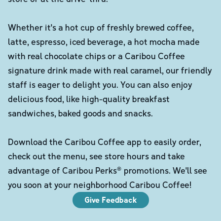
Whether it's a hot cup of freshly brewed coffee,
latte, espresso, iced beverage, a hot mocha made
with real chocolate chips or a Caribou Coffee
signature drink made with real caramel, our friendly
staff is eager to delight you. You can also enjoy
delicious food, like high-quality breakfast
sandwiches, baked goods and snacks.
Download the Caribou Coffee app to easily order,
check out the menu, see store hours and take
advantage of Caribou Perks® promotions. We'll see
you soon at your neighborhood Caribou Coffee!
Give Feedback