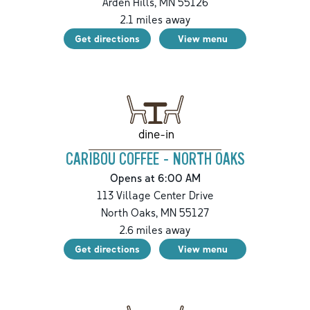
Arden Hills
,
MN
55126
2.1
miles away
Get directions
View menu
dine-in
CARIBOU COFFEE - NORTH OAKS
Opens at 6:00 AM
113 Village Center Drive
North Oaks
,
MN
55127
2.6
miles away
Get directions
View menu