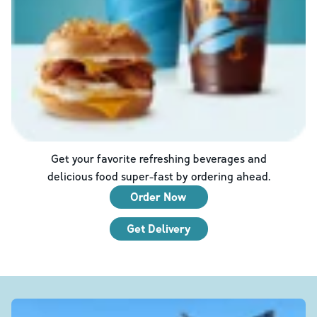
Get your favorite refreshing beverages and
delicious food super-fast by ordering ahead.
Order Now
Get Delivery