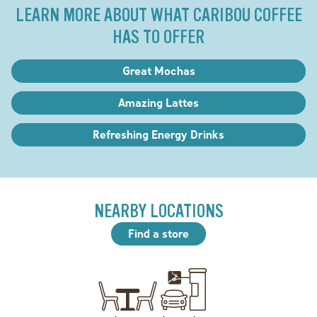
LEARN MORE ABOUT WHAT CARIBOU COFFEE
HAS TO OFFER
Great Mochas
Amazing Lattes
Refreshing Energy Drinks
NEARBY LOCATIONS
Find a store