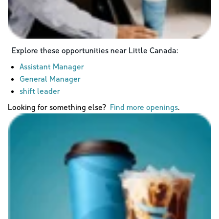
Explore these opportunities near
Little Canada
:
Assistant Manager
General Manager
shift leader
Looking for something else?
Find more openings
.