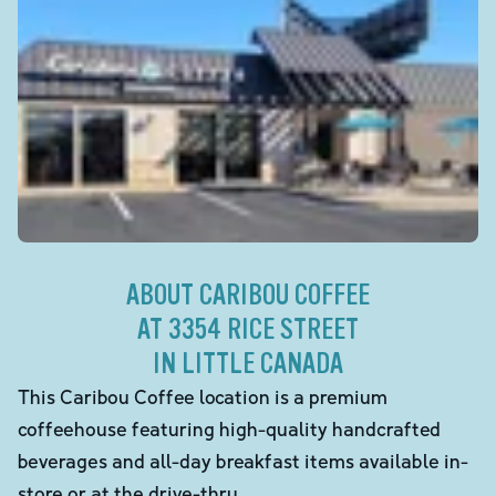
ABOUT CARIBOU COFFEE
AT 3354 RICE STREET
IN LITTLE CANADA
This Caribou Coffee location is a premium
coffeehouse featuring high-quality handcrafted
beverages and all-day breakfast items available in-
store or at the drive-thru.