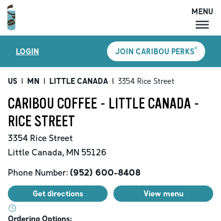
MENU
MENU
®
LOGIN
JOIN CARIBOU PERKS
LOCATIONS
CARIBOU PERKS
US
|
MN
|
LITTLE CANADA
|
3354 Rice Street
COFFEE
CARIBOU COFFEE - LITTLE CANADA -
SHOP
RICE STREET
GIFT CARDS
3354 Rice Street
CAREERS
Little Canada
,
MN
55126
ACCOUNT
Phone Number:
(952) 600-8408
Get directions
View menu
Ordering Options: