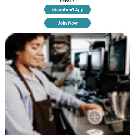
Perks®.
Download App
Join Now