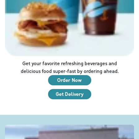
Get your favorite refreshing beverages and
delicious food super-fast by ordering ahead.
Order Now
Get Delivery