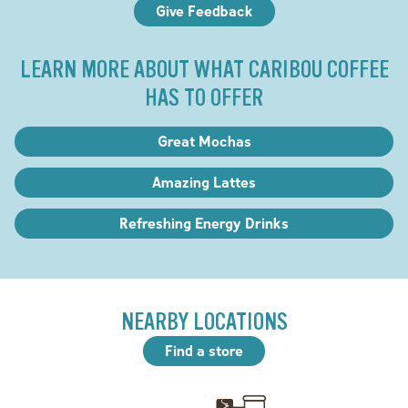
Give Feedback
LEARN MORE ABOUT WHAT CARIBOU COFFEE
HAS TO OFFER
Great Mochas
Amazing Lattes
Refreshing Energy Drinks
NEARBY LOCATIONS
Find a store