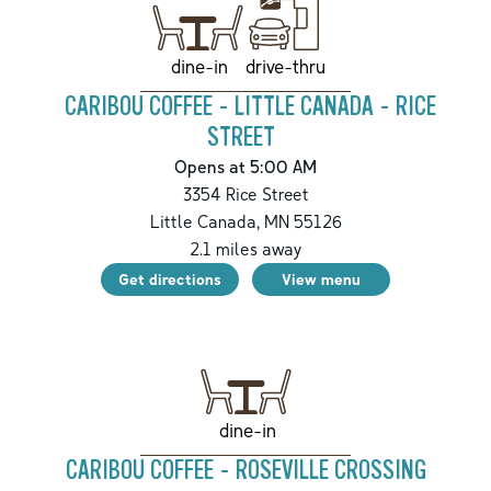
drive-thru
dine-in
CARIBOU COFFEE - LITTLE CANADA - RICE
STREET
Opens at 5:00 AM
3354 Rice Street
Little Canada
,
MN
55126
2.1
miles away
Get directions
View menu
dine-in
CARIBOU COFFEE - ROSEVILLE CROSSING