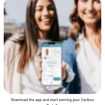
Download the app and start earning your Caribou