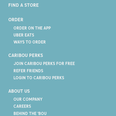
FIND A STORE
ORDER
ORDER ON THE APP
UBER EATS
WAYS TO ORDER
CARIBOU PERKS
JOIN CARIBOU PERKS FOR FREE
REFER FRIENDS
LOGIN TO CARIBOU PERKS
ABOUT US
OUR COMPANY
CAREERS
BEHIND THE 'BOU