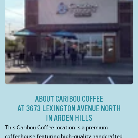
ABOUT CARIBOU COFFEE
AT 3673 LEXINGTON AVENUE NORTH
IN ARDEN HILLS
This Caribou Coffee location is a premium
coffeehouse featuring high-quality handcrafted