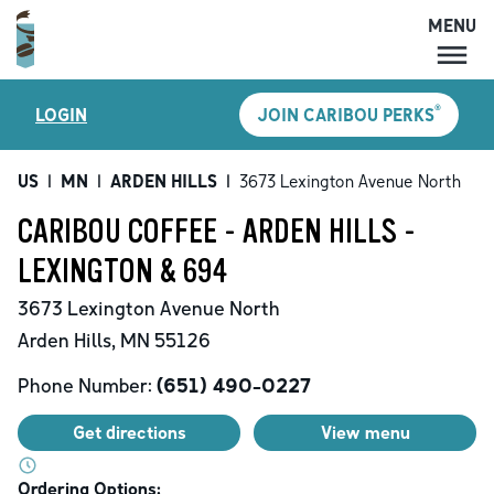
MENU
MENU
®
LOGIN
JOIN CARIBOU PERKS
LOCATIONS
CARIBOU PERKS
US
|
MN
|
ARDEN HILLS
|
3673 Lexington Avenue North
COFFEE
CARIBOU COFFEE - ARDEN HILLS -
SHOP
LEXINGTON & 694
GIFT CARDS
3673 Lexington Avenue North
CAREERS
Arden Hills
,
MN
55126
ACCOUNT
Phone Number:
(651) 490-0227
Get directions
View menu
Ordering Options: