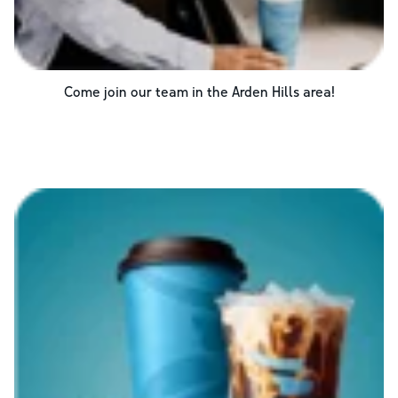
Come join our team in the
Arden Hills
area!