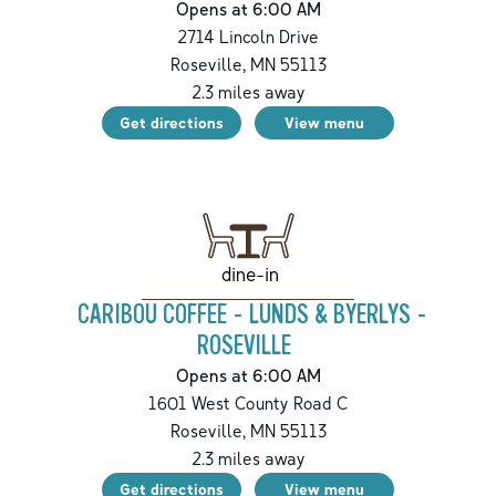
Opens at 6:00 AM
2714 Lincoln Drive
Roseville
,
MN
55113
2.3
miles away
Get directions
View menu
dine-in
CARIBOU COFFEE - LUNDS & BYERLYS -
ROSEVILLE
Opens at 6:00 AM
1601 West County Road C
Roseville
,
MN
55113
2.3
miles away
Get directions
View menu