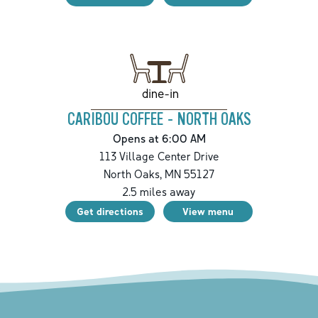
dine-in
CARIBOU COFFEE - NORTH OAKS
Opens at 6:00 AM
113 Village Center Drive
North Oaks
,
MN
55127
2.5
miles away
Get directions
View menu