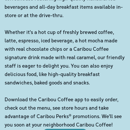
beverages and all-day breakfast items available in-
store or at the drive-thru.
Whether it's a hot cup of freshly brewed coffee,
latte, espresso, iced beverage, a hot mocha made
with real chocolate chips or a Caribou Coffee
signature drink made with real caramel, our friendly
staff is eager to delight you. You can also enjoy
delicious food, like high-quality breakfast
sandwiches, baked goods and snacks.
Download the Caribou Coffee app to easily order,
check out the menu, see store hours and take
advantage of Caribou Perks® promotions. We'll see
you soon at your neighborhood Caribou Coffee!