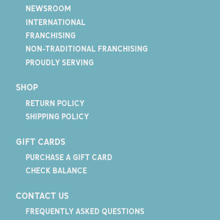
NEWSROOM
INTERNATIONAL
FRANCHISING
NON-TRADITIONAL FRANCHISING
PROUDLY SERVING
SHOP
RETURN POLICY
SHIPPING POLICY
GIFT CARDS
PURCHASE A GIFT CARD
CHECK BALANCE
CONTACT US
FREQUENTLY ASKED QUESTIONS