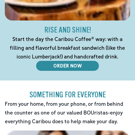
RISE AND SHINE!
Start the day the Caribou Coffee® way: with a
filling and flavorful breakfast sandwich (like the
iconic Lumberjack!) and handcrafted drink.
ORDER NOW
SOMETHING FOR EVERYONE
From your home, from your phone, or from behind
the counter as one of our valued BOUristas-enjoy
everything Caribou does to help make your day.