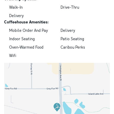
Walk-In
Drive-Thru
Delivery
Coffeehouse Amenities:
Mobile Order And Pay
Delivery
Indoor Seating
Patio Seating
Oven-Warmed Food
Caribou Perks
Wifi