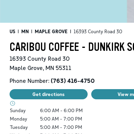
US
|
MN
|
MAPLE GROVE
|
16393 County Road 30
CARIBOU COFFEE - DUNKIRK 
16393 County Road 30
Maple Grove
,
MN
55311
Phone Number:
(763) 416-4750
Get directions
View 
Day of the Week
Hours
Sunday
6:00 AM
-
6:00 PM
Monday
5:00 AM
-
7:00 PM
Tuesday
5:00 AM
-
7:00 PM