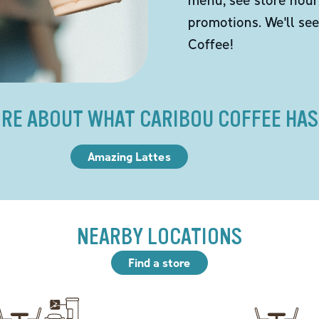
promotions. We'll se
Coffee!
RE ABOUT WHAT CARIBOU COFFEE HAS
Amazing Lattes
NEARBY LOCATIONS
Find a store