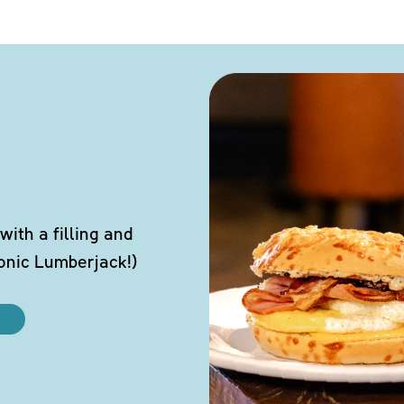
ith a filling and
conic Lumberjack!)