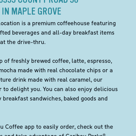
IN MAPLE GROVE
location is a premium coffeehouse featuring
fted beverages and all-day breakfast items
at the drive-thru.
p of freshly brewed coffee, latte, espresso,
 mocha made with real chocolate chips or a
ture drink made with real caramel, our
er to delight you. You can also enjoy delicious
ity breakfast sandwiches, baked goods and
 Coffee app to easily order, check out the
s and take advantage of Caribou Perks®