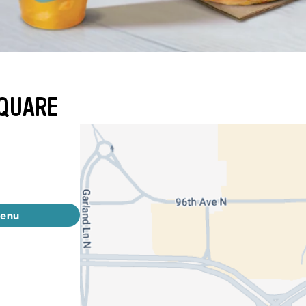
SQUARE
menu