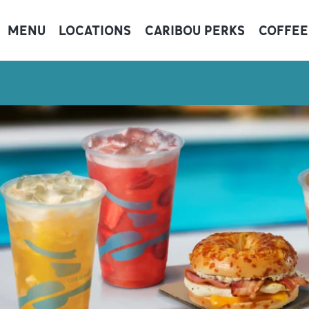
MENU
LOCATIONS
CARIBOU PERKS
COFFEE