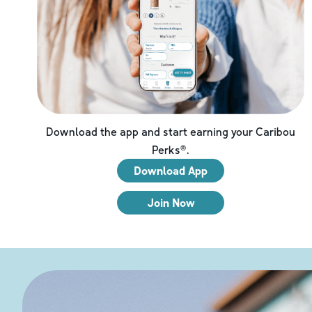
Download the app and start earning your Caribou
Perks®.
Download App
Join Now