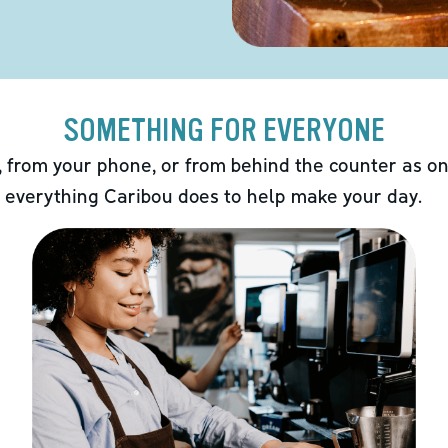
SOMETHING FOR EVERYONE
 from your phone, or from behind the counter as on
 everything Caribou does to help make your day.