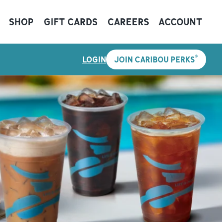
SHOP
GIFT CARDS
CAREERS
ACCOUNT
®
LOGIN
JOIN CARIBOU PERKS