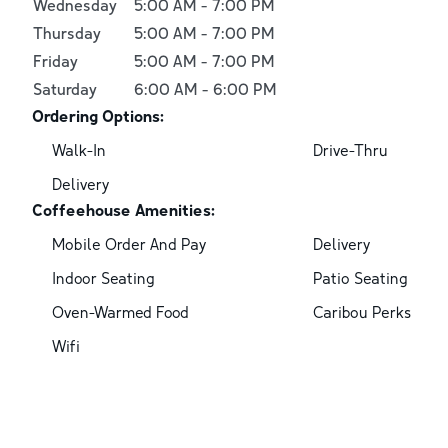
Wednesday
5:00 AM
-
7:00 PM
Thursday
5:00 AM
-
7:00 PM
Friday
5:00 AM
-
7:00 PM
Saturday
6:00 AM
-
6:00 PM
Ordering Options:
Walk-In
Drive-Thru
Delivery
Coffeehouse Amenities:
Mobile Order And Pay
Delivery
Indoor Seating
Patio Seating
Oven-Warmed Food
Caribou Perks
Wifi