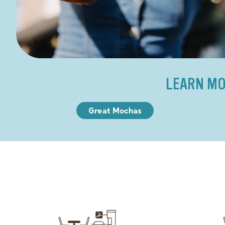
LEARN MO
Great Mochas