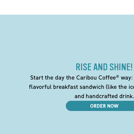
RISE AND SHINE!
Start the day the Caribou Coffee® way: w
flavorful breakfast sandwich (like the i
and handcrafted drink.
ORDER NOW