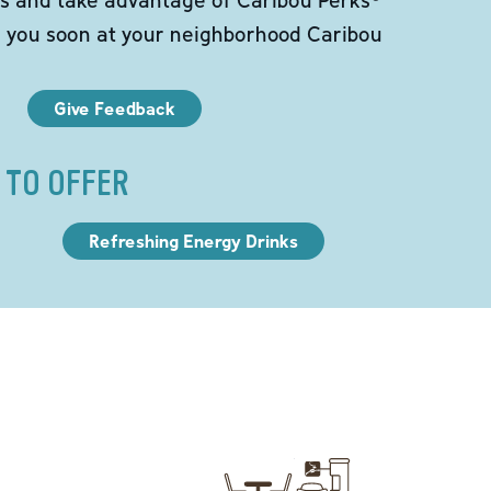
e you soon at your neighborhood Caribou
Give Feedback
 TO OFFER
Refreshing Energy Drinks