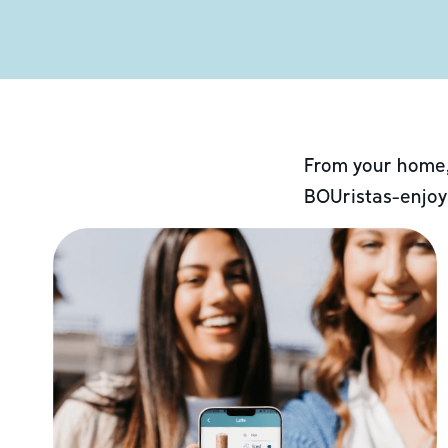
From your home,
BOUristas-enjoy