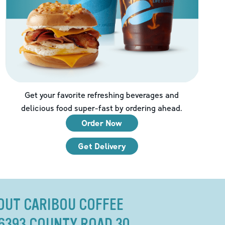
Get your favorite refreshing beverages and
delicious food super-fast by ordering ahead.
Order Now
Get Delivery
OUT CARIBOU COFFEE
16393 COUNTY ROAD 30