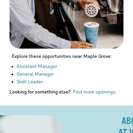
Explore these opportunities near
Maple Grove
:
Assistant Manager
General Manager
Shift Leader
Looking for something else?
Find more openings
.
AB
AT 