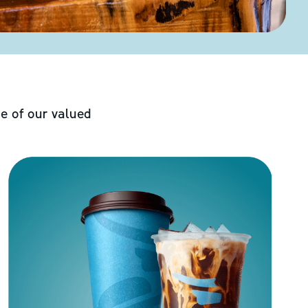
e of our valued