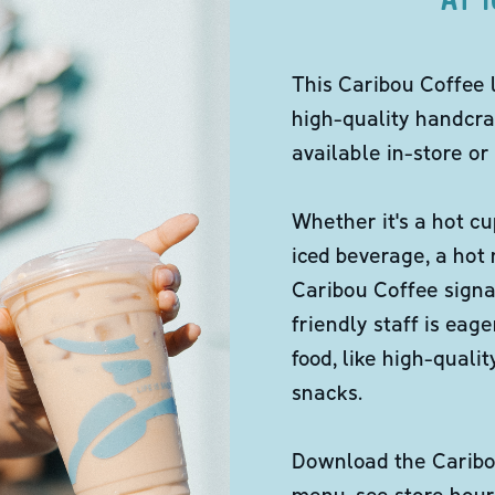
This Caribou Coffee 
high-quality handcra
available in-store or 
Whether it's a hot cu
iced beverage, a hot
Caribou Coffee signa
friendly staff is eag
food, like high-qual
snacks.
Download the Caribou
menu, see store hour