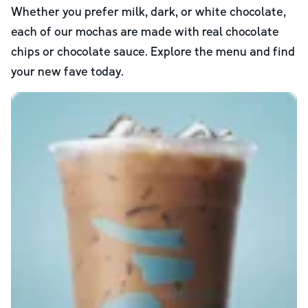
Whether you prefer milk, dark, or white chocolate,
each of our mochas are made with real chocolate
chips or chocolate sauce. Explore the menu and find
your new fave today.