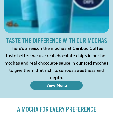
TASTE THE DIFFERENCE WITH OUR MOCHAS
There's a reason the mochas at Caribou Coffee
taste better: we use real chocolate chips in our hot
mochas and real chocolate sauce in our iced mochas
to give them that rich, luxurious sweetness and
depth.
View Menu
A MOCHA FOR EVERY PREFERENCE