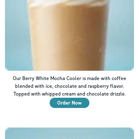
Our Berry White Mocha Cooler is made with coffee
blended with ice, chocolate and raspberry flavor.
Topped with whipped cream and chocolate drizzle.
Order Now