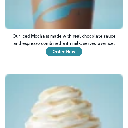
Our Iced Mocha is made with real chocolate sauce
and espresso combined with milk; served over ice.
Order Now