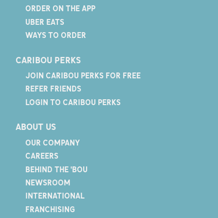
ORDER ON THE APP
UBER EATS
WAYS TO ORDER
CARIBOU PERKS
JOIN CARIBOU PERKS FOR FREE
REFER FRIENDS
LOGIN TO CARIBOU PERKS
ABOUT US
OUR COMPANY
CAREERS
BEHIND THE 'BOU
NEWSROOM
INTERNATIONAL
FRANCHISING