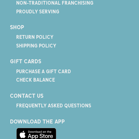
NON-TRADITIONAL FRANCHISING
PROUDLY SERVING
SHOP
RETURN POLICY
SHIPPING POLICY
GIFT CARDS
PURCHASE A GIFT CARD
CHECK BALANCE
CONTACT US
FREQUENTLY ASKED QUESTIONS
DOWNLOAD THE APP