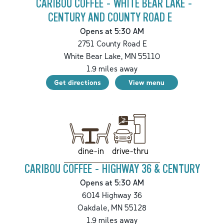
CARIBOU COFFEE - WHITE BEAR LAKE -
CENTURY AND COUNTY ROAD E
Opens at 5:30 AM
2751 County Road E
White Bear Lake
,
MN
55110
1.9
miles away
Get directions
View menu
drive-thru
dine-in
CARIBOU COFFEE - HIGHWAY 36 & CENTURY
Opens at 5:30 AM
6014 Highway 36
Oakdale
,
MN
55128
1.9
miles away