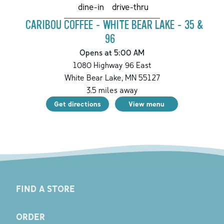
drive-thru
dine-in
CARIBOU COFFEE - WHITE BEAR LAKE - 35 &
96
Opens at 5:00 AM
1080 Highway 96 East
White Bear Lake
,
MN
55127
3.5
miles away
Get directions
View menu
FIND A STORE
ORDER