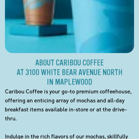
ABOUT CARIBOU COFFEE
AT 3100 WHITE BEAR AVENUE NORTH
IN MAPLEWOOD
Caribou Coffee is your go-to premium coffeehouse,
offering an enticing array of mochas and all-day
breakfast items available in-store or at the drive-
thru.
Indulge in the rich flavors of our mochas, skillfully