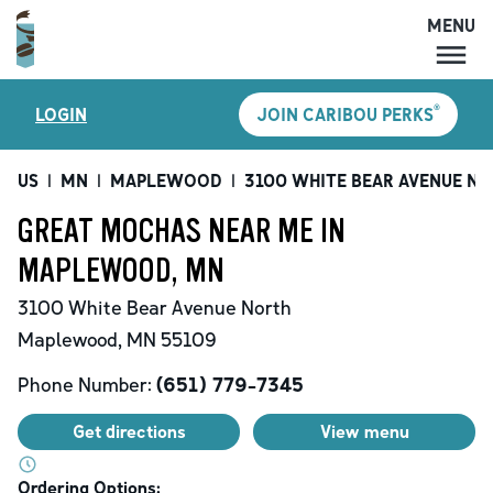
MENU
MENU
®
LOGIN
JOIN CARIBOU PERKS
LOCATIONS
CARIBOU PERKS
US
|
MN
|
MAPLEWOOD
|
3100 WHITE BEAR AVENUE N
COFFEE
GREAT MOCHAS NEAR ME IN
SHOP
MAPLEWOOD, MN
GIFT CARDS
3100 White Bear Avenue North
CAREERS
Maplewood
,
MN
55109
ACCOUNT
Phone Number:
(651) 779-7345
Get directions
View menu
Ordering Options: