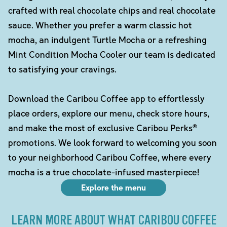
crafted with real chocolate chips and real chocolate
sauce. Whether you prefer a warm classic hot
mocha, an indulgent Turtle Mocha or a refreshing
Mint Condition Mocha Cooler our team is dedicated
to satisfying your cravings.
Download the Caribou Coffee app to effortlessly
place orders, explore our menu, check store hours,
and make the most of exclusive Caribou Perks®
promotions. We look forward to welcoming you soon
to your neighborhood Caribou Coffee, where every
mocha is a true chocolate-infused masterpiece!
Explore the menu
LEARN MORE ABOUT WHAT CARIBOU COFFEE