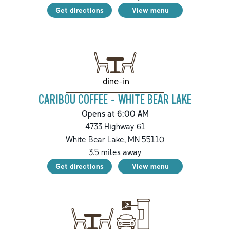
Get directions
View menu
dine-in
CARIBOU COFFEE - WHITE BEAR LAKE
Opens at 6:00 AM
4733 Highway 61
White Bear Lake
,
MN
55110
3.5
miles away
Get directions
View menu