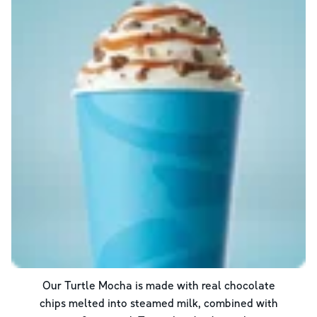
Our Turtle Mocha is made with real chocolate
chips melted into steamed milk, combined with