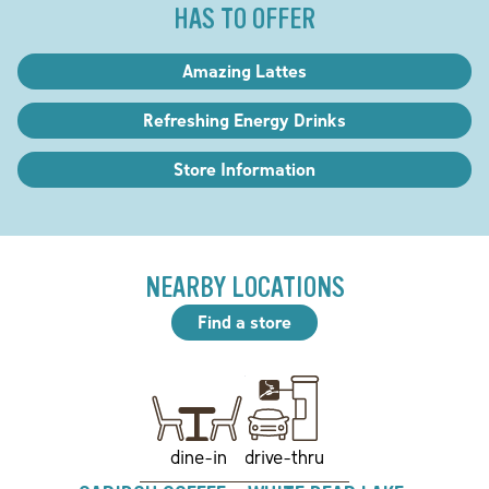
HAS TO OFFER
Amazing Lattes
Refreshing Energy Drinks
Store Information
NEARBY LOCATIONS
Find a store
drive-thru
dine-in