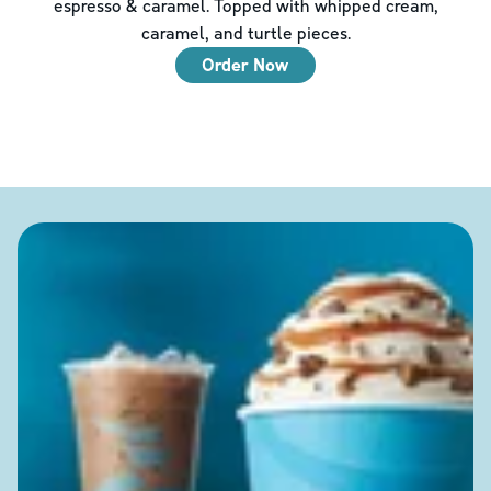
espresso & caramel. Topped with whipped cream,
caramel, and turtle pieces.
Order Now