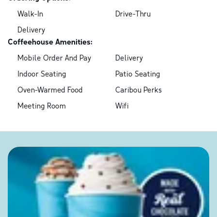
Walk-In
Drive-Thru
Delivery
Coffeehouse Amenities:
Mobile Order And Pay
Delivery
Indoor Seating
Patio Seating
Oven-Warmed Food
Caribou Perks
Meeting Room
Wifi