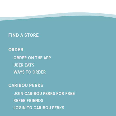
FIND A STORE
ORDER
ORDER ON THE APP
UBER EATS
WAYS TO ORDER
CARIBOU PERKS
JOIN CARIBOU PERKS FOR FREE
REFER FRIENDS
LOGIN TO CARIBOU PERKS