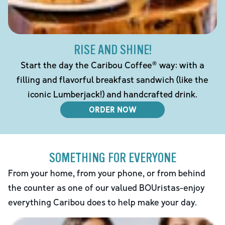
RISE AND SHINE!
Start the day the Caribou Coffee® way: with a
filling and flavorful breakfast sandwich (like the
iconic Lumberjack!) and handcrafted drink.
ORDER NOW
SOMETHING FOR EVERYONE
From your home, from your phone, or from behind
the counter as one of our valued BOUristas-enjoy
everything Caribou does to help make your day.