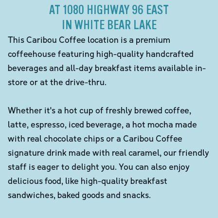
AT 1080 HIGHWAY 96 EAST
IN WHITE BEAR LAKE
This Caribou Coffee location is a premium
coffeehouse featuring high-quality handcrafted
beverages and all-day breakfast items available in-
store or at the drive-thru.
Whether it's a hot cup of freshly brewed coffee,
latte, espresso, iced beverage, a hot mocha made
with real chocolate chips or a Caribou Coffee
signature drink made with real caramel, our friendly
staff is eager to delight you. You can also enjoy
delicious food, like high-quality breakfast
sandwiches, baked goods and snacks.