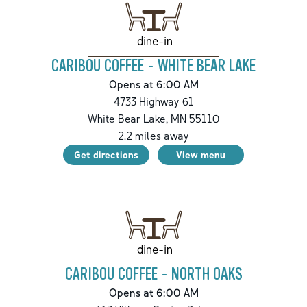
dine-in
CARIBOU COFFEE - WHITE BEAR LAKE
Opens at 6:00 AM
4733 Highway 61
White Bear Lake
,
MN
55110
2.2
miles away
Get directions
View menu
dine-in
CARIBOU COFFEE - NORTH OAKS
Opens at 6:00 AM