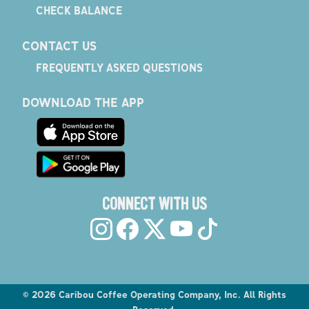
CHECK BALANCE
CONTACT US
FREQUENTLY ASKED QUESTIONS
DOWNLOAD THE APP
CONNECT WITH US
©
2026
Caribou Coffee Operating Company, Inc. All Rights