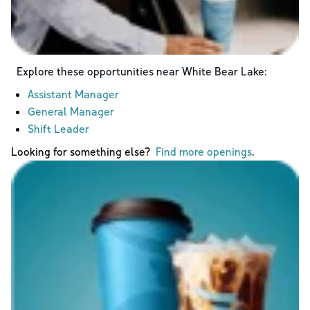
Explore these opportunities near
White Bear Lake
:
Assistant Manager
General Manager
Shift Leader
Looking for something else?
Find more openings
.