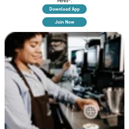
Perks®.
Download App
Join Now