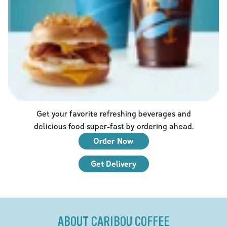
Get your favorite refreshing beverages and
delicious food super-fast by ordering ahead.
Order Now
Get Delivery
ABOUT CARIBOU COFFEE