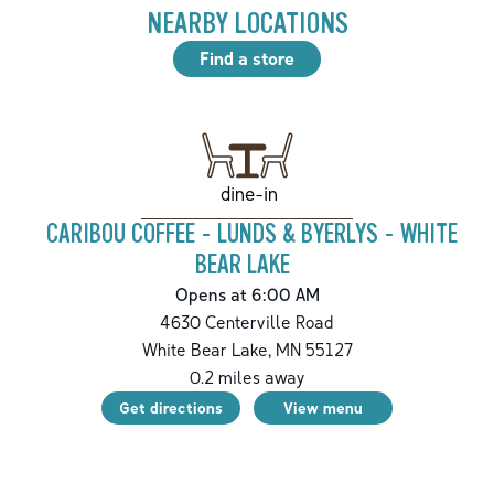
NEARBY LOCATIONS
Find a store
dine-in
CARIBOU COFFEE - LUNDS & BYERLYS - WHITE
BEAR LAKE
Opens at 6:00 AM
4630 Centerville Road
White Bear Lake
,
MN
55127
0.2
miles away
Get directions
View menu