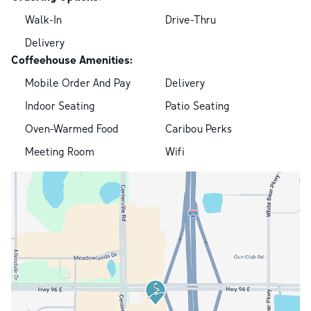
Walk-In
Drive-Thru
Delivery
Coffeehouse Amenities:
Mobile Order And Pay
Delivery
Indoor Seating
Patio Seating
Oven-Warmed Food
Caribou Perks
Meeting Room
Wifi