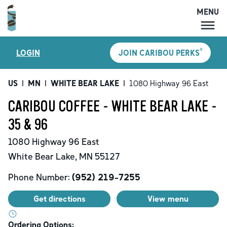
MENU
MENU
®
LOGIN
JOIN CARIBOU PERKS
LOCATIONS
CARIBOU PERKS
US
|
MN
|
WHITE BEAR LAKE
|
1080 Highway 96 East
COFFEE
CARIBOU COFFEE - WHITE BEAR LAKE -
SHOP
35 & 96
GIFT CARDS
1080 Highway 96 East
CAREERS
White Bear Lake
,
MN
55127
ACCOUNT
Phone Number:
(952) 219-7255
Get directions
View menu
Ordering Options: