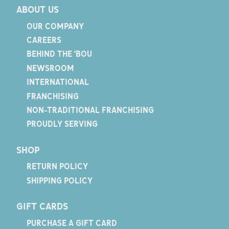
ABOUT US
OUR COMPANY
CAREERS
BEHIND THE 'BOU
NEWSROOM
INTERNATIONAL
FRANCHISING
NON-TRADITIONAL FRANCHISING
PROUDLY SERVING
SHOP
RETURN POLICY
SHIPPING POLICY
GIFT CARDS
PURCHASE A GIFT CARD