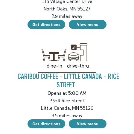
113 Village Center Drive
North Oaks
,
MN
55127
2.9
miles away
Get directions
View menu
drive-thru
dine-in
CARIBOU COFFEE - LITTLE CANADA - RICE
STREET
Opens at 5:00 AM
3354 Rice Street
Little Canada
,
MN
55126
3.5
miles away
Get directions
View menu