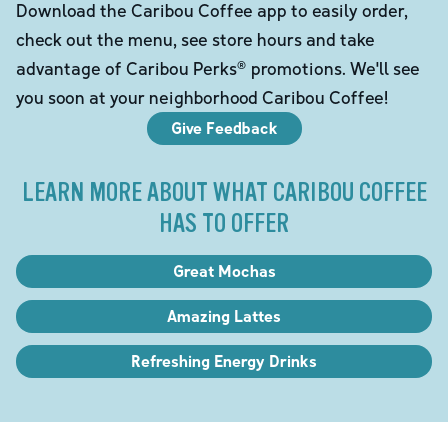
Download the Caribou Coffee app to easily order,
check out the menu, see store hours and take
advantage of Caribou Perks® promotions. We'll see
you soon at your neighborhood Caribou Coffee!
Give Feedback
LEARN MORE ABOUT WHAT CARIBOU COFFEE
HAS TO OFFER
Great Mochas
Amazing Lattes
Refreshing Energy Drinks