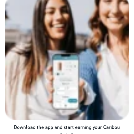
Download the app and start earning your Caribou