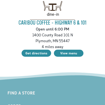
dine-in
CARIBOU COFFEE - HIGHWAY 6 & 101
Open until 6:00 PM
1400 County Road 101 N
Plymouth
,
MN
55447
4
miles away
Get directions
View menu
FIND A STORE