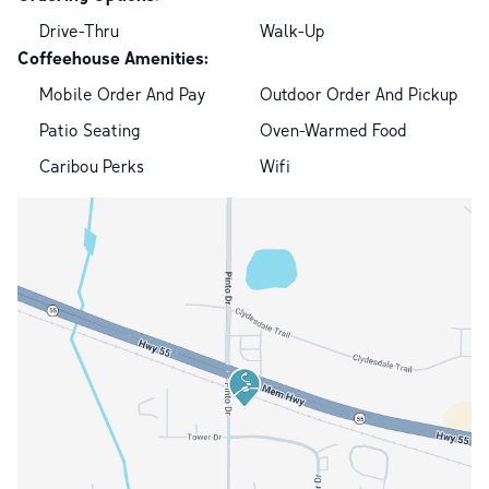
Drive-Thru
Walk-Up
Coffeehouse Amenities:
Mobile Order And Pay
Outdoor Order And Pickup
Patio Seating
Oven-Warmed Food
Caribou Perks
Wifi