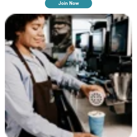
Join Now