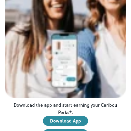
Download the app and start earning your Caribou
Perks®.
Download App