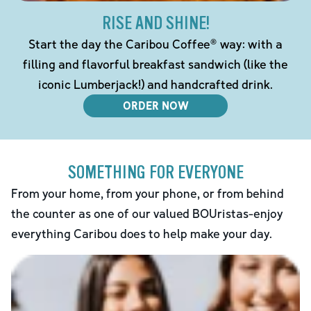
RISE AND SHINE!
Start the day the Caribou Coffee® way: with a
filling and flavorful breakfast sandwich (like the
iconic Lumberjack!) and handcrafted drink.
ORDER NOW
SOMETHING FOR EVERYONE
From your home, from your phone, or from behind
the counter as one of our valued BOUristas-enjoy
everything Caribou does to help make your day.