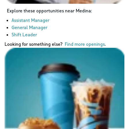
Explore these opportunities near
Medina
:
Assistant Manager
General Manager
Shift Leader
Looking for something else?
Find more openings
.