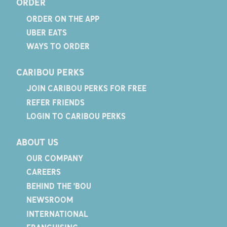
ORDER
ORDER ON THE APP
UBER EATS
WAYS TO ORDER
CARIBOU PERKS
JOIN CARIBOU PERKS FOR FREE
REFER FRIENDS
LOGIN TO CARIBOU PERKS
ABOUT US
OUR COMPANY
CAREERS
BEHIND THE 'BOU
NEWSROOM
INTERNATIONAL