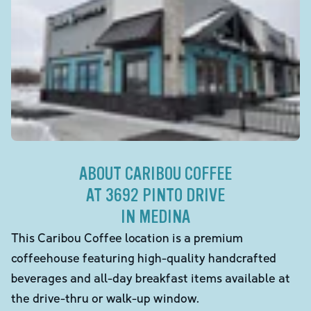
ABOUT CARIBOU COFFEE
AT 3692 PINTO DRIVE
IN MEDINA
This Caribou Coffee location is a premium
coffeehouse featuring high-quality handcrafted
beverages and all-day breakfast items available at
the drive-thru or walk-up window.