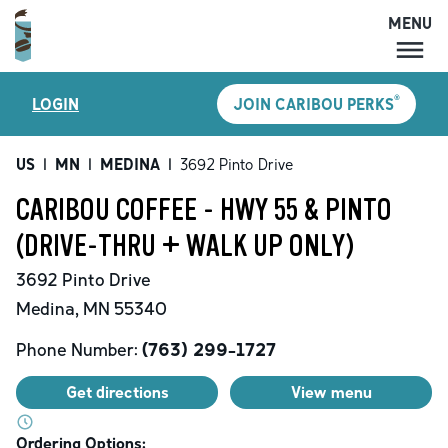
MENU
MENU
®
LOGIN
JOIN CARIBOU PERKS
LOCATIONS
CARIBOU PERKS
US
|
MN
|
MEDINA
|
3692 Pinto Drive
COFFEE
CARIBOU COFFEE - HWY 55 & PINTO
SHOP
(DRIVE-THRU + WALK UP ONLY)
GIFT CARDS
3692 Pinto Drive
CAREERS
Medina
,
MN
55340
ACCOUNT
Phone Number:
(763) 299-1727
Get directions
View menu
Ordering Options: