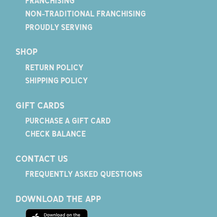
FRANCHISING
NON-TRADITIONAL FRANCHISING
PROUDLY SERVING
SHOP
RETURN POLICY
SHIPPING POLICY
GIFT CARDS
PURCHASE A GIFT CARD
CHECK BALANCE
CONTACT US
FREQUENTLY ASKED QUESTIONS
DOWNLOAD THE APP