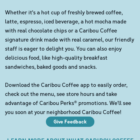
Whether it's a hot cup of freshly brewed coffee,
latte, espresso, iced beverage, a hot mocha made
with real chocolate chips or a Caribou Coffee
signature drink made with real caramel, our friendly
staff is eager to delight you. You can also enjoy
delicious food, like high-quality breakfast
sandwiches, baked goods and snacks.
Download the Caribou Coffee app to easily order,
check out the menu, see store hours and take
advantage of Caribou Perks® promotions. We'll see
you soon at your neighborhood Caribou Coffee!
Give Feedback