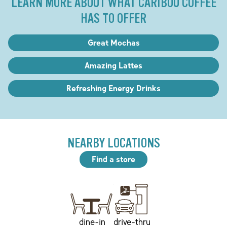
LEARN MORE ABOUT WHAT CARIBOU COFFEE
HAS TO OFFER
Great Mochas
Amazing Lattes
Refreshing Energy Drinks
NEARBY LOCATIONS
Find a store
drive-thru
dine-in