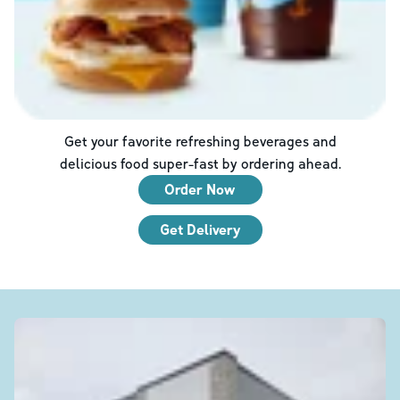
Get your favorite refreshing beverages and
delicious food super-fast by ordering ahead.
Order Now
Get Delivery