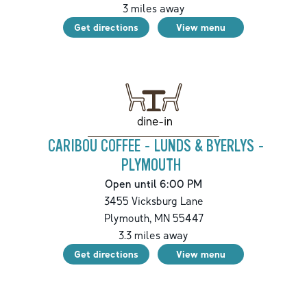
3
miles away
Get directions
View menu
dine-in
CARIBOU COFFEE - LUNDS & BYERLYS -
PLYMOUTH
Open until 6:00 PM
3455 Vicksburg Lane
Plymouth
,
MN
55447
3.3
miles away
Get directions
View menu