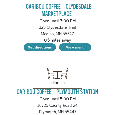
CARIBOU COFFEE - CLYDESDALE
MARKETPLACE
Open until 7:00 PM
325 Clydesdale Trail
Medina
,
MN
55340
0.5
miles away
Get directions
View menu
dine-in
CARIBOU COFFEE - PLYMOUTH STATION
Open until 5:00 PM
16725 County Road 24
Plymouth
,
MN
55447