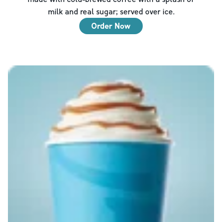
milk and real sugar; served over ice.
Order Now