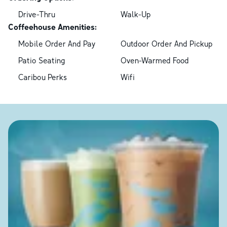
Drive-Thru
Walk-Up
Coffeehouse Amenities:
Mobile Order And Pay
Outdoor Order And Pickup
Patio Seating
Oven-Warmed Food
Caribou Perks
Wifi