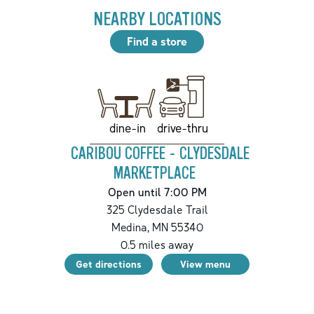
NEARBY LOCATIONS
Find a store
drive-thru
dine-in
CARIBOU COFFEE - CLYDESDALE
MARKETPLACE
Open until 7:00 PM
325 Clydesdale Trail
Medina
,
MN
55340
0.5
miles away
Get directions
View menu