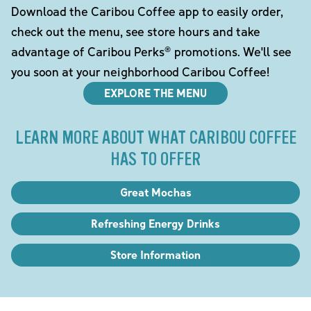
Download the Caribou Coffee app to easily order,
check out the menu, see store hours and take
advantage of Caribou Perks® promotions. We'll see
you soon at your neighborhood Caribou Coffee!
EXPLORE THE MENU
LEARN MORE ABOUT WHAT CARIBOU COFFEE
HAS TO OFFER
Great Mochas
Refreshing Energy Drinks
Store Information