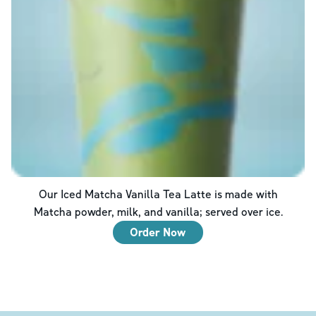
Our Iced Matcha Vanilla Tea Latte is made with
Matcha powder, milk, and vanilla; served over ice.
Order Now