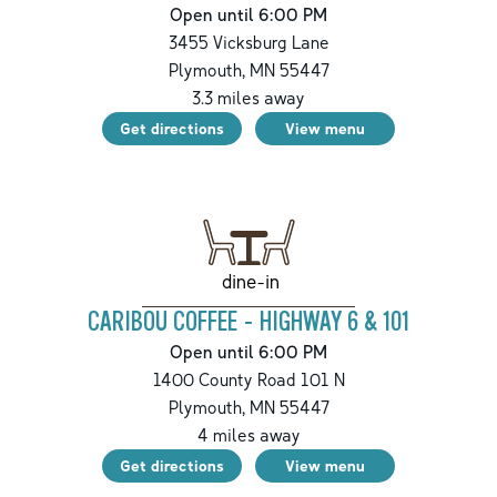
Open until 6:00 PM
3455 Vicksburg Lane
Plymouth
,
MN
55447
3.3
miles away
Get directions
View menu
dine-in
CARIBOU COFFEE - HIGHWAY 6 & 101
Open until 6:00 PM
1400 County Road 101 N
Plymouth
,
MN
55447
4
miles away
Get directions
View menu