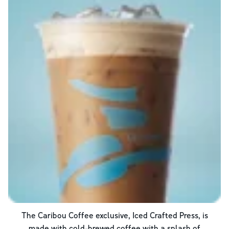
The Caribou Coffee exclusive, Iced Crafted Press, is
made with cold-brewed coffee with a splash of