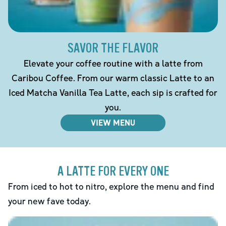
SAVOR THE FLAVOR
Elevate your coffee routine with a latte from
Caribou Coffee. From our warm classic Latte to an
Iced Matcha Vanilla Tea Latte, each sip is crafted for
you.
VIEW MENU
A LATTE FOR EVERY ONE
From iced to hot to nitro, explore the menu and find
your new fave today.