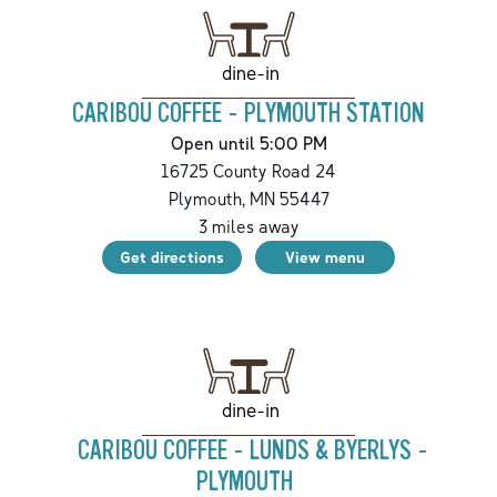
dine-in
CARIBOU COFFEE - PLYMOUTH STATION
Open until 5:00 PM
16725 County Road 24
Plymouth
,
MN
55447
3
miles away
Get directions
View menu
dine-in
CARIBOU COFFEE - LUNDS & BYERLYS -
PLYMOUTH