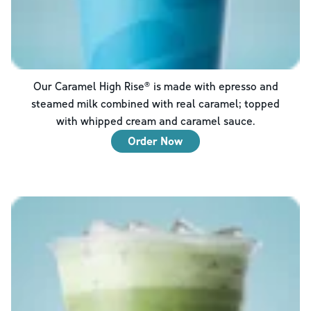
Our Caramel High Rise® is made with epresso and
steamed milk combined with real caramel; topped
with whipped cream and caramel sauce.
Order Now