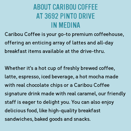
ABOUT CARIBOU COFFEE
AT 3692 PINTO DRIVE
IN MEDINA
Caribou Coffee is your go-to premium coffeehouse,
offering an enticing array of lattes and all-day
breakfast items available at the drive-thru.
Whether it's a hot cup of freshly brewed coffee,
latte, espresso, iced beverage, a hot mocha made
with real chocolate chips or a Caribou Coffee
signature drink made with real caramel, our friendly
staff is eager to delight you. You can also enjoy
delicious food, like high-quality breakfast
sandwiches, baked goods and snacks.