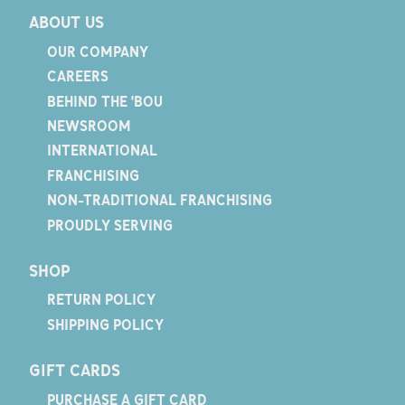
ABOUT US
OUR COMPANY
CAREERS
BEHIND THE 'BOU
NEWSROOM
INTERNATIONAL
FRANCHISING
NON-TRADITIONAL FRANCHISING
PROUDLY SERVING
SHOP
RETURN POLICY
SHIPPING POLICY
GIFT CARDS
PURCHASE A GIFT CARD