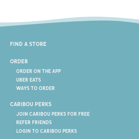
FIND A STORE
ORDER
ORDER ON THE APP
UBER EATS
WAYS TO ORDER
CARIBOU PERKS
JOIN CARIBOU PERKS FOR FREE
REFER FRIENDS
LOGIN TO CARIBOU PERKS