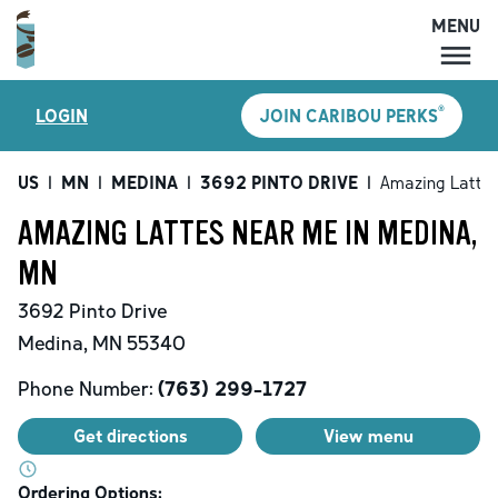
MENU
MENU
®
LOGIN
JOIN CARIBOU PERKS
LOCATIONS
CARIBOU PERKS
US
|
MN
|
MEDINA
|
3692 PINTO DRIVE
|
Amazing Latte
COFFEE
AMAZING LATTES NEAR ME IN MEDINA,
SHOP
MN
GIFT CARDS
3692 Pinto Drive
CAREERS
Medina
,
MN
55340
ACCOUNT
Phone Number:
(763) 299-1727
Get directions
View menu
Ordering Options: