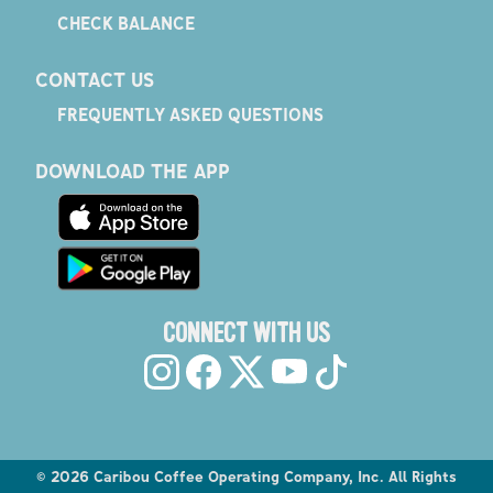
CHECK BALANCE
CONTACT US
FREQUENTLY ASKED QUESTIONS
DOWNLOAD THE APP
CONNECT WITH US
©
2026
Caribou Coffee Operating Company, Inc. All Rights