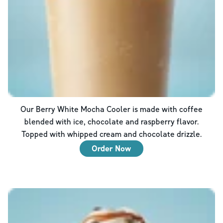
Our Berry White Mocha Cooler is made with coffee
blended with ice, chocolate and raspberry flavor.
Topped with whipped cream and chocolate drizzle.
Order Now