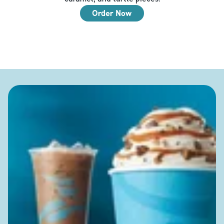
Order Now