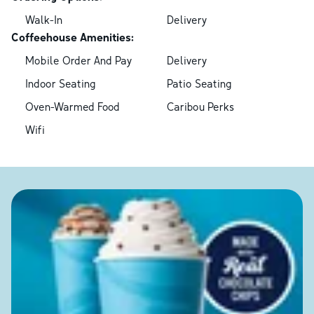
Walk-In
Delivery
Coffeehouse Amenities:
Mobile Order And Pay
Delivery
Indoor Seating
Patio Seating
Oven-Warmed Food
Caribou Perks
Wifi