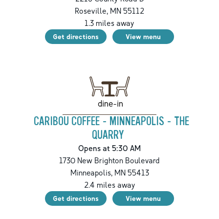
Roseville
,
MN
55112
1.3
miles away
Get directions
View menu
dine-in
CARIBOU COFFEE - MINNEAPOLIS - THE
QUARRY
Opens at 5:30 AM
1730 New Brighton Boulevard
Minneapolis
,
MN
55413
2.4
miles away
Get directions
View menu