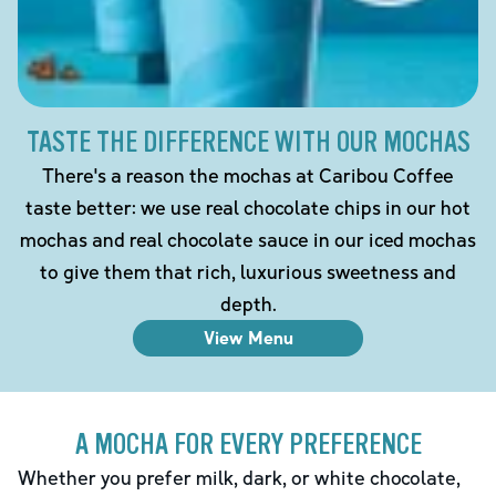
TASTE THE DIFFERENCE WITH OUR MOCHAS
There's a reason the mochas at Caribou Coffee
taste better: we use real chocolate chips in our hot
mochas and real chocolate sauce in our iced mochas
to give them that rich, luxurious sweetness and
depth.
View Menu
A MOCHA FOR EVERY PREFERENCE
Whether you prefer milk, dark, or white chocolate,