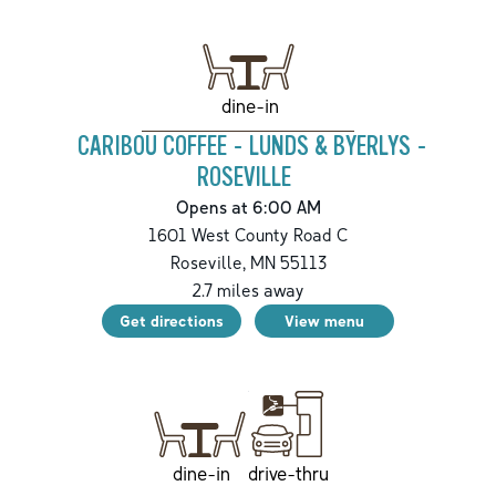
dine-in
CARIBOU COFFEE - LUNDS & BYERLYS -
ROSEVILLE
Opens at 6:00 AM
1601 West County Road C
Roseville
,
MN
55113
2.7
miles away
Get directions
View menu
drive-thru
dine-in