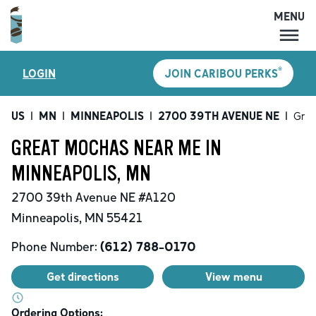
MENU
MENU
®
LOGIN
JOIN CARIBOU PERKS
LOCATIONS
CARIBOU PERKS
US
|
MN
|
MINNEAPOLIS
|
2700 39TH AVENUE NE
|
Grea
COFFEE
GREAT MOCHAS NEAR ME IN
SHOP
MINNEAPOLIS, MN
GIFT CARDS
2700 39th Avenue NE
#A120
CAREERS
Minneapolis
,
MN
55421
ACCOUNT
Phone Number:
(612) 788-0170
Get directions
View menu
Ordering Options: