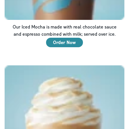
Our Iced Mocha is made with real chocolate sauce
and espresso combined with milk; served over ice.
Order Now