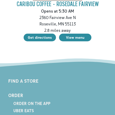
CARIBOU COFFEE - ROSEDALE FAIRVIEW
Opens at 5:30 AM
2360 Fairview Ave N
Roseville
,
MN
55113
2.8
miles away
Get directions
View menu
FIND A STORE
ORDER
ORDER ON THE APP
UBER EATS