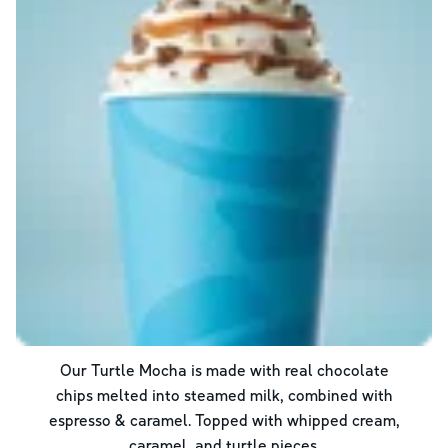
Our Turtle Mocha is made with real chocolate
chips melted into steamed milk, combined with
espresso & caramel. Topped with whipped cream,
caramel, and turtle pieces.