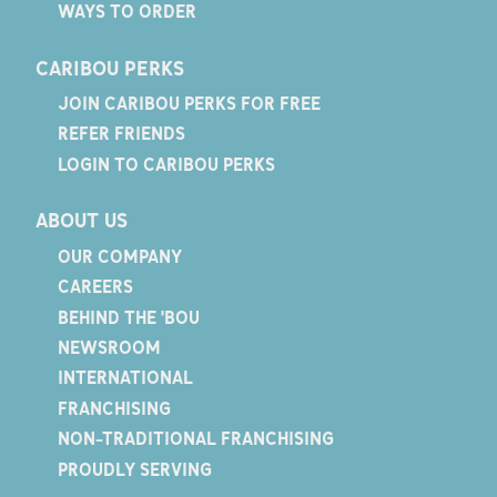
WAYS TO ORDER
CARIBOU PERKS
JOIN CARIBOU PERKS FOR FREE
REFER FRIENDS
LOGIN TO CARIBOU PERKS
ABOUT US
OUR COMPANY
CAREERS
BEHIND THE 'BOU
NEWSROOM
INTERNATIONAL
FRANCHISING
NON-TRADITIONAL FRANCHISING
PROUDLY SERVING