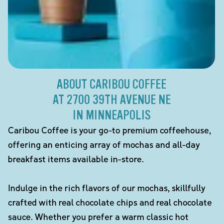
ABOUT CARIBOU COFFEE
AT 2700 39TH AVENUE NE
IN MINNEAPOLIS
Caribou Coffee is your go-to premium coffeehouse,
offering an enticing array of mochas and all-day
breakfast items available in-store.
Indulge in the rich flavors of our mochas, skillfully
crafted with real chocolate chips and real chocolate
sauce. Whether you prefer a warm classic hot