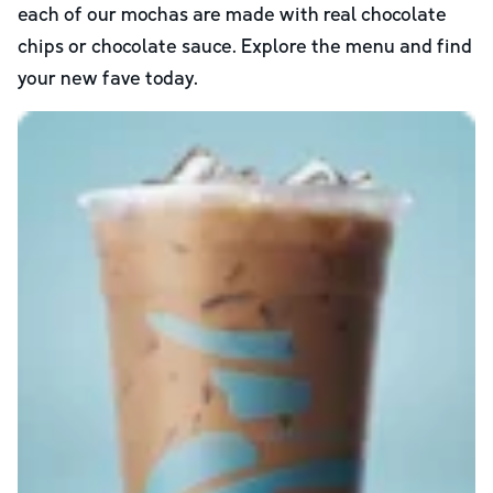
each of our mochas are made with real chocolate
chips or chocolate sauce. Explore the menu and find
your new fave today.