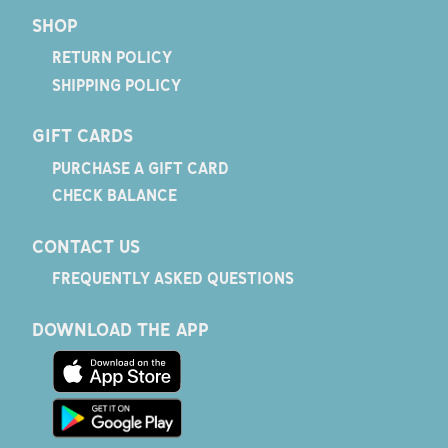
SHOP
RETURN POLICY
SHIPPING POLICY
GIFT CARDS
PURCHASE A GIFT CARD
CHECK BALANCE
CONTACT US
FREQUENTLY ASKED QUESTIONS
DOWNLOAD THE APP