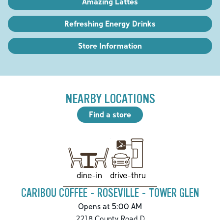
Amazing Lattes
Refreshing Energy Drinks
Store Information
NEARBY LOCATIONS
Find a store
drive-thru
dine-in
CARIBOU COFFEE - ROSEVILLE - TOWER GLEN
Opens at 5:00 AM
2218 County Road D