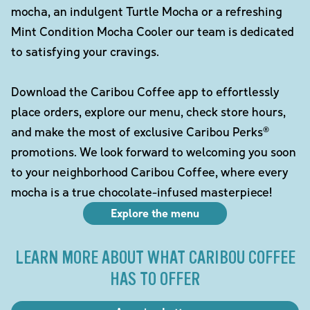
mocha, an indulgent Turtle Mocha or a refreshing
Mint Condition Mocha Cooler our team is dedicated
to satisfying your cravings.
Download the Caribou Coffee app to effortlessly
place orders, explore our menu, check store hours,
and make the most of exclusive Caribou Perks®
promotions. We look forward to welcoming you soon
to your neighborhood Caribou Coffee, where every
mocha is a true chocolate-infused masterpiece!
Explore the menu
LEARN MORE ABOUT WHAT CARIBOU COFFEE
HAS TO OFFER