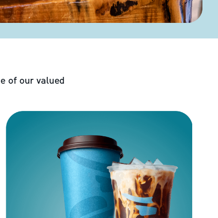
e of our valued