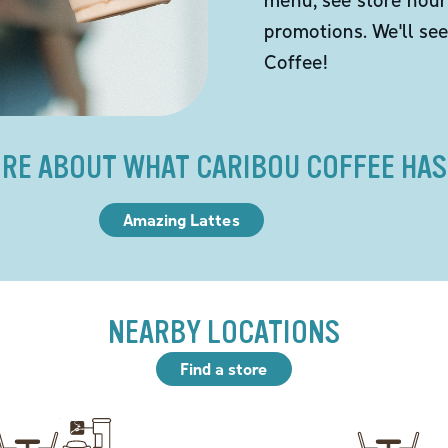
promotions. We'll se
Coffee!
RE ABOUT WHAT CARIBOU COFFEE HAS
Amazing Lattes
NEARBY LOCATIONS
Find a store