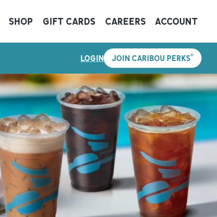
SHOP
GIFT CARDS
CAREERS
ACCOUNT
®
LOGIN
JOIN CARIBOU PERKS