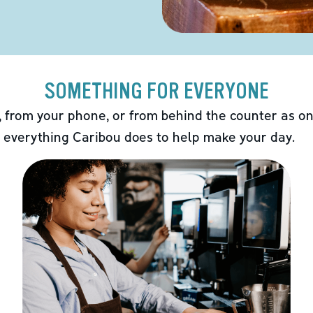
SOMETHING FOR EVERYONE
 from your phone, or from behind the counter as on
 everything Caribou does to help make your day.