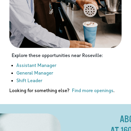
Explore these opportunities near
Roseville
:
Assistant Manager
General Manager
Shift Leader
Looking for something else?
Find more openings
.
AB
AT 16