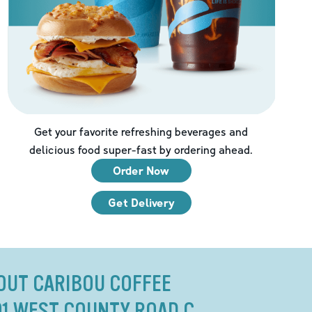
Get your favorite refreshing beverages and
delicious food super-fast by ordering ahead.
Order Now
Get Delivery
OUT CARIBOU COFFEE
01 WEST COUNTY ROAD C