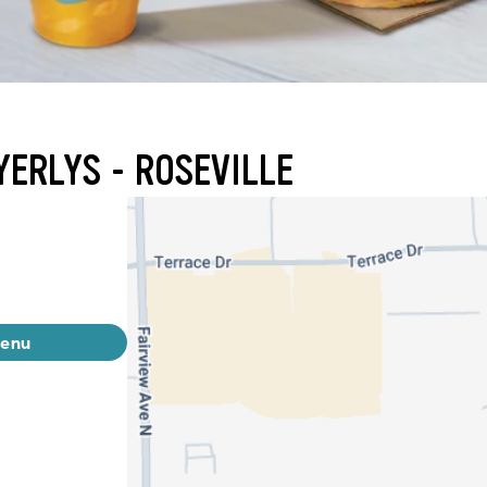
YERLYS - ROSEVILLE
menu