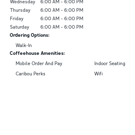
Wednesday
6:00 AM
-
6:00 PM
Thursday
6:00 AM
-
6:00 PM
Friday
6:00 AM
-
6:00 PM
Saturday
6:00 AM
-
6:00 PM
Ordering Options:
Walk-In
Coffeehouse Amenities:
Mobile Order And Pay
Indoor Seating
Caribou Perks
Wifi