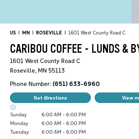
US
|
MN
|
ROSEVILLE
|
1601 West County Road C
CARIBOU COFFEE - LUNDS & B
1601 West County Road C
Roseville
,
MN
55113
Phone Number:
(651) 633-6960
Get directions
View 
Day of the Week
Hours
Sunday
6:00 AM
-
6:00 PM
Monday
6:00 AM
-
6:00 PM
Tuesday
6:00 AM
-
6:00 PM