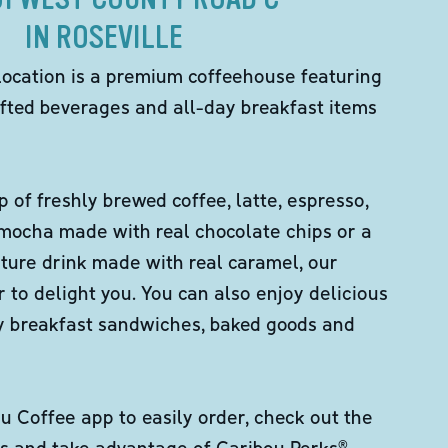
IN ROSEVILLE
location is a premium coffeehouse featuring
fted beverages and all-day breakfast items
p of freshly brewed coffee, latte, espresso,
 mocha made with real chocolate chips or a
ture drink made with real caramel, our
er to delight you. You can also enjoy delicious
ity breakfast sandwiches, baked goods and
 Coffee app to easily order, check out the
s and take advantage of Caribou Perks®