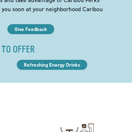
e you soon at your neighborhood Caribou
Give Feedback
 TO OFFER
Refreshing Energy Drinks