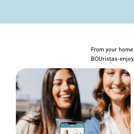
From your home,
BOUristas-enjoy