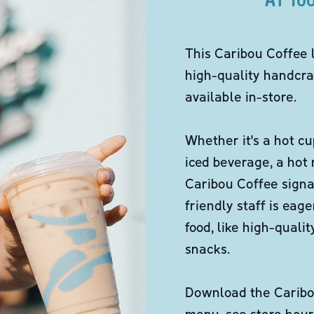
This Caribou Coffee 
high-quality handcra
available in-store.
Whether it's a hot cu
iced beverage, a hot
Caribou Coffee signa
friendly staff is eag
food, like high-qual
snacks.
Download the Caribou
menu, see store hour