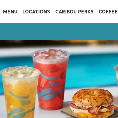
MENU
LOCATIONS
CARIBOU PERKS
COFFEE