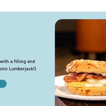
ith a filling and
conic Lumberjack!)