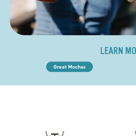
LEARN MO
Great Mochas