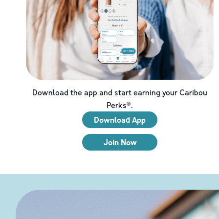
Download the app and start earning your Caribou
Perks®.
Download App
Join Now