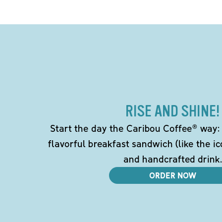
RISE AND SHINE!
Start the day the Caribou Coffee® way: w
flavorful breakfast sandwich (like the i
and handcrafted drink.
ORDER NOW