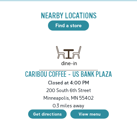
NEARBY LOCATIONS
Find a store
dine-in
CARIBOU COFFEE - US BANK PLAZA
Closed at 4:00 PM
200 South 6th Street
Minneapolis
,
MN
55402
0.3
miles away
Get directions
View menu