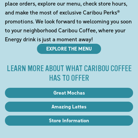
place orders, explore our menu, check store hours,
and make the most of exclusive Caribou Perks®
promotions. We look forward to welcoming you soon
to your neighborhood Caribou Coffee, where your
Energy drink is just a moment away!
EXPLORE THE MENU
LEARN MORE ABOUT WHAT CARIBOU COFFEE
HAS TO OFFER
Great Mochas
Amazing Lattes
Store Information