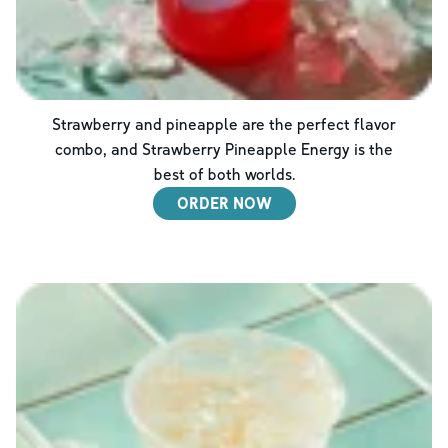
Strawberry and pineapple are the perfect flavor
combo, and Strawberry Pineapple Energy is the
best of both worlds.
ORDER NOW