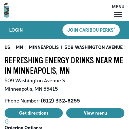
MENU
MENU
®
LOGIN
JOIN CARIBOU PERKS
LOCATIONS
CARIBOU PERKS
US
|
MN
|
MINNEAPOLIS
|
509 WASHINGTON AVENUE S
COFFEE
REFRESHING ENERGY DRINKS NEAR ME
SHOP
IN MINNEAPOLIS, MN
GIFT CARDS
509 Washington Avenue S
CAREERS
Minneapolis
,
MN
55415
ACCOUNT
Phone Number:
(612) 332-8255
Get directions
View menu
Ordering Options: