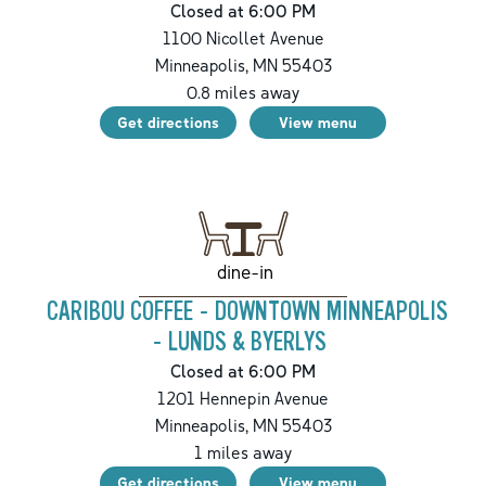
Closed at 6:00 PM
1100 Nicollet Avenue
Minneapolis
,
MN
55403
0.8
miles away
Get directions
View menu
dine-in
CARIBOU COFFEE - DOWNTOWN MINNEAPOLIS
- LUNDS & BYERLYS
Closed at 6:00 PM
1201 Hennepin Avenue
Minneapolis
,
MN
55403
1
miles away
Get directions
View menu