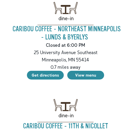
dine-in
CARIBOU COFFEE - NORTHEAST MINNEAPOLIS
- LUNDS & BYERLYS
Closed at 6:00 PM
25 University Avenue Southeast
Minneapolis
,
MN
55414
0.7
miles away
Get directions
View menu
dine-in
CARIBOU COFFEE - 11TH & NICOLLET