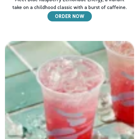
take on a childhood classic with a burst of caffeine.
ORDER NOW