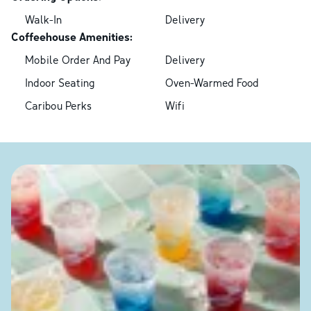
Walk-In
Delivery
Coffeehouse Amenities:
Mobile Order And Pay
Delivery
Indoor Seating
Oven-Warmed Food
Caribou Perks
Wifi