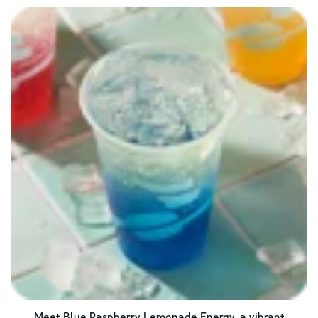
Meet Blue Raspberry Lemonade Energy, a vibrant