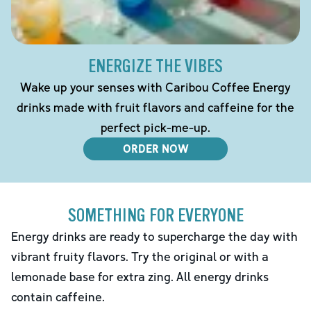
ENERGIZE THE VIBES
Wake up your senses with Caribou Coffee Energy
drinks made with fruit flavors and caffeine for the
perfect pick-me-up.
ORDER NOW
SOMETHING FOR EVERYONE
Energy drinks are ready to supercharge the day with
vibrant fruity flavors. Try the original or with a
lemonade base for extra zing. All energy drinks
contain caffeine.