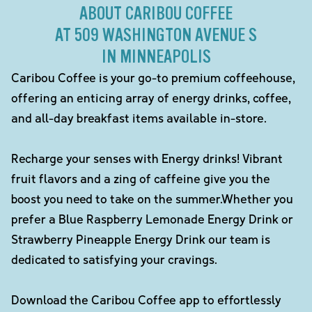
ABOUT CARIBOU COFFEE
AT 509 WASHINGTON AVENUE S
IN MINNEAPOLIS
Caribou Coffee is your go-to premium coffeehouse,
offering an enticing array of energy drinks, coffee,
and all-day breakfast items available in-store.
Recharge your senses with Energy drinks! Vibrant
fruit flavors and a zing of caffeine give you the
boost you need to take on the summer.Whether you
prefer a Blue Raspberry Lemonade Energy Drink or
Strawberry Pineapple Energy Drink our team is
dedicated to satisfying your cravings.
Download the Caribou Coffee app to effortlessly