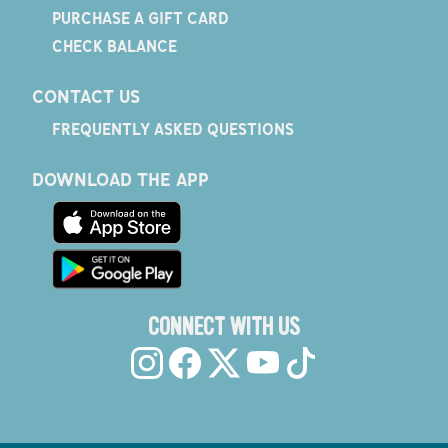
PURCHASE A GIFT CARD
CHECK BALANCE
CONTACT US
FREQUENTLY ASKED QUESTIONS
DOWNLOAD THE APP
CONNECT WITH US