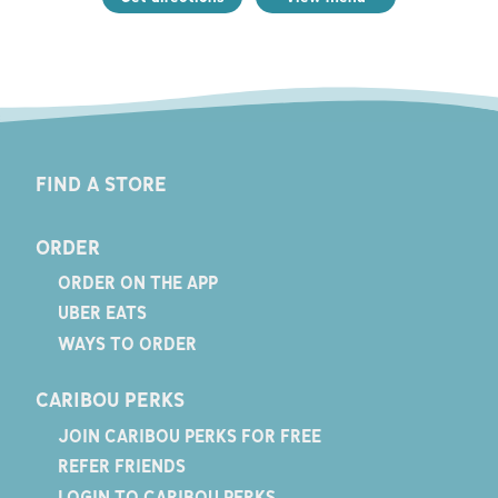
FIND A STORE
ORDER
ORDER ON THE APP
UBER EATS
WAYS TO ORDER
CARIBOU PERKS
JOIN CARIBOU PERKS FOR FREE
REFER FRIENDS
LOGIN TO CARIBOU PERKS