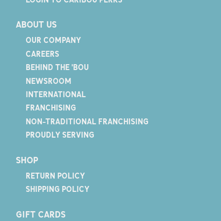
ABOUT US
OUR COMPANY
CAREERS
BEHIND THE 'BOU
NEWSROOM
INTERNATIONAL
FRANCHISING
NON-TRADITIONAL FRANCHISING
PROUDLY SERVING
SHOP
RETURN POLICY
SHIPPING POLICY
GIFT CARDS