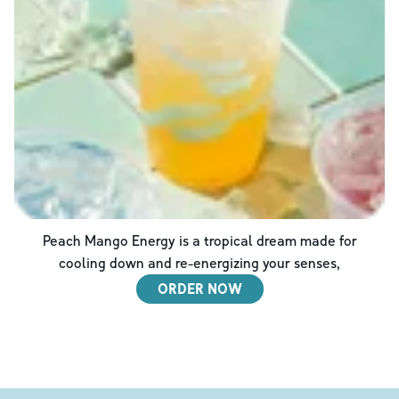
Peach Mango Energy is a tropical dream made for
cooling down and re-energizing your senses,
ORDER NOW