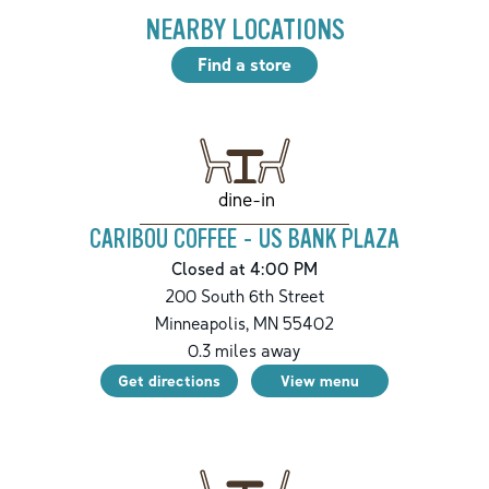
NEARBY LOCATIONS
Find a store
dine-in
CARIBOU COFFEE - US BANK PLAZA
Closed at 4:00 PM
200 South 6th Street
Minneapolis
,
MN
55402
0.3
miles away
Get directions
View menu