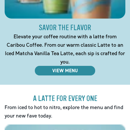
SAVOR THE FLAVOR
Elevate your coffee routine with a latte from
Caribou Coffee. From our warm classic Latte to an
Iced Matcha Vanilla Tea Latte, each sip is crafted for
you.
VIEW MENU
A LATTE FOR EVERY ONE
From iced to hot to nitro, explore the menu and find
your new fave today.