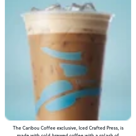
The Caribou Coffee exclusive, Iced Crafted Press, is
made with cold-brewed coffee with a splash of