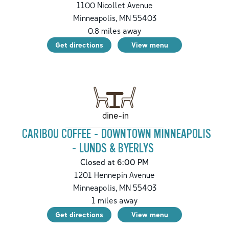
1100 Nicollet Avenue
Minneapolis
,
MN
55403
0.8
miles away
Get directions
View menu
dine-in
CARIBOU COFFEE - DOWNTOWN MINNEAPOLIS
- LUNDS & BYERLYS
Closed at 6:00 PM
1201 Hennepin Avenue
Minneapolis
,
MN
55403
1
miles away
Get directions
View menu