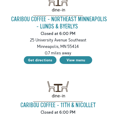
dine-in
CARIBOU COFFEE - NORTHEAST MINNEAPOLIS
- LUNDS & BYERLYS
Closed at 6:00 PM
25 University Avenue Southeast
Minneapolis
,
MN
55414
0.7
miles away
Get directions
View menu
dine-in
CARIBOU COFFEE - 11TH & NICOLLET
Closed at 6:00 PM