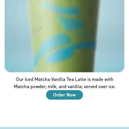
Our Iced Matcha Vanilla Tea Latte is made with
Matcha powder, milk, and vanilla; served over ice.
Order Now