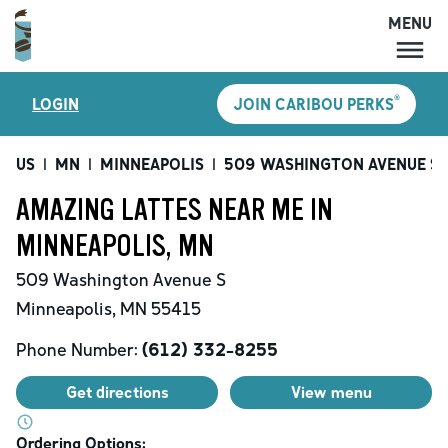
MENU
MENU
®
LOGIN
JOIN CARIBOU PERKS
LOCATIONS
CARIBOU PERKS
US
|
MN
|
MINNEAPOLIS
|
509 WASHINGTON AVENUE S
COFFEE
AMAZING LATTES NEAR ME IN
SHOP
MINNEAPOLIS, MN
GIFT CARDS
509 Washington Avenue S
CAREERS
Minneapolis
,
MN
55415
ACCOUNT
Phone Number:
(612) 332-8255
Get directions
View menu
Ordering Options: