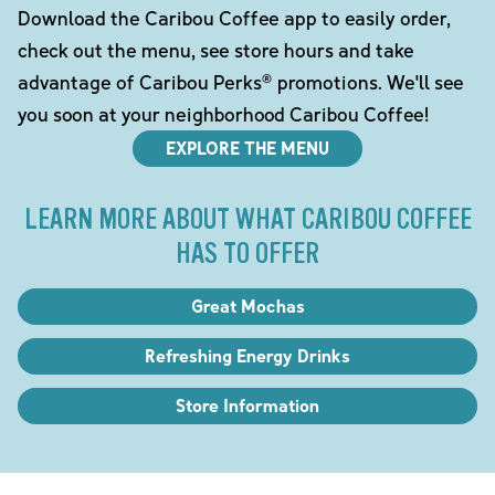
Download the Caribou Coffee app to easily order,
check out the menu, see store hours and take
advantage of Caribou Perks® promotions. We'll see
you soon at your neighborhood Caribou Coffee!
EXPLORE THE MENU
LEARN MORE ABOUT WHAT CARIBOU COFFEE
HAS TO OFFER
Great Mochas
Refreshing Energy Drinks
Store Information