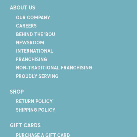
ABOUT US
OUR COMPANY
CAREERS
BEHIND THE 'BOU
NEWSROOM
INTERNATIONAL
FRANCHISING
NON-TRADITIONAL FRANCHISING
PROUDLY SERVING
SHOP
RETURN POLICY
SHIPPING POLICY
GIFT CARDS
PURCHASE A GIFT CARD