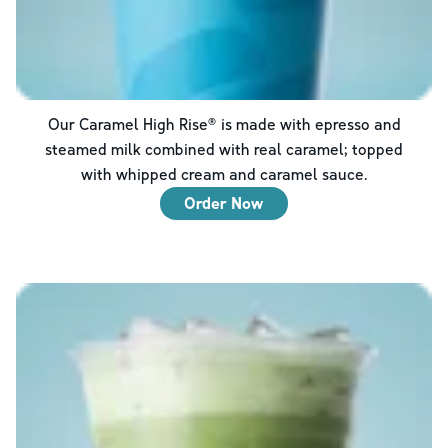
Our Caramel High Rise® is made with epresso and
steamed milk combined with real caramel; topped
with whipped cream and caramel sauce.
Order Now