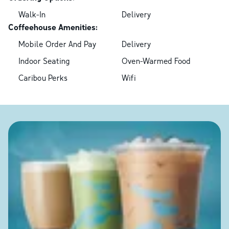
Walk-In
Delivery
Coffeehouse Amenities:
Mobile Order And Pay
Delivery
Indoor Seating
Oven-Warmed Food
Caribou Perks
Wifi