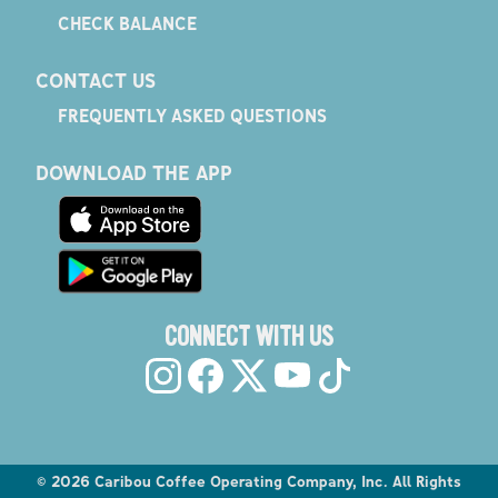
CHECK BALANCE
CONTACT US
FREQUENTLY ASKED QUESTIONS
DOWNLOAD THE APP
CONNECT WITH US
©
2026
Caribou Coffee Operating Company, Inc. All Rights