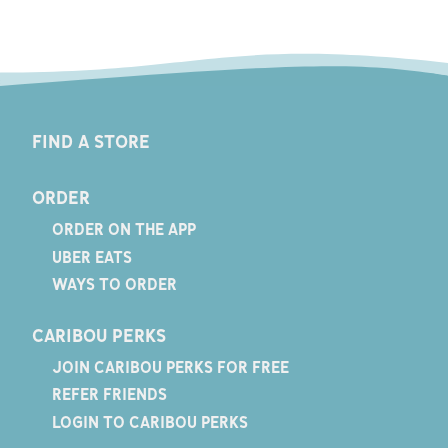
FIND A STORE
ORDER
ORDER ON THE APP
UBER EATS
WAYS TO ORDER
CARIBOU PERKS
JOIN CARIBOU PERKS FOR FREE
REFER FRIENDS
LOGIN TO CARIBOU PERKS