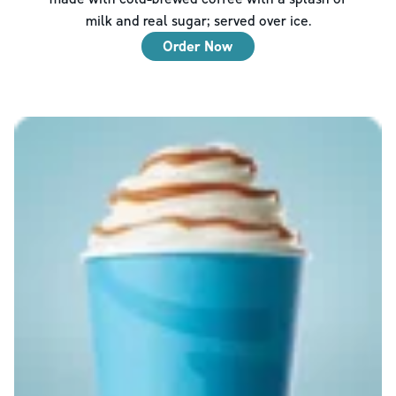
milk and real sugar; served over ice.
Order Now