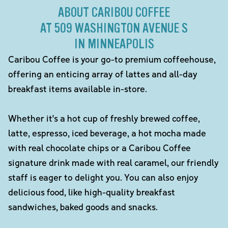
ABOUT CARIBOU COFFEE
AT 509 WASHINGTON AVENUE S
IN MINNEAPOLIS
Caribou Coffee is your go-to premium coffeehouse,
offering an enticing array of lattes and all-day
breakfast items available in-store.
Whether it's a hot cup of freshly brewed coffee,
latte, espresso, iced beverage, a hot mocha made
with real chocolate chips or a Caribou Coffee
signature drink made with real caramel, our friendly
staff is eager to delight you. You can also enjoy
delicious food, like high-quality breakfast
sandwiches, baked goods and snacks.