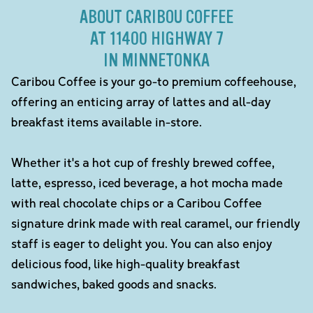
ABOUT CARIBOU COFFEE
AT 11400 HIGHWAY 7
IN MINNETONKA
Caribou Coffee is your go-to premium coffeehouse,
offering an enticing array of lattes and all-day
breakfast items available in-store.
Whether it's a hot cup of freshly brewed coffee,
latte, espresso, iced beverage, a hot mocha made
with real chocolate chips or a Caribou Coffee
signature drink made with real caramel, our friendly
staff is eager to delight you. You can also enjoy
delicious food, like high-quality breakfast
sandwiches, baked goods and snacks.