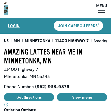
MENU
MENU
®
LOGIN
JOIN CARIBOU PERKS
LOCATIONS
CARIBOU PERKS
US
|
MN
|
MINNETONKA
|
11400 HIGHWAY 7
|
Amazing L
COFFEE
AMAZING LATTES NEAR ME IN
SHOP
MINNETONKA, MN
GIFT CARDS
11400 Highway 7
CAREERS
Minnetonka
,
MN
55343
ACCOUNT
Phone Number:
(952) 933-9876
Get directions
View menu
Ordering Options: