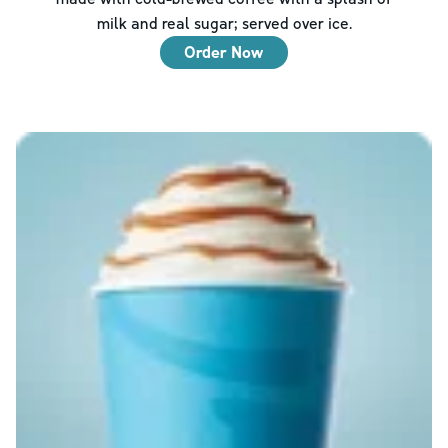
milk and real sugar; served over ice.
Order Now