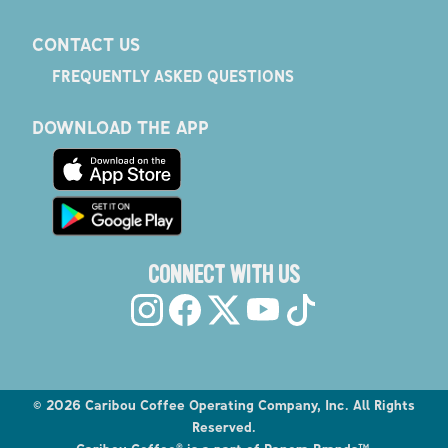
CONTACT US
FREQUENTLY ASKED QUESTIONS
DOWNLOAD THE APP
CONNECT WITH US
©
2026
Caribou Coffee Operating Company, Inc. All Rights
Reserved.