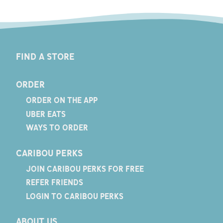
FIND A STORE
ORDER
ORDER ON THE APP
UBER EATS
WAYS TO ORDER
CARIBOU PERKS
JOIN CARIBOU PERKS FOR FREE
REFER FRIENDS
LOGIN TO CARIBOU PERKS
ABOUT US