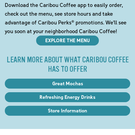
Download the Caribou Coffee app to easily order,
check out the menu, see store hours and take
advantage of Caribou Perks® promotions. We'll see
you soon at your neighborhood Caribou Coffee!
EXPLORE THE MENU
LEARN MORE ABOUT WHAT CARIBOU COFFEE
HAS TO OFFER
Great Mochas
Refreshing Energy Drinks
Store Information