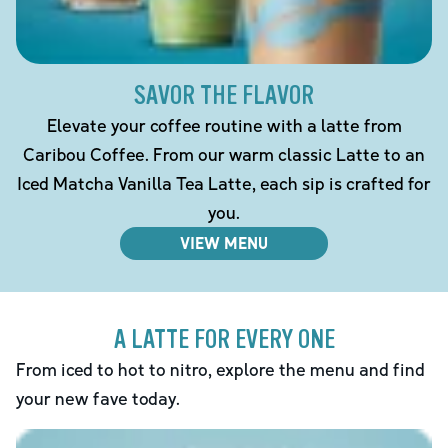
SAVOR THE FLAVOR
Elevate your coffee routine with a latte from
Caribou Coffee. From our warm classic Latte to an
Iced Matcha Vanilla Tea Latte, each sip is crafted for
you.
VIEW MENU
A LATTE FOR EVERY ONE
From iced to hot to nitro, explore the menu and find
your new fave today.