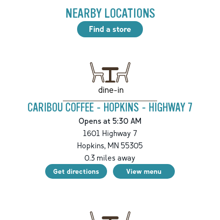
NEARBY LOCATIONS
Find a store
dine-in
CARIBOU COFFEE - HOPKINS - HIGHWAY 7
Opens at 5:30 AM
1601 Highway 7
Hopkins
,
MN
55305
0.3
miles away
Get directions
View menu