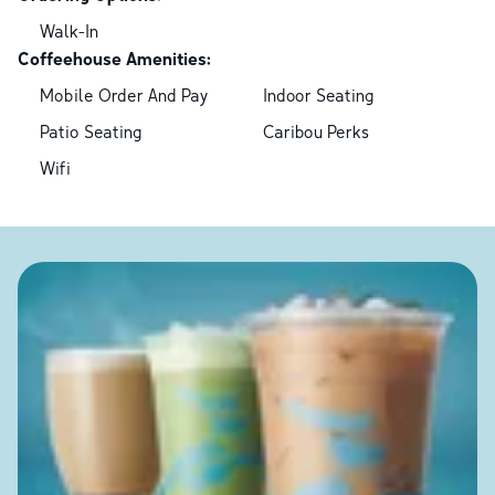
Walk-In
Coffeehouse Amenities:
Mobile Order And Pay
Indoor Seating
Patio Seating
Caribou Perks
Wifi