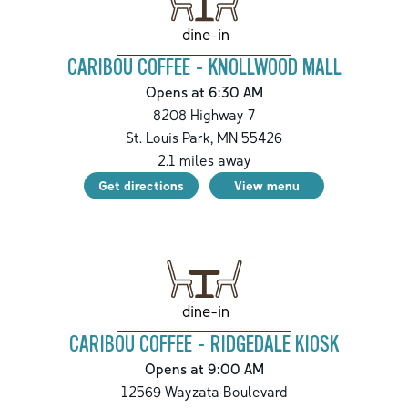
dine-in
CARIBOU COFFEE - KNOLLWOOD MALL
Opens at 6:30 AM
8208 Highway 7
St. Louis Park
,
MN
55426
2.1
miles away
Get directions
View menu
dine-in
CARIBOU COFFEE - RIDGEDALE KIOSK
Opens at 9:00 AM
12569 Wayzata Boulevard