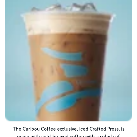
The Caribou Coffee exclusive, Iced Crafted Press, is
made with cold-brewed coffee with a splash of