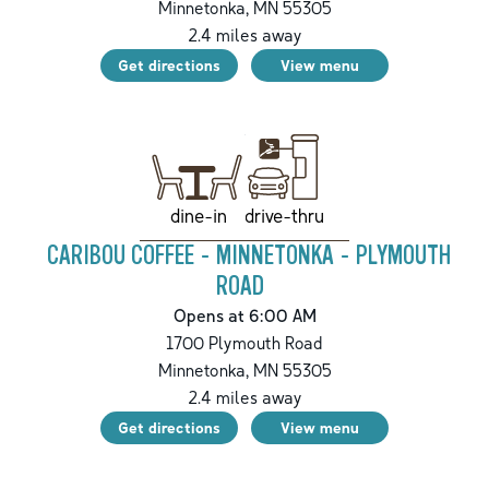
Minnetonka
,
MN
55305
2.4
miles away
Get directions
View menu
drive-thru
dine-in
CARIBOU COFFEE - MINNETONKA - PLYMOUTH
ROAD
Opens at 6:00 AM
1700 Plymouth Road
Minnetonka
,
MN
55305
2.4
miles away
Get directions
View menu