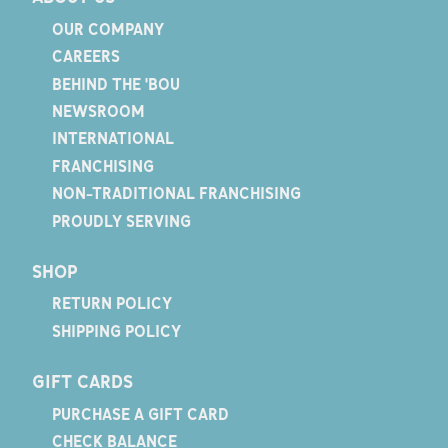
OUR COMPANY
CAREERS
BEHIND THE 'BOU
NEWSROOM
INTERNATIONAL
FRANCHISING
NON-TRADITIONAL FRANCHISING
PROUDLY SERVING
SHOP
RETURN POLICY
SHIPPING POLICY
GIFT CARDS
PURCHASE A GIFT CARD
CHECK BALANCE