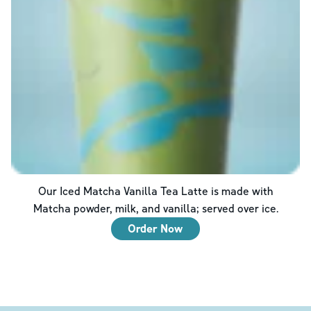
Our Iced Matcha Vanilla Tea Latte is made with
Matcha powder, milk, and vanilla; served over ice.
Order Now