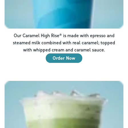
Our Caramel High Rise® is made with epresso and
steamed milk combined with real caramel; topped
with whipped cream and caramel sauce.
Order Now