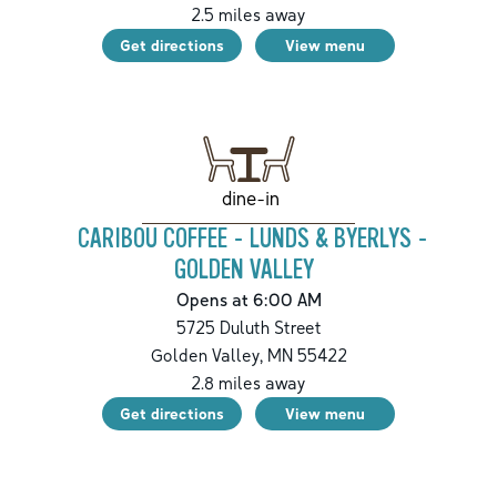
2.5
miles away
Get directions
View menu
dine-in
CARIBOU COFFEE - LUNDS & BYERLYS -
GOLDEN VALLEY
Opens at 6:00 AM
5725 Duluth Street
Golden Valley
,
MN
55422
2.8
miles away
Get directions
View menu