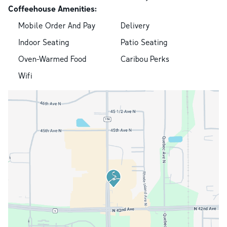
Coffeehouse Amenities:
Mobile Order And Pay
Delivery
Indoor Seating
Patio Seating
Oven-Warmed Food
Caribou Perks
Wifi