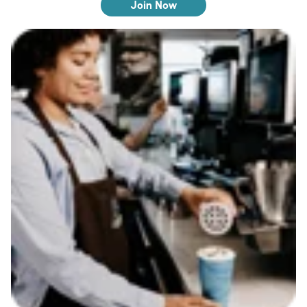
Join Now