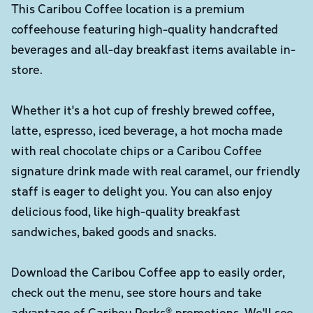
This Caribou Coffee location is a premium
coffeehouse featuring high-quality handcrafted
beverages and all-day breakfast items available in-
store.
Whether it's a hot cup of freshly brewed coffee,
latte, espresso, iced beverage, a hot mocha made
with real chocolate chips or a Caribou Coffee
signature drink made with real caramel, our friendly
staff is eager to delight you. You can also enjoy
delicious food, like high-quality breakfast
sandwiches, baked goods and snacks.
Download the Caribou Coffee app to easily order,
check out the menu, see store hours and take
advantage of Caribou Perks® promotions. We'll see