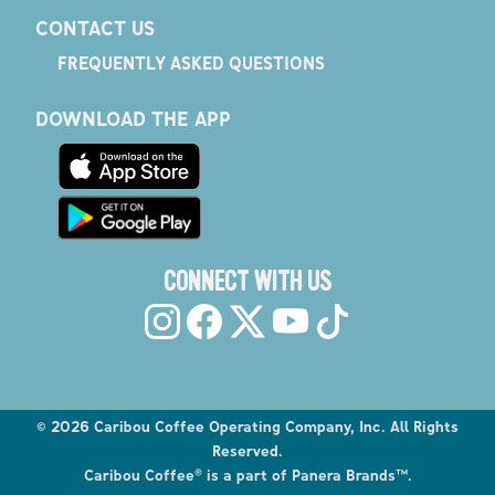
CONTACT US
FREQUENTLY ASKED QUESTIONS
DOWNLOAD THE APP
CONNECT WITH US
©
2026
Caribou Coffee Operating Company, Inc. All Rights
Reserved.
Caribou Coffee® is a part of Panera Brands™.
Explore the Caribou Coffee Menu