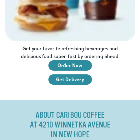
Get your favorite refreshing beverages and
delicious food super-fast by ordering ahead.
Order Now
Get Delivery
ABOUT CARIBOU COFFEE
AT 4210 WINNETKA AVENUE
IN NEW HOPE