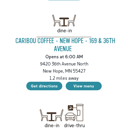
dine-in
CARIBOU COFFEE - NEW HOPE - 169 & 36TH
AVENUE
Opens at 6:00 AM
9420 36th Avenue North
New Hope
,
MN
55427
1.2
miles away
Get directions
View menu
drive-thru
dine-in