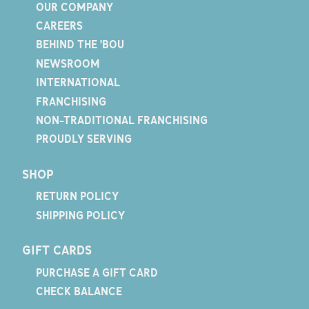
OUR COMPANY
CAREERS
BEHIND THE 'BOU
NEWSROOM
INTERNATIONAL
FRANCHISING
NON-TRADITIONAL FRANCHISING
PROUDLY SERVING
SHOP
RETURN POLICY
SHIPPING POLICY
GIFT CARDS
PURCHASE A GIFT CARD
CHECK BALANCE