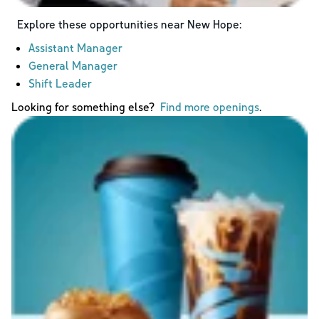
Explore these opportunities near
New Hope
:
Assistant Manager
General Manager
Shift Leader
Looking for something else?
Find more openings
.