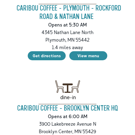
CARIBOU COFFEE - PLYMOUTH - ROCKFORD
ROAD & NATHAN LANE
Opens at 5:30 AM
4345 Nathan Lane North
Plymouth
,
MN
55442
1.4
miles away
Get directions
View menu
dine-in
CARIBOU COFFEE - BROOKLYN CENTER HQ
Opens at 6:00 AM
3900 Lakebreeze Avenue N
Brooklyn Center
,
MN
55429