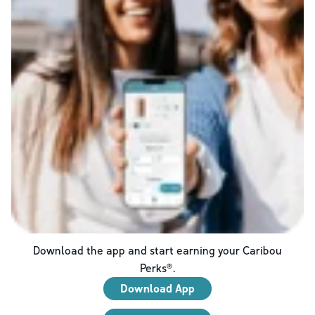
Download the app and start earning your Caribou
Perks®.
Download App