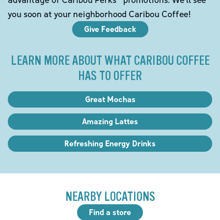
you soon at your neighborhood Caribou Coffee!
Give Feedback
LEARN MORE ABOUT WHAT CARIBOU COFFEE
HAS TO OFFER
Great Mochas
Amazing Lattes
Refreshing Energy Drinks
NEARBY LOCATIONS
Find a store