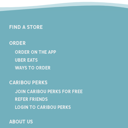
FIND A STORE
ORDER
ORDER ON THE APP
UBER EATS
WAYS TO ORDER
CARIBOU PERKS
JOIN CARIBOU PERKS FOR FREE
REFER FRIENDS
LOGIN TO CARIBOU PERKS
ABOUT US