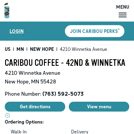
MENU
MENU
®
LOGIN
JOIN CARIBOU PERKS
LOCATIONS
CARIBOU PERKS
US
|
MN
|
NEW HOPE
|
4210 Winnetka Avenue
COFFEE
CARIBOU COFFEE - 42ND & WINNETKA
SHOP
4210 Winnetka Avenue
GIFT CARDS
New Hope
,
MN
55428
CAREERS
Phone Number:
(763) 592-5073
ACCOUNT
Get directions
View menu
Ordering Options:
Walk-In
Delivery