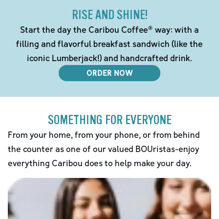
RISE AND SHINE!
Start the day the Caribou Coffee® way: with a
filling and flavorful breakfast sandwich (like the
iconic Lumberjack!) and handcrafted drink.
ORDER NOW
SOMETHING FOR EVERYONE
From your home, from your phone, or from behind
the counter as one of our valued BOUristas-enjoy
everything Caribou does to help make your day.