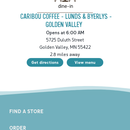
dine-in
CARIBOU COFFEE - LUNDS & BYERLYS -
GOLDEN VALLEY
Opens at 6:00 AM
5725 Duluth Street
Golden Valley
,
MN
55422
2.8
miles away
Get directions
View menu
FIND A STORE
ORDER