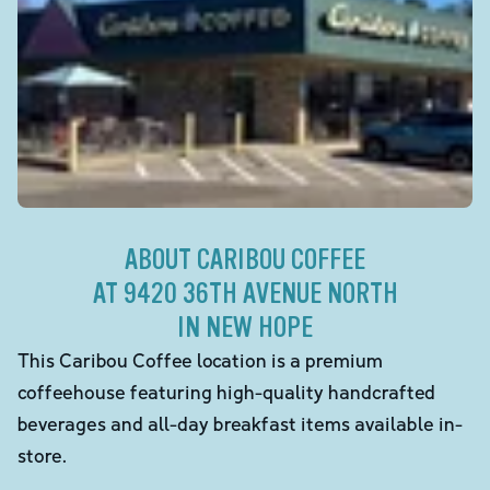
ABOUT CARIBOU COFFEE
AT 9420 36TH AVENUE NORTH
IN NEW HOPE
This Caribou Coffee location is a premium
coffeehouse featuring high-quality handcrafted
beverages and all-day breakfast items available in-
store.