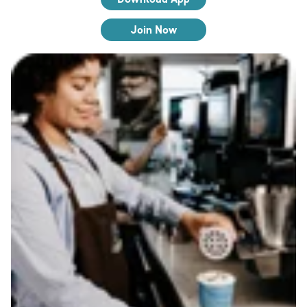
Join Now