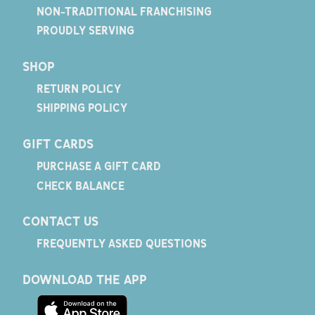
NON-TRADITIONAL FRANCHISING
PROUDLY SERVING
SHOP
RETURN POLICY
SHIPPING POLICY
GIFT CARDS
PURCHASE A GIFT CARD
CHECK BALANCE
CONTACT US
FREQUENTLY ASKED QUESTIONS
DOWNLOAD THE APP