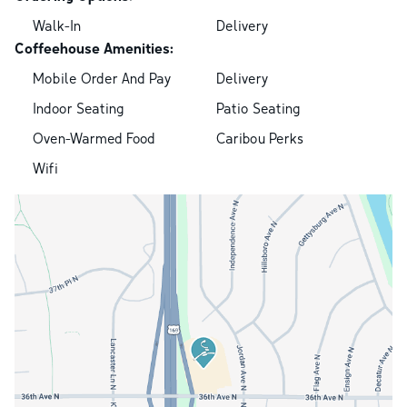
Walk-In
Delivery
Coffeehouse Amenities:
Mobile Order And Pay
Delivery
Indoor Seating
Patio Seating
Oven-Warmed Food
Caribou Perks
Wifi