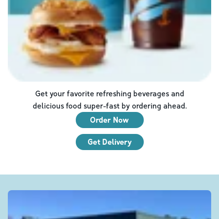
Get your favorite refreshing beverages and
delicious food super-fast by ordering ahead.
Order Now
Get Delivery