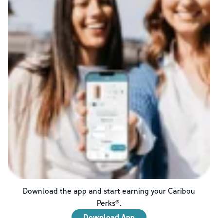
Download the app and start earning your Caribou
Perks®.
Download App