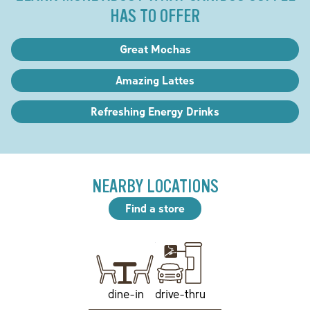
HAS TO OFFER
Great Mochas
Amazing Lattes
Refreshing Energy Drinks
NEARBY LOCATIONS
Find a store
drive-thru
dine-in