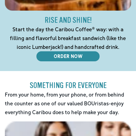
RISE AND SHINE!
Start the day the Caribou Coffee® way: with a
filling and flavorful breakfast sandwich (like the
iconic Lumberjack!) and handcrafted drink.
ORDER NOW
SOMETHING FOR EVERYONE
From your home, from your phone, or from behind
the counter as one of our valued BOUristas-enjoy
everything Caribou does to help make your day.