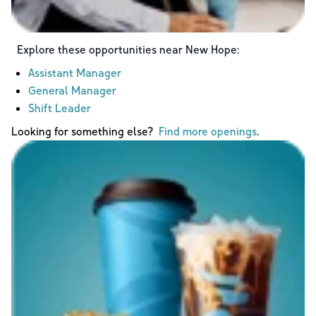
Explore these opportunities near
New Hope
:
Assistant Manager
General Manager
Shift Leader
Looking for something else?
Find more openings
.