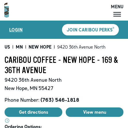
MENU
MENU
®
LOGIN
JOIN CARIBOU PERKS
LOCATIONS
CARIBOU PERKS
US
|
MN
|
NEW HOPE
|
9420 36th Avenue North
COFFEE
CARIBOU COFFEE - NEW HOPE - 169 &
SHOP
36TH AVENUE
GIFT CARDS
9420 36th Avenue North
CAREERS
New Hope
,
MN
55427
ACCOUNT
Phone Number:
(763) 546-1818
Get directions
View menu
Ordering Options: