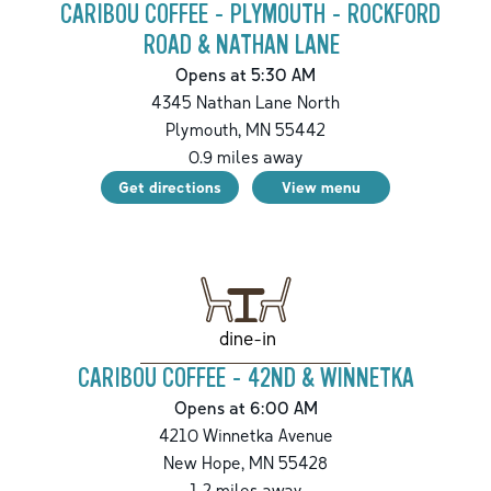
CARIBOU COFFEE - PLYMOUTH - ROCKFORD
ROAD & NATHAN LANE
Opens at 5:30 AM
4345 Nathan Lane North
Plymouth
,
MN
55442
0.9
miles away
Get directions
View menu
dine-in
CARIBOU COFFEE - 42ND & WINNETKA
Opens at 6:00 AM
4210 Winnetka Avenue
New Hope
,
MN
55428
1.2
miles away