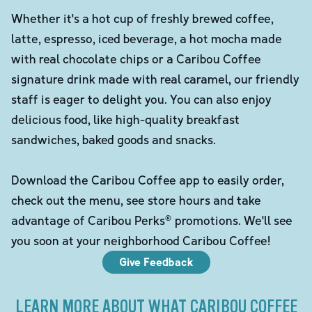
Whether it's a hot cup of freshly brewed coffee,
latte, espresso, iced beverage, a hot mocha made
with real chocolate chips or a Caribou Coffee
signature drink made with real caramel, our friendly
staff is eager to delight you. You can also enjoy
delicious food, like high-quality breakfast
sandwiches, baked goods and snacks.
Download the Caribou Coffee app to easily order,
check out the menu, see store hours and take
advantage of Caribou Perks® promotions. We'll see
you soon at your neighborhood Caribou Coffee!
Give Feedback
LEARN MORE ABOUT WHAT CARIBOU COFFEE