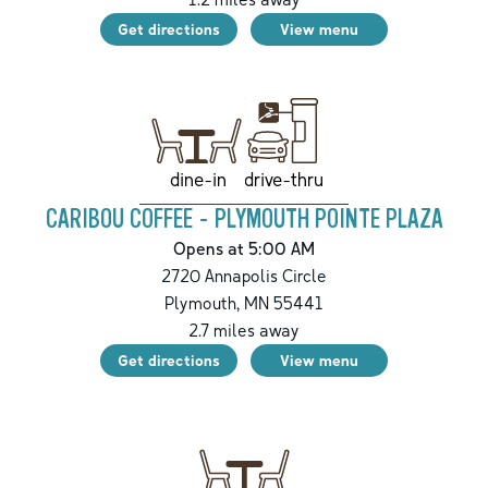
Get directions
View menu
drive-thru
dine-in
CARIBOU COFFEE - PLYMOUTH POINTE PLAZA
Opens at 5:00 AM
2720 Annapolis Circle
Plymouth
,
MN
55441
2.7
miles away
Get directions
View menu