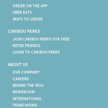
ORDER ON THE APP
UBER EATS
WAYS TO ORDER
CARIBOU PERKS
JOIN CARIBOU PERKS FOR FREE
REFER FRIENDS
LOGIN TO CARIBOU PERKS
ABOUT US
OUR COMPANY
CAREERS
BEHIND THE 'BOU
NEWSROOM
INTERNATIONAL
FRANCHISING