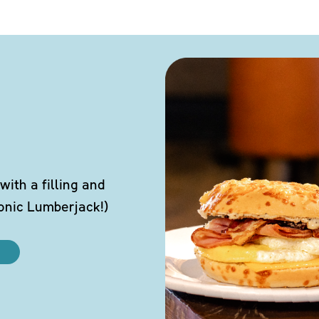
ith a filling and
conic Lumberjack!)