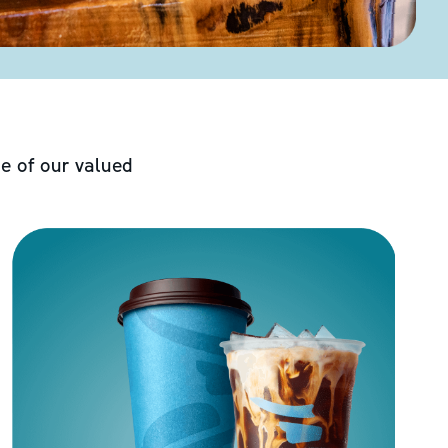
e of our valued