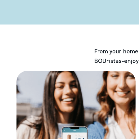
From your home,
BOUristas-enjoy