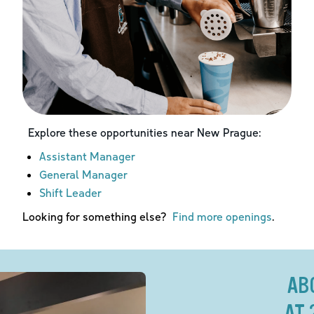
Explore these opportunities near
New Prague
:
Assistant Manager
General Manager
Shift Leader
Looking for something else?
Find more openings
.
AB
AT 