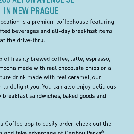
IN NEW PRAGUE
location is a premium coffeehouse featuring
fted beverages and all-day breakfast items
at the drive-thru.
p of freshly brewed coffee, latte, espresso,
 mocha made with real chocolate chips or a
ture drink made with real caramel, our
er to delight you. You can also enjoy delicious
ity breakfast sandwiches, baked goods and
 Coffee app to easily order, check out the
s and take advantage of Caribou Perks®