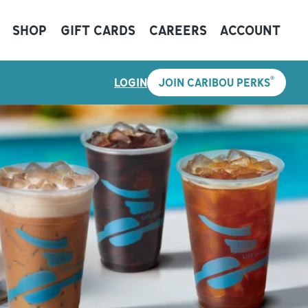
SHOP
GIFT CARDS
CAREERS
ACCOUNT
®
LOGIN
JOIN CARIBOU PERKS