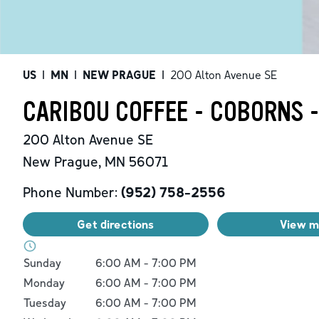
US
|
MN
|
NEW PRAGUE
|
200 Alton Avenue SE
CARIBOU COFFEE - COBORNS 
200 Alton Avenue SE
New Prague
,
MN
56071
Phone Number:
(952) 758-2556
Get directions
View 
Day of the Week
Hours
Sunday
6:00 AM
-
7:00 PM
Monday
6:00 AM
-
7:00 PM
Tuesday
6:00 AM
-
7:00 PM