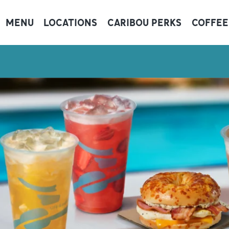
MENU
LOCATIONS
CARIBOU PERKS
COFFEE