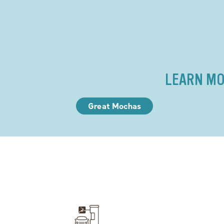
LEARN MO
Great Mochas