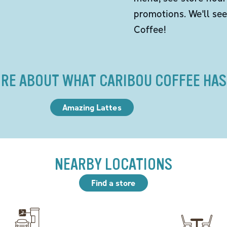
promotions. We'll se
Coffee!
RE ABOUT WHAT CARIBOU COFFEE HAS
Amazing Lattes
NEARBY LOCATIONS
Find a store