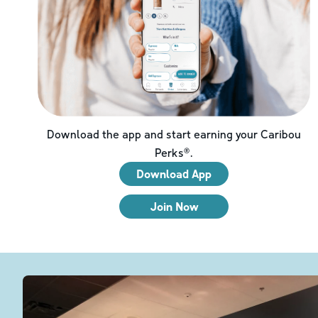
Download the app and start earning your Caribou
Perks®.
Download App
Join Now