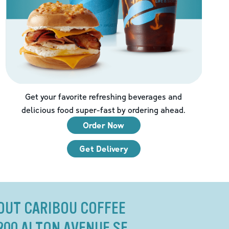
Get your favorite refreshing beverages and
delicious food super-fast by ordering ahead.
Order Now
Get Delivery
OUT CARIBOU COFFEE
200 ALTON AVENUE SE