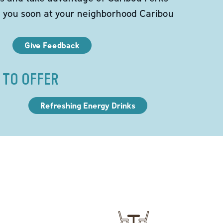
e you soon at your neighborhood Caribou
Give Feedback
 TO OFFER
Refreshing Energy Drinks