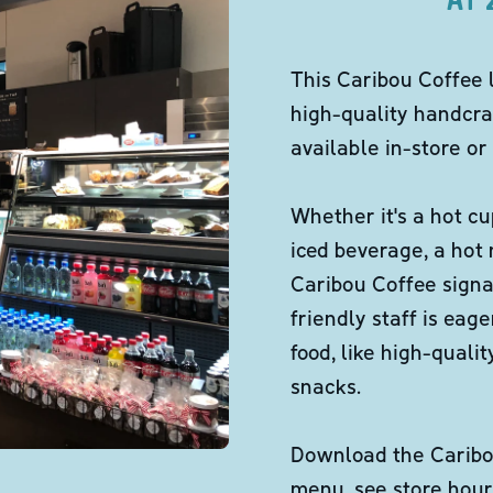
This Caribou Coffee 
high-quality handcra
available in-store or 
Whether it's a hot cu
iced beverage, a hot
Caribou Coffee signa
friendly staff is eag
food, like high-qual
snacks.
Download the Caribou
menu, see store hour