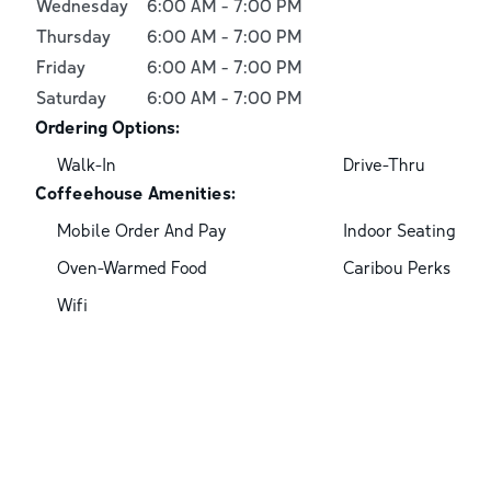
Wednesday
6:00 AM
-
7:00 PM
Thursday
6:00 AM
-
7:00 PM
Friday
6:00 AM
-
7:00 PM
Saturday
6:00 AM
-
7:00 PM
Ordering Options:
Walk-In
Drive-Thru
Coffeehouse Amenities:
Mobile Order And Pay
Indoor Seating
Oven-Warmed Food
Caribou Perks
Wifi