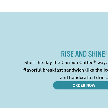
RISE AND SHINE!
Start the day the Caribou Coffee® way: w
flavorful breakfast sandwich (like the i
and handcrafted drink.
ORDER NOW