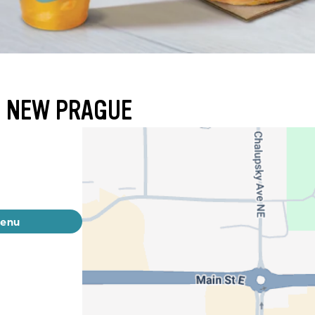
- NEW PRAGUE
menu