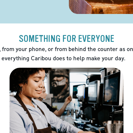
SOMETHING FOR EVERYONE
 from your phone, or from behind the counter as on
 everything Caribou does to help make your day.