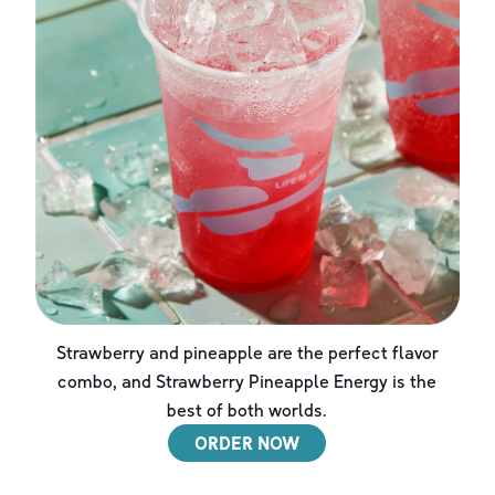
Strawberry and pineapple are the perfect flavor
combo, and Strawberry Pineapple Energy is the
best of both worlds.
ORDER NOW