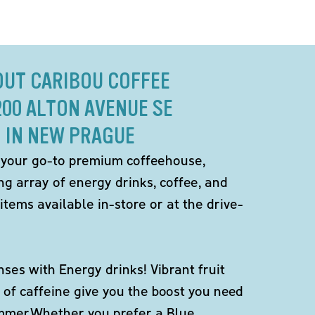
OUT CARIBOU COFFEE
200 ALTON AVENUE SE
IN NEW PRAGUE
 your go-to premium coffeehouse,
ng array of energy drinks, coffee, and
items available in-store or at the drive-
ses with Energy drinks! Vibrant fruit
 of caffeine give you the boost you need
ummer.Whether you prefer a Blue