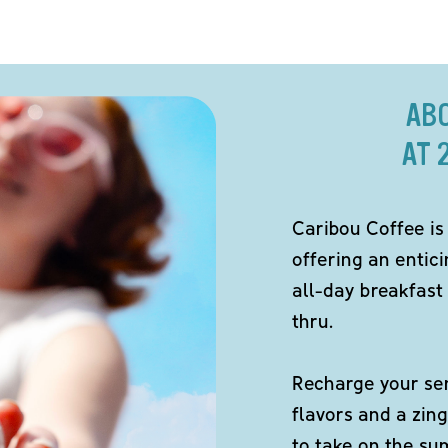
AB
AT 
Caribou Coffee is
offering an entici
all-day breakfast 
thru.
Recharge your sen
flavors and a zing
to take on the s