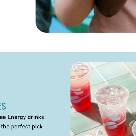
ES
ee Energy drinks
 the perfect pick-