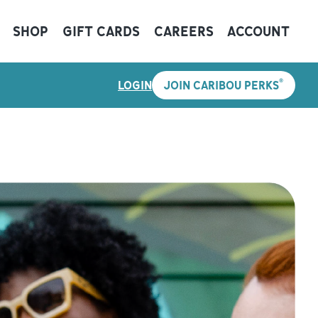
SHOP
GIFT CARDS
CAREERS
ACCOUNT
®
LOGIN
JOIN CARIBOU PERKS