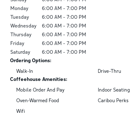
Monday
6:00 AM
-
7:00 PM
Tuesday
6:00 AM
-
7:00 PM
Wednesday
6:00 AM
-
7:00 PM
Thursday
6:00 AM
-
7:00 PM
Friday
6:00 AM
-
7:00 PM
Saturday
6:00 AM
-
7:00 PM
Ordering Options:
Walk-In
Drive-Thru
Coffeehouse Amenities:
Mobile Order And Pay
Indoor Seating
Oven-Warmed Food
Caribou Perks
Wifi