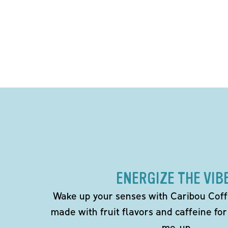
ENERGIZE THE VIB
Wake up your senses with Caribou Coff
made with fruit flavors and caffeine for
me-up.