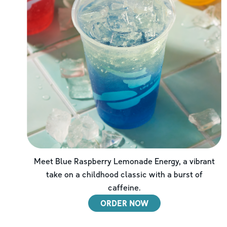
Meet Blue Raspberry Lemonade Energy, a vibrant
take on a childhood classic with a burst of
caffeine.
ORDER NOW