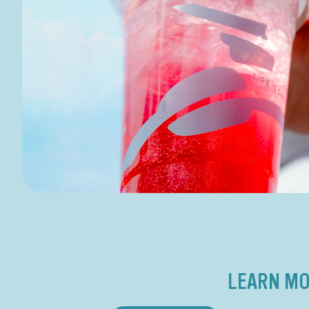
LEARN MO