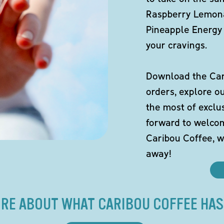
Raspberry Lemona
Pineapple Energy 
your cravings.
Download the Cari
orders, explore o
the most of exclu
forward to welco
Caribou Coffee, w
away!
RE ABOUT WHAT CARIBOU COFFEE HAS