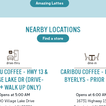
Amazing Lattes
NEARBY LOCATIONS
Find a store
drive-thru
dine-in
U COFFEE - HWY 13 &
CARIBOU COFFEE -
GE LAKE DR (DRIVE-
BYERLYS - PRIOR
+ WALK UP ONLY)
Opens at 5:00 AM
Opens at 6:00 A
0 Village Lake Drive
16731 Highway 1