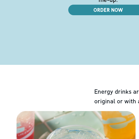
ORDER NOW
Energy drinks ar
original or with