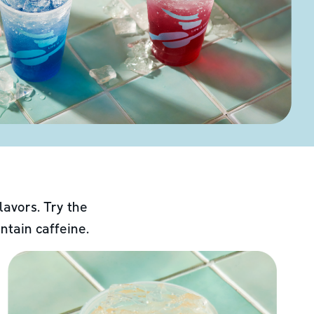
lavors. Try the
ntain caffeine.