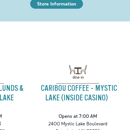
Store Information
dine-in
 LUNDS &
CARIBOU COFFEE - MYSTIC
 LAKE
LAKE (INSIDE CASINO)
M
Opens at 7:00 AM
3
2400 Mystic Lake Boulevard