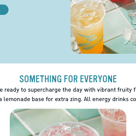
SOMETHING FOR EVERYONE
e ready to supercharge the day with vibrant fruity f
 a lemonade base for extra zing. All energy drinks co