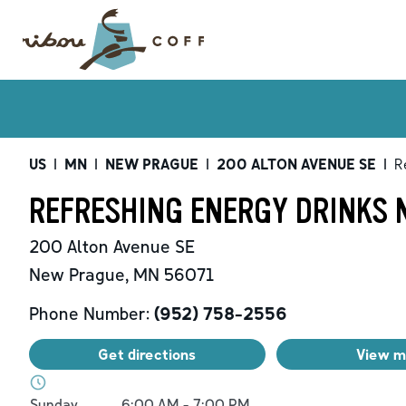
US
|
MN
|
NEW PRAGUE
|
200 ALTON AVENUE SE
|
R
REFRESHING ENERGY DRINKS 
200 Alton Avenue SE
New Prague
,
MN
56071
Phone Number:
(952) 758-2556
Get directions
View 
Day of the Week
Hours
Sunday
6:00 AM
-
7:00 PM