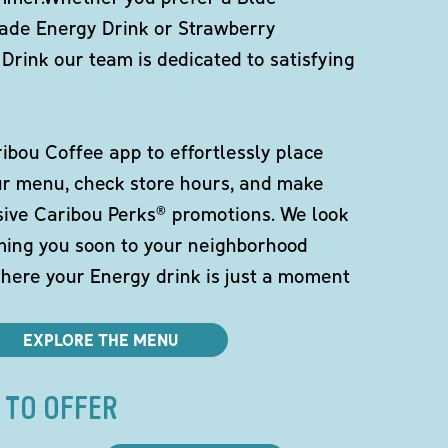
de Energy Drink or Strawberry
Drink our team is dedicated to satisfying
bou Coffee app to effortlessly place
ur menu, check store hours, and make
sive Caribou Perks® promotions. We look
ming you soon to your neighborhood
here your Energy drink is just a moment
EXPLORE THE MENU
 TO OFFER