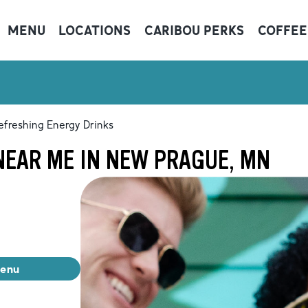
MENU
LOCATIONS
CARIBOU PERKS
COFFEE
efreshing Energy Drinks
NEAR ME IN NEW PRAGUE, MN
menu