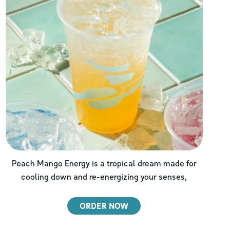
Peach Mango Energy is a tropical dream made for
cooling down and re-energizing your senses,
ORDER NOW