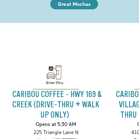
Great Mochas
drive-thru
CARIBOU COFFEE - HWY 169 &
CARIBO
CREEK (DRIVE-THRU + WALK
VILLA
UP ONLY)
THRU 
Opens at 5:30 AM
225 Triangle Lane N
410